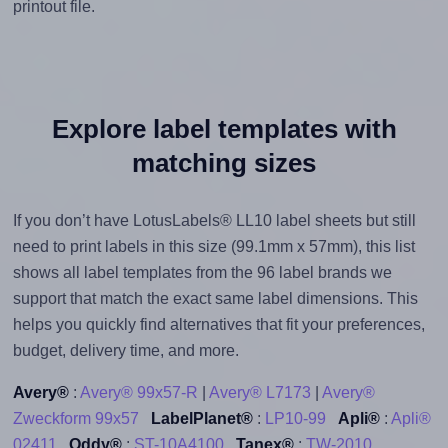
printout file.
Explore label templates with
matching sizes
If you don’t have LotusLabels® LL10 label sheets but still
need to print labels in this size (99.1mm x 57mm), this list
shows all label templates from the 96 label brands we
support that match the exact same label dimensions. This
helps you quickly find alternatives that fit your preferences,
budget, delivery time, and more.
Avery®
:
Avery® 99x57-R
|
Avery® L7173
|
Avery®
Zweckform 99x57
LabelPlanet®
:
LP10-99
Apli®
:
Apli®
02411
Oddy®
:
ST-10A4100
Tanex®
:
TW-2010