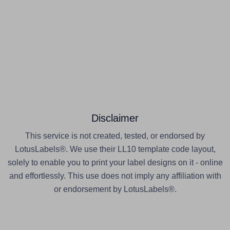
Disclaimer
This service is not created, tested, or endorsed by
LotusLabels®. We use their LL10 template code layout,
solely to enable you to print your label designs on it - online
and effortlessly. This use does not imply any affiliation with
or endorsement by LotusLabels®.