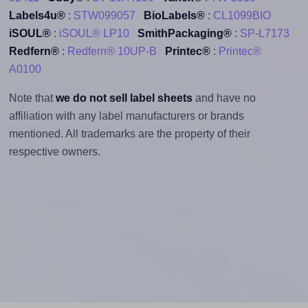
Labels4u®
:
STW099057
BioLabels®
:
CL1099BIO
iSOUL®
:
iSOUL® LP10
SmithPackaging®
:
SP-L7173
Redfern®
:
Redfern® 10UP-B
Printec®
:
Printec®
A0100
Note that
we do not sell label sheets
and have no
affiliation with any label manufacturers or brands
mentioned. All trademarks are the property of their
respective owners.