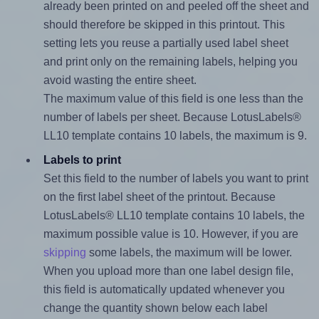
already been printed on and peeled off the sheet and
should therefore be skipped in this printout. This
setting lets you reuse a partially used label sheet
and print only on the remaining labels, helping you
avoid wasting the entire sheet.
The maximum value of this field is one less than the
number of labels per sheet. Because LotusLabels®
LL10 template contains 10 labels, the maximum is 9.
Labels to print
Set this field to the number of labels you want to print
on the first label sheet of the printout. Because
LotusLabels® LL10 template contains 10 labels, the
maximum possible value is 10. However, if you are
skipping
some labels, the maximum will be lower.
When you upload more than one label design file,
this field is automatically updated whenever you
change the quantity shown below each label