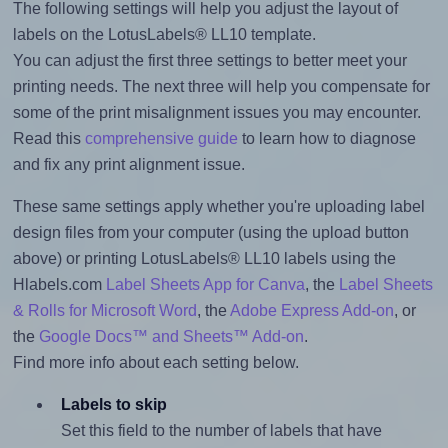
The following settings will help you adjust the layout of
labels on the LotusLabels® LL10 template.
You can adjust the first three settings to better meet your
printing needs. The next three will help you compensate for
some of the print misalignment issues you may encounter.
Read this
comprehensive guide
to learn how to diagnose
and fix any print alignment issue.
These same settings apply whether you're uploading label
design files from your computer (using the upload button
above) or printing LotusLabels® LL10 labels using the
Hlabels.com
Label Sheets App for Canva
, the
Label Sheets
& Rolls for Microsoft Word
, the
Adobe Express Add-on
, or
the
Google Docs™ and Sheets™ Add-on
.
Find more info about each setting below.
Labels to skip
Set this field to the number of labels that have