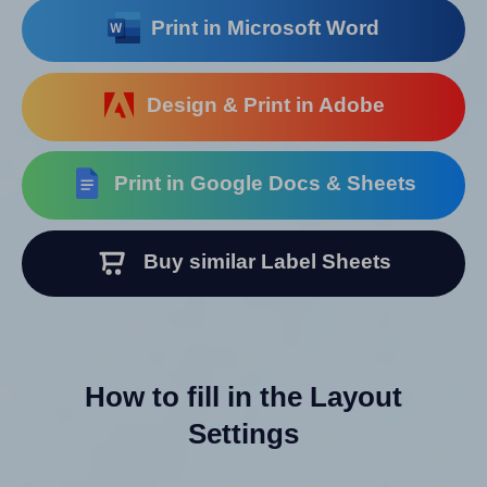
Print in Microsoft Word
Design & Print in Adobe
Print in Google Docs & Sheets
Buy similar Label Sheets
How to fill in the Layout
Settings