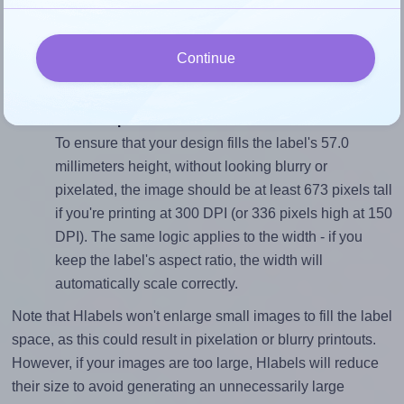
To avoid empty space around the printed label, make
sure your design's width-to-height ratio is equal to, or
Continue
closely matches, that of the label, which is 1.74 (99.1
divided by 57.0).
Mind the pixel dimensions
To ensure that your design fills the label's 57.0
millimeters height, without looking blurry or
pixelated, the image should be at least 673 pixels tall
if you're printing at 300 DPI (or 336 pixels high at 150
DPI). The same logic applies to the width - if you
keep the label's aspect ratio, the width will
automatically scale correctly.
Note that Hlabels won't enlarge small images to fill the label
space, as this could result in pixelation or blurry printouts.
However, if your images are too large, Hlabels will reduce
their size to avoid generating an unnecessarily large