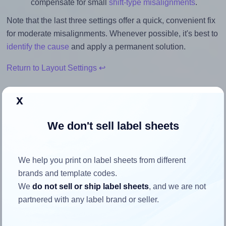
compensate for small
shift-type misalignments
.
Note that the last three settings offer a quick, convenient fix
for moderate misalignments. Whenever possible, it's best to
identify the cause
and apply a permanent solution.
Return to Layout Settings ↩
x
We don't sell label sheets
How to ensure your design fits
the label
We help you print on label sheets from different
brands and template codes.
Each LotusLabels® LL10 label is 99.1 millimeters wide and
We
do not sell or ship label sheets
, and we are not
57.0 millimeters high. To make sure your design fits
partnered with any label brand or seller.
properly within this label area:
Match the aspect ratio