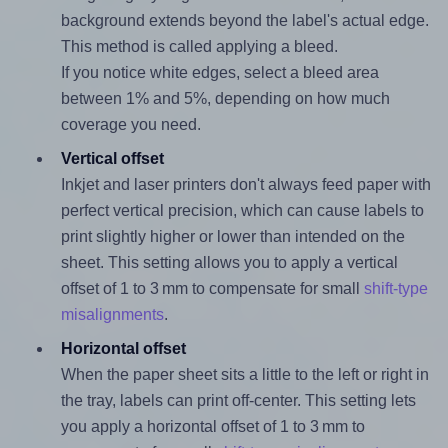
background extends beyond the label's actual edge.
This method is called applying a bleed.
If you notice white edges, select a bleed area
between 1% and 5%, depending on how much
coverage you need.
Vertical offset
Inkjet and laser printers don't always feed paper with
perfect vertical precision, which can cause labels to
print slightly higher or lower than intended on the
sheet. This setting allows you to apply a vertical
offset of 1 to 3 mm to compensate for small
shift-type
misalignments
.
Horizontal offset
When the paper sheet sits a little to the left or right in
the tray, labels can print off-center. This setting lets
you apply a horizontal offset of 1 to 3 mm to