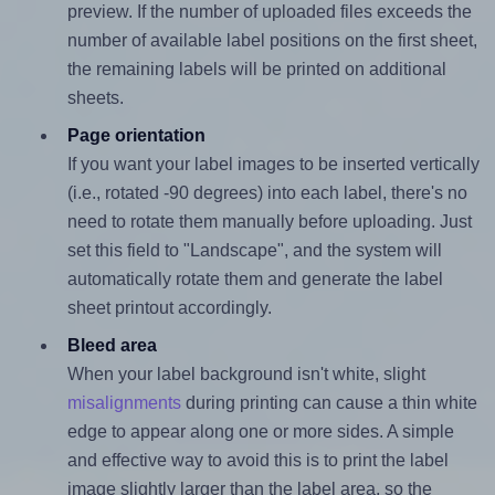
preview. If the number of uploaded files exceeds the
number of available label positions on the first sheet,
the remaining labels will be printed on additional
sheets.
Page orientation
If you want your label images to be inserted vertically
(i.e., rotated -90 degrees) into each label, there's no
need to rotate them manually before uploading. Just
set this field to "Landscape", and the system will
automatically rotate them and generate the label
sheet printout accordingly.
Bleed area
When your label background isn't white, slight
misalignments
during printing can cause a thin white
edge to appear along one or more sides. A simple
and effective way to avoid this is to print the label
image slightly larger than the label area, so the