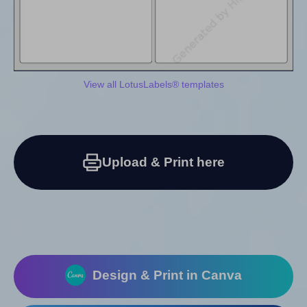
View all LotusLabels® templates
Upload & Print here
Design & Print in Canva