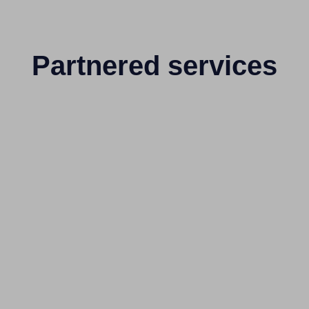
Partnered services