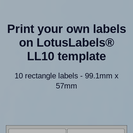
Print your own labels
on LotusLabels®
LL10 template
10 rectangle labels - 99.1mm x
57mm