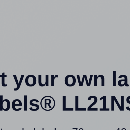
t your own l
bels® LL21N