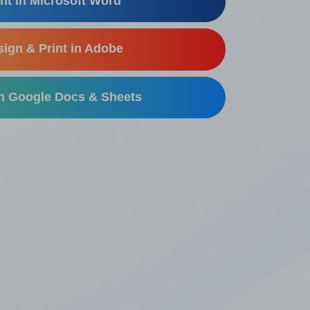
nt in Microsoft Word
ign & Print in Adobe
in Google Docs & Sheets