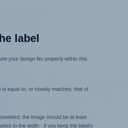
he label
 your design fits properly within this
is equal to, or closely matches, that of
 pixelated, the image should be at least
plies to the width - if you keep the label's