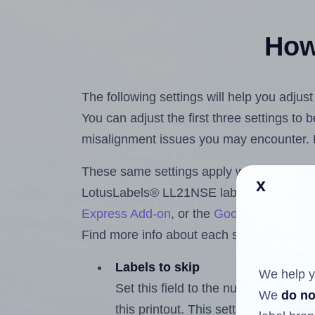
How 
The following settings will help you adju
You can adjust the first three settings to
misalignment issues you may encounter.
These same settings apply whether you're 
x
LotusLabels® LL21NSE labels using the
Express Add-on
, or the
Google Docs™ a
Find more info about each setting below.
Labels to skip
We help y
Set this field to the number of labe
We
do no
this printout. This setting lets you 