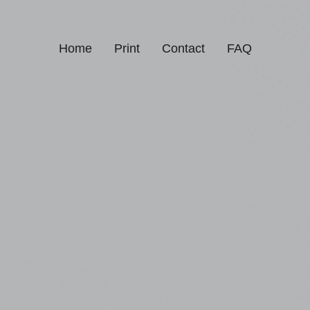
Home
Print
Contact
FAQ