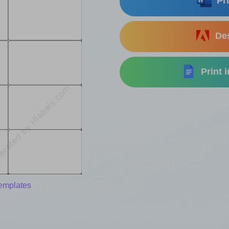
Pri
Des
Print 
templates