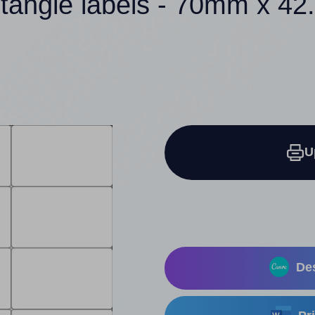
ctangle labels - 70mm x 4
U
Des