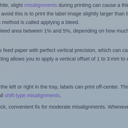
ite, slight
misalignments
during printing can cause a th
 avoid this is to print the label image slightly larger tha
s method is called applying a bleed.
 a bleed area between 1% and 5%, depending on how muc
s feed paper with perfect vertical precision, which can cau
ting allows you to apply a vertical offset of 1 to 3 mm t
the left or right in the tray, labels can print off-center. Th
ll
shift-type misalignments
.
quick, convenient fix for moderate misalignments. Whenever