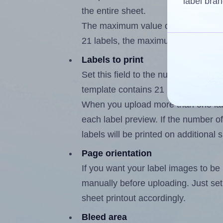
label bran
the entire sheet.
The maximum value of this field is
21 labels, the maximum is 20.
Labels to print
Set this field to the number of labe
template contains 21 labels, the m
When you upload more than one labe
each label preview. If the number of
labels will be printed on additional 
Page orientation
If you want your label images to be i
manually before uploading. Just set 
sheet printout accordingly.
Bleed area