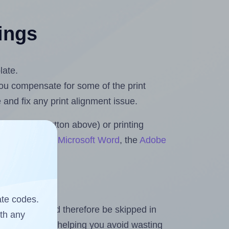
tings
late.
 you compensate for some of the print
and fix any print alignment issue.
the upload button above) or printing
ts & Rolls for Microsoft Word
, the
Adobe
ate codes.
heet and should therefore be skipped in
ith any
emaining labels, helping you avoid wasting