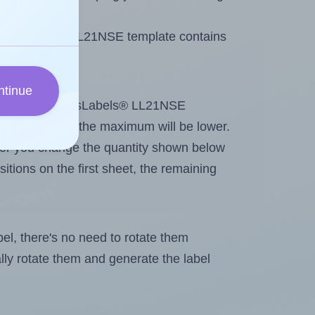
 LotusLabels® LL21NSE template contains
ntinue
tout. Because LotusLabels® LL21NSE
g
some labels, the maximum will be lower.
ever you change the quantity shown below
itions on the first sheet, the remaining
abel, there's no need to rotate them
ally rotate them and generate the label