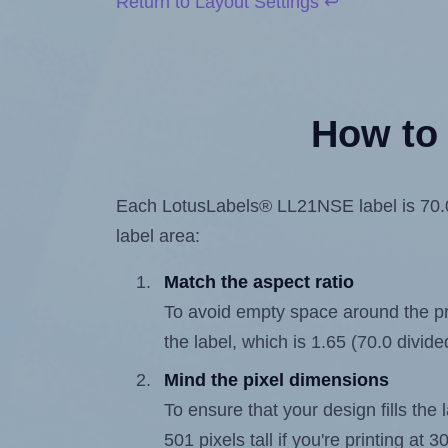
Return to Layout Settings ↩
How to 
Each LotusLabels® LL21NSE label is 70.0 m
label area:
Match the aspect ratio
To avoid empty space around the prin
the label, which is 1.65 (70.0 divide
Mind the pixel dimensions
To ensure that your design fills the 
501 pixels tall if you're printing at