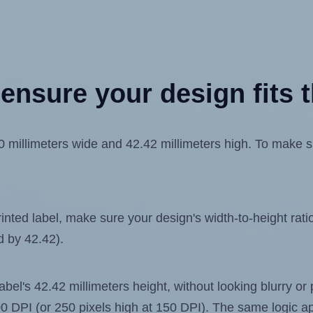
ensure your design fits t
illimeters wide and 42.42 millimeters high. To make sure
ted label, make sure your design's width-to-height ratio 
d by 42.42).
label's 42.42 millimeters height, without looking blurry or
 300 DPI (or 250 pixels high at 150 DPI). The same logic ap