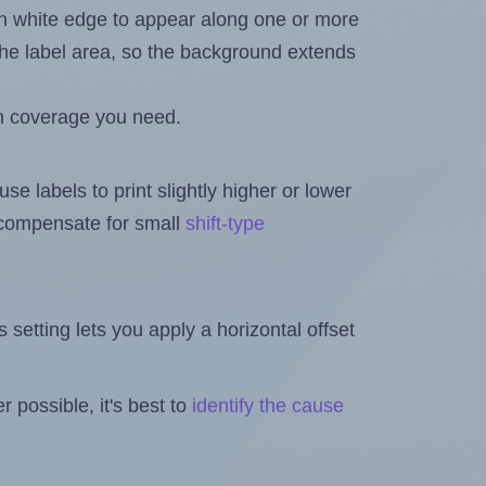
in white edge to appear along one or more
n the label area, so the background extends
h coverage you need.
se labels to print slightly higher or lower
o compensate for small
shift-type
is setting lets you apply a horizontal offset
 possible, it's best to
identify the cause