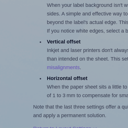
When your label background isn't wh
sides. A simple and effective way to
beyond the label's actual edge. Thi
If you notice white edges, select
Vertical offset
Inkjet and laser printers don't alway
than intended on the sheet. This set
misalignments
.
Horizontal offset
When the paper sheet sits a little to 
of 1 to 3 mm to compensate for sma
Note that the last three settings offer a 
and apply a permanent solution.