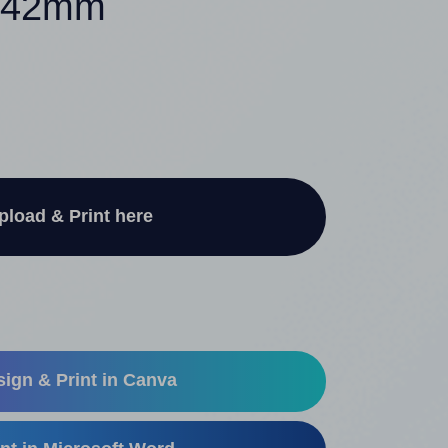
2.42mm
pload & Print here
ign & Print in Canva