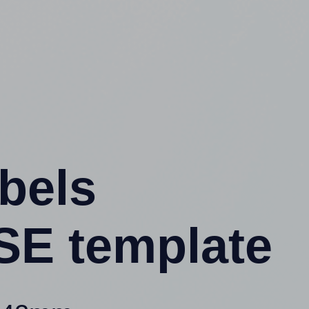
abels
SE template