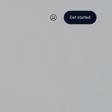
Get started