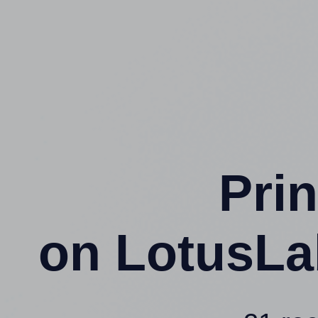
Prin
on LotusLa