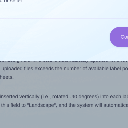
d or seller.
 one less than the number of labels per sheet. Because
Co
ls you want to print on the first label sheet of the prin
aximum possible value is 21. However, if you are
skippin
l design file, this field is automatically updated when
 uploaded files exceeds the number of available label pos
sheets.
nserted vertically (i.e., rotated -90 degrees) into each l
this field to "Landscape", and the system will automatic