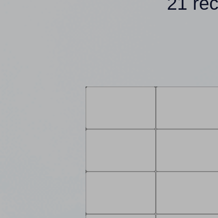
21 re