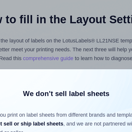
to fill in the Layout Set
st the layout of labels on the LotusLabels® LL21NSE temp
 better meet your printing needs. The next three will help
 Read this
comprehensive guide
to learn how to diagnose 
uploading label design files from your computer (using 
 Hlabels.com
Label Sheets App for Canva
, the
Label Shee
nd Sheets™ Add-on
.
We don't sell label sheets
ou print on label sheets from different brands and templ
ls that have already been printed on and peeled off the s
t sell or ship label sheets
, and we are not partnered w
reuse a partially used label sheet and print only on the r