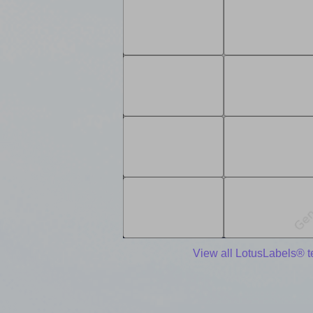
View all LotusLabels® 