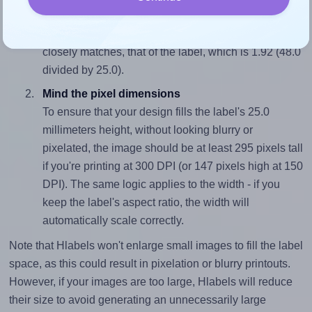
To avoid empty space around the printed label, make
sure your design's width-to-height ratio is equal to, or
closely matches, that of the label, which is 1.92 (48.0
divided by 25.0).
Mind the pixel dimensions
To ensure that your design fills the label's 25.0
millimeters height, without looking blurry or
pixelated, the image should be at least 295 pixels tall
if you're printing at 300 DPI (or 147 pixels high at 150
DPI). The same logic applies to the width - if you
keep the label's aspect ratio, the width will
automatically scale correctly.
Note that Hlabels won't enlarge small images to fill the label
space, as this could result in pixelation or blurry printouts.
However, if your images are too large, Hlabels will reduce
their size to avoid generating an unnecessarily large