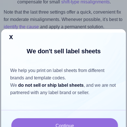
compensate for small
shift-type misalignments
.
Note that the last three settings offer a quick, convenient fix
for moderate misalignments. Whenever possible, it's best to
identify the cause
and apply a permanent solution.
x
Return to Layout Settings ↩
We don't sell label sheets
We help you print on label sheets from different
How to ensure your design fits
brands and template codes.
the label
We
do not sell or ship label sheets
, and we are not
partnered with any label brand or seller.
Each Megastar® LP4MS-4825 label is 48.0 millimeters
wide and 25.0 millimeters high. To make sure your design
fits properly within this label area:
Continue
Match the aspect ratio