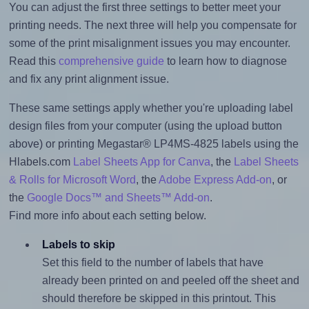
You can adjust the first three settings to better meet your
printing needs. The next three will help you compensate for
some of the print misalignment issues you may encounter.
Read this
comprehensive guide
to learn how to diagnose
and fix any print alignment issue.
These same settings apply whether you're uploading label
design files from your computer (using the upload button
above) or printing Megastar® LP4MS-4825 labels using the
Hlabels.com
Label Sheets App for Canva
, the
Label Sheets
& Rolls for Microsoft Word
, the
Adobe Express Add-on
, or
the
Google Docs™ and Sheets™ Add-on
.
Find more info about each setting below.
Labels to skip
Set this field to the number of labels that have
already been printed on and peeled off the sheet and
should therefore be skipped in this printout. This