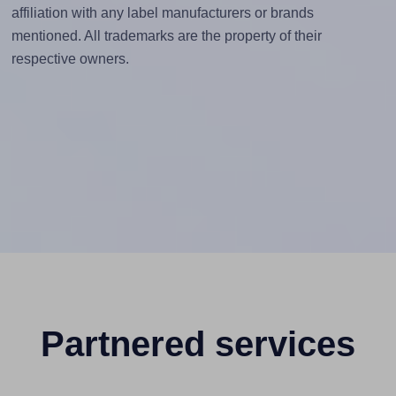
affiliation with any label manufacturers or brands
mentioned. All trademarks are the property of their
respective owners.
Partnered services