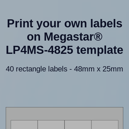
Print your own labels
on Megastar®
LP4MS-4825 template
40 rectangle labels - 48mm x 25mm