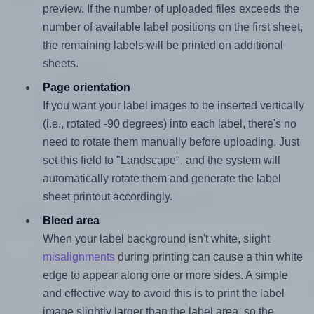
preview. If the number of uploaded files exceeds the
number of available label positions on the first sheet,
the remaining labels will be printed on additional
sheets.
Page orientation
If you want your label images to be inserted vertically
(i.e., rotated -90 degrees) into each label, there's no
need to rotate them manually before uploading. Just
set this field to "Landscape", and the system will
automatically rotate them and generate the label
sheet printout accordingly.
Bleed area
When your label background isn't white, slight
misalignments
during printing can cause a thin white
edge to appear along one or more sides. A simple
and effective way to avoid this is to print the label
image slightly larger than the label area, so the