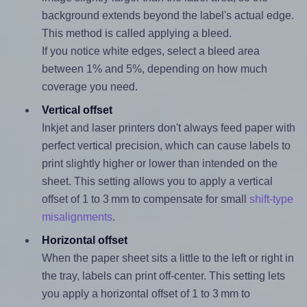
background extends beyond the label's actual edge.
This method is called applying a bleed.
If you notice white edges, select a bleed area
between 1% and 5%, depending on how much
coverage you need.
Vertical offset
Inkjet and laser printers don't always feed paper with
perfect vertical precision, which can cause labels to
print slightly higher or lower than intended on the
sheet. This setting allows you to apply a vertical
offset of 1 to 3 mm to compensate for small
shift-type
misalignments
.
Horizontal offset
When the paper sheet sits a little to the left or right in
the tray, labels can print off-center. This setting lets
you apply a horizontal offset of 1 to 3 mm to