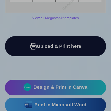
View all Megastar® templates
Upload & Print here
Design & Print in Canva
Print in Microsoft Word