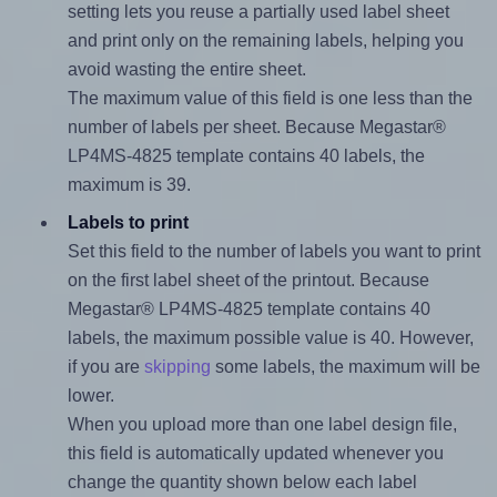
setting lets you reuse a partially used label sheet
and print only on the remaining labels, helping you
avoid wasting the entire sheet.
The maximum value of this field is one less than the
number of labels per sheet. Because Megastar®
LP4MS-4825 template contains 40 labels, the
maximum is 39.
Labels to print
Set this field to the number of labels you want to print
on the first label sheet of the printout. Because
Megastar® LP4MS-4825 template contains 40
labels, the maximum possible value is 40. However,
if you are
skipping
some labels, the maximum will be
lower.
When you upload more than one label design file,
this field is automatically updated whenever you
change the quantity shown below each label