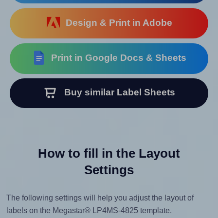
Design & Print in Adobe
Print in Google Docs & Sheets
Buy similar Label Sheets
How to fill in the Layout
Settings
The following settings will help you adjust the layout of
labels on the Megastar® LP4MS-4825 template.