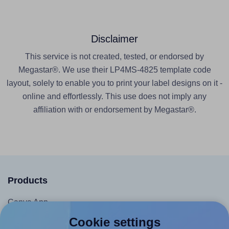
Disclaimer
This service is not created, tested, or endorsed by
Megastar®. We use their LP4MS-4825 template code
layout, solely to enable you to print your label designs on it -
online and effortlessly. This use does not imply any
affiliation with or endorsement by Megastar®.
Products
Canva App
Microsoft Word Add-in
Cookie settings