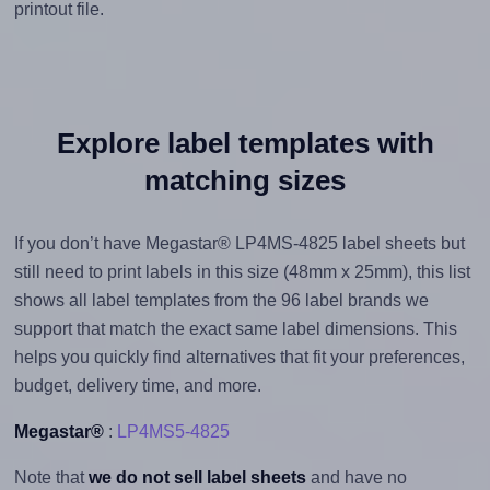
printout file.
Explore label templates with
matching sizes
If you don’t have Megastar® LP4MS-4825 label sheets but
still need to print labels in this size (48mm x 25mm), this list
shows all label templates from the 96 label brands we
support that match the exact same label dimensions. This
helps you quickly find alternatives that fit your preferences,
budget, delivery time, and more.
Megastar®
:
LP4MS5-4825
Note that
we do not sell label sheets
and have no