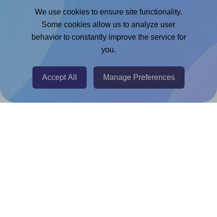
Google Docs™ & Sheets™ Add-on
We use cookies to ensure site functionality.
Adobe Express Add-on
Some cookies allow us to analyze user
behavior to constantly improve the service for
Chrome Extension
you.
@RapidAPI
Canva Replicator App
Accept All
Manage Preferences
Help & Support
Contact
FAQ
For Canva template creators
Pricing
LinkedIn
Facebook