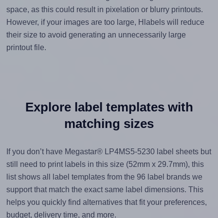
space, as this could result in pixelation or blurry printouts.
However, if your images are too large, Hlabels will reduce
their size to avoid generating an unnecessarily large
printout file.
Explore label templates with
matching sizes
If you don’t have Megastar® LP4MS5-5230 label sheets but
still need to print labels in this size (52mm x 29.7mm), this
list shows all label templates from the 96 label brands we
support that match the exact same label dimensions. This
helps you quickly find alternatives that fit your preferences,
budget, delivery time, and more.