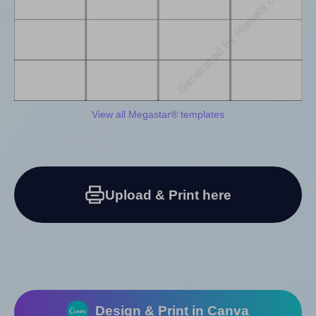
View all Megastar® templates
Upload & Print here
Design & Print in Canva