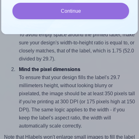
wide and 29.7 millimeters high. To make sure your design
Continue
fits properly within this label area:
Match the aspect ratio
To avoid empty space around the printed label, make
sure your design's width-to-height ratio is equal to, or
closely matches, that of the label, which is 1.75 (52.0
divided by 29.7).
Mind the pixel dimensions
To ensure that your design fills the label's 29.7
millimeters height, without looking blurry or
pixelated, the image should be at least 350 pixels tall
if you're printing at 300 DPI (or 175 pixels high at 150
DPI). The same logic applies to the width - if you
keep the label's aspect ratio, the width will
automatically scale correctly.
Note that Hlabels won't enlarge small images to fill the label