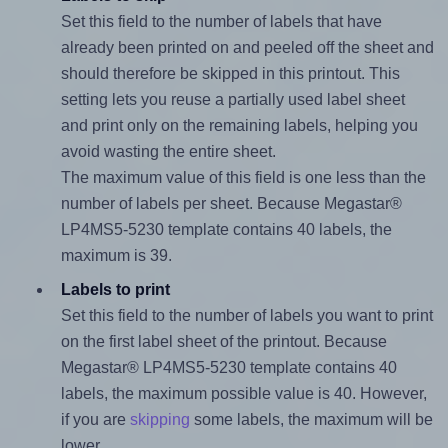
Set this field to the number of labels that have
already been printed on and peeled off the sheet and
should therefore be skipped in this printout. This
setting lets you reuse a partially used label sheet
and print only on the remaining labels, helping you
avoid wasting the entire sheet.
The maximum value of this field is one less than the
number of labels per sheet. Because Megastar®
LP4MS5-5230 template contains 40 labels, the
maximum is 39.
Labels to print
Set this field to the number of labels you want to print
on the first label sheet of the printout. Because
Megastar® LP4MS5-5230 template contains 40
labels, the maximum possible value is 40. However,
if you are
skipping
some labels, the maximum will be
lower.