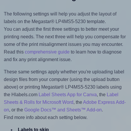
The following settings will help you adjust the layout of
labels on the Megastar® LP4MS5-5230 template.
You can adjust the first three settings to better meet your
printing needs. The next three will help you compensate for
some of the print misalignment issues you may encounter.
Read this
comprehensive guide
to learn how to diagnose
and fix any print alignment issue.
These same settings apply whether you're uploading label
design files from your computer (using the upload button
above) or printing Megastar® LP4MS5-5230 labels using
the Hlabels.com
Label Sheets App for Canva
, the
Label
Sheets & Rolls for Microsoft Word
, the
Adobe Express Add-
on
, or the
Google Docs™ and Sheets™ Add-on
.
Find more info about each setting below.
Labels to skip