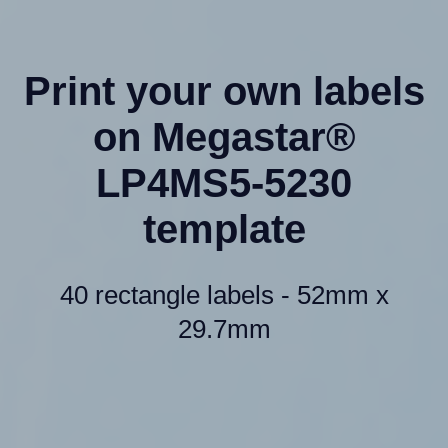
Print your own labels
on Megastar®
LP4MS5-5230
template
40 rectangle labels - 52mm x
29.7mm