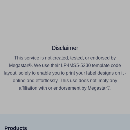
Disclaimer
This service is not created, tested, or endorsed by
Megastar®. We use their LP4MS5-5230 template code
layout, solely to enable you to print your label designs on it -
online and effortlessly. This use does not imply any
affiliation with or endorsement by Megastar®.
Products