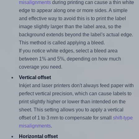
misalignments
during printing can cause a thin white
edge to appear along one or more sides. A simple
and effective way to avoid this is to print the label
image slightly larger than the label area, so the
background extends beyond the label's actual edge.
This method is called applying a bleed.
If you notice white edges, select a bleed area
between 1% and 5%, depending on how much
coverage you need.
Vertical offset
Inkjet and laser printers don't always feed paper with
perfect vertical precision, which can cause labels to
print slightly higher or lower than intended on the
sheet. This setting allows you to apply a vertical
offset of 1 to 3 mm to compensate for small
shift-type
misalignments
.
Horizontal offset