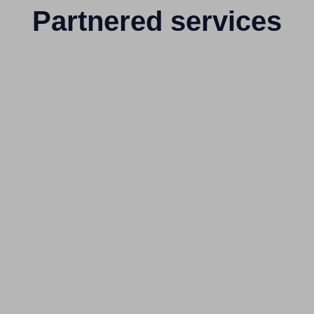
Partnered services