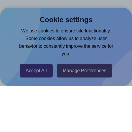
Canva App
Cookie settings
Microsoft Word Add-in
We use cookies to ensure site functionality.
Google Docs™ & Sheets™ Add-on
Some cookies allow us to analyze user
Adobe Express Add-on
behavior to constantly improve the service for
Chrome Extension
you.
@RapidAPI
Canva Replicator App
Accept All
Manage Preferences
Help & Support
Contact
FAQ
For Canva template creators