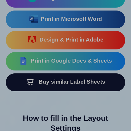
Print in Microsoft Word
Design & Print in Adobe
Print in Google Docs & Sheets
Buy similar Label Sheets
How to fill in the Layout
Settings