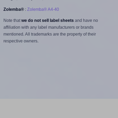
Zolemba®
:
Zolemba® A4-40
Note that
we do not sell label sheets
and have no
affiliation with any label manufacturers or brands
mentioned. All trademarks are the property of their
respective owners.