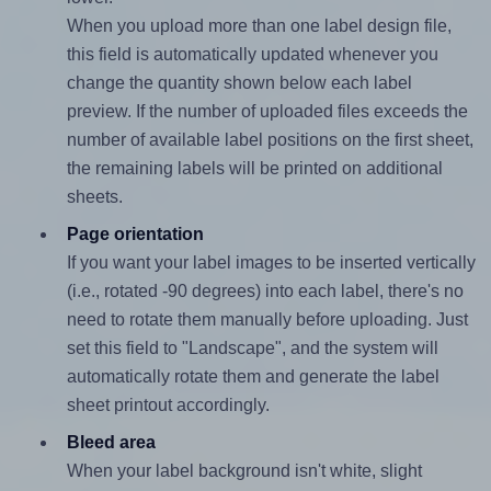
When you upload more than one label design file,
this field is automatically updated whenever you
change the quantity shown below each label
preview. If the number of uploaded files exceeds the
number of available label positions on the first sheet,
the remaining labels will be printed on additional
sheets.
Page orientation
If you want your label images to be inserted vertically
(i.e., rotated -90 degrees) into each label, there's no
need to rotate them manually before uploading. Just
set this field to "Landscape", and the system will
automatically rotate them and generate the label
sheet printout accordingly.
Bleed area
When your label background isn't white, slight