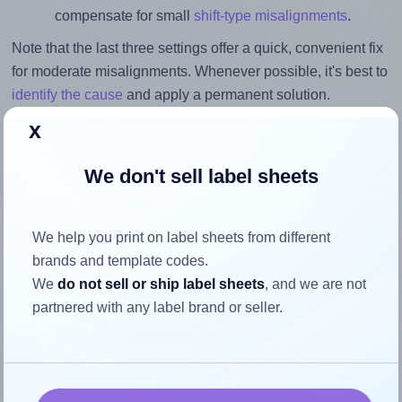
compensate for small
shift-type misalignments
.
Note that the last three settings offer a quick, convenient fix
for moderate misalignments. Whenever possible, it's best to
identify the cause
and apply a permanent solution.
x
Return to Layout Settings ↩
We don't sell label sheets
How to ensure your design fits
We help you print on label sheets from different
brands and template codes.
the label
We
do not sell or ship label sheets
, and we are not
partnered with any label brand or seller.
Each Monkeylabels® ML2670 label is 30.0 millimeters
wide and 30.0 millimeters high. To make sure your design
fits properly within this label area: