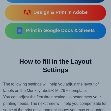
Design & Print in Adobe
Print in Google Docs & Sheets
How to fill in the Layout
Settings
The following settings will help you adjust the layout of
labels on the Monkeylabels® ML2670 template.
You can adjust the first three settings to better meet your
printing needs. The next three will help you compensate for
some of the print misalignment issues you may encounter.