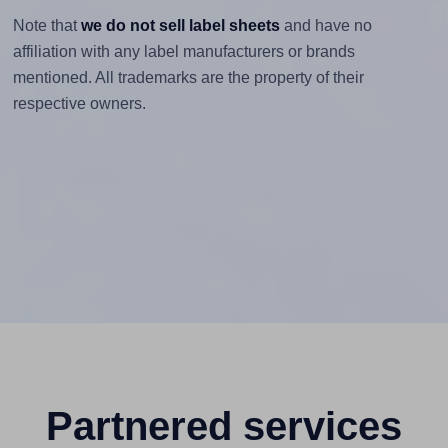
Note that
we do not sell label sheets
and have no
affiliation with any label manufacturers or brands
mentioned. All trademarks are the property of their
respective owners.
Partnered services