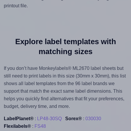
printout file.
Explore label templates with
matching sizes
If you don’t have Monkeylabels® ML2670 label sheets but
still need to print labels in this size (30mm x 30mm), this list
shows all label templates from the 96 label brands we
support that match the exact same label dimensions. This
helps you quickly find alternatives that fit your preferences,
budget, delivery time, and more.
LabelPlanet®
:
LP48-30SQ
Sorex®
:
030030
Flexilabels®
:
FS48