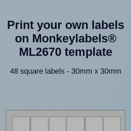
Print your own labels
on Monkeylabels®
ML2670 template
48 square labels - 30mm x 30mm