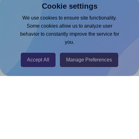
Cookie settings
Microsoft Word Add-in
Google Docs™ & Sheets™ Add-on
We use cookies to ensure site functionality.
Some cookies allow us to analyze user
Adobe Express Add-on
behavior to constantly improve the service for
Chrome Extension
you.
@RapidAPI
Canva Replicator App
Accept All
Manage Preferences
Help & Support
Contact
FAQ
For Canva template creators
Pricing
LinkedIn