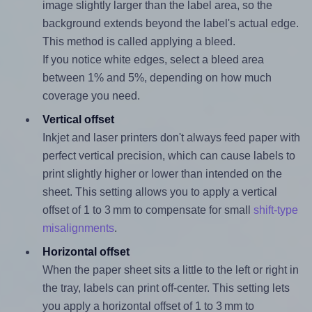
image slightly larger than the label area, so the
background extends beyond the label's actual edge.
This method is called applying a bleed.
If you notice white edges, select a bleed area
between 1% and 5%, depending on how much
coverage you need.
Vertical offset
Inkjet and laser printers don't always feed paper with
perfect vertical precision, which can cause labels to
print slightly higher or lower than intended on the
sheet. This setting allows you to apply a vertical
offset of 1 to 3 mm to compensate for small
shift-type
misalignments
.
Horizontal offset
When the paper sheet sits a little to the left or right in
the tray, labels can print off-center. This setting lets
you apply a horizontal offset of 1 to 3 mm to