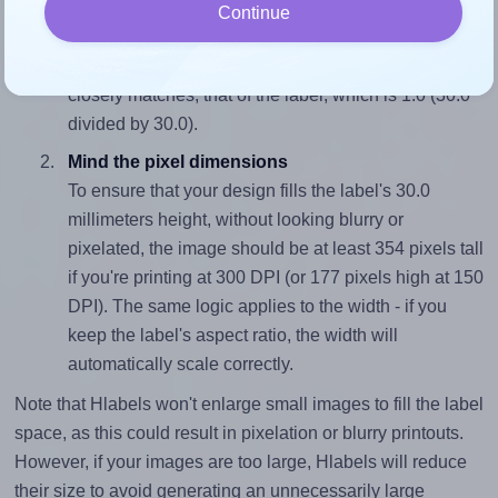
Match the aspect ratio
Continue
To avoid empty space around the printed label, make
sure your design's width-to-height ratio is equal to, or
closely matches, that of the label, which is 1.0 (30.0
divided by 30.0).
Mind the pixel dimensions
To ensure that your design fills the label's 30.0
millimeters height, without looking blurry or
pixelated, the image should be at least 354 pixels tall
if you're printing at 300 DPI (or 177 pixels high at 150
DPI). The same logic applies to the width - if you
keep the label's aspect ratio, the width will
automatically scale correctly.
Note that Hlabels won't enlarge small images to fill the label
space, as this could result in pixelation or blurry printouts.
However, if your images are too large, Hlabels will reduce
their size to avoid generating an unnecessarily large