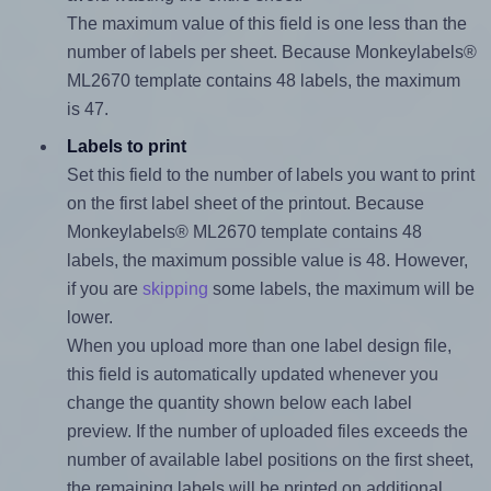
The maximum value of this field is one less than the
number of labels per sheet. Because Monkeylabels®
ML2670 template contains 48 labels, the maximum
is 47.
Labels to print
Set this field to the number of labels you want to print
on the first label sheet of the printout. Because
Monkeylabels® ML2670 template contains 48
labels, the maximum possible value is 48. However,
if you are
skipping
some labels, the maximum will be
lower.
When you upload more than one label design file,
this field is automatically updated whenever you
change the quantity shown below each label
preview. If the number of uploaded files exceeds the
number of available label positions on the first sheet,
the remaining labels will be printed on additional