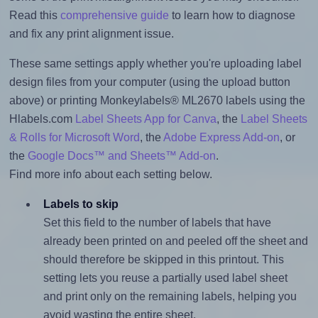
Read this
comprehensive guide
to learn how to diagnose
and fix any print alignment issue.
These same settings apply whether you're uploading label
design files from your computer (using the upload button
above) or printing Monkeylabels® ML2670 labels using the
Hlabels.com
Label Sheets App for Canva
, the
Label Sheets
& Rolls for Microsoft Word
, the
Adobe Express Add-on
, or
the
Google Docs™ and Sheets™ Add-on
.
Find more info about each setting below.
Labels to skip
Set this field to the number of labels that have
already been printed on and peeled off the sheet and
should therefore be skipped in this printout. This
setting lets you reuse a partially used label sheet
and print only on the remaining labels, helping you
avoid wasting the entire sheet.