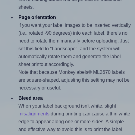
sheets.
Page orientation
If you want your label images to be inserted vertically
(i.e., rotated -90 degrees) into each label, there's no
need to rotate them manually before uploading. Just
set this field to "Landscape", and the system will
automatically rotate them and generate the label
sheet printout accordingly.
Note that because Monkeylabels® ML2670 labels
are square-shaped, adjusting this setting may not be
necessary or useful.
Bleed area
When your label background isn't white, slight
misalignments
during printing can cause a thin white
edge to appear along one or more sides. A simple
and effective way to avoid this is to print the label