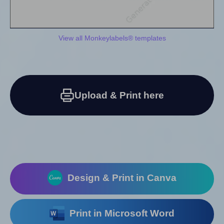
View all Monkeylabels® templates
Upload & Print here
Design & Print in Canva
Print in Microsoft Word