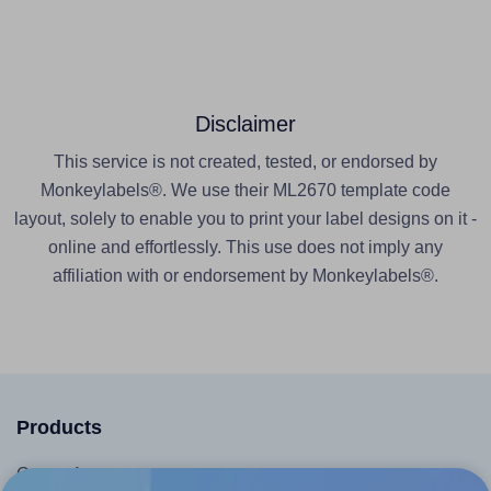
Disclaimer
This service is not created, tested, or endorsed by
Monkeylabels®. We use their ML2670 template code
layout, solely to enable you to print your label designs on it -
online and effortlessly. This use does not imply any
affiliation with or endorsement by Monkeylabels®.
Products
Canva App