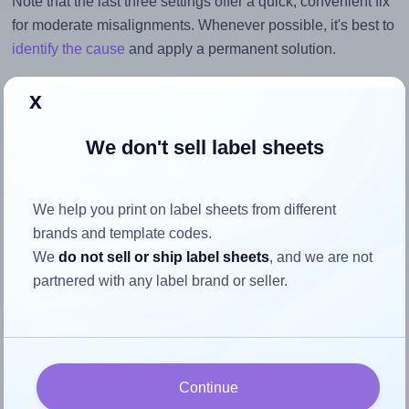
Note that the last three settings offer a quick, convenient fix
for moderate misalignments. Whenever possible, it's best to
identify the cause
and apply a permanent solution.
Return to Layout Settings ↩
x
We don't sell label sheets
How to ensure your design fits
We help you print on label sheets from different
the label
brands and template codes.
We
do not sell or ship label sheets
, and we are not
partnered with any label brand or seller.
Each Monkeylabels® ML30100 label is 100.0 millimeters
wide and 30.0 millimeters high. To make sure your design
fits properly within this label area:
Match the aspect ratio
Continue
To avoid empty space around the printed label, make