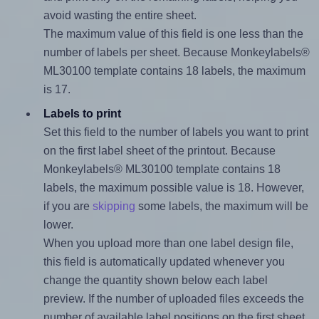
avoid wasting the entire sheet.
The maximum value of this field is one less than the
number of labels per sheet. Because Monkeylabels®
ML30100 template contains 18 labels, the maximum
is 17.
Labels to print
Set this field to the number of labels you want to print
on the first label sheet of the printout. Because
Monkeylabels® ML30100 template contains 18
labels, the maximum possible value is 18. However,
if you are
skipping
some labels, the maximum will be
lower.
When you upload more than one label design file,
this field is automatically updated whenever you
change the quantity shown below each label
preview. If the number of uploaded files exceeds the
number of available label positions on the first sheet,