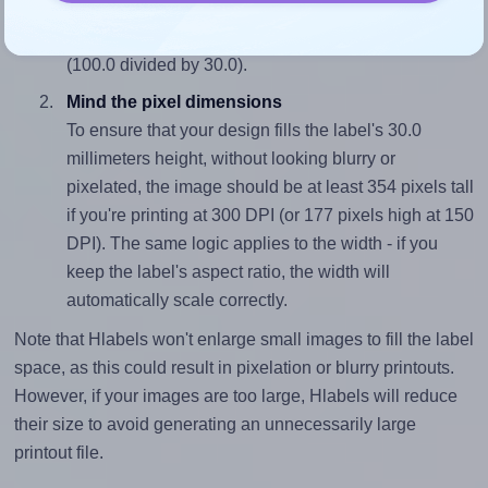
sure your design's width-to-height ratio is equal to, or
closely matches, that of the label, which is 3.33
(100.0 divided by 30.0).
Mind the pixel dimensions
To ensure that your design fills the label's 30.0
millimeters height, without looking blurry or
pixelated, the image should be at least 354 pixels tall
if you're printing at 300 DPI (or 177 pixels high at 150
DPI). The same logic applies to the width - if you
keep the label's aspect ratio, the width will
automatically scale correctly.
Note that Hlabels won't enlarge small images to fill the label
space, as this could result in pixelation or blurry printouts.
However, if your images are too large, Hlabels will reduce
their size to avoid generating an unnecessarily large
printout file.