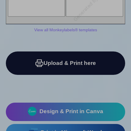
View all Monkeylabels® templates
Upload & Print here
Design & Print in Canva