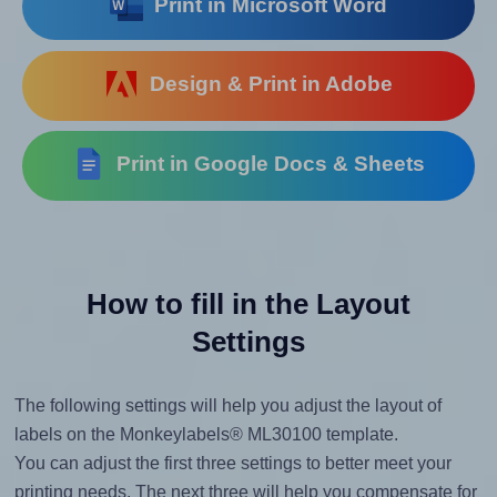
Print in Microsoft Word
Design & Print in Adobe
Print in Google Docs & Sheets
How to fill in the Layout
Settings
The following settings will help you adjust the layout of
labels on the Monkeylabels® ML30100 template.
You can adjust the first three settings to better meet your
printing needs. The next three will help you compensate for