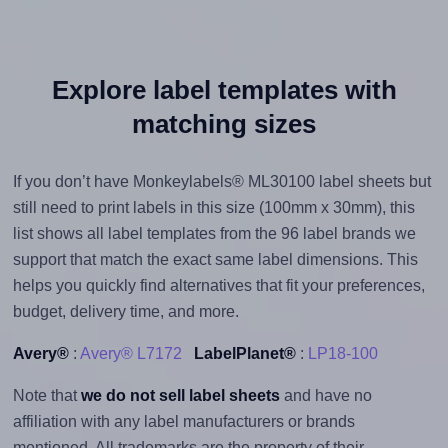
Explore label templates with
matching sizes
If you don’t have Monkeylabels® ML30100 label sheets but
still need to print labels in this size (100mm x 30mm), this
list shows all label templates from the 96 label brands we
support that match the exact same label dimensions. This
helps you quickly find alternatives that fit your preferences,
budget, delivery time, and more.
Avery®
:
Avery® L7172
LabelPlanet®
:
LP18-100
Note that
we do not sell label sheets
and have no
affiliation with any label manufacturers or brands
mentioned. All trademarks are the property of their