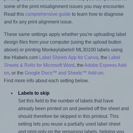
some of the print misalignment issues you may encounter.
Read this
comprehensive guide
to learn how to diagnose
and fix any print alignment issue.
These same settings apply whether you're uploading label
design files from your computer (using the upload button
above) or printing Monkeylabels® ML30100 labels using
the Hlabels.com
Label Sheets App for Canva
, the
Label
Sheets & Rolls for Microsoft Word
, the
Adobe Express Add-
on
, or the
Google Docs™ and Sheets™ Add-on
.
Find more info about each setting below.
Labels to skip
Set this field to the number of labels that have
already been printed on and peeled off the sheet and
should therefore be skipped in this printout. This
setting lets you reuse a partially used label sheet
and print only on the remaining labels, helping you