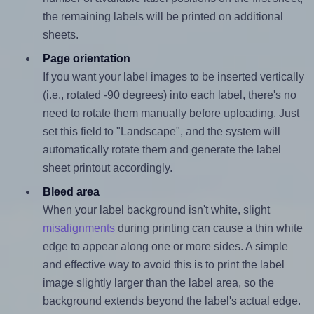
the remaining labels will be printed on additional
sheets.
Page orientation
If you want your label images to be inserted vertically
(i.e., rotated -90 degrees) into each label, there's no
need to rotate them manually before uploading. Just
set this field to "Landscape", and the system will
automatically rotate them and generate the label
sheet printout accordingly.
Bleed area
When your label background isn't white, slight
misalignments
during printing can cause a thin white
edge to appear along one or more sides. A simple
and effective way to avoid this is to print the label
image slightly larger than the label area, so the
background extends beyond the label's actual edge.