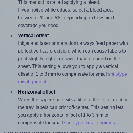
This method is called applying a bleed.
If you notice white edges, select a bleed area
between 1% and 5%, depending on how much
coverage you need.
Vertical offset
Inkjet and laser printers don't always feed paper with
perfect vertical precision, which can cause labels to
print slightly higher or lower than intended on the
sheet. This setting allows you to apply a vertical
offset of 1 to 3 mm to compensate for small
shift-type
misalignments
.
Horizontal offset
When the paper sheet sits a little to the left or right in
the tray, labels can print off-center. This setting lets
you apply a horizontal offset of 1 to 3 mm to
compensate for small
shift-type misalignments
.