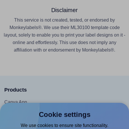
Disclaimer
This service is not created, tested, or endorsed by
Monkeylabels®. We use their ML30100 template code
layout, solely to enable you to print your label designs on it -
online and effortlessly. This use does not imply any
affiliation with or endorsement by Monkeylabels®.
Products
Canva App
Microsoft Word Add-in
Cookie settings
Google Docs™ & Sheets™ Add-on
We use cookies to ensure site functionality.