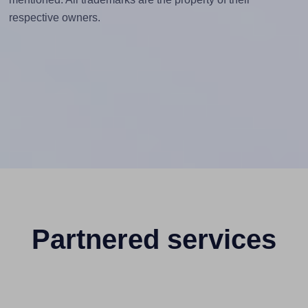
respective owners.
Partnered services