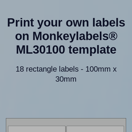
Print your own labels
on Monkeylabels®
ML30100 template
18 rectangle labels - 100mm x
30mm