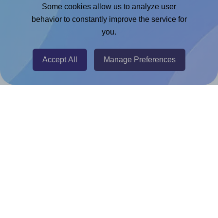
Adobe Express Add-on
Some cookies allow us to analyze user
behavior to constantly improve the service for
Chrome Extension
you.
@RapidAPI
Canva Replicator App
Accept All
Manage Preferences
Help & Support
Contact
FAQ
For Canva template creators
Pricing
LinkedIn
Facebook
Instagram