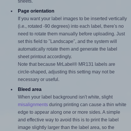
sheets.
Page orientation
If you want your label images to be inserted vertically
(i.e., rotated -90 degrees) into each label, there's no
need to rotate them manually before uploading. Just
set this field to "Landscape", and the system will
automatically rotate them and generate the label
sheet printout accordingly.
Note that because MrLabel® MR131 labels are
circle-shaped, adjusting this setting may not be
necessary or useful.
Bleed area
When your label background isn't white, slight
misalignments
during printing can cause a thin white
edge to appear along one or more sides. A simple
and effective way to avoid this is to print the label
image slightly larger than the label area, so the