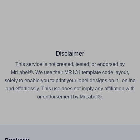
Disclaimer
This service is not created, tested, or endorsed by
MrLabel®. We use their MR131 template code layout,
solely to enable you to print your label designs on it - online
and effortlessly. This use does not imply any affiliation with
or endorsement by MrLabel®.