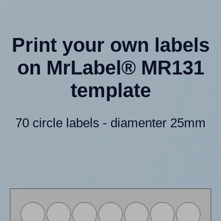
Print your own labels
on MrLabel® MR131
template
70 circle labels - diamenter 25mm