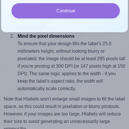
To avoid empty space around the printed label, make
Continue
sure your design's width-to-height ratio is equal to, or
closely matches, that of the label, which is 1.0 (25.0
divided by 25.0).
Mind the pixel dimensions
To ensure that your design fills the label's 25.0
millimeters height, without looking blurry or
pixelated, the image should be at least 295 pixels tall
if you're printing at 300 DPI (or 147 pixels high at 150
DPI). The same logic applies to the width - if you
keep the label's aspect ratio, the width will
automatically scale correctly.
Note that Hlabels won't enlarge small images to fill the label
space, as this could result in pixelation or blurry printouts.
However, if your images are too large, Hlabels will reduce
their size to avoid generating an unnecessarily large
printout file.