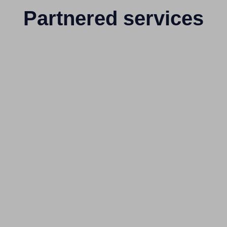
Partnered services