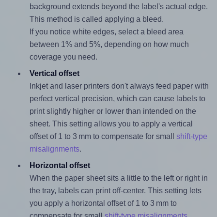
background extends beyond the label's actual edge.
This method is called applying a bleed.
If you notice white edges, select a bleed area
between 1% and 5%, depending on how much
coverage you need.
Vertical offset
Inkjet and laser printers don't always feed paper with
perfect vertical precision, which can cause labels to
print slightly higher or lower than intended on the
sheet. This setting allows you to apply a vertical
offset of 1 to 3 mm to compensate for small
shift-type
misalignments
.
Horizontal offset
When the paper sheet sits a little to the left or right in
the tray, labels can print off-center. This setting lets
you apply a horizontal offset of 1 to 3 mm to
compensate for small
shift-type misalignments
.