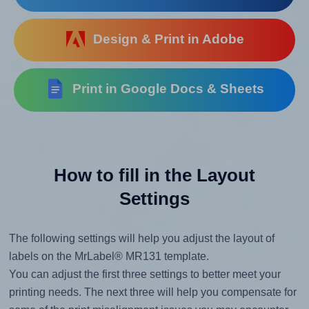
Design & Print in Adobe
Print in Google Docs & Sheets
How to fill in the Layout
Settings
The following settings will help you adjust the layout of
labels on the MrLabel® MR131 template.
You can adjust the first three settings to better meet your
printing needs. The next three will help you compensate for