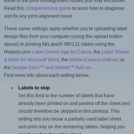
some of the print misalignment issues you may encounter.
Read this
comprehensive guide
to learn how to diagnose
and fix any print alignment issue.
These same settings apply whether you're uploading label
design files from your computer (using the upload button
above) or printing MrLabel® MR131 labels using the
Hlabels.com
Label Sheets App for Canva
, the
Label Sheets
& Rolls for Microsoft Word
, the
Adobe Express Add-on
, or
the
Google Docs™ and Sheets™ Add-on
.
Find more info about each setting below.
Labels to skip
Set this field to the number of labels that have
already been printed on and peeled off the sheet and
should therefore be skipped in this printout. This
setting lets you reuse a partially used label sheet
and print only on the remaining labels, helping you