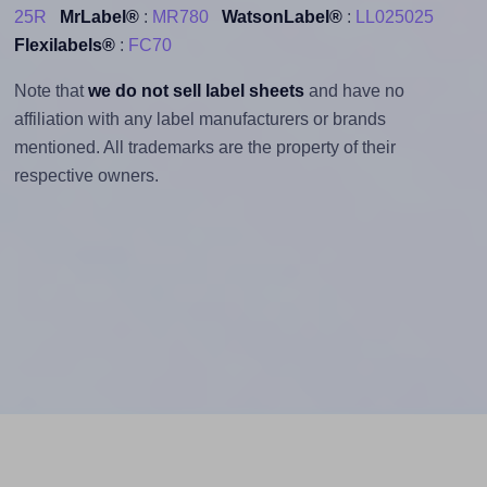
25R
MrLabel®
:
MR780
WatsonLabel®
:
LL025025
Flexilabels®
:
FC70
Note that
we do not sell label sheets
and have no
affiliation with any label manufacturers or brands
mentioned. All trademarks are the property of their
respective owners.