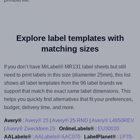
Explore label templates with
matching sizes
If you don’t have MrLabel® MR131 label sheets but still
need to print labels in this size (diamenter 25mm), this list
shows all label templates from the 96 label brands we
support that match the exact same label dimensions. This
helps you quickly find alternatives that fit your preferences,
budget, delivery time, and more.
Avery®
:
Avery® 25
|
Avery® 25-RND
|
Avery® L4850REV
|
Avery® Zweckform 25
OnlineLabels®
:
EU30020
AALabels®
:
AALabels® AAC070
LabelPlanet®
:
LP70-