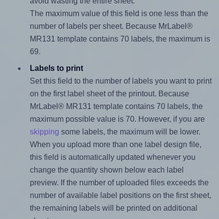
avoid wasting the entire sheet.
The maximum value of this field is one less than the
number of labels per sheet. Because MrLabel®
MR131 template contains 70 labels, the maximum is
69.
Labels to print
Set this field to the number of labels you want to print
on the first label sheet of the printout. Because
MrLabel® MR131 template contains 70 labels, the
maximum possible value is 70. However, if you are
skipping
some labels, the maximum will be lower.
When you upload more than one label design file,
this field is automatically updated whenever you
change the quantity shown below each label
preview. If the number of uploaded files exceeds the
number of available label positions on the first sheet,
the remaining labels will be printed on additional