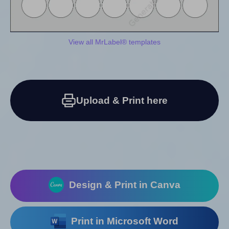
View all MrLabel® templates
Upload & Print here
Design & Print in Canva
Print in Microsoft Word