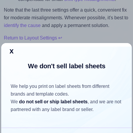
Note that the last three settings offer a quick, convenient fix
for moderate misalignments. Whenever possible, it's best to
identify the cause
and apply a permanent solution.
Return to Layout Settings ↩
x
We don't sell label sheets
How to ensure your design fits
the label
We help you print on label sheets from different
brands and template codes.
Each MrLabel® MR131 label is 25.0 millimeters wide and
We
do not sell or ship label sheets
, and we are not
25.0 millimeters high. To make sure your design fits
partnered with any label brand or seller.
properly within this label area:
Match the aspect ratio