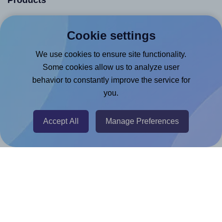
Products
Canva App
Cookie settings
Microsoft Word Add-in
We use cookies to ensure site functionality.
Google Docs™ & Sheets™ Add-on
Some cookies allow us to analyze user
Adobe Express Add-on
behavior to constantly improve the service for
Chrome Extension
you.
@RapidAPI
Canva Replicator App
Accept All
Manage Preferences
Help & Support
Contact
FAQ
For Canva template creators