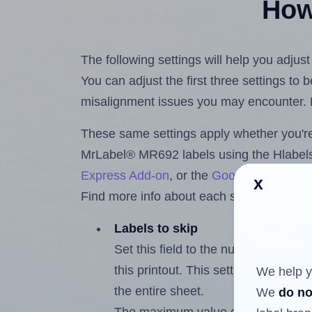
How 
The following settings will help you adju
You can adjust the first three settings to
misalignment issues you may encounter.
These same settings apply whether you're 
MrLabel® MR692 labels using the Hlabe
Express Add-on
, or the
Google Docs™ a
x
Find more info about each setting below.
Labels to skip
Set this field to the number of labe
this printout. This setting lets you 
We help y
the entire sheet.
We
do no