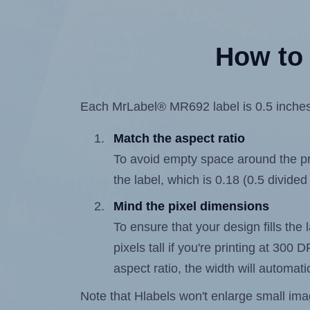
How to 
Each MrLabel® MR692 label is 0.5 inches w
Match the aspect ratio
To avoid empty space around the prin
the label, which is 0.18 (0.5 divided
Mind the pixel dimensions
To ensure that your design fills the 
pixels tall if you're printing at 300
aspect ratio, the width will automatic
Note that Hlabels won't enlarge small images