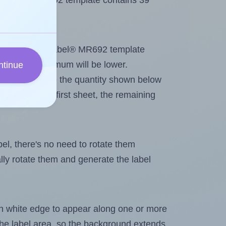
 MrLabel® MR692 template contains 39
tout. Because MrLabel® MR692 template
els, the maximum will be lower.
ntinue
ever you change the quantity shown below
itions on the first sheet, the remaining
abel, there's no need to rotate them
ally rotate them and generate the label
in white edge to appear along one or more
n the label area, so the background extends