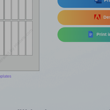
Pri
Des
Print 
mplates