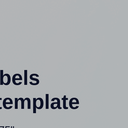
abels
template