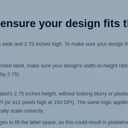
ensure your design fits t
ide and 2.75 inches high. To make sure your design fits 
ted label, make sure your design's width-to-height ratio 
 by 2.75).
label's 2.75 inches height, without looking blurry or pixe
 DPI (or 412 pixels high at 150 DPI). The same logic applies
ally scale correctly.
 to fill the label space, as this could result in pixelatio