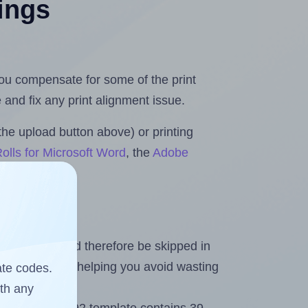
tings
 you compensate for some of the print
and fix any print alignment issue.
the upload button above) or printing
olls for Microsoft Word
, the
Adobe
heet and should therefore be skipped in
emaining labels, helping you avoid wasting
ate codes.
ith any