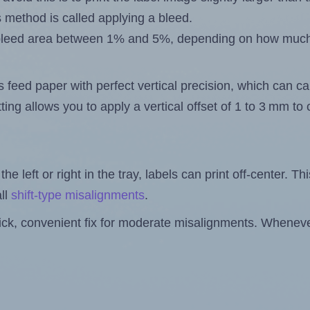
s method is called applying a bleed.
 a bleed area between 1% and 5%, depending on how muc
s feed paper with perfect vertical precision, which can cau
ting allows you to apply a vertical offset of 1 to 3 mm t
the left or right in the tray, labels can print off-center. Th
ll
shift-type misalignments
.
quick, convenient fix for moderate misalignments. Whenever