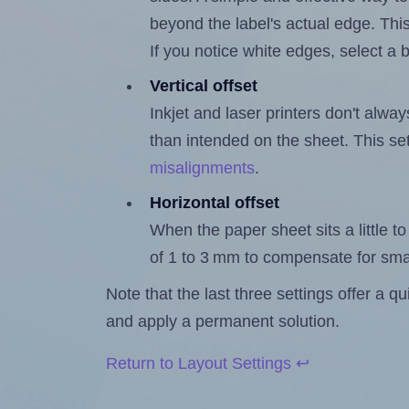
beyond the label's actual edge. Thi
If you notice white edges, select
Vertical offset
Inkjet and laser printers don't alway
than intended on the sheet. This set
misalignments
.
Horizontal offset
When the paper sheet sits a little to 
of 1 to 3 mm to compensate for sma
Note that the last three settings offer a 
and apply a permanent solution.
Return to Layout Settings ↩