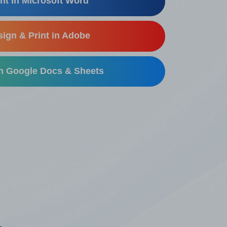
nt in Microsoft Word
ign & Print in Adobe
in Google Docs & Sheets