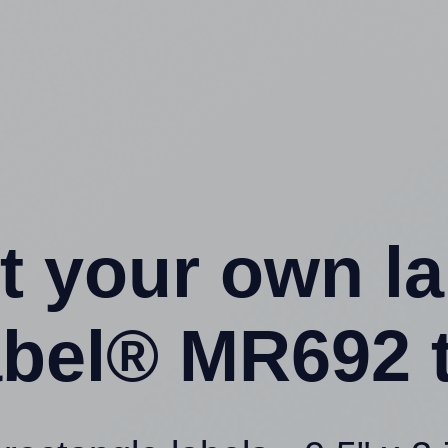
t your own l
bel® MR692 