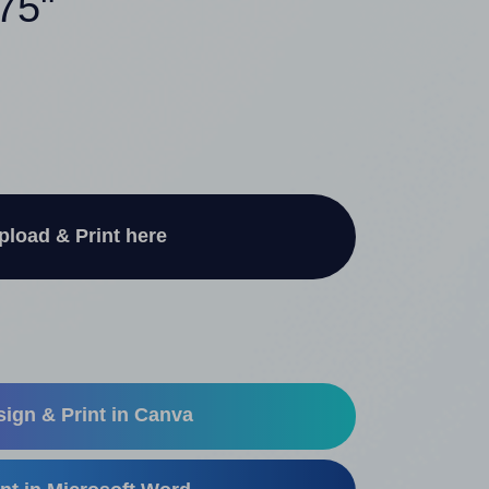
.75"
pload & Print here
ign & Print in Canva