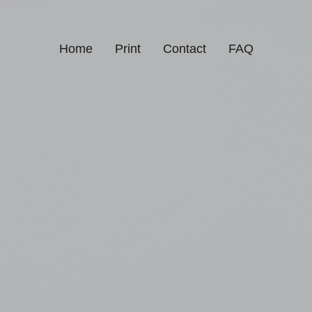
Home
Print
Contact
FAQ