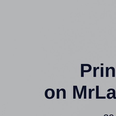
Prin
on MrLa