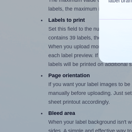
The maximum value of this field is
label bran
labels, the maximum is 38.
Labels to print
Set this field to the number of labe
contains 39 labels, the maximum po
When you upload more than one labe
each label preview. If the number of
labels will be printed on additional 
Page orientation
If you want your label images to be i
manually before uploading. Just set 
sheet printout accordingly.
Bleed area
When your label background isn't wh
sides. A simple and effective way to