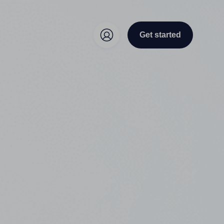
Get started