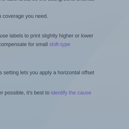
h coverage you need.
se labels to print slightly higher or lower
o compensate for small
shift-type
is setting lets you apply a horizontal offset
 possible, it's best to
identify the cause