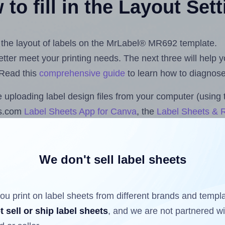
to fill in the Layout Set
st the layout of labels on the MrLabel® MR692 template.
 better meet your printing needs. The next three will help
 Read this
comprehensive guide
to learn how to diagnose 
uploading label design files from your computer (using 
ls.com
Label Sheets App for Canva
, the
Label Sheets & R
nd Sheets™ Add-on
.
We don't sell label sheets
ls that have already been printed on and peeled off the s
reuse a partially used label sheet and print only on the r
ou print on label sheets from different brands and templ
t sell or ship label sheets
, and we are not partnered w