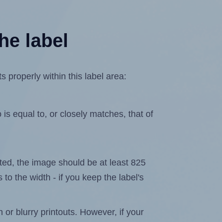
he label
properly within this label area:
is equal to, or closely matches, that of
lated, the image should be at least 825
 to the width - if you keep the label's
n or blurry printouts. However, if your