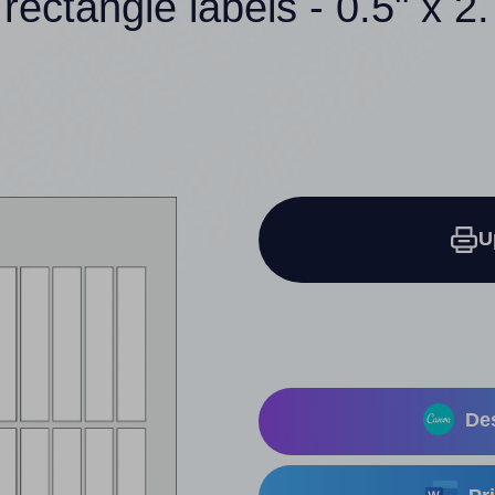
rectangle labels - 0.5" x 2
U
Des