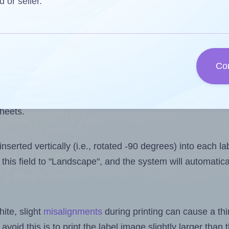
 one less than the number of labels per sheet. Because
d or seller.
ls you want to print on the first label sheet of the prin
ssible value is 39. However, if you are
skipping
some lab
Co
l design file, this field is automatically updated when
 uploaded files exceeds the number of available label pos
sheets.
nserted vertically (i.e., rotated -90 degrees) into each l
this field to "Landscape", and the system will automatic
ite, slight
misalignments
during printing can cause a th
 avoid this is to print the label image slightly larger tha