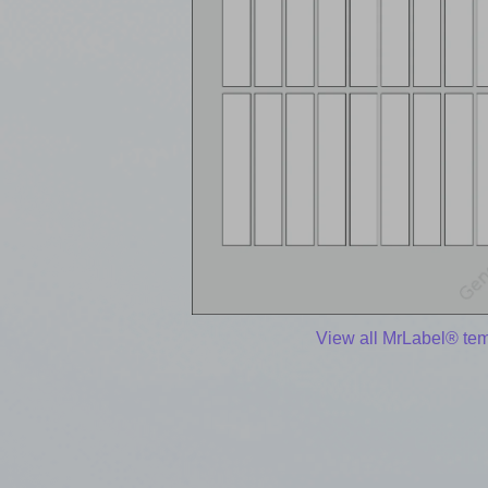
View all MrLabel® te