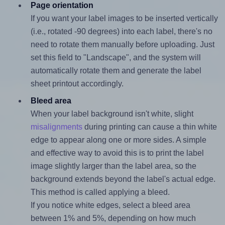
Page orientation
If you want your label images to be inserted vertically
(i.e., rotated -90 degrees) into each label, there's no
need to rotate them manually before uploading. Just
set this field to "Landscape", and the system will
automatically rotate them and generate the label
sheet printout accordingly.
Bleed area
When your label background isn't white, slight
misalignments
during printing can cause a thin white
edge to appear along one or more sides. A simple
and effective way to avoid this is to print the label
image slightly larger than the label area, so the
background extends beyond the label's actual edge.
This method is called applying a bleed.
If you notice white edges, select a bleed area
between 1% and 5%, depending on how much