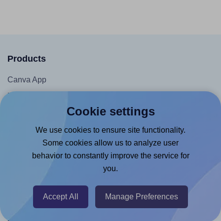
Products
Canva App
Microsoft Word Add-in
Cookie settings
Google Docs™ & Sheets™ Add-on
Adobe Express Add-on
We use cookies to ensure site functionality.
Some cookies allow us to analyze user
Chrome Extension
behavior to constantly improve the service for
@RapidAPI
you.
Canva Replicator App
Accept All
Manage Preferences
Help & Support