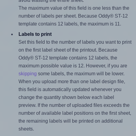
avoid wasting the entire sheet.
The maximum value of this field is one less than the
number of labels per sheet. Because Oddy® ST-12
template contains 12 labels, the maximum is 11.
Labels to print
Set this field to the number of labels you want to print
on the first label sheet of the printout. Because
Oddy® ST-12 template contains 12 labels, the
maximum possible value is 12. However, if you are
skipping
some labels, the maximum will be lower.
When you upload more than one label design file,
this field is automatically updated whenever you
change the quantity shown below each label
preview. If the number of uploaded files exceeds the
number of available label positions on the first sheet,
the remaining labels will be printed on additional
sheets.