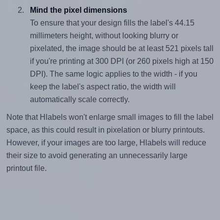
Mind the pixel dimensions
To ensure that your design fills the label's 44.15
millimeters height, without looking blurry or
pixelated, the image should be at least 521 pixels tall
if you're printing at 300 DPI (or 260 pixels high at 150
DPI). The same logic applies to the width - if you
keep the label's aspect ratio, the width will
automatically scale correctly.
Note that Hlabels won't enlarge small images to fill the label
space, as this could result in pixelation or blurry printouts.
However, if your images are too large, Hlabels will reduce
their size to avoid generating an unnecessarily large
printout file.