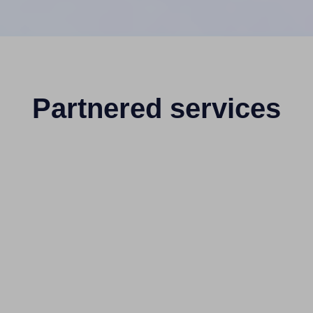
Partnered services