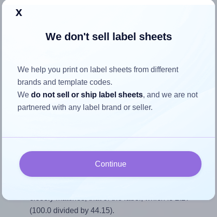
x
Return to Layout Settings ↩
We don't sell label sheets
How to ensure your design fits
We help you print on label sheets from different
brands and template codes.
the label
We
do not sell or ship label sheets
, and we are not
partnered with any label brand or seller.
Each Oddy® ST-12 label is 100.0 millimeters wide and
44.15 millimeters high. To make sure your design fits
properly within this label area:
Match the aspect ratio
Continue
To avoid empty space around the printed label, make
sure your design's width-to-height ratio is equal to, or
closely matches, that of the label, which is 2.27
(100.0 divided by 44.15).