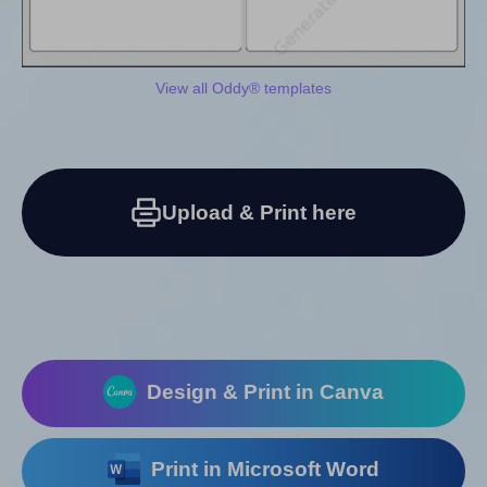
View all Oddy® templates
Upload & Print here
Design & Print in Canva
Print in Microsoft Word