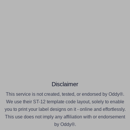
Disclaimer
This service is not created, tested, or endorsed by Oddy®.
We use their ST-12 template code layout, solely to enable
you to print your label designs on it - online and effortlessly.
This use does not imply any affiliation with or endorsement
by Oddy®.