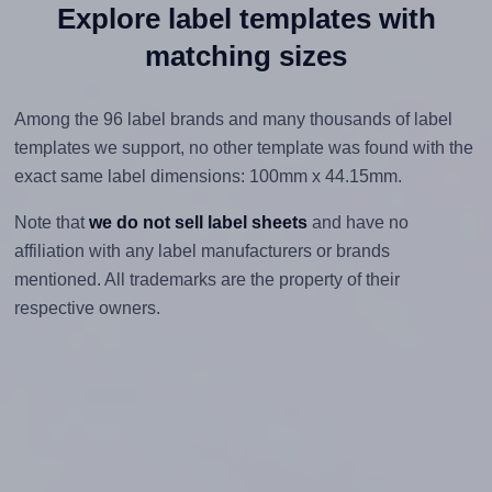
Explore label templates with
matching sizes
Among the 96 label brands and many thousands of label
templates we support, no other template was found with the
exact same label dimensions: 100mm x 44.15mm.
Note that
we do not sell label sheets
and have no
affiliation with any label manufacturers or brands
mentioned. All trademarks are the property of their
respective owners.