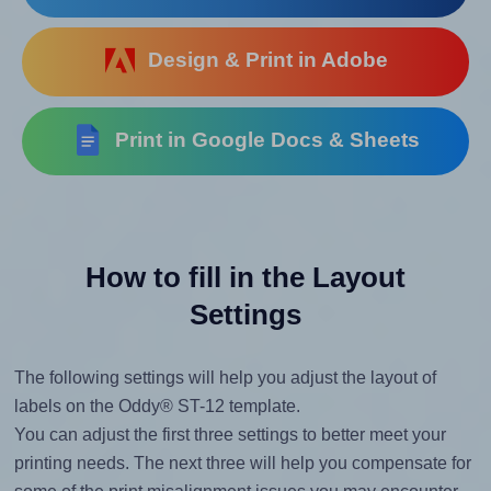
Design & Print in Adobe
Print in Google Docs & Sheets
How to fill in the Layout
Settings
The following settings will help you adjust the layout of
labels on the Oddy® ST-12 template.
You can adjust the first three settings to better meet your
printing needs. The next three will help you compensate for