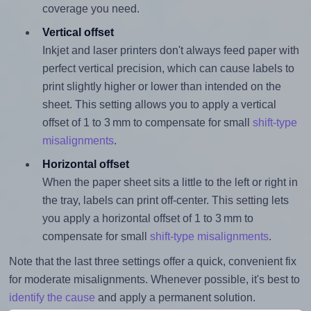
coverage you need.
Vertical offset
Inkjet and laser printers don't always feed paper with
perfect vertical precision, which can cause labels to
print slightly higher or lower than intended on the
sheet. This setting allows you to apply a vertical
offset of 1 to 3 mm to compensate for small
shift-type
misalignments
.
Horizontal offset
When the paper sheet sits a little to the left or right in
the tray, labels can print off-center. This setting lets
you apply a horizontal offset of 1 to 3 mm to
compensate for small
shift-type misalignments
.
Note that the last three settings offer a quick, convenient fix
for moderate misalignments. Whenever possible, it's best to
identify the cause
and apply a permanent solution.