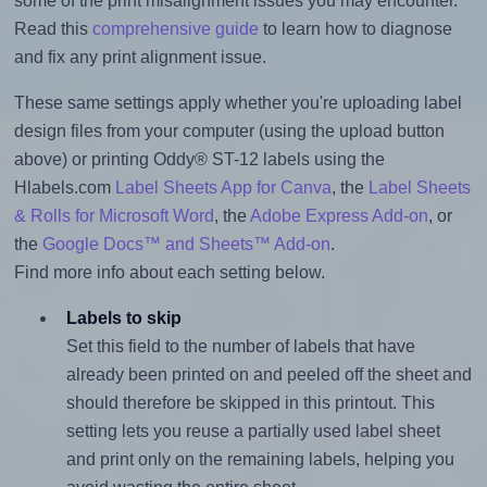
some of the print misalignment issues you may encounter.
Read this
comprehensive guide
to learn how to diagnose
and fix any print alignment issue.
These same settings apply whether you're uploading label
design files from your computer (using the upload button
above) or printing Oddy® ST-12 labels using the
Hlabels.com
Label Sheets App for Canva
, the
Label Sheets
& Rolls for Microsoft Word
, the
Adobe Express Add-on
, or
the
Google Docs™ and Sheets™ Add-on
.
Find more info about each setting below.
Labels to skip
Set this field to the number of labels that have
already been printed on and peeled off the sheet and
should therefore be skipped in this printout. This
setting lets you reuse a partially used label sheet
and print only on the remaining labels, helping you