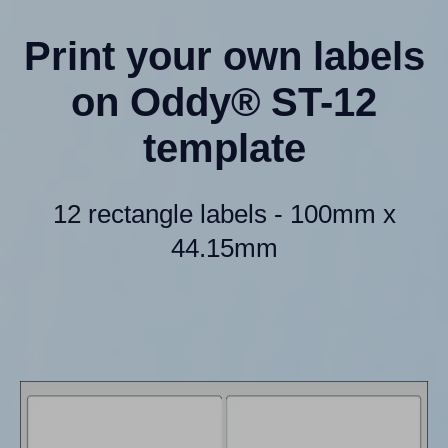
Print your own labels
on Oddy® ST-12
template
12 rectangle labels - 100mm x
44.15mm