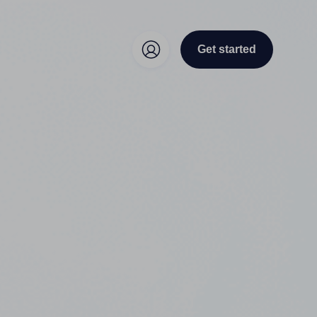
Get started