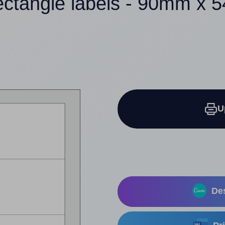
ectangle labels - 90mm x
U
Des