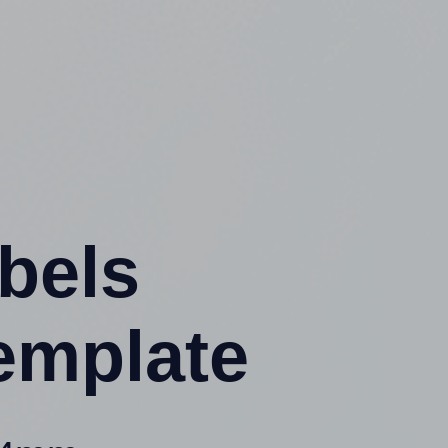
abels
emplate