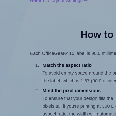
Return to Layout Settings ↩
How to 
Each OfficeGear® 10 label is 90.0 millimet
Match the aspect ratio
To avoid empty space around the prin
the label, which is 1.67 (90.0 divide
Mind the pixel dimensions
To ensure that your design fills the 
pixels tall if you're printing at 300
aspect ratio, the width will automatic