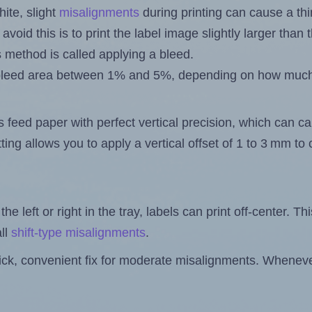
ite, slight
misalignments
during printing can cause a th
 avoid this is to print the label image slightly larger tha
s method is called applying a bleed.
 a bleed area between 1% and 5%, depending on how muc
s feed paper with perfect vertical precision, which can cau
ting allows you to apply a vertical offset of 1 to 3 mm t
the left or right in the tray, labels can print off-center. Th
ll
shift-type misalignments
.
quick, convenient fix for moderate misalignments. Whenever