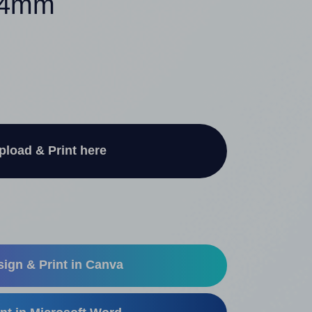
 54mm
pload & Print here
ign & Print in Canva