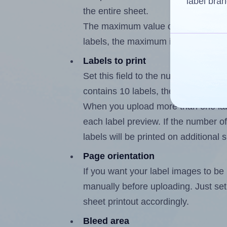
label bran
the entire sheet.
The maximum value of this field is
labels, the maximum is 9.
Labels to print
Set this field to the number of labe
contains 10 labels, the maximum po
When you upload more than one labe
each label preview. If the number of
labels will be printed on additional 
Page orientation
If you want your label images to be i
manually before uploading. Just set 
sheet printout accordingly.
Bleed area