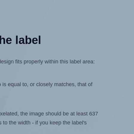
he label
ign fits properly within this label area:
is equal to, or closely matches, that of
 pixelated, the image should be at least 637
 to the width - if you keep the label's