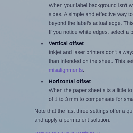
When your label background isn't wh
sides. A simple and effective way to
beyond the label's actual edge. Thi
If you notice white edges, select
Vertical offset
Inkjet and laser printers don't alway
than intended on the sheet. This set
misalignments
.
Horizontal offset
When the paper sheet sits a little to 
of 1 to 3 mm to compensate for sma
Note that the last three settings offer a 
and apply a permanent solution.