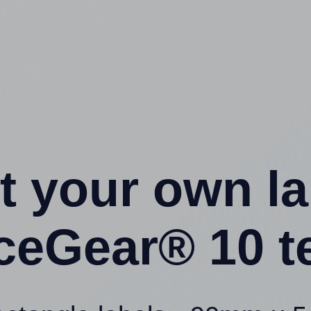
t your own l
iceGear® 10 t