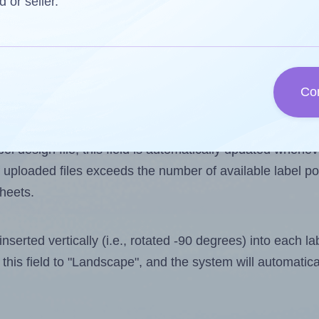
d or seller.
 one less than the number of labels per sheet. Because 
Co
ls you want to print on the first label sheet of the print
ssible value is 10. However, if you are
skipping
some lab
l design file, this field is automatically updated when
 uploaded files exceeds the number of available label pos
sheets.
nserted vertically (i.e., rotated -90 degrees) into each l
this field to "Landscape", and the system will automatic