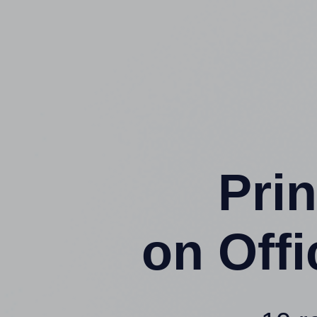
Prin
on Off