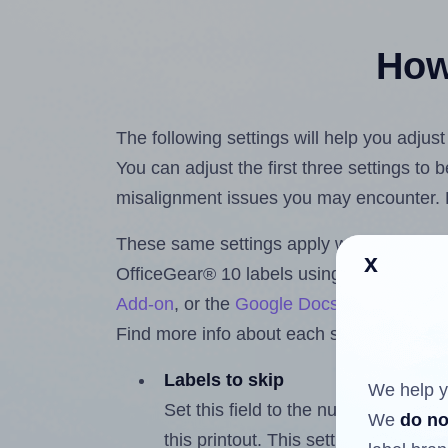
How 
The following settings will help you adjus
You can adjust the first three settings to
misalignment issues you may encounter.
These same settings apply whether you're 
x
OfficeGear® 10 labels using the Hlabels
Add-on
, or the
Google Docs™ and Sheet
Find more info about each setting below.
Labels to skip
We help y
Set this field to the number of labe
We
do no
this printout. This setting lets you 