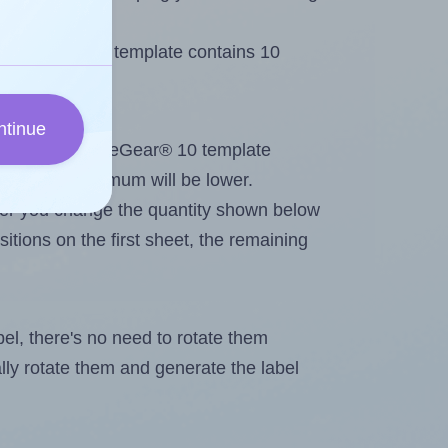
OfficeGear® 10 template contains 10
ntinue
out. Because OfficeGear® 10 template
els, the maximum will be lower.
ever you change the quantity shown below
itions on the first sheet, the remaining
abel, there's no need to rotate them
ally rotate them and generate the label