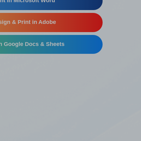
nt in Microsoft Word
ign & Print in Adobe
in Google Docs & Sheets