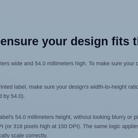
ensure your design fits t
ers wide and 54.0 millimeters high. To make sure your des
ted label, make sure your design's width-to-height ratio 
d by 54.0).
label's 54.0 millimeters height, without looking blurry or
 DPI (or 318 pixels high at 150 DPI). The same logic applies
ally scale correctly.