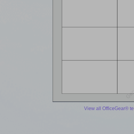
View all OfficeGear® t