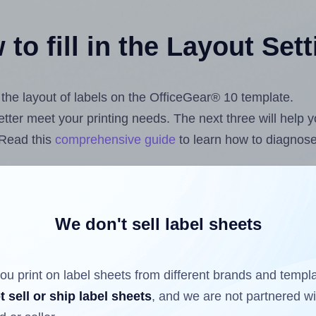
to fill in the Layout Set
t the layout of labels on the OfficeGear® 10 template.
 better meet your printing needs. The next three will help
 Read this
comprehensive guide
to learn how to diagnose 
uploading label design files from your computer (using 
.com
Label Sheets App for Canva
, the
Label Sheets & Rol
s™ Add-on
.
We don't sell label sheets
ou print on label sheets from different brands and templ
ls that have already been printed on and peeled off the s
t sell or ship label sheets
, and we are not partnered w
reuse a partially used label sheet and print only on the r