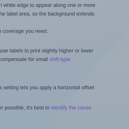
in white edge to appear along one or more
n the label area, so the background extends
h coverage you need.
se labels to print slightly higher or lower
o compensate for small
shift-type
is setting lets you apply a horizontal offset
 possible, it's best to
identify the cause