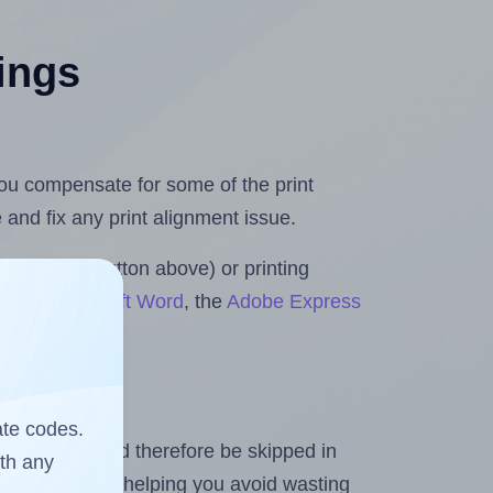
tings
 you compensate for some of the print
and fix any print alignment issue.
the upload button above) or printing
ls for Microsoft Word
, the
Adobe Express
ate codes.
heet and should therefore be skipped in
ith any
emaining labels, helping you avoid wasting