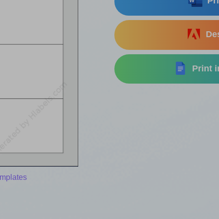
Pri
Des
Print 
emplates