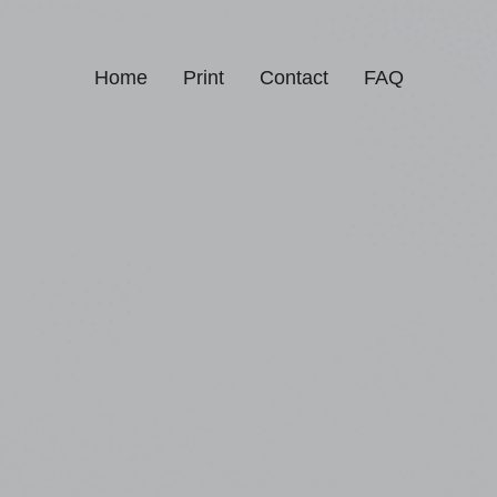
Home
Print
Contact
FAQ