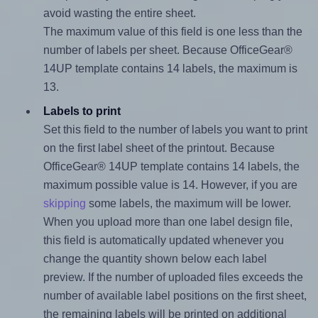
avoid wasting the entire sheet.
The maximum value of this field is one less than the
number of labels per sheet. Because OfficeGear®
14UP template contains 14 labels, the maximum is
13.
Labels to print
Set this field to the number of labels you want to print
on the first label sheet of the printout. Because
OfficeGear® 14UP template contains 14 labels, the
maximum possible value is 14. However, if you are
skipping
some labels, the maximum will be lower.
When you upload more than one label design file,
this field is automatically updated whenever you
change the quantity shown below each label
preview. If the number of uploaded files exceeds the
number of available label positions on the first sheet,
the remaining labels will be printed on additional