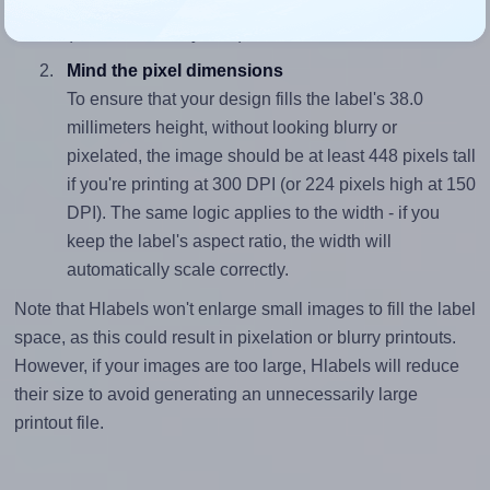
closely matches, that of the label, which is 2.76
(105.0 divided by 38.0).
Mind the pixel dimensions
To ensure that your design fills the label's 38.0
millimeters height, without looking blurry or
pixelated, the image should be at least 448 pixels tall
if you're printing at 300 DPI (or 224 pixels high at 150
DPI). The same logic applies to the width - if you
keep the label's aspect ratio, the width will
automatically scale correctly.
Note that Hlabels won't enlarge small images to fill the label
space, as this could result in pixelation or blurry printouts.
However, if your images are too large, Hlabels will reduce
their size to avoid generating an unnecessarily large
printout file.