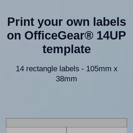
Print your own labels
on OfficeGear® 14UP
template
14 rectangle labels - 105mm x
38mm