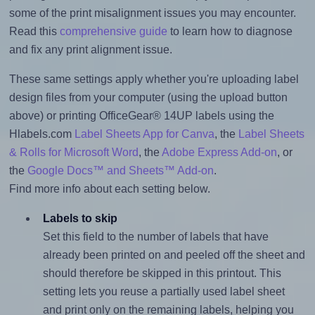
some of the print misalignment issues you may encounter.
Read this
comprehensive guide
to learn how to diagnose
and fix any print alignment issue.
These same settings apply whether you're uploading label
design files from your computer (using the upload button
above) or printing OfficeGear® 14UP labels using the
Hlabels.com
Label Sheets App for Canva
, the
Label Sheets
& Rolls for Microsoft Word
, the
Adobe Express Add-on
, or
the
Google Docs™ and Sheets™ Add-on
.
Find more info about each setting below.
Labels to skip
Set this field to the number of labels that have
already been printed on and peeled off the sheet and
should therefore be skipped in this printout. This
setting lets you reuse a partially used label sheet
and print only on the remaining labels, helping you