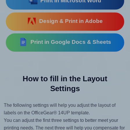
Print in Microsoft Word
Design & Print in Adobe
Print in Google Docs & Sheets
How to fill in the Layout
Settings
The following settings will help you adjust the layout of
labels on the OfficeGear® 14UP template.
You can adjust the first three settings to better meet your
printing needs. The next three will help you compensate for