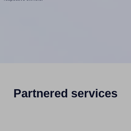
Partnered services