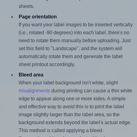
sheets.
Page orientation
If you want your label images to be inserted vertically
(i.e., rotated -90 degrees) into each label, there's no
need to rotate them manually before uploading. Just
set this field to "Landscape", and the system will
automatically rotate them and generate the label
sheet printout accordingly.
Bleed area
When your label background isn't white, slight
misalignments
during printing can cause a thin white
edge to appear along one or more sides. A simple
and effective way to avoid this is to print the label
image slightly larger than the label area, so the
background extends beyond the label's actual edge.
This method is called applying a bleed.