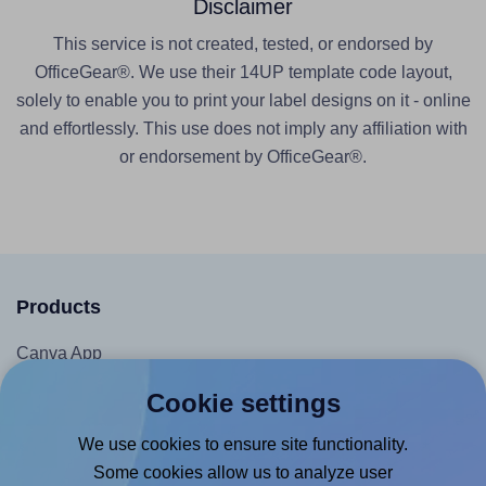
Disclaimer
This service is not created, tested, or endorsed by
OfficeGear®. We use their 14UP template code layout,
solely to enable you to print your label designs on it - online
and effortlessly. This use does not imply any affiliation with
or endorsement by OfficeGear®.
Products
Canva App
Microsoft Word Add-in
Cookie settings
Google Docs™ & Sheets™ Add-on
We use cookies to ensure site functionality.
Adobe Express Add-on
Some cookies allow us to analyze user