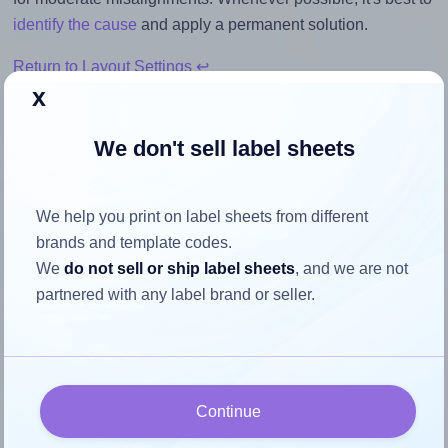
identify the cause
and apply a permanent solution.
Return to Layout Settings ↩
x
We don't sell label sheets
How to ensure your design fits
the label
We help you print on label sheets from different
brands and template codes.
We
do not sell or ship label sheets
, and we are not
Each OfficeGear® 14UP label is 105.0 millimeters wide
partnered with any label brand or seller.
and 38.0 millimeters high. To make sure your design fits
properly within this label area:
Match the aspect ratio
To avoid empty space around the printed label, make
Continue
sure your design's width-to-height ratio is equal to, or