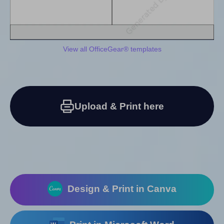
View all OfficeGear® templates
Upload & Print here
Design & Print in Canva