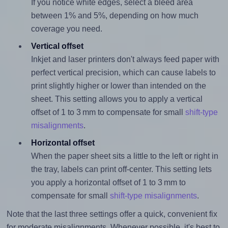
If you notice white edges, select a bleed area
between 1% and 5%, depending on how much
coverage you need.
Vertical offset
Inkjet and laser printers don't always feed paper with
perfect vertical precision, which can cause labels to
print slightly higher or lower than intended on the
sheet. This setting allows you to apply a vertical
offset of 1 to 3 mm to compensate for small
shift-type
misalignments
.
Horizontal offset
When the paper sheet sits a little to the left or right in
the tray, labels can print off-center. This setting lets
you apply a horizontal offset of 1 to 3 mm to
compensate for small
shift-type misalignments
.
Note that the last three settings offer a quick, convenient fix
for moderate misalignments. Whenever possible, it's best to