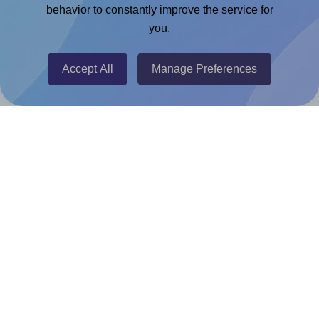
Chrome Extension
behavior to constantly improve the service for
you.
@RapidAPI
Canva Replicator App
Accept All
Manage Preferences
Help & Support
Contact
FAQ
For Canva template creators
Pricing
LinkedIn
Facebook
Instagram