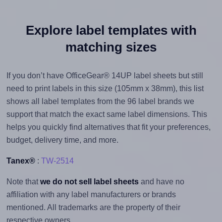
Explore label templates with
matching sizes
If you don’t have OfficeGear® 14UP label sheets but still
need to print labels in this size (105mm x 38mm), this list
shows all label templates from the 96 label brands we
support that match the exact same label dimensions. This
helps you quickly find alternatives that fit your preferences,
budget, delivery time, and more.
Tanex®
:
TW-2514
Note that
we do not sell label sheets
and have no
affiliation with any label manufacturers or brands
mentioned. All trademarks are the property of their
respective owners.