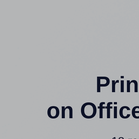
Prin
on Offi