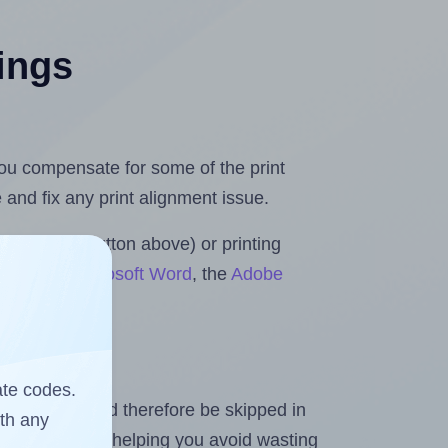
tings
 you compensate for some of the print
and fix any print alignment issue.
the upload button above) or printing
Rolls for Microsoft Word
, the
Adobe
ate codes.
heet and should therefore be skipped in
ith any
emaining labels, helping you avoid wasting