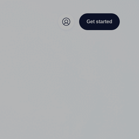
Get started