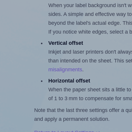
When your label background isn't wh
sides. A simple and effective way to
beyond the label's actual edge. Thi
If you notice white edges, select
Vertical offset
Inkjet and laser printers don't alway
than intended on the sheet. This set
misalignments
.
Horizontal offset
When the paper sheet sits a little to 
of 1 to 3 mm to compensate for sma
Note that the last three settings offer a 
and apply a permanent solution.