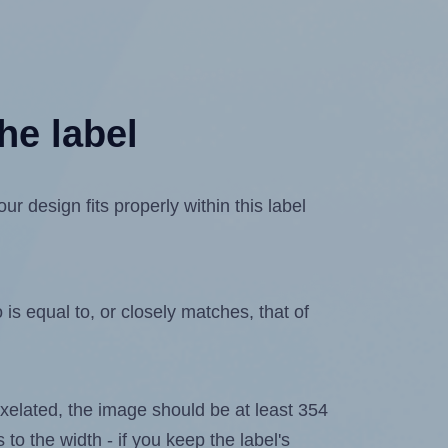
he label
 design fits properly within this label
is equal to, or closely matches, that of
 pixelated, the image should be at least 354
 to the width - if you keep the label's