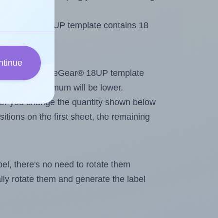
 OfficeGear® 18UP template contains 18
ntinue
tout. Because OfficeGear® 18UP template
els, the maximum will be lower.
ever you change the quantity shown below
itions on the first sheet, the remaining
abel, there's no need to rotate them
ally rotate them and generate the label