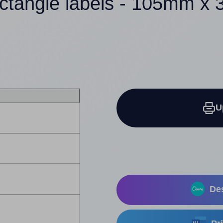
ectangle labels - 105mm x
U
Des