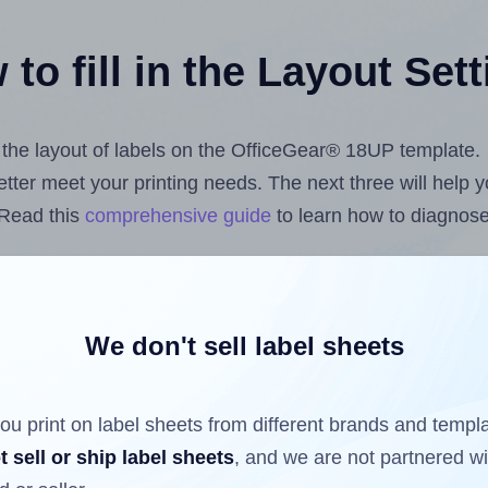
to fill in the Layout Set
t the layout of labels on the OfficeGear® 18UP template.
 better meet your printing needs. The next three will help
 Read this
comprehensive guide
to learn how to diagnose 
uploading label design files from your computer (using 
els.com
Label Sheets App for Canva
, the
Label Sheets & 
nd Sheets™ Add-on
.
We don't sell label sheets
ou print on label sheets from different brands and templ
ls that have already been printed on and peeled off the s
t sell or ship label sheets
, and we are not partnered w
reuse a partially used label sheet and print only on the r