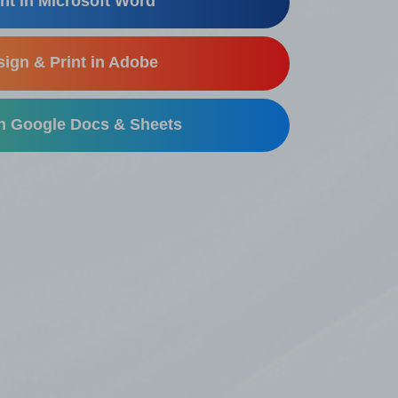
nt in Microsoft Word
ign & Print in Adobe
in Google Docs & Sheets