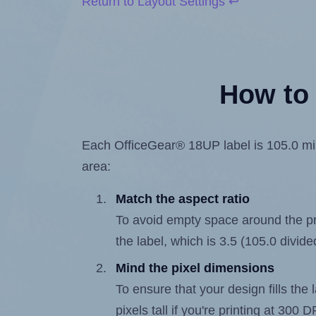
Return to Layout Settings ↩
How to 
Each OfficeGear® 18UP label is 105.0 mill
area:
Match the aspect ratio
To avoid empty space around the prin
the label, which is 3.5 (105.0 divide
Mind the pixel dimensions
To ensure that your design fills the 
pixels tall if you're printing at 300