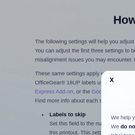
How 
The following settings will help you adjus
You can adjust the first three settings to
misalignment issues you may encounter.
These same settings apply whether you're 
x
OfficeGear® 18UP labels using the Hlab
Express Add-on
, or the
Google Docs™ a
Find more info about each setting below.
Labels to skip
We help y
Set this field to the number of labe
We
do no
this printout. This setting lets you 