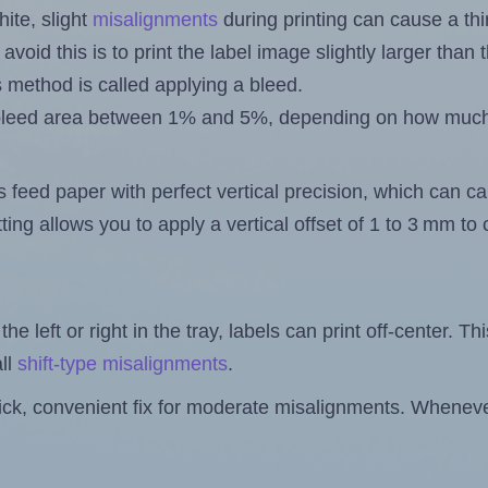
ite, slight
misalignments
during printing can cause a th
 avoid this is to print the label image slightly larger tha
s method is called applying a bleed.
 a bleed area between 1% and 5%, depending on how muc
s feed paper with perfect vertical precision, which can cau
ting allows you to apply a vertical offset of 1 to 3 mm t
the left or right in the tray, labels can print off-center. Th
ll
shift-type misalignments
.
quick, convenient fix for moderate misalignments. Whenever