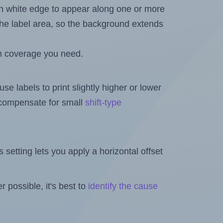
in white edge to appear along one or more
n the label area, so the background extends
h coverage you need.
se labels to print slightly higher or lower
o compensate for small
shift-type
is setting lets you apply a horizontal offset
 possible, it's best to
identify the cause