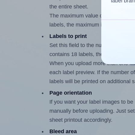
label bran
the entire sheet.
The maximum value of this field is
labels, the maximum is 17.
Labels to print
Set this field to the number of labe
contains 18 labels, the maximum po
When you upload more than one labe
each label preview. If the number of
labels will be printed on additional 
Page orientation
If you want your label images to be i
manually before uploading. Just set 
sheet printout accordingly.
Bleed area