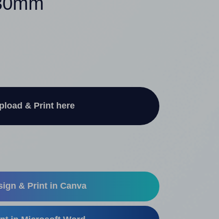
 30mm
pload & Print here
ign & Print in Canva