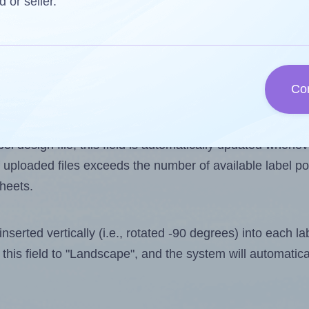
d or seller.
 one less than the number of labels per sheet. Because
Co
ls you want to print on the first label sheet of the prin
ssible value is 18. However, if you are
skipping
some lab
l design file, this field is automatically updated when
 uploaded files exceeds the number of available label pos
sheets.
nserted vertically (i.e., rotated -90 degrees) into each l
this field to "Landscape", and the system will automatic