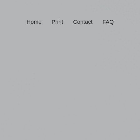
Home
Print
Contact
FAQ