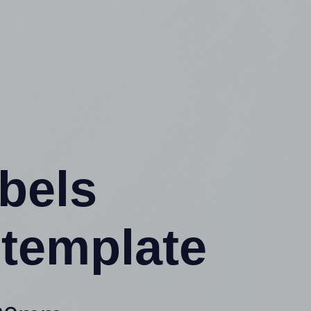
abels
template