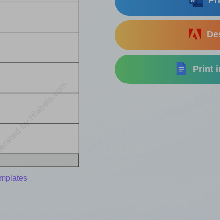
Pri
Des
Print 
emplates