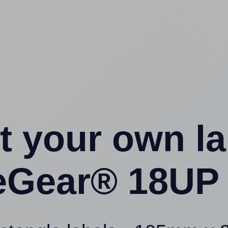
t your own l
ceGear® 18UP 