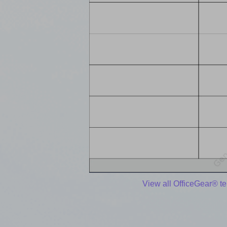
View all OfficeGear® t