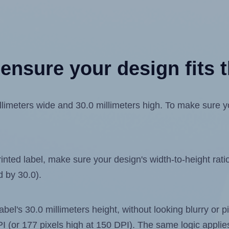
ensure your design fits t
imeters wide and 30.0 millimeters high. To make sure your
ted label, make sure your design's width-to-height ratio 
d by 30.0).
label's 30.0 millimeters height, without looking blurry or
 DPI (or 177 pixels high at 150 DPI). The same logic applies