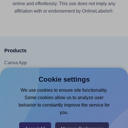
online and effortlessly. This use does not imply any
affiliation with or endorsement by OnlineLabels®.
Products
Canva App
Microsoft Word Add-in
Cookie settings
Google Docs™ & Sheets™ Add-on
We use cookies to ensure site functionality.
Adobe Express Add-on
Some cookies allow us to analyze user
Chrome Extension
behavior to constantly improve the service for
@RapidAPI
you.
Canva Replicator App