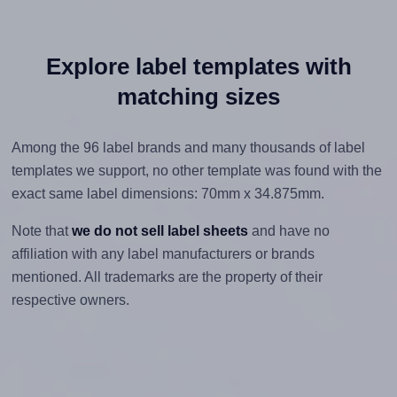
Explore label templates with
matching sizes
Among the 96 label brands and many thousands of label
templates we support, no other template was found with the
exact same label dimensions: 70mm x 34.875mm.
Note that
we do not sell label sheets
and have no
affiliation with any label manufacturers or brands
mentioned. All trademarks are the property of their
respective owners.