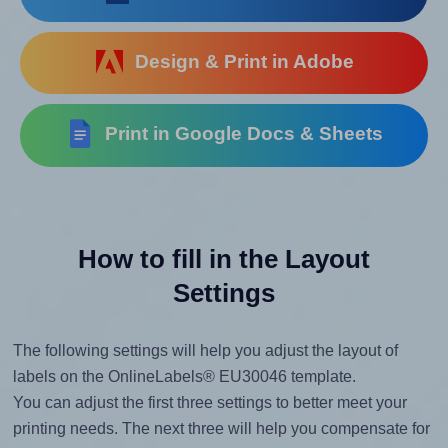
Design & Print in Adobe
Print in Google Docs & Sheets
How to fill in the Layout
Settings
The following settings will help you adjust the layout of
labels on the OnlineLabels® EU30046 template.
You can adjust the first three settings to better meet your
printing needs. The next three will help you compensate for