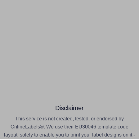
Disclaimer
This service is not created, tested, or endorsed by
OnlineLabels®. We use their EU30046 template code
layout, solely to enable you to print your label designs on it -