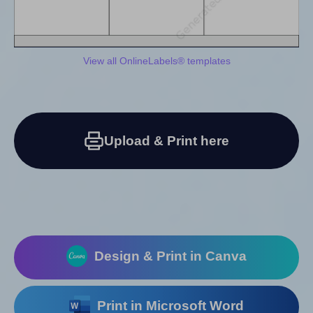
View all OnlineLabels® templates
Upload & Print here
Design & Print in Canva
Print in Microsoft Word