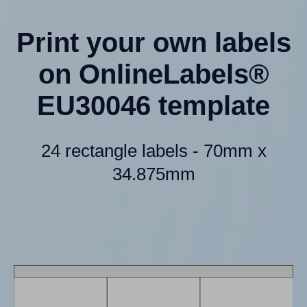
Print your own labels
on OnlineLabels®
EU30046 template
24 rectangle labels - 70mm x
34.875mm