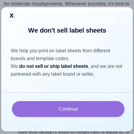
for moderate misalignments. Whenever possible, it's best to
identify the cause
and apply a permanent solution.
x
Return to Layout Settings ↩
We don't sell label sheets
We help you print on label sheets from different
brands and template codes.
How to ensure your design fits
We
do not sell or ship label sheets
, and we are not
the label
partnered with any label brand or seller.
Each OnlineLabels® EU30046 label is 70.0 millimeters
wide and 34.875 millimeters high. To make sure your
design fits properly within this label area:
Continue
Match the aspect ratio
To avoid empty space around the printed label, make
sure your design's width-to-height ratio is equal to, or