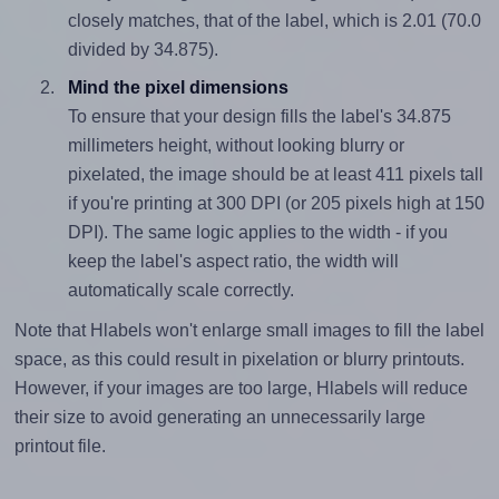
closely matches, that of the label, which is 2.01 (70.0
divided by 34.875).
Mind the pixel dimensions
To ensure that your design fills the label's 34.875
millimeters height, without looking blurry or
pixelated, the image should be at least 411 pixels tall
if you're printing at 300 DPI (or 205 pixels high at 150
DPI). The same logic applies to the width - if you
keep the label's aspect ratio, the width will
automatically scale correctly.
Note that Hlabels won't enlarge small images to fill the label
space, as this could result in pixelation or blurry printouts.
However, if your images are too large, Hlabels will reduce
their size to avoid generating an unnecessarily large
printout file.