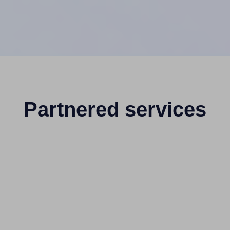
Partnered services