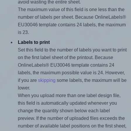
avoid wasting the entire sheet.
The maximum value of this field is one less than the
number of labels per sheet. Because OnlineLabels®
EU30046 template contains 24 labels, the maximum
is 23.
Labels to print
Set this field to the number of labels you want to print
on the first label sheet of the printout. Because
OnlineLabels® EU30046 template contains 24
labels, the maximum possible value is 24. However,
if you are
skipping
some labels, the maximum will be
lower.
When you upload more than one label design file,
this field is automatically updated whenever you
change the quantity shown below each label
preview. If the number of uploaded files exceeds the
number of available label positions on the first sheet,