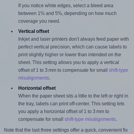
If you notice white edges, select a bleed area
between 1% and 5%, depending on how much
coverage you need.
Vertical offset
Inkjet and laser printers don't always feed paper with
perfect vertical precision, which can cause labels to
print slightly higher or lower than intended on the
sheet. This setting allows you to apply a vertical
offset of 1 to 3 mm to compensate for small
shift-type
misalignments
.
Horizontal offset
When the paper sheet sits a little to the left or right in
the tray, labels can print off-center. This setting lets
you apply a horizontal offset of 1 to 3 mm to
compensate for small
shift-type misalignments
.
Note that the last three settings offer a quick, convenient fix