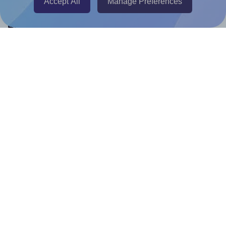
Accept All
Manage Preferences
Help & Support
Contact
FAQ
For Canva template creators
Pricing
LinkedIn
Facebook
Instagram
How to
How to print your own labels
How to fix label printing alignment issues