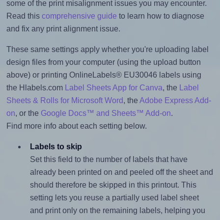
some of the print misalignment issues you may encounter.
Read this
comprehensive guide
to learn how to diagnose
and fix any print alignment issue.
These same settings apply whether you're uploading label
design files from your computer (using the upload button
above) or printing OnlineLabels® EU30046 labels using
the Hlabels.com
Label Sheets App for Canva
, the
Label
Sheets & Rolls for Microsoft Word
, the
Adobe Express Add-
on
, or the
Google Docs™ and Sheets™ Add-on
.
Find more info about each setting below.
Labels to skip
Set this field to the number of labels that have
already been printed on and peeled off the sheet and
should therefore be skipped in this printout. This
setting lets you reuse a partially used label sheet
and print only on the remaining labels, helping you