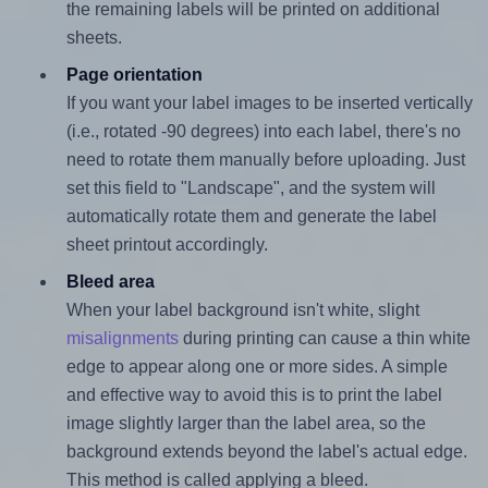
the remaining labels will be printed on additional
sheets.
Page orientation
If you want your label images to be inserted vertically
(i.e., rotated -90 degrees) into each label, there's no
need to rotate them manually before uploading. Just
set this field to "Landscape", and the system will
automatically rotate them and generate the label
sheet printout accordingly.
Bleed area
When your label background isn't white, slight
misalignments
during printing can cause a thin white
edge to appear along one or more sides. A simple
and effective way to avoid this is to print the label
image slightly larger than the label area, so the
background extends beyond the label's actual edge.
This method is called applying a bleed.