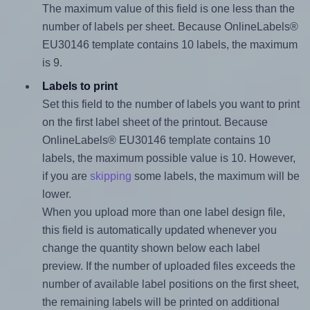
The maximum value of this field is one less than the
number of labels per sheet. Because OnlineLabels®
EU30146 template contains 10 labels, the maximum
is 9.
Labels to print
Set this field to the number of labels you want to print
on the first label sheet of the printout. Because
OnlineLabels® EU30146 template contains 10
labels, the maximum possible value is 10. However,
if you are
skipping
some labels, the maximum will be
lower.
When you upload more than one label design file,
this field is automatically updated whenever you
change the quantity shown below each label
preview. If the number of uploaded files exceeds the
number of available label positions on the first sheet,
the remaining labels will be printed on additional