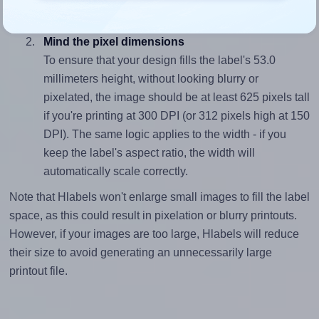
divided by 53.0).
Mind the pixel dimensions
To ensure that your design fills the label's 53.0
millimeters height, without looking blurry or
pixelated, the image should be at least 625 pixels tall
if you're printing at 300 DPI (or 312 pixels high at 150
DPI). The same logic applies to the width - if you
keep the label's aspect ratio, the width will
automatically scale correctly.
Note that Hlabels won't enlarge small images to fill the label
space, as this could result in pixelation or blurry printouts.
However, if your images are too large, Hlabels will reduce
their size to avoid generating an unnecessarily large
printout file.