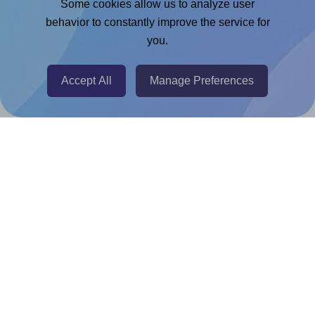
Some cookies allow us to analyze user
behavior to constantly improve the service for
Chrome Extension
you.
@RapidAPI
Canva Replicator App
Accept All
Manage Preferences
Help & Support
Contact
FAQ
For Canva template creators
Pricing
LinkedIn
Facebook
Instagram