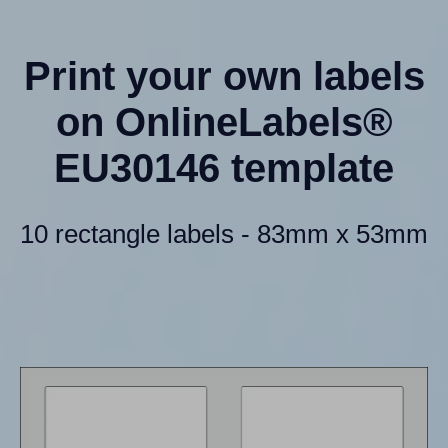
Print your own labels
on OnlineLabels®
EU30146 template
10 rectangle labels - 83mm x 53mm