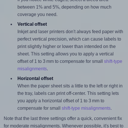
between 1% and 5%, depending on how much
coverage you need.
Vertical offset
Inkjet and laser printers don't always feed paper with
perfect vertical precision, which can cause labels to
print slightly higher or lower than intended on the
sheet. This setting allows you to apply a vertical
offset of 1 to 3 mm to compensate for small
shift-type
misalignments
.
Horizontal offset
When the paper sheet sits a little to the left or right in
the tray, labels can print off-center. This setting lets
you apply a horizontal offset of 1 to 3 mm to
compensate for small
shift-type misalignments
.
Note that the last three settings offer a quick, convenient fix
for moderate misalignments. Whenever possible, it's best to