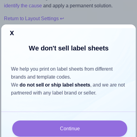
identify the cause
and apply a permanent solution.
Return to Layout Settings ↩
x
We don't sell label sheets
How to ensure your design fits
the label
We help you print on label sheets from different
brands and template codes.
Each OnlineLabels® EU30146 label is 83.0 millimeters
We
do not sell or ship label sheets
, and we are not
wide and 53.0 millimeters high. To make sure your design
partnered with any label brand or seller.
fits properly within this label area:
Match the aspect ratio
To avoid empty space around the printed label, make
sure your design's width-to-height ratio is equal to, or
Continue
closely matches, that of the label, which is 1.57 (83.0