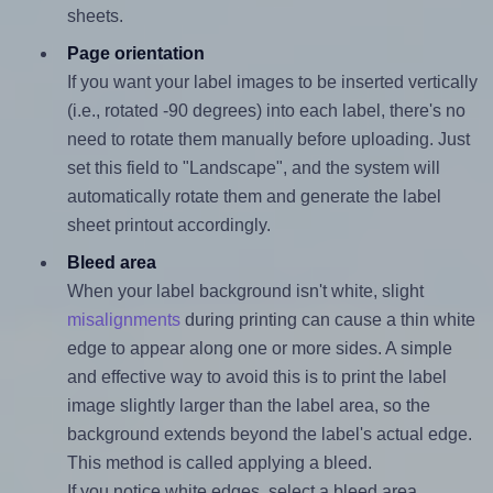
sheets.
Page orientation
If you want your label images to be inserted vertically
(i.e., rotated -90 degrees) into each label, there's no
need to rotate them manually before uploading. Just
set this field to "Landscape", and the system will
automatically rotate them and generate the label
sheet printout accordingly.
Bleed area
When your label background isn't white, slight
misalignments
during printing can cause a thin white
edge to appear along one or more sides. A simple
and effective way to avoid this is to print the label
image slightly larger than the label area, so the
background extends beyond the label's actual edge.
This method is called applying a bleed.
If you notice white edges, select a bleed area