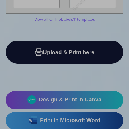
View all OnlineLabels® templates
Upload & Print here
Design & Print in Canva
Print in Microsoft Word