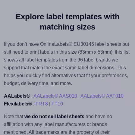
Explore label templates with
matching sizes
If you don’t have OnlineLabels® EU30146 label sheets but
still need to print labels in this size (83mm x 53mm), this list
shows all label templates from the 96 label brands we
support that match the exact same label dimensions. This
helps you quickly find alternatives that fit your preferences,
budget, delivery time, and more.
AALabels®
:
AALabels® AAS010
|
AALabels® AAT010
Flexilabels®
:
FRT8
|
FT10
Note that
we do not sell label sheets
and have no
affiliation with any label manufacturers or brands
mentioned. All trademarks are the property of their