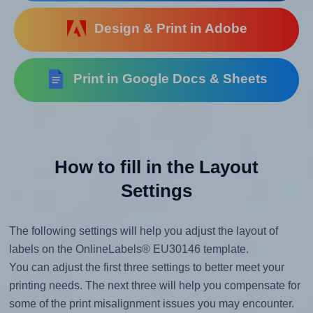
Design & Print in Adobe
Print in Google Docs & Sheets
How to fill in the Layout
Settings
The following settings will help you adjust the layout of
labels on the OnlineLabels® EU30146 template.
You can adjust the first three settings to better meet your
printing needs. The next three will help you compensate for
some of the print misalignment issues you may encounter.