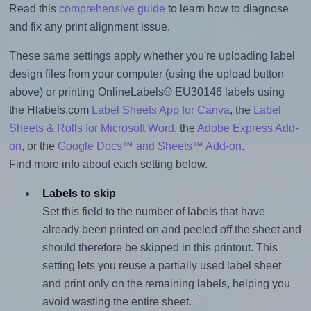
Read this
comprehensive guide
to learn how to diagnose
and fix any print alignment issue.
These same settings apply whether you're uploading label
design files from your computer (using the upload button
above) or printing OnlineLabels® EU30146 labels using
the Hlabels.com
Label Sheets App for Canva
, the
Label
Sheets & Rolls for Microsoft Word
, the
Adobe Express Add-
on
, or the
Google Docs™ and Sheets™ Add-on
.
Find more info about each setting below.
Labels to skip
Set this field to the number of labels that have
already been printed on and peeled off the sheet and
should therefore be skipped in this printout. This
setting lets you reuse a partially used label sheet
and print only on the remaining labels, helping you
avoid wasting the entire sheet.