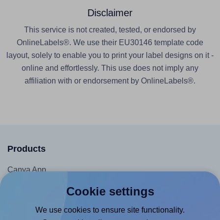
Disclaimer
This service is not created, tested, or endorsed by
OnlineLabels®. We use their EU30146 template code
layout, solely to enable you to print your label designs on it -
online and effortlessly. This use does not imply any
affiliation with or endorsement by OnlineLabels®.
Products
Canva App
Microsoft Word Add-in
Cookie settings
Google Docs™ & Sheets™ Add-on
We use cookies to ensure site functionality.
Adobe Express Add-on