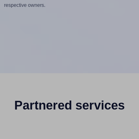
respective owners.
Partnered services