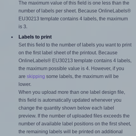
The maximum value of this field is one less than the
number of labels per sheet. Because OnlineLabels®
EU30213 template contains 4 labels, the maximum
is 3.
Labels to print
Set this field to the number of labels you want to print
on the first label sheet of the printout. Because
OnlineLabels® EU30213 template contains 4 labels,
the maximum possible value is 4. However, if you
are
skipping
some labels, the maximum will be
lower.
When you upload more than one label design file,
this field is automatically updated whenever you
change the quantity shown below each label
preview. If the number of uploaded files exceeds the
number of available label positions on the first sheet,
the remaining labels will be printed on additional