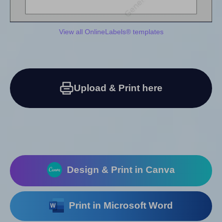
View all OnlineLabels® templates
Upload & Print here
Design & Print in Canva
Print in Microsoft Word