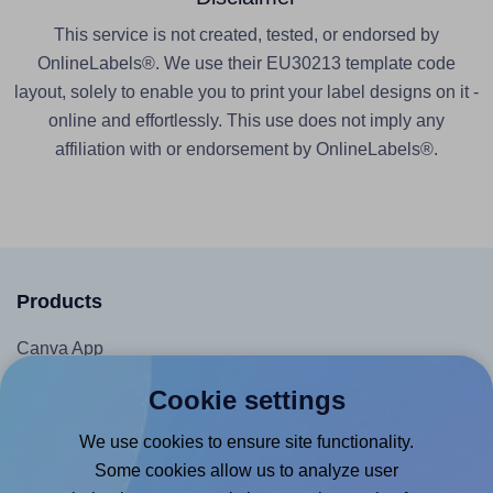
This service is not created, tested, or endorsed by
OnlineLabels®. We use their EU30213 template code
layout, solely to enable you to print your label designs on it -
online and effortlessly. This use does not imply any
affiliation with or endorsement by OnlineLabels®.
Products
Canva App
Microsoft Word Add-in
Cookie settings
Google Docs™ & Sheets™ Add-on
We use cookies to ensure site functionality.
Adobe Express Add-on
Some cookies allow us to analyze user