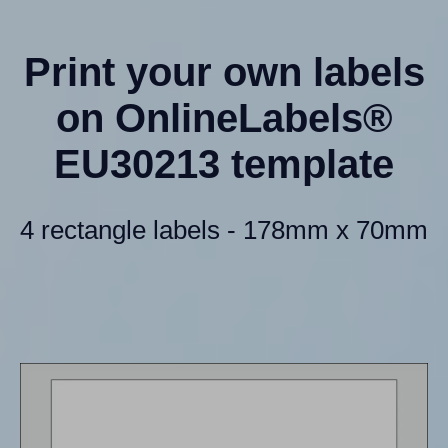
Print your own labels
on OnlineLabels®
EU30213 template
4 rectangle labels - 178mm x 70mm