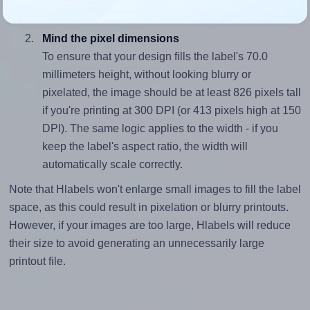
(178.0 divided by 70.0).
Mind the pixel dimensions
To ensure that your design fills the label's 70.0
millimeters height, without looking blurry or
pixelated, the image should be at least 826 pixels tall
if you're printing at 300 DPI (or 413 pixels high at 150
DPI). The same logic applies to the width - if you
keep the label's aspect ratio, the width will
automatically scale correctly.
Note that Hlabels won't enlarge small images to fill the label
space, as this could result in pixelation or blurry printouts.
However, if your images are too large, Hlabels will reduce
their size to avoid generating an unnecessarily large
printout file.