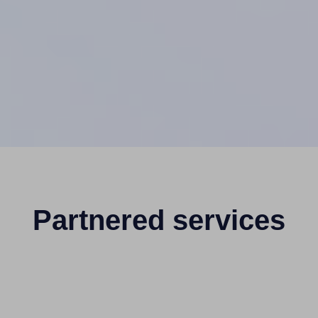
Partnered services