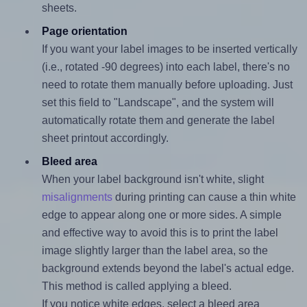
sheets.
Page orientation
If you want your label images to be inserted vertically
(i.e., rotated -90 degrees) into each label, there's no
need to rotate them manually before uploading. Just
set this field to "Landscape", and the system will
automatically rotate them and generate the label
sheet printout accordingly.
Bleed area
When your label background isn't white, slight
misalignments
during printing can cause a thin white
edge to appear along one or more sides. A simple
and effective way to avoid this is to print the label
image slightly larger than the label area, so the
background extends beyond the label's actual edge.
This method is called applying a bleed.
If you notice white edges, select a bleed area