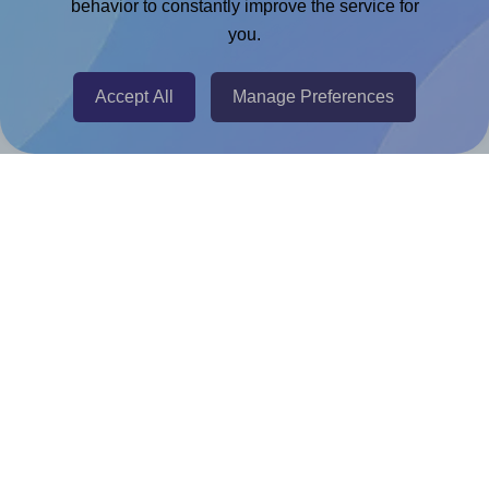
Chrome Extension
behavior to constantly improve the service for
you.
@RapidAPI
Canva Replicator App
Accept All
Manage Preferences
Help & Support
Contact
FAQ
For Canva template creators
Pricing
LinkedIn
Facebook
Instagram