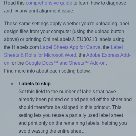
Read this
comprehensive guide
to learn how to diagnose
and fix any print alignment issue.
These same settings apply whether you're uploading label
design files from your computer (using the upload button
above) or printing OnlineLabels® EU30213 labels using
the Hlabels.com
Label Sheets App for Canva
, the
Label
Sheets & Rolls for Microsoft Word
, the
Adobe Express Add-
on
, or the
Google Docs™ and Sheets™ Add-on
.
Find more info about each setting below.
Labels to skip
Set this field to the number of labels that have
already been printed on and peeled off the sheet and
should therefore be skipped in this printout. This
setting lets you reuse a partially used label sheet
and print only on the remaining labels, helping you
avoid wasting the entire sheet.