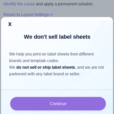
identify the cause
and apply a permanent solution.
Return to Layout Settings ↩
x
We don't sell label sheets
How to ensure your design fits
the label
We help you print on label sheets from different
brands and template codes.
We
do not sell or ship label sheets
, and we are not
Each OnlineLabels® EU30213 label is 178.0 millimeters
partnered with any label brand or seller.
wide and 70.0 millimeters high. To make sure your design
fits properly within this label area:
Match the aspect ratio
To avoid empty space around the printed label, make
Continue
sure your design's width-to-height ratio is equal to, or
closely matches, that of the label, which is 2.54