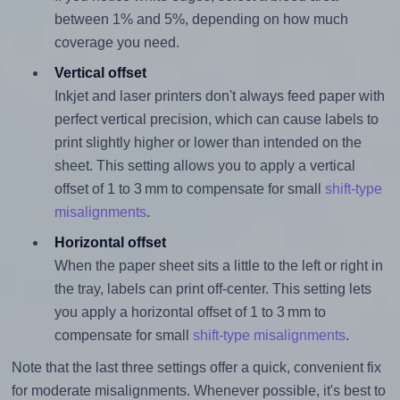
between 1% and 5%, depending on how much
coverage you need.
Vertical offset
Inkjet and laser printers don't always feed paper with
perfect vertical precision, which can cause labels to
print slightly higher or lower than intended on the
sheet. This setting allows you to apply a vertical
offset of 1 to 3 mm to compensate for small
shift-type
misalignments
.
Horizontal offset
When the paper sheet sits a little to the left or right in
the tray, labels can print off-center. This setting lets
you apply a horizontal offset of 1 to 3 mm to
compensate for small
shift-type misalignments
.
Note that the last three settings offer a quick, convenient fix
for moderate misalignments. Whenever possible, it's best to