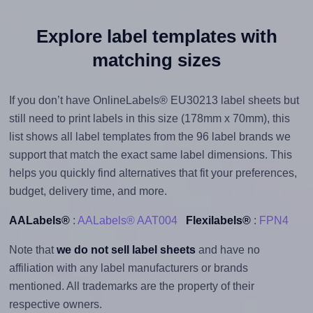
Explore label templates with
matching sizes
If you don’t have OnlineLabels® EU30213 label sheets but
still need to print labels in this size (178mm x 70mm), this
list shows all label templates from the 96 label brands we
support that match the exact same label dimensions. This
helps you quickly find alternatives that fit your preferences,
budget, delivery time, and more.
AALabels®
:
AALabels® AAT004
Flexilabels®
:
FPN4
Note that
we do not sell label sheets
and have no
affiliation with any label manufacturers or brands
mentioned. All trademarks are the property of their
respective owners.