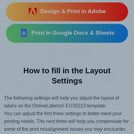
Design & Print in Adobe
Print in Google Docs & Sheets
How to fill in the Layout
Settings
The following settings will help you adjust the layout of
labels on the OnlineLabels® EU30213 template.
You can adjust the first three settings to better meet your
printing needs. The next three will help you compensate for
some of the print misalignment issues you may encounter.