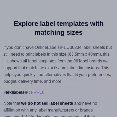
Explore label templates with
matching sizes
If you don’t have OnlineLabels® EU30234 label sheets but
still need to print labels in this size (63.5mm x 40mm), this
list shows all label templates from the 96 label brands we
support that match the exact same label dimensions. This
helps you quickly find alternatives that fit your preferences,
budget, delivery time, and more.
Flexilabels®
:
FRR18
Note that
we do not sell label sheets
and have no
affiliation with any label manufacturers or brands
mentioned. All trademarks are the property of their