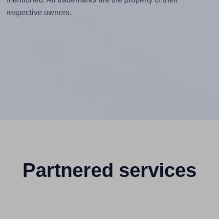
respective owners.
Partnered services