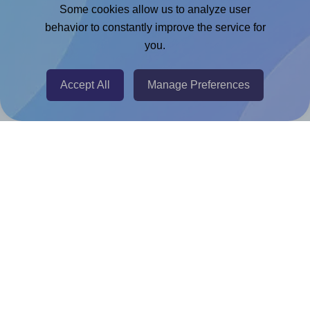
Adobe Express Add-on
Some cookies allow us to analyze user
behavior to constantly improve the service for
Chrome Extension
you.
@RapidAPI
Canva Replicator App
Accept All
Manage Preferences
Help & Support
Contact
FAQ
For Canva template creators
Pricing
LinkedIn
Facebook
Instagram