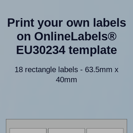
Print your own labels
on OnlineLabels®
EU30234 template
18 rectangle labels - 63.5mm x
40mm