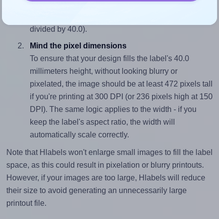
sure your design's width-to-height ratio is equal to, or
closely matches, that of the label, which is 1.59 (63.5
divided by 40.0).
Mind the pixel dimensions
To ensure that your design fills the label's 40.0
millimeters height, without looking blurry or
pixelated, the image should be at least 472 pixels tall
if you're printing at 300 DPI (or 236 pixels high at 150
DPI). The same logic applies to the width - if you
keep the label's aspect ratio, the width will
automatically scale correctly.
Note that Hlabels won't enlarge small images to fill the label
space, as this could result in pixelation or blurry printouts.
However, if your images are too large, Hlabels will reduce
their size to avoid generating an unnecessarily large
printout file.