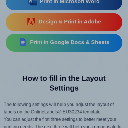
Print in Microsoft Word
Design & Print in Adobe
Print in Google Docs & Sheets
How to fill in the Layout
Settings
The following settings will help you adjust the layout of
labels on the OnlineLabels® EU30234 template.
You can adjust the first three settings to better meet your
printing needs. The next three will help you compensate for