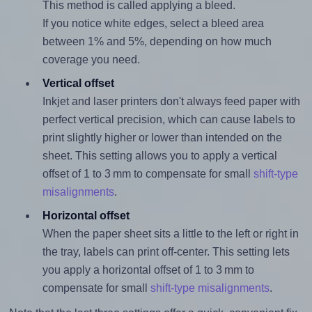
This method is called applying a bleed.
If you notice white edges, select a bleed area
between 1% and 5%, depending on how much
coverage you need.
Vertical offset
Inkjet and laser printers don't always feed paper with
perfect vertical precision, which can cause labels to
print slightly higher or lower than intended on the
sheet. This setting allows you to apply a vertical
offset of 1 to 3 mm to compensate for small
shift-type
misalignments
.
Horizontal offset
When the paper sheet sits a little to the left or right in
the tray, labels can print off-center. This setting lets
you apply a horizontal offset of 1 to 3 mm to
compensate for small
shift-type misalignments
.