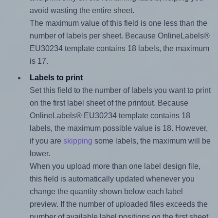
avoid wasting the entire sheet.
The maximum value of this field is one less than the
number of labels per sheet. Because OnlineLabels®
EU30234 template contains 18 labels, the maximum
is 17.
Labels to print
Set this field to the number of labels you want to print
on the first label sheet of the printout. Because
OnlineLabels® EU30234 template contains 18
labels, the maximum possible value is 18. However,
if you are
skipping
some labels, the maximum will be
lower.
When you upload more than one label design file,
this field is automatically updated whenever you
change the quantity shown below each label
preview. If the number of uploaded files exceeds the
number of available label positions on the first sheet,