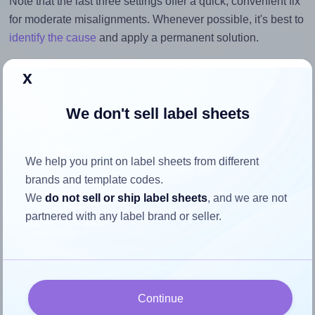
Note that the last three settings offer a quick, convenient fix
for moderate misalignments. Whenever possible, it's best to
identify the cause
and apply a permanent solution.
Return to Layout Settings ↩
x
We don't sell label sheets
How to ensure your design fits
We help you print on label sheets from different
the label
brands and template codes.
We
do not sell or ship label sheets
, and we are not
partnered with any label brand or seller.
Each OnlineLabels® EU30234 label is 63.5 millimeters
wide and 40.0 millimeters high. To make sure your design
fits properly within this label area:
Match the aspect ratio
Continue
To avoid empty space around the printed label, make