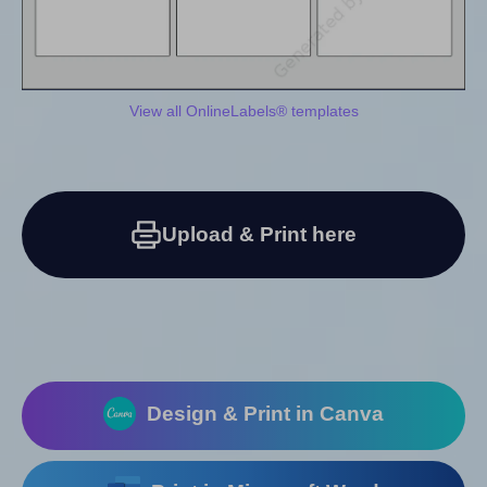
View all OnlineLabels® templates
Upload & Print here
Design & Print in Canva