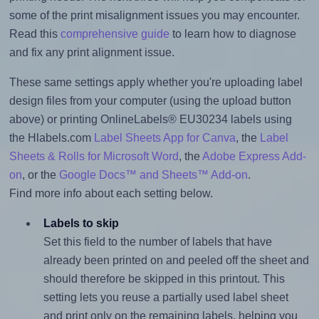
some of the print misalignment issues you may encounter.
Read this
comprehensive guide
to learn how to diagnose
and fix any print alignment issue.
These same settings apply whether you're uploading label
design files from your computer (using the upload button
above) or printing OnlineLabels® EU30234 labels using
the Hlabels.com
Label Sheets App for Canva
, the
Label
Sheets & Rolls for Microsoft Word
, the
Adobe Express Add-
on
, or the
Google Docs™ and Sheets™ Add-on
.
Find more info about each setting below.
Labels to skip
Set this field to the number of labels that have
already been printed on and peeled off the sheet and
should therefore be skipped in this printout. This
setting lets you reuse a partially used label sheet
and print only on the remaining labels, helping you