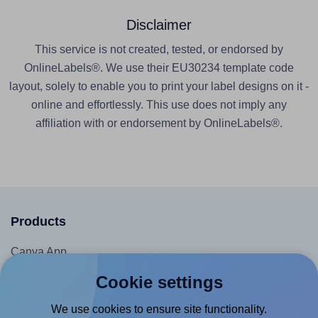
Disclaimer
This service is not created, tested, or endorsed by
OnlineLabels®. We use their EU30234 template code
layout, solely to enable you to print your label designs on it -
online and effortlessly. This use does not imply any
affiliation with or endorsement by OnlineLabels®.
Products
Canva App
Microsoft Word Add-in
Cookie settings
Google Docs™ & Sheets™ Add-on
We use cookies to ensure site functionality.