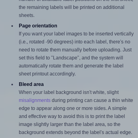
the remaining labels will be printed on additional
sheets.
Page orientation
If you want your label images to be inserted vertically
(i.e., rotated -90 degrees) into each label, there's no
need to rotate them manually before uploading. Just
set this field to "Landscape", and the system will
automatically rotate them and generate the label
sheet printout accordingly.
Bleed area
When your label background isn't white, slight
misalignments
during printing can cause a thin white
edge to appear along one or more sides. A simple
and effective way to avoid this is to print the label
image slightly larger than the label area, so the
background extends beyond the label's actual edge.