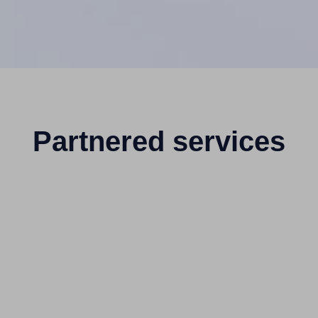
Partnered services