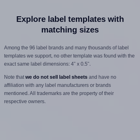
Explore label templates with
matching sizes
Among the 96 label brands and many thousands of label
templates we support, no other template was found with the
exact same label dimensions: 4" x 0.5".
Note that
we do not sell label sheets
and have no
affiliation with any label manufacturers or brands
mentioned. All trademarks are the property of their
respective owners.