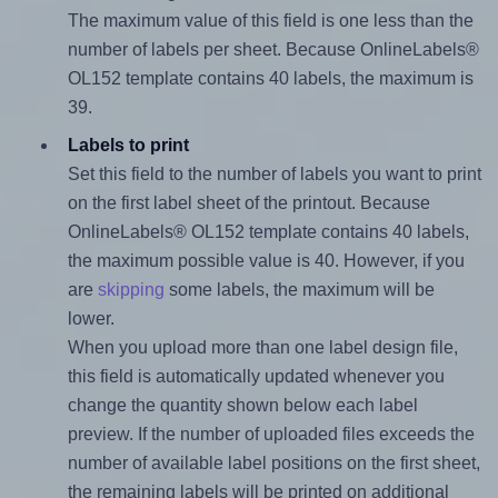
The maximum value of this field is one less than the
number of labels per sheet. Because OnlineLabels®
OL152 template contains 40 labels, the maximum is
39.
Labels to print
Set this field to the number of labels you want to print
on the first label sheet of the printout. Because
OnlineLabels® OL152 template contains 40 labels,
the maximum possible value is 40. However, if you
are
skipping
some labels, the maximum will be
lower.
When you upload more than one label design file,
this field is automatically updated whenever you
change the quantity shown below each label
preview. If the number of uploaded files exceeds the
number of available label positions on the first sheet,
the remaining labels will be printed on additional