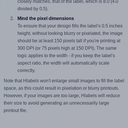
closely matches, that of the label, which is 8.0 (4.0
divided by 0.5).
Mind the pixel dimensions
To ensure that your design fills the label's 0.5 inches
height, without looking blurry or pixelated, the image
should be at least 150 pixels tall if you're printing at
300 DPI (or 75 pixels high at 150 DPI). The same
logic applies to the width - if you keep the label's
aspect ratio, the width will automatically scale
correctly.
Note that Hlabels won't enlarge small images to fill the label
space, as this could result in pixelation or blurry printouts.
However, if your images are too large, Hlabels will reduce
their size to avoid generating an unnecessarily large
printout file.