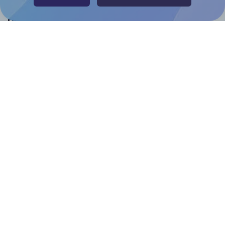
Help & Support
Contact
FAQ
For Canva template creators
Pricing
LinkedIn
Facebook
Instagram
How to
How to print your own labels
How to fix label printing alignment issues