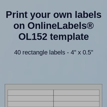
Print your own labels
on OnlineLabels®
OL152 template
40 rectangle labels - 4" x 0.5"