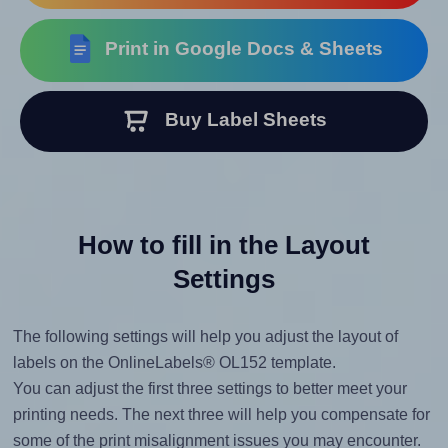
Print in Google Docs & Sheets
Buy Label Sheets
How to fill in the Layout
Settings
The following settings will help you adjust the layout of
labels on the OnlineLabels® OL152 template.
You can adjust the first three settings to better meet your
printing needs. The next three will help you compensate for
some of the print misalignment issues you may encounter.