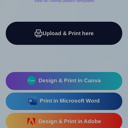
View all OnlineLabels® templates
Upload & Print here
Design & Print in Canva
Print in Microsoft Word
Design & Print in Adobe