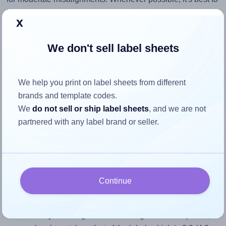
identify the cause
and apply a permanent solution.
x
Return to Layout Settings ↩
We don't sell label sheets
We help you print on label sheets from different
How to ensure your design fits
brands and template codes.
We
do not sell or ship label sheets
, and we are not
the label
partnered with any label brand or seller.
Each OnlineLabels® OL152 label is 4.0 inches wide and
0.5 inches high. To make sure your design fits properly
within this label area:
Continue
Match the aspect ratio
To avoid empty space around the printed label, make
sure your design's width-to-height ratio is equal to, or