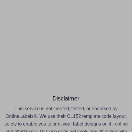
Disclaimer
This service is not created, tested, or endorsed by
OnlineLabels®. We use their OL152 template code layout,
solely to enable you to print your label designs on it - online
and effortlessly. This use does not imply any affiliation with