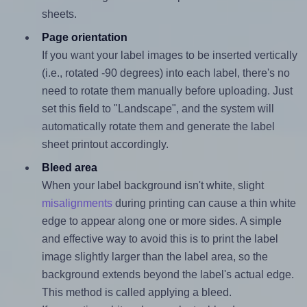
sheets.
Page orientation
If you want your label images to be inserted vertically
(i.e., rotated -90 degrees) into each label, there's no
need to rotate them manually before uploading. Just
set this field to "Landscape", and the system will
automatically rotate them and generate the label
sheet printout accordingly.
Bleed area
When your label background isn't white, slight
misalignments
during printing can cause a thin white
edge to appear along one or more sides. A simple
and effective way to avoid this is to print the label
image slightly larger than the label area, so the
background extends beyond the label's actual edge.
This method is called applying a bleed.