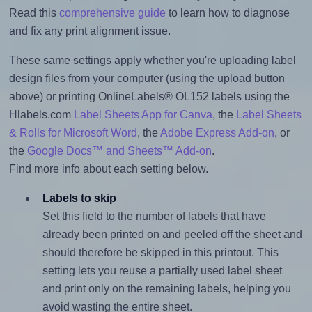
Read this
comprehensive guide
to learn how to diagnose
and fix any print alignment issue.
These same settings apply whether you're uploading label
design files from your computer (using the upload button
above) or printing OnlineLabels® OL152 labels using the
Hlabels.com
Label Sheets App for Canva
, the
Label Sheets
& Rolls for Microsoft Word
, the
Adobe Express Add-on
, or
the
Google Docs™ and Sheets™ Add-on
.
Find more info about each setting below.
Labels to skip
Set this field to the number of labels that have
already been printed on and peeled off the sheet and
should therefore be skipped in this printout. This
setting lets you reuse a partially used label sheet
and print only on the remaining labels, helping you
avoid wasting the entire sheet.