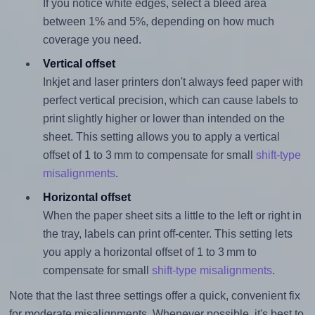
If you notice white edges, select a bleed area
between 1% and 5%, depending on how much
coverage you need.
Vertical offset
Inkjet and laser printers don't always feed paper with
perfect vertical precision, which can cause labels to
print slightly higher or lower than intended on the
sheet. This setting allows you to apply a vertical
offset of 1 to 3 mm to compensate for small
shift-type
misalignments
.
Horizontal offset
When the paper sheet sits a little to the left or right in
the tray, labels can print off-center. This setting lets
you apply a horizontal offset of 1 to 3 mm to
compensate for small
shift-type misalignments
.
Note that the last three settings offer a quick, convenient fix
for moderate misalignments. Whenever possible, it's best to