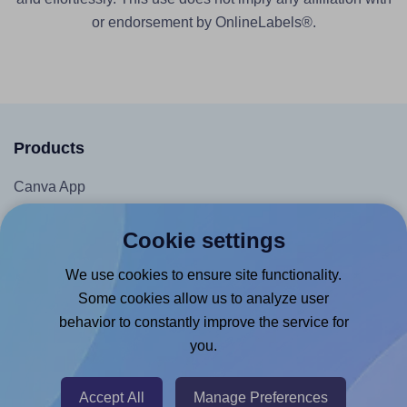
or endorsement by OnlineLabels®.
Products
Canva App
Microsoft Word Add-in
Cookie settings
Google Docs™ & Sheets™ Add-on
We use cookies to ensure site functionality.
Adobe Express Add-on
Some cookies allow us to analyze user
Chrome Extension
behavior to constantly improve the service for
@RapidAPI
you.
Canva Replicator App
Accept All
Manage Preferences