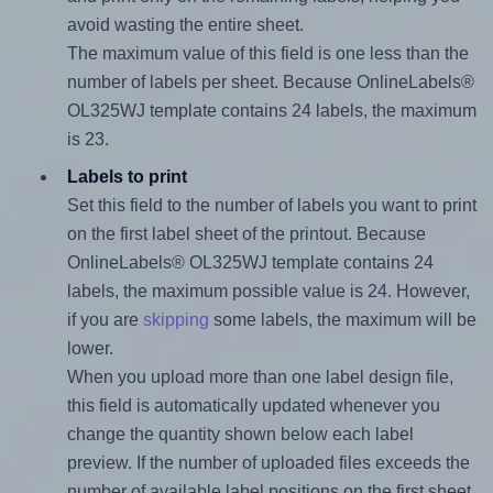
avoid wasting the entire sheet.
The maximum value of this field is one less than the
number of labels per sheet. Because OnlineLabels®
OL325WJ template contains 24 labels, the maximum
is 23.
Labels to print
Set this field to the number of labels you want to print
on the first label sheet of the printout. Because
OnlineLabels® OL325WJ template contains 24
labels, the maximum possible value is 24. However,
if you are
skipping
some labels, the maximum will be
lower.
When you upload more than one label design file,
this field is automatically updated whenever you
change the quantity shown below each label
preview. If the number of uploaded files exceeds the
number of available label positions on the first sheet,