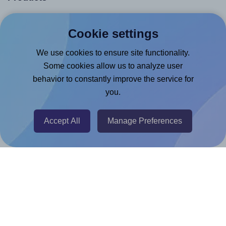
Canva App
Cookie settings
Microsoft Word Add-in
We use cookies to ensure site functionality.
Google Docs™ & Sheets™ Add-on
Some cookies allow us to analyze user
Adobe Express Add-on
behavior to constantly improve the service for
Chrome Extension
you.
@RapidAPI
Canva Replicator App
Accept All
Manage Preferences
Help & Support
Contact
FAQ
For Canva template creators