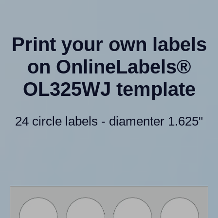
Print your own labels
on OnlineLabels®
OL325WJ template
24 circle labels - diamenter 1.625"