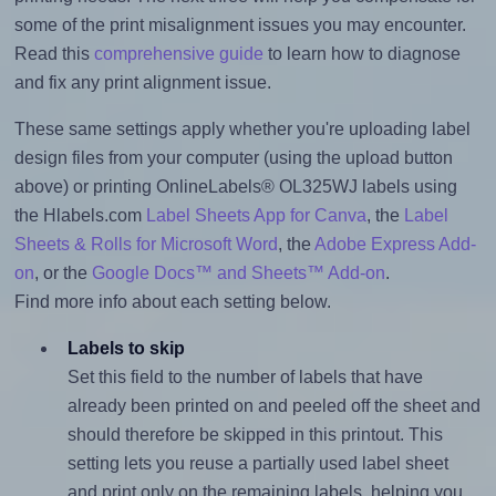
some of the print misalignment issues you may encounter.
Read this
comprehensive guide
to learn how to diagnose
and fix any print alignment issue.
These same settings apply whether you're uploading label
design files from your computer (using the upload button
above) or printing OnlineLabels® OL325WJ labels using
the Hlabels.com
Label Sheets App for Canva
, the
Label
Sheets & Rolls for Microsoft Word
, the
Adobe Express Add-
on
, or the
Google Docs™ and Sheets™ Add-on
.
Find more info about each setting below.
Labels to skip
Set this field to the number of labels that have
already been printed on and peeled off the sheet and
should therefore be skipped in this printout. This
setting lets you reuse a partially used label sheet
and print only on the remaining labels, helping you