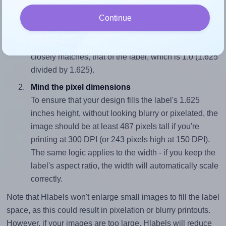
Match the aspect ratio
Continue
To avoid empty space around the printed label, make
sure your design's width-to-height ratio is equal to, or
closely matches, that of the label, which is 1.0 (1.625
divided by 1.625).
Mind the pixel dimensions
To ensure that your design fills the label's 1.625
inches height, without looking blurry or pixelated, the
image should be at least 487 pixels tall if you're
printing at 300 DPI (or 243 pixels high at 150 DPI).
The same logic applies to the width - if you keep the
label's aspect ratio, the width will automatically scale
correctly.
Note that Hlabels won't enlarge small images to fill the label
space, as this could result in pixelation or blurry printouts.
However, if your images are too large, Hlabels will reduce