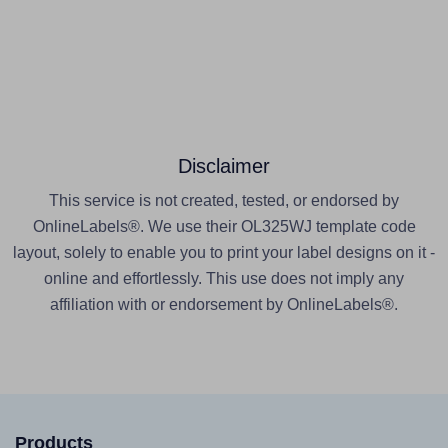
Disclaimer
This service is not created, tested, or endorsed by
OnlineLabels®. We use their OL325WJ template code
layout, solely to enable you to print your label designs on it -
online and effortlessly. This use does not imply any
affiliation with or endorsement by OnlineLabels®.
Products