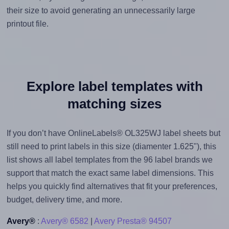
their size to avoid generating an unnecessarily large
printout file.
Explore label templates with
matching sizes
If you don’t have OnlineLabels® OL325WJ label sheets but
still need to print labels in this size (diamenter 1.625"), this
list shows all label templates from the 96 label brands we
support that match the exact same label dimensions. This
helps you quickly find alternatives that fit your preferences,
budget, delivery time, and more.
Avery®
:
Avery® 6582
|
Avery Presta® 94507