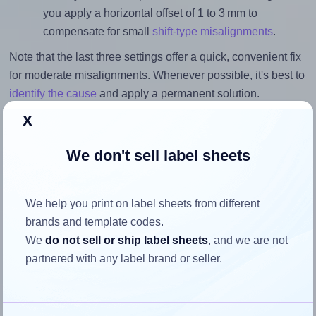
you apply a horizontal offset of 1 to 3 mm to
compensate for small
shift-type misalignments
.
Note that the last three settings offer a quick, convenient fix
for moderate misalignments. Whenever possible, it's best to
identify the cause
and apply a permanent solution.
x
Return to Layout Settings ↩
We don't sell label sheets
We help you print on label sheets from different
How to ensure your design fits
brands and template codes.
the label
We
do not sell or ship label sheets
, and we are not
partnered with any label brand or seller.
Each OnlineLabels® OL325WJ label is 1.625 inches wide
and 1.625 inches high. To make sure your design fits
properly within this label area: