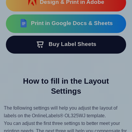
Design & Print in Adobe
Print in Google Docs & Sheets
Buy Label Sheets
How to fill in the Layout
Settings
The following settings will help you adjust the layout of
labels on the OnlineLabels® OL325WJ template.
You can adjust the first three settings to better meet your
printing needs. The next three will help you compensate for