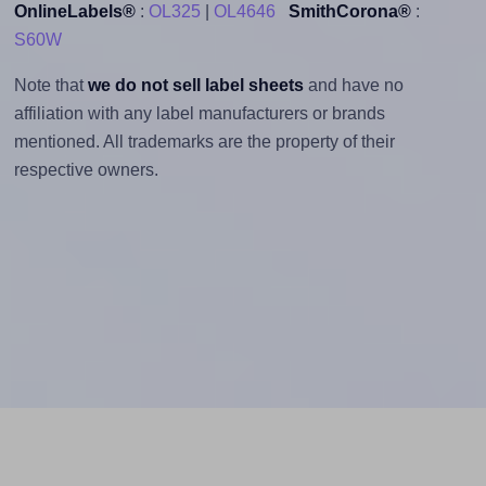
OnlineLabels®
:
OL325
|
OL4646
SmithCorona®
:
S60W
Note that
we do not sell label sheets
and have no
affiliation with any label manufacturers or brands
mentioned. All trademarks are the property of their
respective owners.