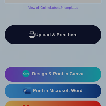
View all OnlineLabels® templates
Upload & Print here
Design & Print in Canva
Print in Microsoft Word