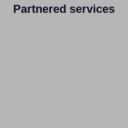
Partnered services