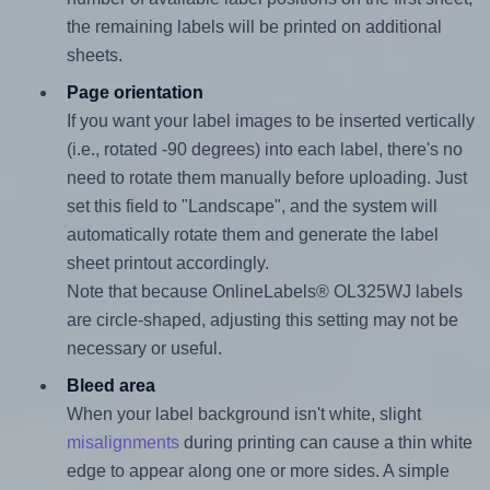
the remaining labels will be printed on additional
sheets.
Page orientation
If you want your label images to be inserted vertically
(i.e., rotated -90 degrees) into each label, there's no
need to rotate them manually before uploading. Just
set this field to "Landscape", and the system will
automatically rotate them and generate the label
sheet printout accordingly.
Note that because OnlineLabels® OL325WJ labels
are circle-shaped, adjusting this setting may not be
necessary or useful.
Bleed area
When your label background isn't white, slight
misalignments
during printing can cause a thin white
edge to appear along one or more sides. A simple