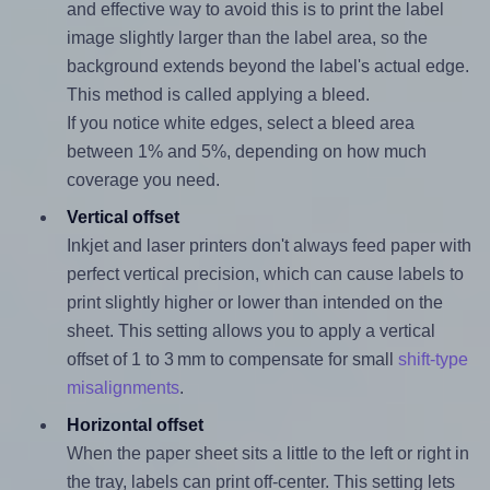
and effective way to avoid this is to print the label
image slightly larger than the label area, so the
background extends beyond the label's actual edge.
This method is called applying a bleed.
If you notice white edges, select a bleed area
between 1% and 5%, depending on how much
coverage you need.
Vertical offset
Inkjet and laser printers don't always feed paper with
perfect vertical precision, which can cause labels to
print slightly higher or lower than intended on the
sheet. This setting allows you to apply a vertical
offset of 1 to 3 mm to compensate for small
shift-type
misalignments
.
Horizontal offset
When the paper sheet sits a little to the left or right in
the tray, labels can print off-center. This setting lets