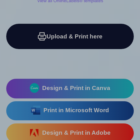
View all OnlineLabels® templates
Upload & Print here
Design & Print in Canva
Print in Microsoft Word
Design & Print in Adobe