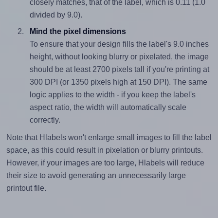
closely matches, that of the label, which is 0.11 (1.0
divided by 9.0).
Mind the pixel dimensions
To ensure that your design fills the label's 9.0 inches
height, without looking blurry or pixelated, the image
should be at least 2700 pixels tall if you're printing at
300 DPI (or 1350 pixels high at 150 DPI). The same
logic applies to the width - if you keep the label's
aspect ratio, the width will automatically scale
correctly.
Note that Hlabels won't enlarge small images to fill the label
space, as this could result in pixelation or blurry printouts.
However, if your images are too large, Hlabels will reduce
their size to avoid generating an unnecessarily large
printout file.