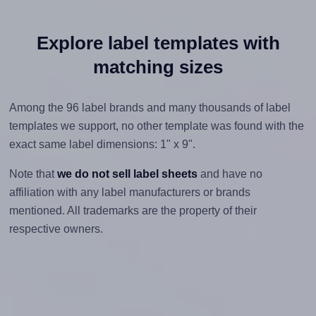
Explore label templates with
matching sizes
Among the 96 label brands and many thousands of label
templates we support, no other template was found with the
exact same label dimensions: 1" x 9".
Note that
we do not sell label sheets
and have no
affiliation with any label manufacturers or brands
mentioned. All trademarks are the property of their
respective owners.