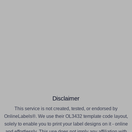
Disclaimer
This service is not created, tested, or endorsed by
OnlineLabels®. We use their OL3432 template code layout,
solely to enable you to print your label designs on it - online
and effortlessly. This use does not imply any affiliation with