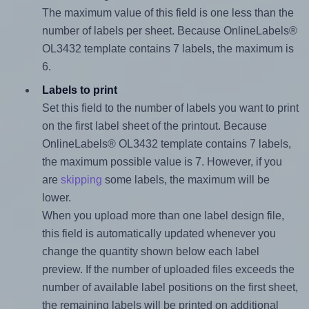
The maximum value of this field is one less than the
number of labels per sheet. Because OnlineLabels®
OL3432 template contains 7 labels, the maximum is
6.
Labels to print
Set this field to the number of labels you want to print
on the first label sheet of the printout. Because
OnlineLabels® OL3432 template contains 7 labels,
the maximum possible value is 7. However, if you
are
skipping
some labels, the maximum will be
lower.
When you upload more than one label design file,
this field is automatically updated whenever you
change the quantity shown below each label
preview. If the number of uploaded files exceeds the
number of available label positions on the first sheet,
the remaining labels will be printed on additional