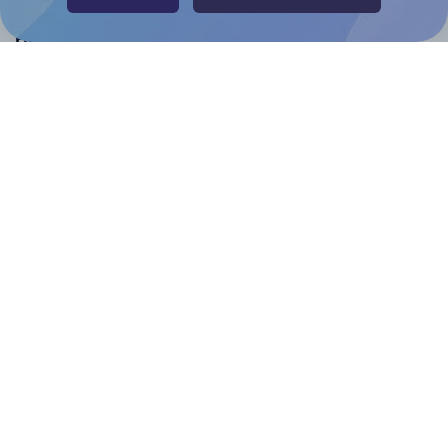
Help & Support
Contact
FAQ
For Canva template creators
Pricing
LinkedIn
Facebook
Instagram
How to
How to print your own labels
How to fix label printing alignment issues