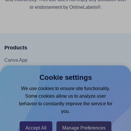
or endorsement by OnlineLabels®.
Products
Canva App
Microsoft Word Add-in
Cookie settings
Google Docs™ & Sheets™ Add-on
We use cookies to ensure site functionality.
Adobe Express Add-on
Some cookies allow us to analyze user
Chrome Extension
behavior to constantly improve the service for
@RapidAPI
you.
Canva Replicator App
Accept All
Manage Preferences