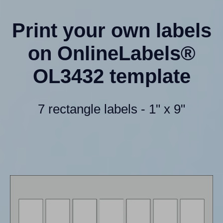
Print your own labels
on OnlineLabels®
OL3432 template
7 rectangle labels - 1" x 9"