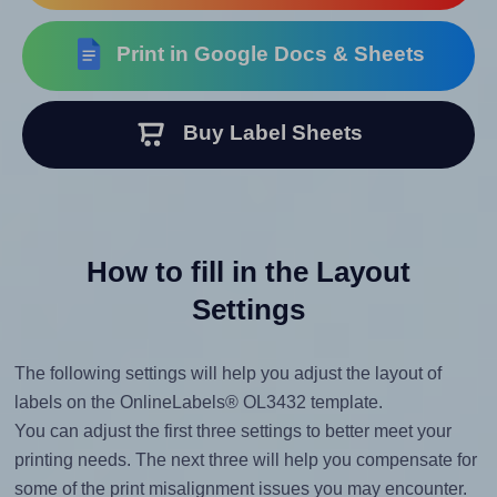
Print in Google Docs & Sheets
Buy Label Sheets
How to fill in the Layout
Settings
The following settings will help you adjust the layout of
labels on the OnlineLabels® OL3432 template.
You can adjust the first three settings to better meet your
printing needs. The next three will help you compensate for
some of the print misalignment issues you may encounter.