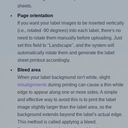
sheets.
Page orientation
If you want your label images to be inserted vertically
(i.e., rotated -90 degrees) into each label, there's no
need to rotate them manually before uploading. Just
set this field to "Landscape", and the system will
automatically rotate them and generate the label
sheet printout accordingly.
Bleed area
When your label background isn't white, slight
misalignments
during printing can cause a thin white
edge to appear along one or more sides. A simple
and effective way to avoid this is to print the label
image slightly larger than the label area, so the
background extends beyond the label's actual edge.
This method is called applying a bleed.