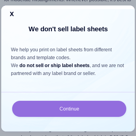
identify the cause
and apply a permanent solution.
x
Return to Layout Settings ↩
We don't sell label sheets
We help you print on label sheets from different
How to ensure your design fits
brands and template codes.
We
do not sell or ship label sheets
, and we are not
the label
partnered with any label brand or seller.
Each OnlineLabels® OL3432 label is 1.0 inches wide and
9.0 inches high. To make sure your design fits properly
within this label area:
Continue
Match the aspect ratio
To avoid empty space around the printed label, make
sure your design's width-to-height ratio is equal to, or