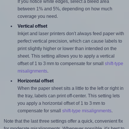
If you notice white edges, select a bleed area
between 1% and 5%, depending on how much
coverage you need.
Vertical offset
Inkjet and laser printers don't always feed paper with
perfect vertical precision, which can cause labels to
print slightly higher or lower than intended on the
sheet. This setting allows you to apply a vertical
offset of 1 to 3 mm to compensate for small
shift-type
misalignments
.
Horizontal offset
When the paper sheet sits a little to the left or right in
the tray, labels can print off-center. This setting lets
you apply a horizontal offset of 1 to 3 mm to
compensate for small
shift-type misalignments
.
Note that the last three settings offer a quick, convenient fix
for moderate misalignments. Whenever possible, it's best to