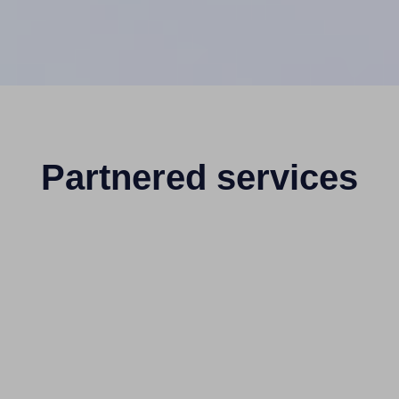
Partnered services