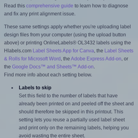
Read this
comprehensive guide
to learn how to diagnose
and fix any print alignment issue.
These same settings apply whether you're uploading label
design files from your computer (using the upload button
above) or printing OnlineLabels® OL3432 labels using the
Hlabels.com
Label Sheets App for Canva
, the
Label Sheets
& Rolls for Microsoft Word
, the
Adobe Express Add-on
, or
the
Google Docs™ and Sheets™ Add-on
.
Find more info about each setting below.
Labels to skip
Set this field to the number of labels that have
already been printed on and peeled off the sheet and
should therefore be skipped in this printout. This
setting lets you reuse a partially used label sheet
and print only on the remaining labels, helping you
avoid wasting the entire sheet.