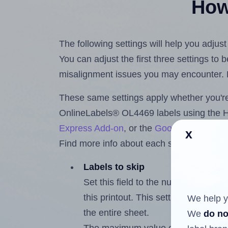
How 
The following settings will help you adju
You can adjust the first three settings to
misalignment issues you may encounter.
These same settings apply whether you're 
OnlineLabels® OL4469 labels using the 
Express Add-on
, or the
Google Docs™ a
x
Find more info about each setting below.
Labels to skip
Set this field to the number of labe
this printout. This setting lets you 
We help y
the entire sheet.
We
do no