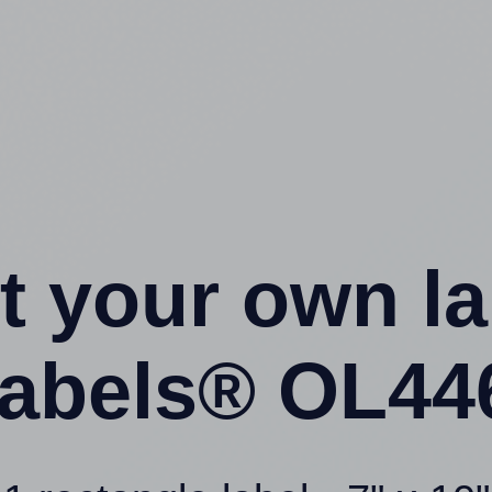
t your own l
abels® OL44