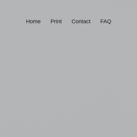
Home
Print
Contact
FAQ