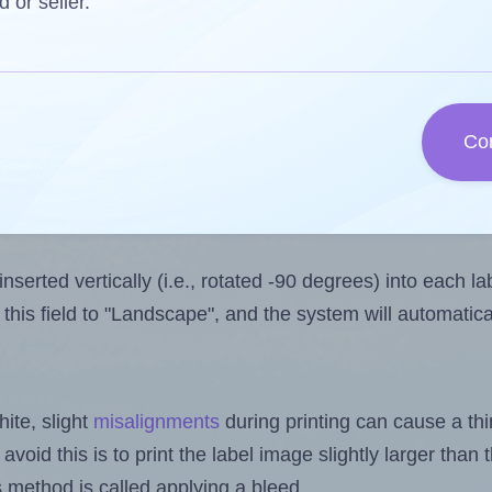
one less than the number of labels per sheet.
d or seller.
ls you want to print on the first label sheet of the prin
mum possible value is 1. However, if you are
skipping
som
l design file, this field is automatically updated when
Co
 uploaded files exceeds the number of available label pos
sheets.
nserted vertically (i.e., rotated -90 degrees) into each l
this field to "Landscape", and the system will automatic
ite, slight
misalignments
during printing can cause a th
 avoid this is to print the label image slightly larger tha
s method is called applying a bleed.