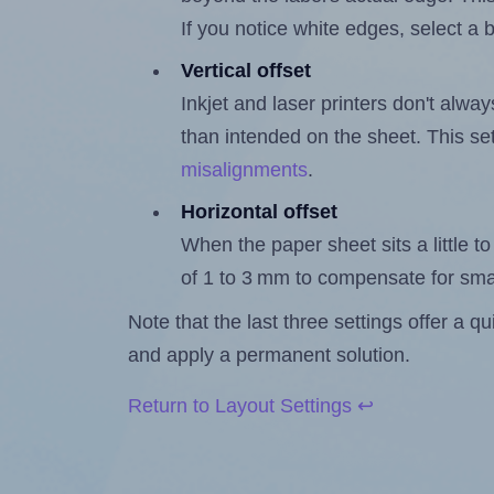
If you notice white edges, select
Vertical offset
Inkjet and laser printers don't alway
than intended on the sheet. This set
misalignments
.
Horizontal offset
When the paper sheet sits a little to 
of 1 to 3 mm to compensate for sma
Note that the last three settings offer a 
and apply a permanent solution.
Return to Layout Settings ↩