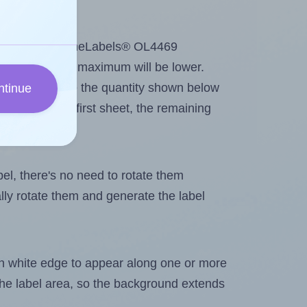
tout. Because OnlineLabels® OL4469
e labels, the maximum will be lower.
ever you change the quantity shown below
ntinue
itions on the first sheet, the remaining
abel, there's no need to rotate them
ally rotate them and generate the label
in white edge to appear along one or more
n the label area, so the background extends