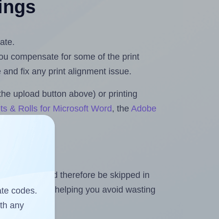
tings
ate.
 you compensate for some of the print
and fix any print alignment issue.
the upload button above) or printing
ts & Rolls for Microsoft Word
, the
Adobe
heet and should therefore be skipped in
emaining labels, helping you avoid wasting
ate codes.
ith any