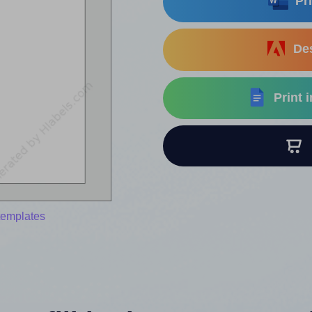
Pri
Des
Print 
B
templates