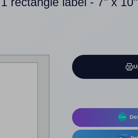
1 rectangle label - 7" x 10"
U
Des