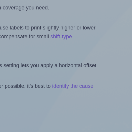
h coverage you need.
se labels to print slightly higher or lower
o compensate for small
shift-type
is setting lets you apply a horizontal offset
 possible, it's best to
identify the cause