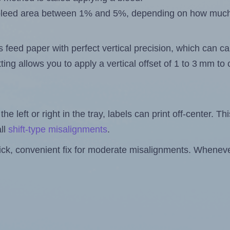
 a bleed area between 1% and 5%, depending on how muc
s feed paper with perfect vertical precision, which can cau
ting allows you to apply a vertical offset of 1 to 3 mm t
the left or right in the tray, labels can print off-center. Th
ll
shift-type misalignments
.
quick, convenient fix for moderate misalignments. Whenever