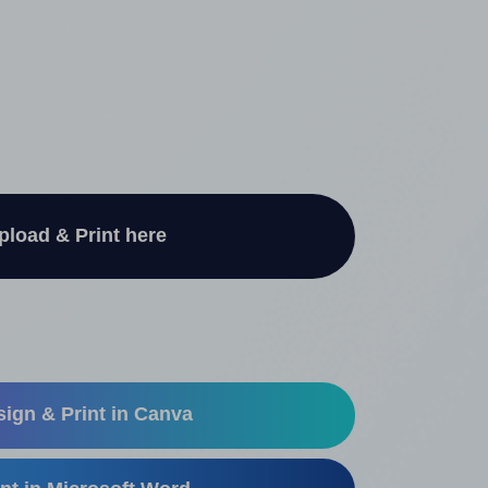
pload & Print here
ign & Print in Canva