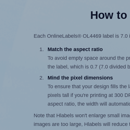
How to 
Each OnlineLabels® OL4469 label is 7.0 in
Match the aspect ratio
To avoid empty space around the prin
the label, which is 0.7 (7.0 divided 
Mind the pixel dimensions
To ensure that your design fills the
pixels tall if you're printing at 300
aspect ratio, the width will automatic
Note that Hlabels won't enlarge small images
images are too large, Hlabels will reduce t