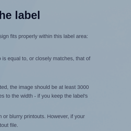
he label
 fits properly within this label area:
is equal to, or closely matches, that of
lated, the image should be at least 3000
s to the width - if you keep the label's
n or blurry printouts. However, if your
out file.