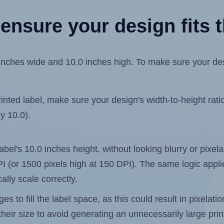
ensure your design fits t
ches wide and 10.0 inches high. To make sure your design
ted label, make sure your design's width-to-height ratio 
by 10.0).
 label's 10.0 inches height, without looking blurry or pixe
 DPI (or 1500 pixels high at 150 DPI). The same logic applie
ally scale correctly.
 to fill the label space, as this could result in pixelatio
heir size to avoid generating an unnecessarily large print