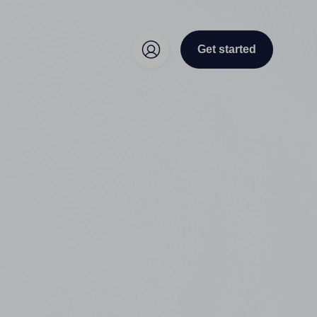
Get started