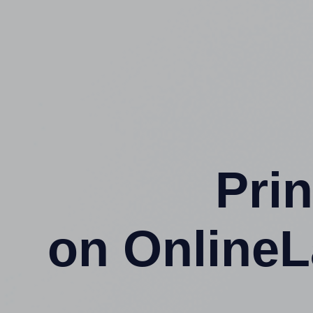
Prin
on OnlineL