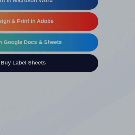
nt in Microsoft Word
ign & Print in Adobe
in Google Docs & Sheets
uy Label Sheets