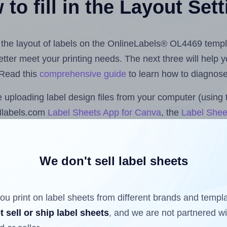
to fill in the Layout Set
st the layout of labels on the OnlineLabels® OL4469 templ
 better meet your printing needs. The next three will help
 Read this
comprehensive guide
to learn how to diagnose 
uploading label design files from your computer (using 
Hlabels.com
Label Sheets App for Canva
, the
Label Shee
nd Sheets™ Add-on
.
We don't sell label sheets
ls that have already been printed on and peeled off the s
reuse a partially used label sheet and print only on the r
ou print on label sheets from different brands and templ
t sell or ship label sheets
, and we are not partnered w