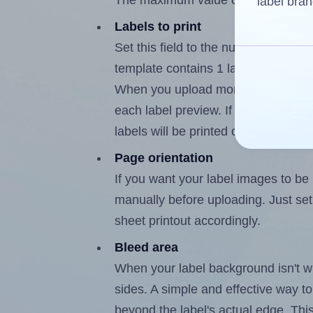
The maximum value of this field is 
label bran
Labels to print
Set this field to the number of labe
template contains 1 label, the maxi
When you upload more than one labe
each label preview. If the number of
labels will be printed on additional 
Page orientation
If you want your label images to be i
manually before uploading. Just set 
sheet printout accordingly.
Bleed area
When your label background isn't wh
sides. A simple and effective way to
beyond the label's actual edge. Thi