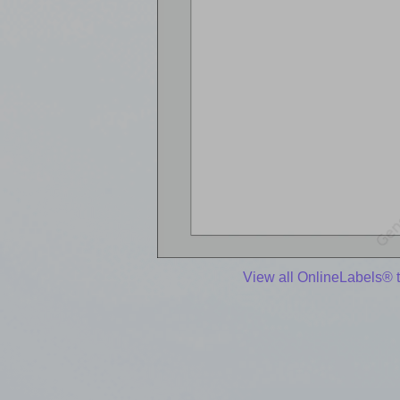
View all OnlineLabels® 