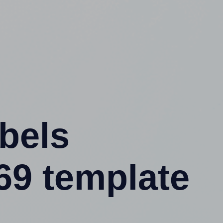
abels
69 template