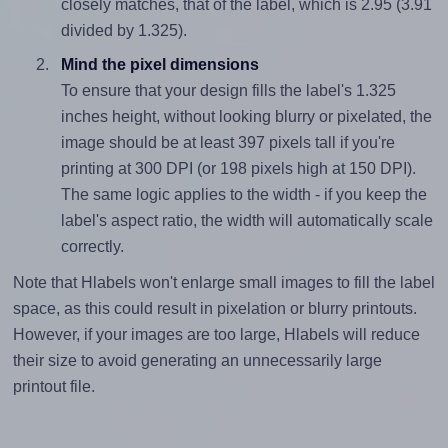
closely matches, that of the label, which is 2.95 (3.91
divided by 1.325).
Mind the pixel dimensions
To ensure that your design fills the label's 1.325
inches height, without looking blurry or pixelated, the
image should be at least 397 pixels tall if you're
printing at 300 DPI (or 198 pixels high at 150 DPI).
The same logic applies to the width - if you keep the
label's aspect ratio, the width will automatically scale
correctly.
Note that Hlabels won't enlarge small images to fill the label
space, as this could result in pixelation or blurry printouts.
However, if your images are too large, Hlabels will reduce
their size to avoid generating an unnecessarily large
printout file.