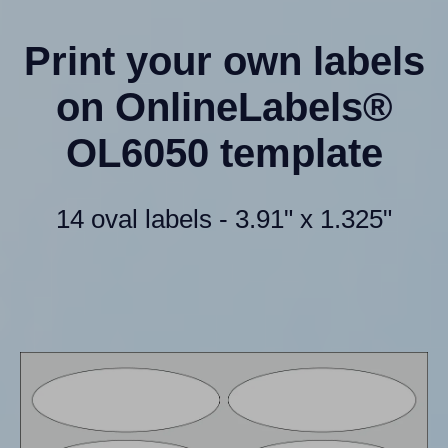
Print your own labels
on OnlineLabels®
OL6050 template
14 oval labels - 3.91" x 1.325"