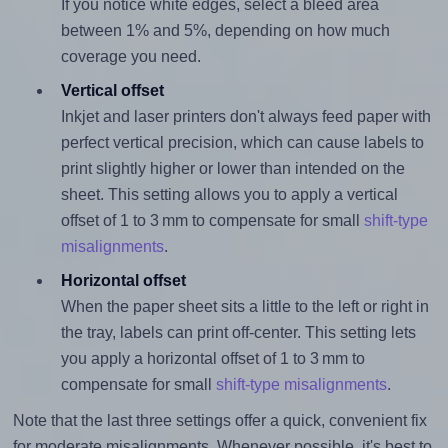
If you notice white edges, select a bleed area
between 1% and 5%, depending on how much
coverage you need.
Vertical offset
Inkjet and laser printers don't always feed paper with
perfect vertical precision, which can cause labels to
print slightly higher or lower than intended on the
sheet. This setting allows you to apply a vertical
offset of 1 to 3 mm to compensate for small
shift-type
misalignments
.
Horizontal offset
When the paper sheet sits a little to the left or right in
the tray, labels can print off-center. This setting lets
you apply a horizontal offset of 1 to 3 mm to
compensate for small
shift-type misalignments
.
Note that the last three settings offer a quick, convenient fix
for moderate misalignments. Whenever possible, it's best to