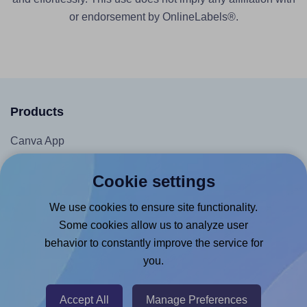
or endorsement by OnlineLabels®.
Products
Canva App
Microsoft Word Add-in
Cookie settings
Google Docs™ & Sheets™ Add-on
We use cookies to ensure site functionality.
Adobe Express Add-on
Some cookies allow us to analyze user
Chrome Extension
behavior to constantly improve the service for
@RapidAPI
you.
Canva Replicator App
Accept All
Manage Preferences