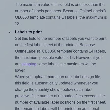
The maximum value of this field is one less than the
number of labels per sheet. Because OnlineLabels®
OL6050 template contains 14 labels, the maximum is
13.
Labels to print
Set this field to the number of labels you want to print
on the first label sheet of the printout. Because
OnlineLabels® OL6050 template contains 14 labels,
the maximum possible value is 14. However, if you
are
skipping
some labels, the maximum will be
lower.
When you upload more than one label design file,
this field is automatically updated whenever you
change the quantity shown below each label
preview. If the number of uploaded files exceeds the
number of available label positions on the first sheet,
the remaining labels will be printed on additional