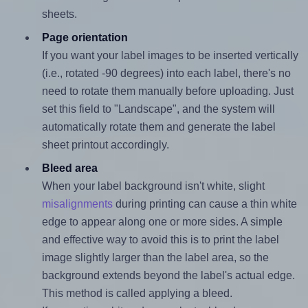
sheets.
Page orientation
If you want your label images to be inserted vertically
(i.e., rotated -90 degrees) into each label, there's no
need to rotate them manually before uploading. Just
set this field to "Landscape", and the system will
automatically rotate them and generate the label
sheet printout accordingly.
Bleed area
When your label background isn't white, slight
misalignments
during printing can cause a thin white
edge to appear along one or more sides. A simple
and effective way to avoid this is to print the label
image slightly larger than the label area, so the
background extends beyond the label's actual edge.
This method is called applying a bleed.