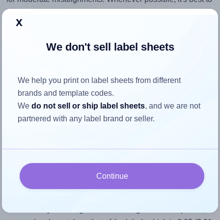
identify the cause
and apply a permanent solution.
x
Return to Layout Settings ↩
We don't sell label sheets
We help you print on label sheets from different
How to ensure your design fits
brands and template codes.
We
do not sell or ship label sheets
, and we are not
the label
partnered with any label brand or seller.
Each OnlineLabels® OL6050 label is 3.91 inches wide and
1.325 inches high. To make sure your design fits properly
within this label area:
Continue
Match the aspect ratio
To avoid empty space around the printed label, make
sure your design's width-to-height ratio is equal to, or