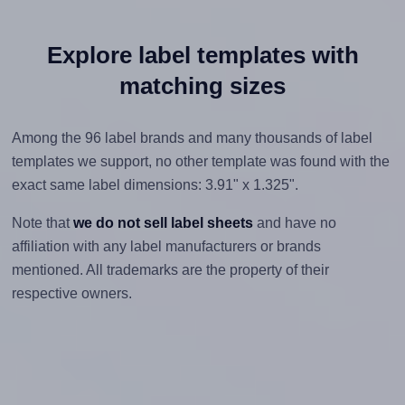
Explore label templates with
matching sizes
Among the 96 label brands and many thousands of label
templates we support, no other template was found with the
exact same label dimensions: 3.91" x 1.325".
Note that
we do not sell label sheets
and have no
affiliation with any label manufacturers or brands
mentioned. All trademarks are the property of their
respective owners.