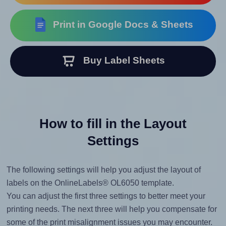
Print in Google Docs & Sheets
Buy Label Sheets
How to fill in the Layout
Settings
The following settings will help you adjust the layout of
labels on the OnlineLabels® OL6050 template.
You can adjust the first three settings to better meet your
printing needs. The next three will help you compensate for
some of the print misalignment issues you may encounter.