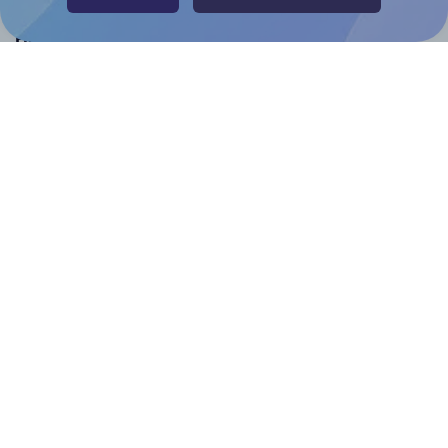
Help & Support
Contact
FAQ
For Canva template creators
Pricing
LinkedIn
Facebook
Instagram
How to
How to print your own labels
How to fix label printing alignment issues