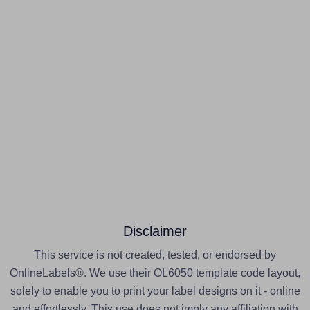
Disclaimer
This service is not created, tested, or endorsed by
OnlineLabels®. We use their OL6050 template code layout,
solely to enable you to print your label designs on it - online
and effortlessly. This use does not imply any affiliation with