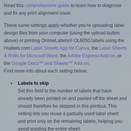
Read this
comprehensive guide
to learn how to diagnose
and fix any print alignment issue.
These same settings apply whether you're uploading label
design files from your computer (using the upload button
above) or printing OnlineLabels® OL6050 labels using the
Hlabels.com
Label Sheets App for Canva
, the
Label Sheets
& Rolls for Microsoft Word
, the
Adobe Express Add-on
, or
the
Google Docs™ and Sheets™ Add-on
.
Find more info about each setting below.
Labels to skip
Set this field to the number of labels that have
already been printed on and peeled off the sheet and
should therefore be skipped in this printout. This
setting lets you reuse a partially used label sheet
and print only on the remaining labels, helping you
avoid wasting the entire sheet.