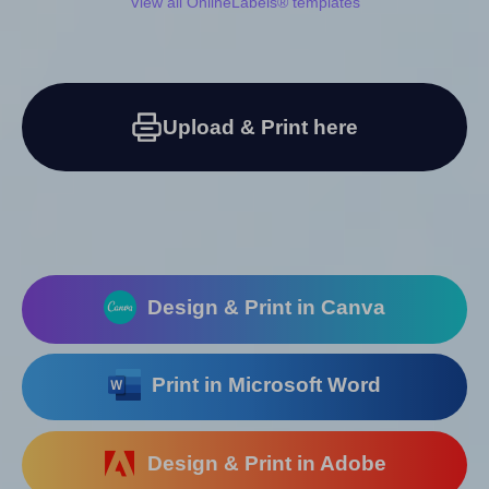
View all OnlineLabels® templates
Upload & Print here
Design & Print in Canva
Print in Microsoft Word
Design & Print in Adobe