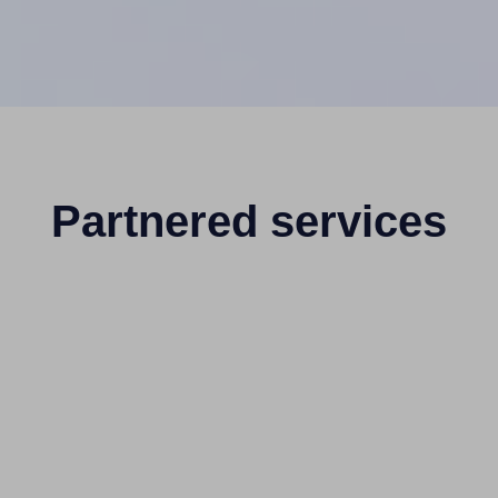
Partnered services