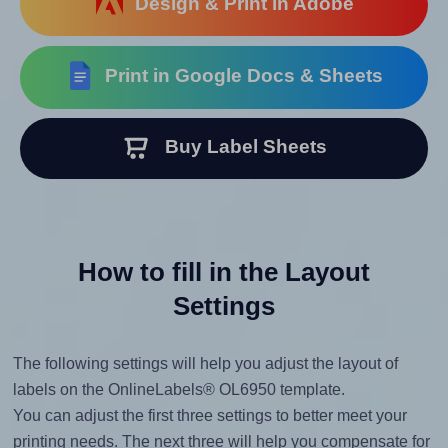
Design & Print in Adobe
Print in Google Docs & Sheets
Buy Label Sheets
How to fill in the Layout
Settings
The following settings will help you adjust the layout of
labels on the OnlineLabels® OL6950 template.
You can adjust the first three settings to better meet your
printing needs. The next three will help you compensate for