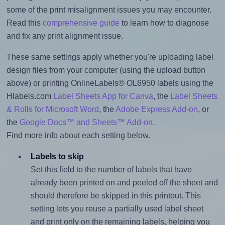
some of the print misalignment issues you may encounter.
Read this
comprehensive guide
to learn how to diagnose
and fix any print alignment issue.
These same settings apply whether you're uploading label
design files from your computer (using the upload button
above) or printing OnlineLabels® OL6950 labels using the
Hlabels.com
Label Sheets App for Canva
, the
Label Sheets
& Rolls for Microsoft Word
, the
Adobe Express Add-on
, or
the
Google Docs™ and Sheets™ Add-on
.
Find more info about each setting below.
Labels to skip
Set this field to the number of labels that have
already been printed on and peeled off the sheet and
should therefore be skipped in this printout. This
setting lets you reuse a partially used label sheet
and print only on the remaining labels, helping you