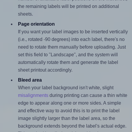
the remaining labels will be printed on additional
sheets.
Page orientation
If you want your label images to be inserted vertically
(i.e., rotated -90 degrees) into each label, there's no
need to rotate them manually before uploading. Just
set this field to "Landscape", and the system will
automatically rotate them and generate the label
sheet printout accordingly.
Bleed area
When your label background isn't white, slight
misalignments
during printing can cause a thin white
edge to appear along one or more sides. A simple
and effective way to avoid this is to print the label
image slightly larger than the label area, so the
background extends beyond the label's actual edge.