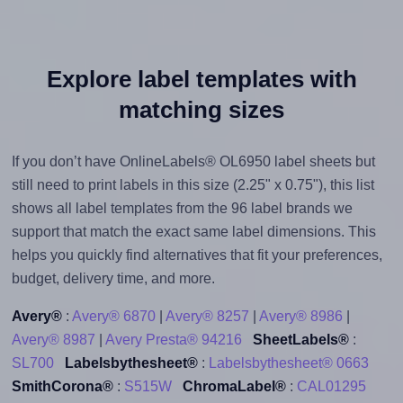
Explore label templates with
matching sizes
If you don’t have OnlineLabels® OL6950 label sheets but
still need to print labels in this size (2.25" x 0.75"), this list
shows all label templates from the 96 label brands we
support that match the exact same label dimensions. This
helps you quickly find alternatives that fit your preferences,
budget, delivery time, and more.
Avery®
:
Avery® 6870
|
Avery® 8257
|
Avery® 8986
|
Avery® 8987
|
Avery Presta® 94216
SheetLabels®
:
SL700
Labelsbythesheet®
:
Labelsbythesheet® 0663
SmithCorona®
:
S515W
ChromaLabel®
:
CAL01295