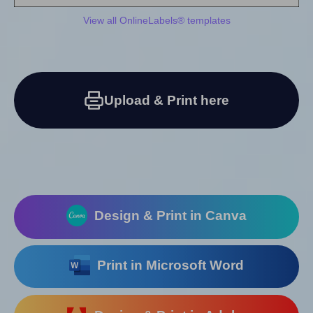
View all OnlineLabels® templates
Upload & Print here
Design & Print in Canva
Print in Microsoft Word