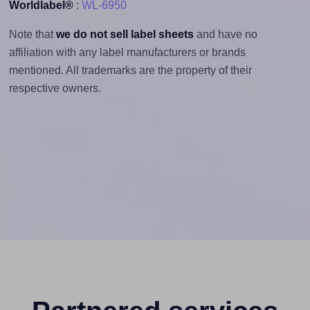
Worldlabel®
:
WL-6950
Note that
we do not sell label sheets
and have no
affiliation with any label manufacturers or brands
mentioned. All trademarks are the property of their
respective owners.