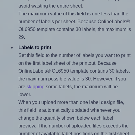
avoid wasting the entire sheet.
The maximum value of this field is one less than the
number of labels per sheet. Because OnlineLabels®
OL6950 template contains 30 labels, the maximum is
29.
Labels to print
Set this field to the number of labels you want to print
on the first label sheet of the printout. Because
OnlineLabels® OL6950 template contains 30 labels,
the maximum possible value is 30. However, if you
are
skipping
some labels, the maximum will be
lower.
When you upload more than one label design file,
this field is automatically updated whenever you
change the quantity shown below each label
preview. If the number of uploaded files exceeds the
number of available label positions on the first sheet,