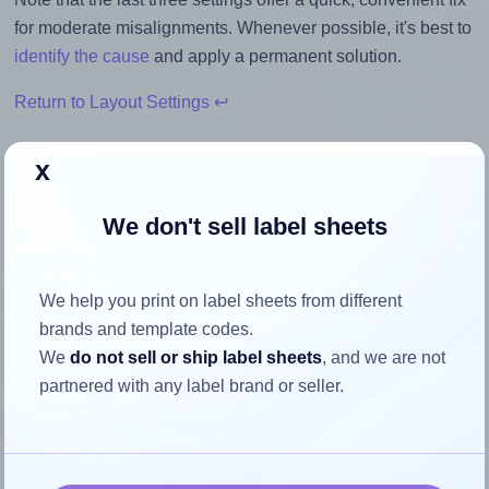
for moderate misalignments. Whenever possible, it's best to
identify the cause
and apply a permanent solution.
Return to Layout Settings ↩
x
We don't sell label sheets
How to ensure your design fits
the label
We help you print on label sheets from different
brands and template codes.
Each OnlineLabels® OL6950 label is 2.25 inches wide and
We
do not sell or ship label sheets
, and we are not
0.75 inches high. To make sure your design fits properly
partnered with any label brand or seller.
within this label area:
Match the aspect ratio
To avoid empty space around the printed label, make