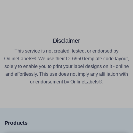
Disclaimer
This service is not created, tested, or endorsed by
OnlineLabels®. We use their OL6950 template code layout,
solely to enable you to print your label designs on it - online
and effortlessly. This use does not imply any affiliation with
or endorsement by OnlineLabels®.
Products