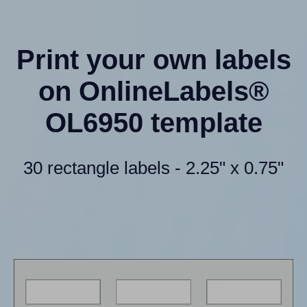
Print your own labels
on OnlineLabels®
OL6950 template
30 rectangle labels - 2.25" x 0.75"