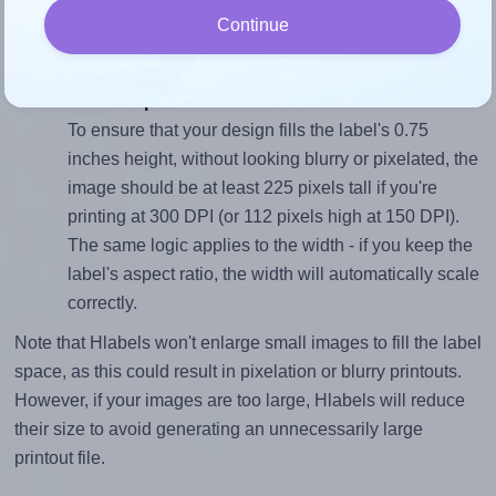
sure your design's width-to-height ratio is equal to, or
Continue
closely matches, that of the label, which is 3.0 (2.25
divided by 0.75).
Mind the pixel dimensions
To ensure that your design fills the label's 0.75
inches height, without looking blurry or pixelated, the
image should be at least 225 pixels tall if you're
printing at 300 DPI (or 112 pixels high at 150 DPI).
The same logic applies to the width - if you keep the
label's aspect ratio, the width will automatically scale
correctly.
Note that Hlabels won't enlarge small images to fill the label
space, as this could result in pixelation or blurry printouts.
However, if your images are too large, Hlabels will reduce
their size to avoid generating an unnecessarily large
printout file.