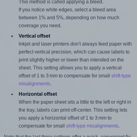
This method is called applying a bleed.
If you notice white edges, select a bleed area
between 1% and 5%, depending on how much
coverage you need.
Vertical offset
Inkjet and laser printers don't always feed paper with
perfect vertical precision, which can cause labels to
print slightly higher or lower than intended on the
sheet. This setting allows you to apply a vertical
offset of 1 to 3 mm to compensate for small
shift-type
misalignments
.
Horizontal offset
When the paper sheet sits a little to the left or right in
the tray, labels can print off-center. This setting lets
you apply a horizontal offset of 1 to 3 mm to
compensate for small
shift-type misalignments
.
Note that the last three settings offer a quick, convenient fix