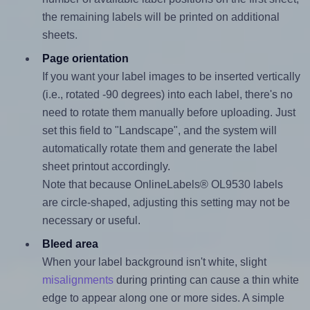
the remaining labels will be printed on additional
sheets.
Page orientation
If you want your label images to be inserted vertically
(i.e., rotated -90 degrees) into each label, there's no
need to rotate them manually before uploading. Just
set this field to "Landscape", and the system will
automatically rotate them and generate the label
sheet printout accordingly.
Note that because OnlineLabels® OL9530 labels
are circle-shaped, adjusting this setting may not be
necessary or useful.
Bleed area
When your label background isn't white, slight
misalignments
during printing can cause a thin white
edge to appear along one or more sides. A simple