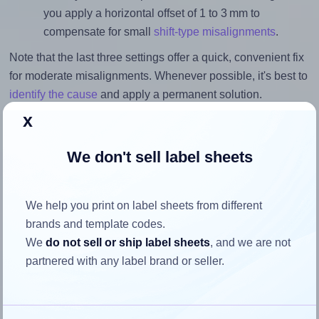
you apply a horizontal offset of 1 to 3 mm to
compensate for small
shift-type misalignments
.
Note that the last three settings offer a quick, convenient fix
for moderate misalignments. Whenever possible, it's best to
identify the cause
and apply a permanent solution.
x
Return to Layout Settings ↩
We don't sell label sheets
We help you print on label sheets from different
How to ensure your design fits
brands and template codes.
the label
We
do not sell or ship label sheets
, and we are not
partnered with any label brand or seller.
Each OnlineLabels® OL9530 label is 1.75 inches wide and
1.75 inches high. To make sure your design fits properly
within this label area: