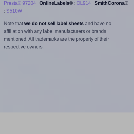
Presta® 97204
OnlineLabels®
:
OL914
SmithCorona®
:
S510W
Note that
we do not sell label sheets
and have no
affiliation with any label manufacturers or brands
mentioned. All trademarks are the property of their
respective owners.