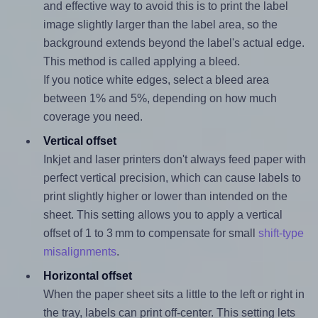
and effective way to avoid this is to print the label
image slightly larger than the label area, so the
background extends beyond the label's actual edge.
This method is called applying a bleed.
If you notice white edges, select a bleed area
between 1% and 5%, depending on how much
coverage you need.
Vertical offset
Inkjet and laser printers don't always feed paper with
perfect vertical precision, which can cause labels to
print slightly higher or lower than intended on the
sheet. This setting allows you to apply a vertical
offset of 1 to 3 mm to compensate for small
shift-type
misalignments
.
Horizontal offset
When the paper sheet sits a little to the left or right in
the tray, labels can print off-center. This setting lets