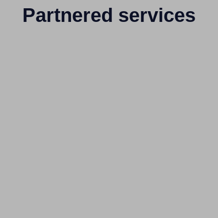
Partnered services