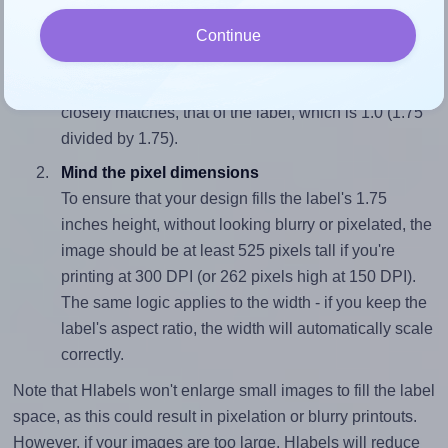
Match the aspect ratio
Continue
To avoid empty space around the printed label, make
sure your design's width-to-height ratio is equal to, or
closely matches, that of the label, which is 1.0 (1.75
divided by 1.75).
Mind the pixel dimensions
To ensure that your design fills the label's 1.75
inches height, without looking blurry or pixelated, the
image should be at least 525 pixels tall if you're
printing at 300 DPI (or 262 pixels high at 150 DPI).
The same logic applies to the width - if you keep the
label's aspect ratio, the width will automatically scale
correctly.
Note that Hlabels won't enlarge small images to fill the label
space, as this could result in pixelation or blurry printouts.
However, if your images are too large, Hlabels will reduce