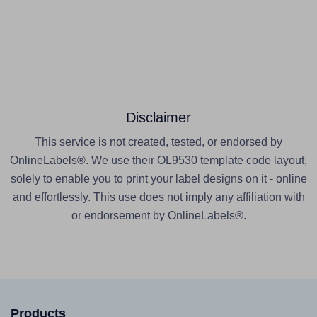
Disclaimer
This service is not created, tested, or endorsed by
OnlineLabels®. We use their OL9530 template code layout,
solely to enable you to print your label designs on it - online
and effortlessly. This use does not imply any affiliation with
or endorsement by OnlineLabels®.
Products