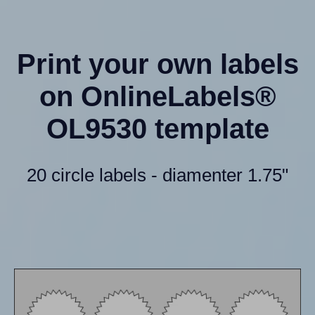
Print your own labels
on OnlineLabels®
OL9530 template
20 circle labels - diamenter 1.75"