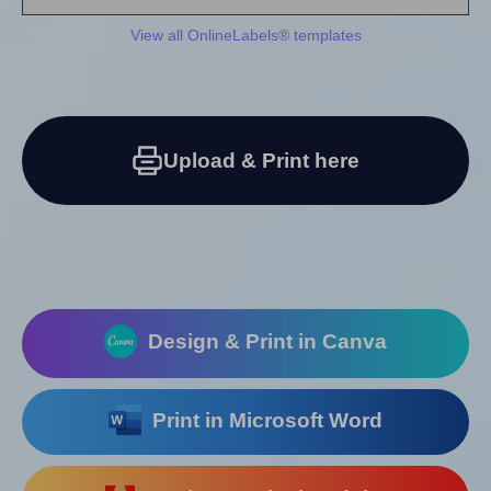
View all OnlineLabels® templates
Upload & Print here
Design & Print in Canva
Print in Microsoft Word