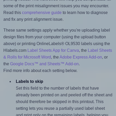
some of the print misalignment issues you may encounter.
Read this
comprehensive guide
to learn how to diagnose
and fix any print alignment issue.
These same settings apply whether you're uploading label
design files from your computer (using the upload button
above) or printing OnlineLabels® OL9530 labels using the
Hlabels.com
Label Sheets App for Canva
, the
Label Sheets
& Rolls for Microsoft Word
, the
Adobe Express Add-on
, or
the
Google Docs™ and Sheets™ Add-on
.
Find more info about each setting below.
Labels to skip
Set this field to the number of labels that have
already been printed on and peeled off the sheet and
should therefore be skipped in this printout. This
setting lets you reuse a partially used label sheet
and print only on the remaining labels, helping you