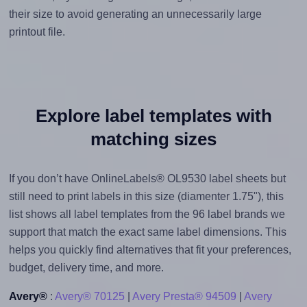
their size to avoid generating an unnecessarily large
printout file.
Explore label templates with
matching sizes
If you don’t have OnlineLabels® OL9530 label sheets but
still need to print labels in this size (diamenter 1.75"), this
list shows all label templates from the 96 label brands we
support that match the exact same label dimensions. This
helps you quickly find alternatives that fit your preferences,
budget, delivery time, and more.
Avery®
:
Avery® 70125
|
Avery Presta® 94509
|
Avery