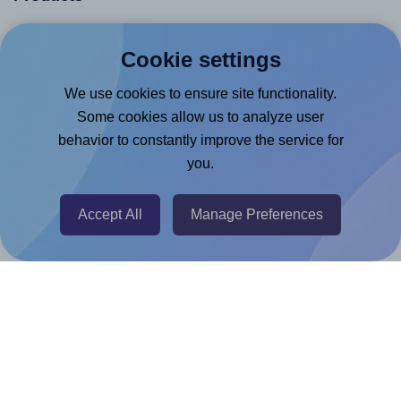
Canva App
Cookie settings
Microsoft Word Add-in
We use cookies to ensure site functionality.
Google Docs™ & Sheets™ Add-on
Some cookies allow us to analyze user
Adobe Express Add-on
behavior to constantly improve the service for
Chrome Extension
you.
@RapidAPI
Canva Replicator App
Accept All
Manage Preferences
Help & Support
Contact
FAQ
For Canva template creators