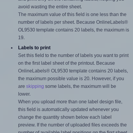
avoid wasting the entire sheet.
The maximum value of this field is one less than the
number of labels per sheet. Because OnlineLabels®
OL9530 template contains 20 labels, the maximum is
19.
Labels to print
Set this field to the number of labels you want to print
on the first label sheet of the printout. Because
OnlineLabels® OL9530 template contains 20 labels,
the maximum possible value is 20. However, if you
are
skipping
some labels, the maximum will be
lower.
When you upload more than one label design file,
this field is automatically updated whenever you
change the quantity shown below each label
preview. If the number of uploaded files exceeds the
number of available label positions on the first sheet,