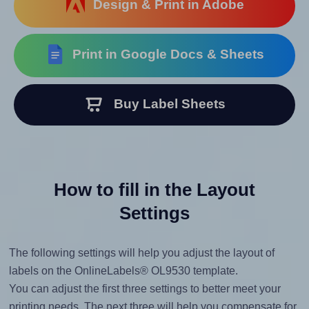
Design & Print in Adobe
Print in Google Docs & Sheets
Buy Label Sheets
How to fill in the Layout
Settings
The following settings will help you adjust the layout of
labels on the OnlineLabels® OL9530 template.
You can adjust the first three settings to better meet your
printing needs. The next three will help you compensate for