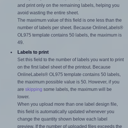
and print only on the remaining labels, helping you
avoid wasting the entire sheet.
The maximum value of this field is one less than the
number of labels per sheet. Because OnlineLabels®
OL975 template contains 50 labels, the maximum is
49.
Labels to print
Set this field to the number of labels you want to print
on the first label sheet of the printout. Because
OnlineLabels® OL975 template contains 50 labels,
the maximum possible value is 50. However, if you
are
skipping
some labels, the maximum will be
lower.
When you upload more than one label design file,
this field is automatically updated whenever you
change the quantity shown below each label
preview. If the number of uploaded files exceeds the