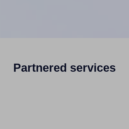
Partnered services