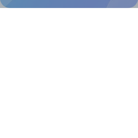
Help & Support
Contact
FAQ
For Canva template creators
Pricing
LinkedIn
Facebook
Instagram
How to
How to print your own labels