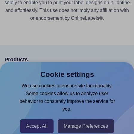
solely to enable you to print your label designs on it - online
and effortlessly. This use does not imply any affiliation with
or endorsement by OnlineLabels®.
Products
Canva App
Cookie settings
Microsoft Word Add-in
We use cookies to ensure site functionality.
Google Docs™ & Sheets™ Add-on
Some cookies allow us to analyze user
behavior to constantly improve the service for
Adobe Express Add-on
you.
Chrome Extension
@RapidAPI
Accept All
Manage Preferences
Canva Replicator App