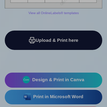
View all OnlineLabels® templates
Upload & Print here
Design & Print in Canva
Print in Microsoft Word