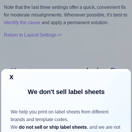
Note that the last three settings offer a quick, convenient fix
for moderate misalignments. Whenever possible, it's best to
identify the cause
and apply a permanent solution.
Return to Layout Settings ↩
How to ensure your design fits
x
the label
We don't sell label sheets
Each OnlineLabels® OL975 label is 1.5 inches wide and
1.0 inches high. To make sure your design fits properly
We help you print on label sheets from different
within this label area:
brands and template codes.
Match the aspect ratio
We
do not sell or ship label sheets
, and we are not