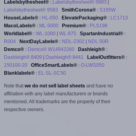
Labelsbythesheet®
:
Labelsbythesheet® 0683
|
Labelsbythesheet® 9583
SmithCorona®
:
S195W
HouseLabels®
:
HL-050
ElevatePackaging®
:
LC1713
MacoLabels®
:
ML-5000
Premium®
:
PLS198
Worldlabel®
:
WL-1000
|
WL-975
SpartanIndustrial®
:
R004
NextDayLabels®
:
NDL-2302
|
NDL-50R
Demco®
:
Demco® W14942260
Dashleigh®
:
Dashleigh® 8409
|
Dashleigh® 8441
LabelOutfitters®
:
150100-20
OfficeSmartLabels®
:
O-LWS050
Blanklabels®
:
EL-SL-SC50
Note that
we do not sell label sheets
and have no
affiliation with any label manufacturers or brands
mentioned. All trademarks are the property of their
respective owners.