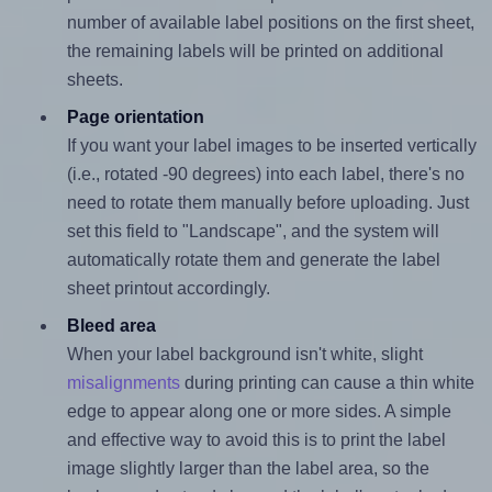
number of available label positions on the first sheet,
the remaining labels will be printed on additional
sheets.
Page orientation
If you want your label images to be inserted vertically
(i.e., rotated -90 degrees) into each label, there's no
need to rotate them manually before uploading. Just
set this field to "Landscape", and the system will
automatically rotate them and generate the label
sheet printout accordingly.
Bleed area
When your label background isn't white, slight
misalignments
during printing can cause a thin white
edge to appear along one or more sides. A simple
and effective way to avoid this is to print the label
image slightly larger than the label area, so the