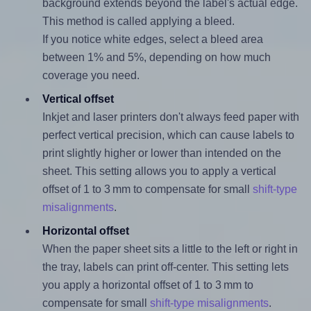
background extends beyond the label's actual edge.
This method is called applying a bleed.
If you notice white edges, select a bleed area
between 1% and 5%, depending on how much
coverage you need.
Vertical offset
Inkjet and laser printers don't always feed paper with
perfect vertical precision, which can cause labels to
print slightly higher or lower than intended on the
sheet. This setting allows you to apply a vertical
offset of 1 to 3 mm to compensate for small
shift-type
misalignments
.
Horizontal offset
When the paper sheet sits a little to the left or right in
the tray, labels can print off-center. This setting lets
you apply a horizontal offset of 1 to 3 mm to
compensate for small
shift-type misalignments
.