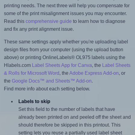
printing needs. The next three will help you compensate for
some of the print misalignment issues you may encounter.
Read this
comprehensive guide
to learn how to diagnose
and fix any print alignment issue.
These same settings apply whether you're uploading label
design files from your computer (using the upload button
above) or printing OnlineLabels® OL975 labels using the
Hlabels.com
Label Sheets App for Canva
, the
Label Sheets
& Rolls for Microsoft Word
, the
Adobe Express Add-on
, or
the
Google Docs™ and Sheets™ Add-on
.
Find more info about each setting below.
Labels to skip
Set this field to the number of labels that have
already been printed on and peeled off the sheet and
should therefore be skipped in this printout. This
setting lets you reuse a partially used label sheet