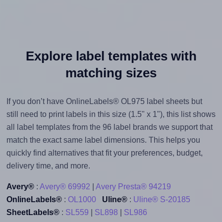
Explore label templates with
matching sizes
If you don’t have OnlineLabels® OL975 label sheets but
still need to print labels in this size (1.5" x 1"), this list shows
all label templates from the 96 label brands we support that
match the exact same label dimensions. This helps you
quickly find alternatives that fit your preferences, budget,
delivery time, and more.
Avery®
:
Avery® 69992
|
Avery Presta® 94219
OnlineLabels®
:
OL1000
Uline®
:
Uline® S-20185
SheetLabels®
:
SL559
|
SL898
|
SL986