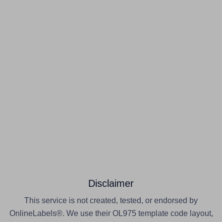
Disclaimer
This service is not created, tested, or endorsed by
OnlineLabels®. We use their OL975 template code layout,