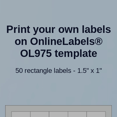
Print your own labels
on OnlineLabels®
OL975 template
50 rectangle labels - 1.5" x 1"