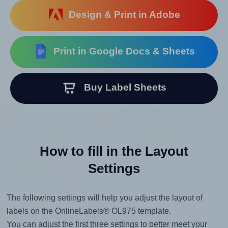
Design & Print in Adobe
Print in Google Docs & Sheets
Buy Label Sheets
How to fill in the Layout
Settings
The following settings will help you adjust the layout of
labels on the OnlineLabels® OL975 template.
You can adjust the first three settings to better meet your