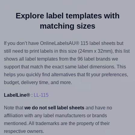
Explore label templates with
matching sizes
If you don’t have OnlineLabelsAU® 115 label sheets but
still need to print labels in this size (24mm x 32mm), this list
shows all label templates from the 96 label brands we
support that match the exact same label dimensions. This
helps you quickly find alternatives that fit your preferences,
budget, delivery time, and more.
LabelLine®
:
LL-115
Note that
we do not sell label sheets
and have no
affiliation with any label manufacturers or brands
mentioned. All trademarks are the property of their
respective owners.