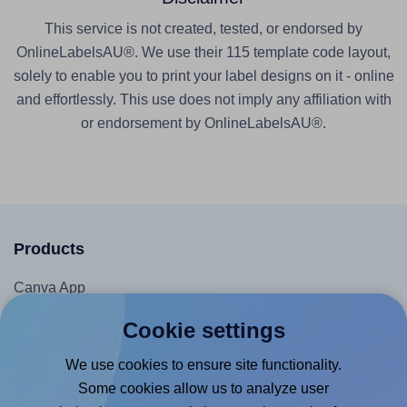
This service is not created, tested, or endorsed by
OnlineLabelsAU®. We use their 115 template code layout,
solely to enable you to print your label designs on it - online
and effortlessly. This use does not imply any affiliation with
or endorsement by OnlineLabelsAU®.
Products
Canva App
Microsoft Word Add-in
Cookie settings
Google Docs™ & Sheets™ Add-on
We use cookies to ensure site functionality.
Adobe Express Add-on
Some cookies allow us to analyze user