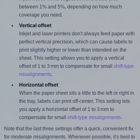
between 1% and 5%, depending on how much
coverage you need.
Vertical offset
Inkjet and laser printers don't always feed paper with
perfect vertical precision, which can cause labels to
print slightly higher or lower than intended on the
sheet. This setting allows you to apply a vertical
offset of 1 to 3 mm to compensate for small
shift-type
misalignments
.
Horizontal offset
When the paper sheet sits a little to the left or right in
the tray, labels can print off-center. This setting lets
you apply a horizontal offset of 1 to 3 mm to
compensate for small
shift-type misalignments
.
Note that the last three settings offer a quick, convenient fix
for moderate misalignments. Whenever possible, it's best to