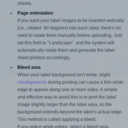
sheets.
Page orientation
If you want your label images to be inserted vertically
(i.e., rotated -90 degrees) into each label, there's no
need to rotate them manually before uploading. Just
set this field to "Landscape", and the system will
automatically rotate them and generate the label
sheet printout accordingly.
Bleed area
When your label background isn't white, slight
misalignments
during printing can cause a thin white
edge to appear along one or more sides. A simple
and effective way to avoid this is to print the label
image slightly larger than the label area, so the
background extends beyond the label's actual edge.
This method is called applying a bleed.
If you notice white edges, select a bleed area