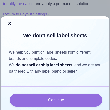
identify the cause
and apply a permanent solution.
Return to Layout Settings ↩
x
We don't sell label sheets
How to ensure your design fits
the label
We help you print on label sheets from different
brands and template codes.
We
do not sell or ship label sheets
, and we are not
Each OnlineLabelsAU® 115 label is 24.0 millimeters wide
partnered with any label brand or seller.
and 32.0 millimeters high. To make sure your design fits
properly within this label area:
Match the aspect ratio
To avoid empty space around the printed label, make
Continue
sure your design's width-to-height ratio is equal to, or
closely matches, that of the label, which is 0.75 (24.0