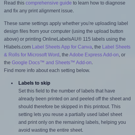
Read this
comprehensive guide
to learn how to diagnose
and fix any print alignment issue.
These same settings apply whether you're uploading label
design files from your computer (using the upload button
above) or printing OnlineLabelsAU® 115 labels using the
Hlabels.com
Label Sheets App for Canva
, the
Label Sheets
& Rolls for Microsoft Word
, the
Adobe Express Add-on
, or
the
Google Docs™ and Sheets™ Add-on
.
Find more info about each setting below.
Labels to skip
Set this field to the number of labels that have
already been printed on and peeled off the sheet and
should therefore be skipped in this printout. This
setting lets you reuse a partially used label sheet
and print only on the remaining labels, helping you
avoid wasting the entire sheet.