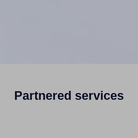
Partnered services