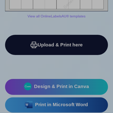
View all OnlineLabelsAU® templates
Upload & Print here
Design & Print in Canva
Print in Microsoft Word