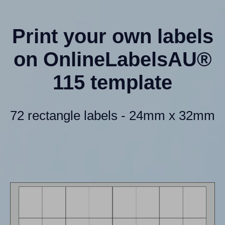
Print your own labels
on OnlineLabelsAU®
115 template
72 rectangle labels - 24mm x 32mm