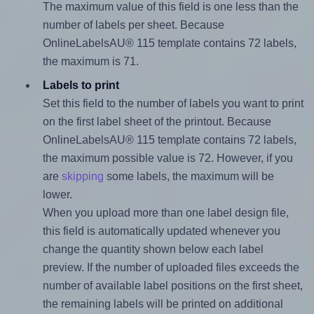
The maximum value of this field is one less than the
number of labels per sheet. Because
OnlineLabelsAU® 115 template contains 72 labels,
the maximum is 71.
Labels to print
Set this field to the number of labels you want to print
on the first label sheet of the printout. Because
OnlineLabelsAU® 115 template contains 72 labels,
the maximum possible value is 72. However, if you
are
skipping
some labels, the maximum will be
lower.
When you upload more than one label design file,
this field is automatically updated whenever you
change the quantity shown below each label
preview. If the number of uploaded files exceeds the
number of available label positions on the first sheet,
the remaining labels will be printed on additional