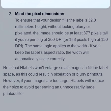
divided by 32.0).
Mind the pixel dimensions
To ensure that your design fills the label's 32.0
millimeters height, without looking blurry or
pixelated, the image should be at least 377 pixels tall
if you're printing at 300 DPI (or 188 pixels high at 150
DPI). The same logic applies to the width - if you
keep the label's aspect ratio, the width will
automatically scale correctly.
Note that Hlabels won't enlarge small images to fill the label
space, as this could result in pixelation or blurry printouts.
However, if your images are too large, Hlabels will reduce
their size to avoid generating an unnecessarily large
printout file.