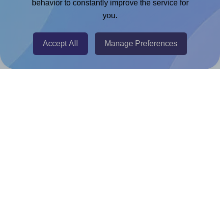
Chrome Extension
behavior to constantly improve the service for
you.
@RapidAPI
Canva Replicator App
Accept All
Manage Preferences
Help & Support
Contact
FAQ
For Canva template creators
Pricing
LinkedIn
Facebook
Instagram