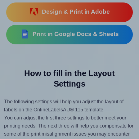
Design & Print in Adobe
Print in Google Docs & Sheets
How to fill in the Layout
Settings
The following settings will help you adjust the layout of
labels on the OnlineLabelsAU® 115 template.
You can adjust the first three settings to better meet your
printing needs. The next three will help you compensate for
some of the print misalignment issues you may encounter.