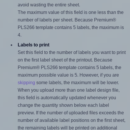
avoid wasting the entire sheet.
The maximum value of this field is one less than the
number of labels per sheet. Because Premium®
PLS266 template contains 5 labels, the maximum is
4.
Labels to print
Set this field to the number of labels you want to print
on the first label sheet of the printout. Because
Premium® PLS266 template contains 5 labels, the
maximum possible value is 5. However, if you are
skipping
some labels, the maximum will be lower.
When you upload more than one label design file,
this field is automatically updated whenever you
change the quantity shown below each label
preview. If the number of uploaded files exceeds the
number of available label positions on the first sheet,
the remaining labels will be printed on additional