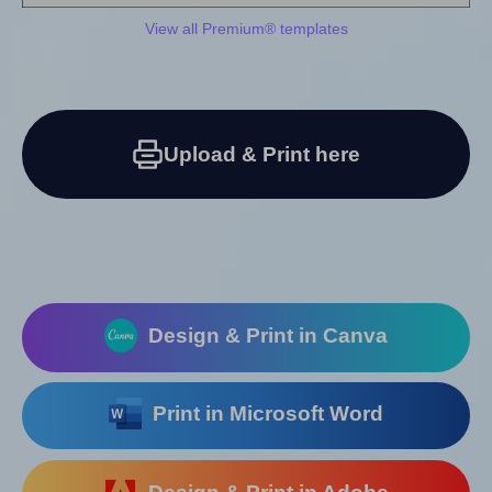
View all Premium® templates
Upload & Print here
Design & Print in Canva
Print in Microsoft Word