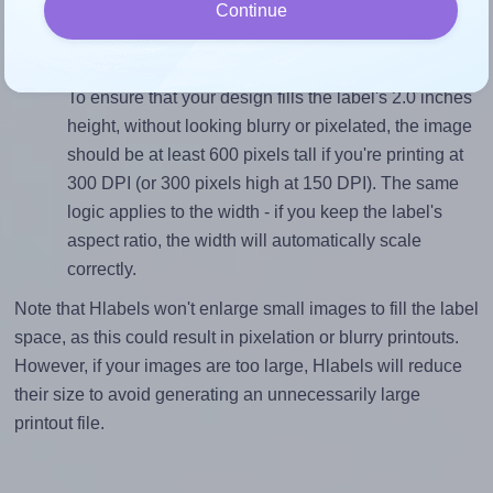
closely matches, that of the label, which is 4.0 (8.0
Continue
divided by 2.0).
Mind the pixel dimensions
To ensure that your design fills the label's 2.0 inches
height, without looking blurry or pixelated, the image
should be at least 600 pixels tall if you're printing at
300 DPI (or 300 pixels high at 150 DPI). The same
logic applies to the width - if you keep the label's
aspect ratio, the width will automatically scale
correctly.
Note that Hlabels won't enlarge small images to fill the label
space, as this could result in pixelation or blurry printouts.
However, if your images are too large, Hlabels will reduce
their size to avoid generating an unnecessarily large
printout file.