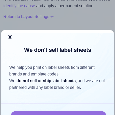
identify the cause
and apply a permanent solution.
Return to Layout Settings ↩
x
How to ensure your design fits
We don't sell label sheets
the label
We help you print on label sheets from different
Each Premium® PLS266 label is 8.0 inches wide and 2.0
brands and template codes.
inches high. To make sure your design fits properly within
We
do not sell or ship label sheets
, and we are not
this label area:
partnered with any label brand or seller.
Match the aspect ratio
To avoid empty space around the printed label, make
sure your design's width-to-height ratio is equal to, or