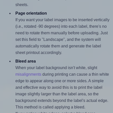
sheets.
Page orientation
If you want your label images to be inserted vertically
(i.e., rotated -90 degrees) into each label, there's no
need to rotate them manually before uploading. Just
set this field to "Landscape", and the system will
automatically rotate them and generate the label
sheet printout accordingly.
Bleed area
When your label background isn't white, slight
misalignments
during printing can cause a thin white
edge to appear along one or more sides. A simple
and effective way to avoid this is to print the label
image slightly larger than the label area, so the
background extends beyond the label's actual edge.
This method is called applying a bleed.