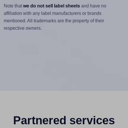
Note that
we do not sell label sheets
and have no
affiliation with any label manufacturers or brands
mentioned. All trademarks are the property of their
respective owners.
Partnered services