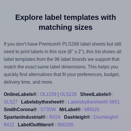
Explore label templates with
matching sizes
If you don’t have Premium® PLS266 label sheets but still
need to print labels in this size (8" x 2"), this list shows all
label templates from the 96 label brands we support that
match the exact same label dimensions. This helps you
quickly find alternatives that fit your preferences, budget,
delivery time, and more.
OnlineLabels®
:
OL1159
|
OL5226
SheetLabels®
:
SL527
Labelsbythesheet®
:
Labelsbythesheet® 0651
SmithCorona®
:
S735W
MrLabel®
:
MR620
SpartanIndustrial®
:
R024
Dashleigh®
:
Dashleigh®
8422
LabelOutfitters®
:
800200