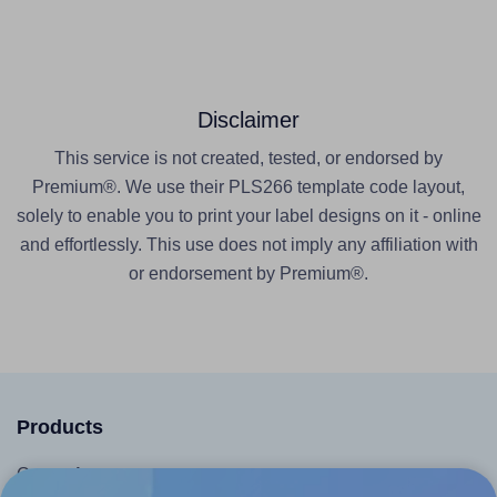
Disclaimer
This service is not created, tested, or endorsed by
Premium®. We use their PLS266 template code layout,
solely to enable you to print your label designs on it - online
and effortlessly. This use does not imply any affiliation with
or endorsement by Premium®.
Products
Canva App