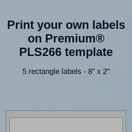
Print your own labels
on Premium®
PLS266 template
5 rectangle labels - 8" x 2"