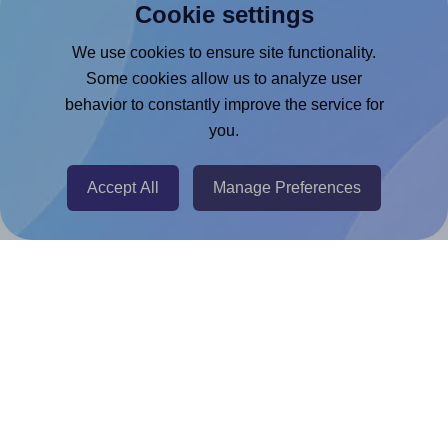
Cookie settings
Microsoft Word Add-in
Google Docs™ & Sheets™ Add-on
We use cookies to ensure site functionality.
Some cookies allow us to analyze user
Adobe Express Add-on
behavior to constantly improve the service for
Chrome Extension
you.
@RapidAPI
Canva Replicator App
Accept All
Manage Preferences
Help & Support
Contact
FAQ
For Canva template creators
Pricing
LinkedIn