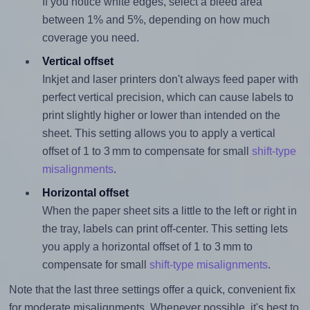
If you notice white edges, select a bleed area
between 1% and 5%, depending on how much
coverage you need.
Vertical offset
Inkjet and laser printers don't always feed paper with
perfect vertical precision, which can cause labels to
print slightly higher or lower than intended on the
sheet. This setting allows you to apply a vertical
offset of 1 to 3 mm to compensate for small
shift-type
misalignments
.
Horizontal offset
When the paper sheet sits a little to the left or right in
the tray, labels can print off-center. This setting lets
you apply a horizontal offset of 1 to 3 mm to
compensate for small
shift-type misalignments
.
Note that the last three settings offer a quick, convenient fix
for moderate misalignments. Whenever possible, it's best to