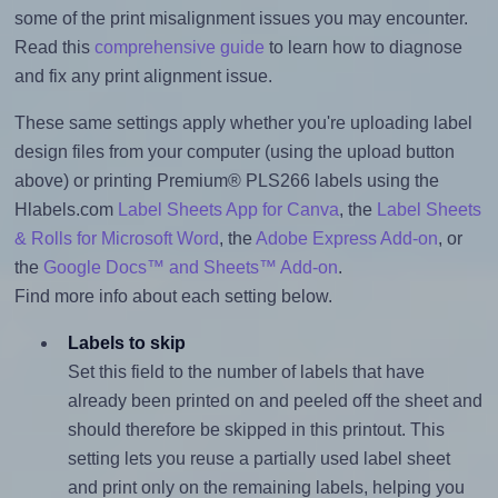
some of the print misalignment issues you may encounter.
Read this
comprehensive guide
to learn how to diagnose
and fix any print alignment issue.
These same settings apply whether you're uploading label
design files from your computer (using the upload button
above) or printing Premium® PLS266 labels using the
Hlabels.com
Label Sheets App for Canva
, the
Label Sheets
& Rolls for Microsoft Word
, the
Adobe Express Add-on
, or
the
Google Docs™ and Sheets™ Add-on
.
Find more info about each setting below.
Labels to skip
Set this field to the number of labels that have
already been printed on and peeled off the sheet and
should therefore be skipped in this printout. This
setting lets you reuse a partially used label sheet
and print only on the remaining labels, helping you