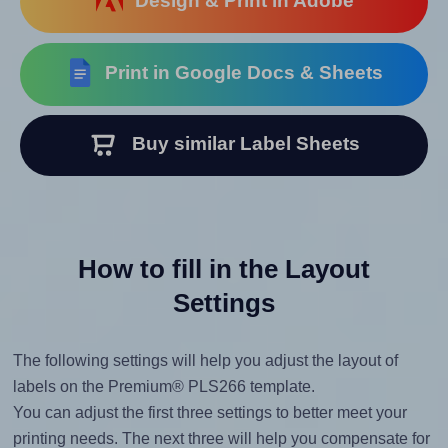
Design & Print in Adobe
Print in Google Docs & Sheets
Buy similar Label Sheets
How to fill in the Layout
Settings
The following settings will help you adjust the layout of
labels on the Premium® PLS266 template.
You can adjust the first three settings to better meet your
printing needs. The next three will help you compensate for