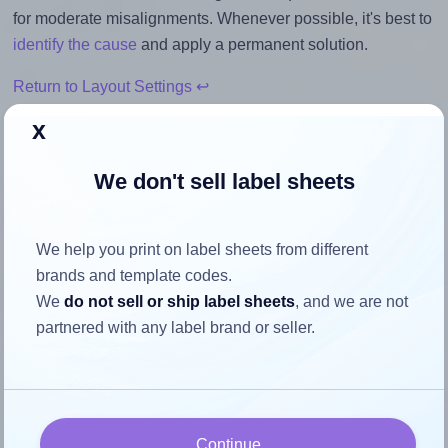
for moderate misalignments. Whenever possible, it's best to
identify the cause
and apply a permanent solution.
Return to Layout Settings ↩
x
We don't sell label sheets
How to ensure your design fits
the label
We help you print on label sheets from different
brands and template codes.
Each Premium® PLS362 label is 1.5 inches wide and 0.5
We
do not sell or ship label sheets
, and we are not
inches high. To make sure your design fits properly within
partnered with any label brand or seller.
this label area:
Match the aspect ratio
To avoid empty space around the printed label, make
Continue
sure your design's width-to-height ratio is equal to, or