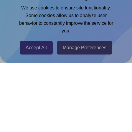
Google Docs™ & Sheets™ Add-on
We use cookies to ensure site functionality.
Adobe Express Add-on
Some cookies allow us to analyze user
behavior to constantly improve the service for
Chrome Extension
you.
@RapidAPI
Canva Replicator App
Accept All
Manage Preferences
Help & Support
Contact
FAQ
For Canva template creators
Pricing
LinkedIn
Facebook