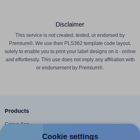
Disclaimer
This service is not created, tested, or endorsed by
Premium®. We use their PLS362 template code layout,
solely to enable you to print your label designs on it - online
and effortlessly. This use does not imply any affiliation with
or endorsement by Premium®.
Products
Canva App
Microsoft Word Add-in
Cookie settings