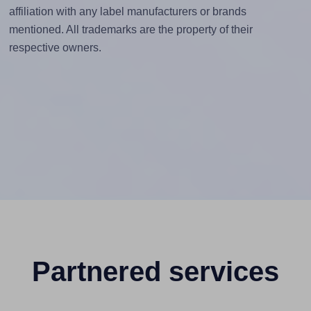
affiliation with any label manufacturers or brands
mentioned. All trademarks are the property of their
respective owners.
Partnered services