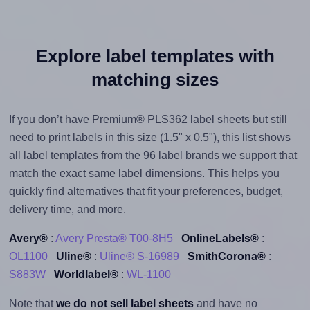
Explore label templates with
matching sizes
If you don’t have Premium® PLS362 label sheets but still
need to print labels in this size (1.5" x 0.5"), this list shows
all label templates from the 96 label brands we support that
match the exact same label dimensions. This helps you
quickly find alternatives that fit your preferences, budget,
delivery time, and more.
Avery®
:
Avery Presta® T00-8H5
OnlineLabels®
:
OL1100
Uline®
:
Uline® S-16989
SmithCorona®
:
S883W
Worldlabel®
:
WL-1100
Note that
we do not sell label sheets
and have no