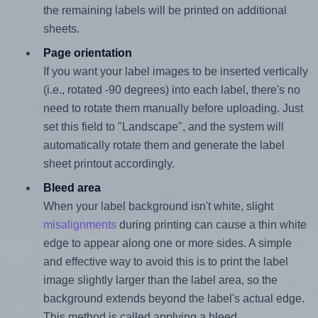
the remaining labels will be printed on additional
sheets.
Page orientation
If you want your label images to be inserted vertically
(i.e., rotated -90 degrees) into each label, there's no
need to rotate them manually before uploading. Just
set this field to "Landscape", and the system will
automatically rotate them and generate the label
sheet printout accordingly.
Bleed area
When your label background isn't white, slight
misalignments
during printing can cause a thin white
edge to appear along one or more sides. A simple
and effective way to avoid this is to print the label
image slightly larger than the label area, so the
background extends beyond the label's actual edge.
This method is called applying a bleed.