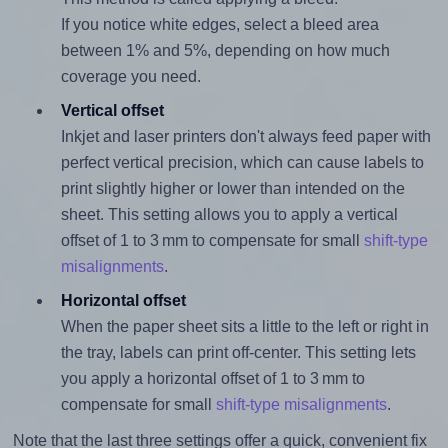
If you notice white edges, select a bleed area
between 1% and 5%, depending on how much
coverage you need.
Vertical offset
Inkjet and laser printers don't always feed paper with
perfect vertical precision, which can cause labels to
print slightly higher or lower than intended on the
sheet. This setting allows you to apply a vertical
offset of 1 to 3 mm to compensate for small
shift-type
misalignments
.
Horizontal offset
When the paper sheet sits a little to the left or right in
the tray, labels can print off-center. This setting lets
you apply a horizontal offset of 1 to 3 mm to
compensate for small
shift-type misalignments
.
Note that the last three settings offer a quick, convenient fix