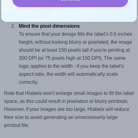
closely matches, that of the label, which is 3.0 (1.5
divided by 0.5).
Mind the pixel dimensions
To ensure that your design fills the label's 0.5 inches
height, without looking blurry or pixelated, the image
should be at least 150 pixels tall if you're printing at
300 DPI (or 75 pixels high at 150 DPI). The same
logic applies to the width - if you keep the label's
aspect ratio, the width will automatically scale
correctly.
Note that Hlabels won't enlarge small images to fill the label
space, as this could result in pixelation or blurry printouts.
However, if your images are too large, Hlabels will reduce
their size to avoid generating an unnecessarily large
printout file.