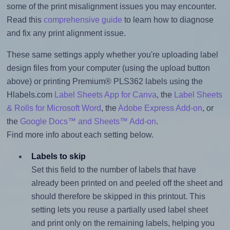
some of the print misalignment issues you may encounter.
Read this
comprehensive guide
to learn how to diagnose
and fix any print alignment issue.
These same settings apply whether you're uploading label
design files from your computer (using the upload button
above) or printing Premium® PLS362 labels using the
Hlabels.com
Label Sheets App for Canva
, the
Label Sheets
& Rolls for Microsoft Word
, the
Adobe Express Add-on
, or
the
Google Docs™ and Sheets™ Add-on
.
Find more info about each setting below.
Labels to skip
Set this field to the number of labels that have
already been printed on and peeled off the sheet and
should therefore be skipped in this printout. This
setting lets you reuse a partially used label sheet
and print only on the remaining labels, helping you