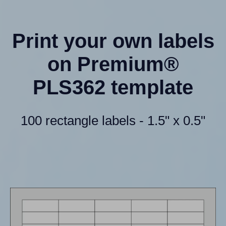
Print your own labels
on Premium®
PLS362 template
100 rectangle labels - 1.5" x 0.5"