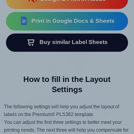
Print in Google Docs & Sheets
Buy similar Label Sheets
How to fill in the Layout
Settings
The following settings will help you adjust the layout of
labels on the Premium® PLS362 template.
You can adjust the first three settings to better meet your
printing needs. The next three will help you compensate for