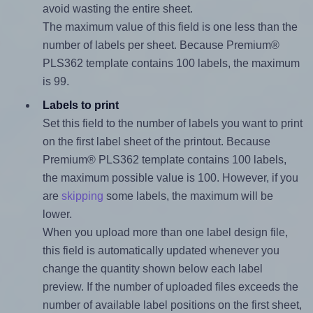
avoid wasting the entire sheet.
The maximum value of this field is one less than the
number of labels per sheet. Because Premium®
PLS362 template contains 100 labels, the maximum
is 99.
Labels to print
Set this field to the number of labels you want to print
on the first label sheet of the printout. Because
Premium® PLS362 template contains 100 labels,
the maximum possible value is 100. However, if you
are
skipping
some labels, the maximum will be
lower.
When you upload more than one label design file,
this field is automatically updated whenever you
change the quantity shown below each label
preview. If the number of uploaded files exceeds the
number of available label positions on the first sheet,