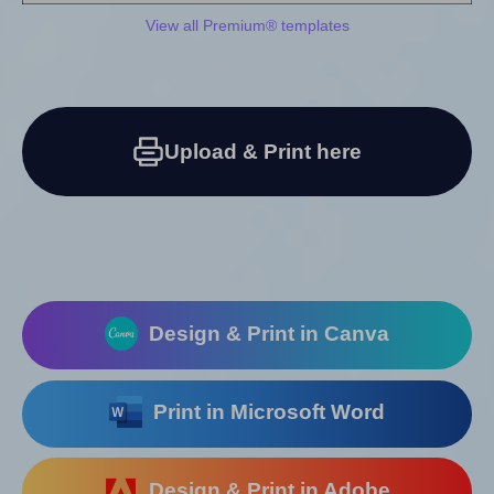
View all Premium® templates
Upload & Print here
Design & Print in Canva
Print in Microsoft Word
Design & Print in Adobe