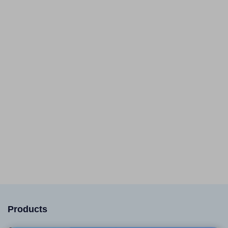
Products