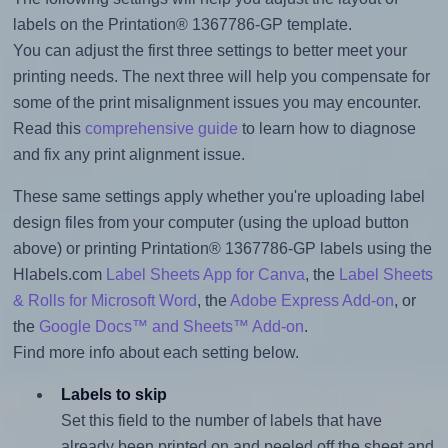
labels on the Printation® 1367786-GP template.
You can adjust the first three settings to better meet your
printing needs. The next three will help you compensate for
some of the print misalignment issues you may encounter.
Read this
comprehensive guide
to learn how to diagnose
and fix any print alignment issue.
These same settings apply whether you're uploading label
design files from your computer (using the upload button
above) or printing Printation® 1367786-GP labels using the
Hlabels.com
Label Sheets App for Canva
, the
Label Sheets
& Rolls for Microsoft Word
, the
Adobe Express Add-on
, or
the
Google Docs™ and Sheets™ Add-on
.
Find more info about each setting below.
Labels to skip
Set this field to the number of labels that have
already been printed on and peeled off the sheet and