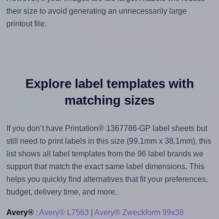
their size to avoid generating an unnecessarily large
printout file.
Explore label templates with
matching sizes
If you don’t have Printation® 1367786-GP label sheets but
still need to print labels in this size (99.1mm x 38.1mm), this
list shows all label templates from the 96 label brands we
support that match the exact same label dimensions. This
helps you quickly find alternatives that fit your preferences,
budget, delivery time, and more.
Avery®
:
Avery® L7563
|
Avery® Zweckform 99x38