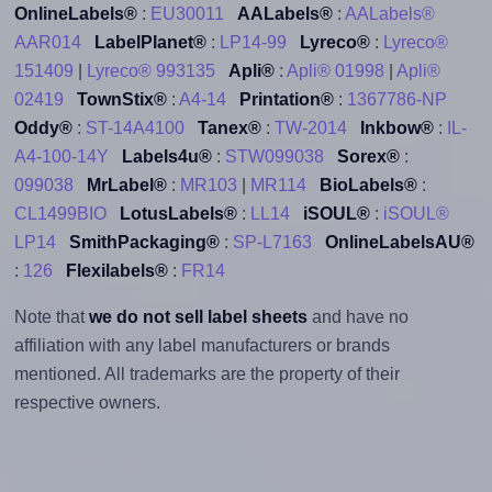
OnlineLabels®
:
EU30011
AALabels®
:
AALabels®
AAR014
LabelPlanet®
:
LP14-99
Lyreco®
:
Lyreco®
151409
|
Lyreco® 993135
Apli®
:
Apli® 01998
|
Apli®
02419
TownStix®
:
A4-14
Printation®
:
1367786-NP
Oddy®
:
ST-14A4100
Tanex®
:
TW-2014
Inkbow®
:
IL-
A4-100-14Y
Labels4u®
:
STW099038
Sorex®
:
099038
MrLabel®
:
MR103
|
MR114
BioLabels®
:
CL1499BIO
LotusLabels®
:
LL14
iSOUL®
:
iSOUL®
LP14
SmithPackaging®
:
SP-L7163
OnlineLabelsAU®
:
126
Flexilabels®
:
FR14
Note that
we do not sell label sheets
and have no
affiliation with any label manufacturers or brands
mentioned. All trademarks are the property of their
respective owners.