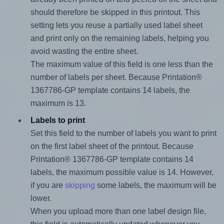
should therefore be skipped in this printout. This
setting lets you reuse a partially used label sheet
and print only on the remaining labels, helping you
avoid wasting the entire sheet.
The maximum value of this field is one less than the
number of labels per sheet. Because Printation®
1367786-GP template contains 14 labels, the
maximum is 13.
Labels to print
Set this field to the number of labels you want to print
on the first label sheet of the printout. Because
Printation® 1367786-GP template contains 14
labels, the maximum possible value is 14. However,
if you are
skipping
some labels, the maximum will be
lower.
When you upload more than one label design file,