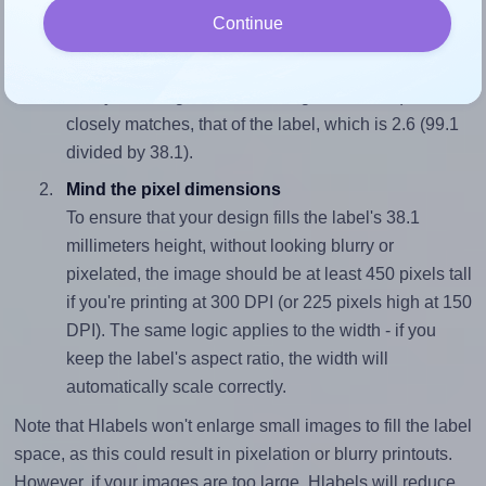
Continue
Match the aspect ratio
To avoid empty space around the printed label, make
sure your design's width-to-height ratio is equal to, or
closely matches, that of the label, which is 2.6 (99.1
divided by 38.1).
Mind the pixel dimensions
To ensure that your design fills the label's 38.1
millimeters height, without looking blurry or
pixelated, the image should be at least 450 pixels tall
if you're printing at 300 DPI (or 225 pixels high at 150
DPI). The same logic applies to the width - if you
keep the label's aspect ratio, the width will
automatically scale correctly.
Note that Hlabels won't enlarge small images to fill the label
space, as this could result in pixelation or blurry printouts.
However, if your images are too large, Hlabels will reduce