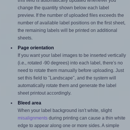
this field is automatically updated whenever you
change the quantity shown below each label
preview. If the number of uploaded files exceeds the
number of available label positions on the first sheet,
the remaining labels will be printed on additional
sheets.
Page orientation
If you want your label images to be inserted vertically
(i.e., rotated -90 degrees) into each label, there's no
need to rotate them manually before uploading. Just
set this field to "Landscape", and the system will
automatically rotate them and generate the label
sheet printout accordingly.
Bleed area
When your label background isn't white, slight
misalignments
during printing can cause a thin white
edge to appear along one or more sides. A simple