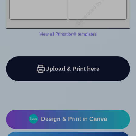
View all Printation® templates
Upload & Print here
Design & Print in Canva