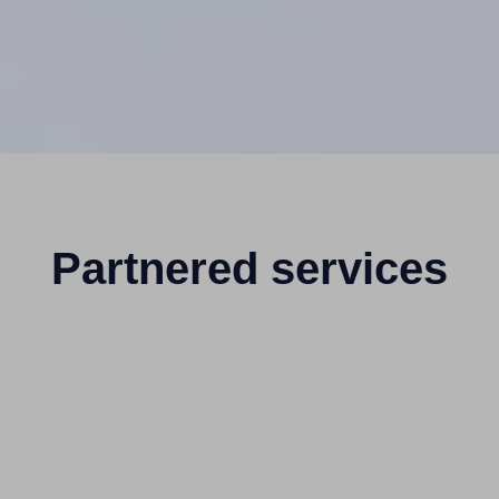
Partnered services