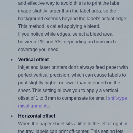
and effective way to avoid this is to print the label
image slightly larger than the label area, so the
background extends beyond the label's actual edge.
This method is called applying a bleed.
If you notice white edges, select a bleed area
between 1% and 5%, depending on how much
coverage you need.
Vertical offset
Inkjet and laser printers don't always feed paper with
perfect vertical precision, which can cause labels to
print slightly higher or lower than intended on the
sheet. This setting allows you to apply a vertical
offset of 1 to 3 mm to compensate for small
shift-type
misalignments
.
Horizontal offset
When the paper sheet sits a little to the left or right in
the tray, labels can print off-center. This setting lets