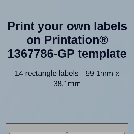
Print your own labels
on Printation®
1367786-GP template
14 rectangle labels - 99.1mm x
38.1mm