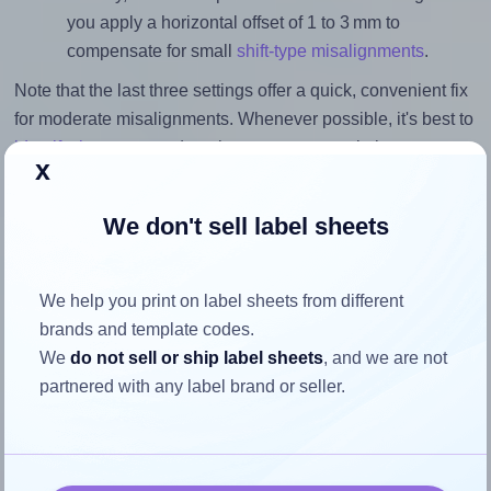
you apply a horizontal offset of 1 to 3 mm to
compensate for small
shift-type misalignments
.
Note that the last three settings offer a quick, convenient fix
for moderate misalignments. Whenever possible, it's best to
identify the cause
and apply a permanent solution.
x
Return to Layout Settings ↩
We don't sell label sheets
We help you print on label sheets from different
How to ensure your design fits
brands and template codes.
We
do not sell or ship label sheets
, and we are not
the label
partnered with any label brand or seller.
Each Printation® 1367786-GP label is 99.1 millimeters
wide and 38.1 millimeters high. To make sure your design
fits properly within this label area: