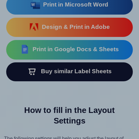
Print in Microsoft Word
Design & Print in Adobe
Print in Google Docs & Sheets
Buy similar Label Sheets
How to fill in the Layout
Settings
The following settings will help you adjust the layout of