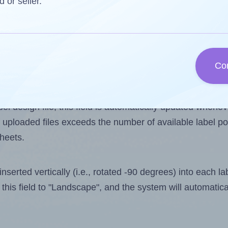
d or seller.
 one less than the number of labels per sheet. Because 
Co
ls you want to print on the first label sheet of the print
imum possible value is 4. However, if you are
skipping
so
l design file, this field is automatically updated when
 uploaded files exceeds the number of available label pos
sheets.
nserted vertically (i.e., rotated -90 degrees) into each l
this field to "Landscape", and the system will automatic