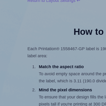
Return to Layout Settings ↩
How to 
Each Printation® 1558467-GP label is 190.
label area:
Match the aspect ratio
To avoid empty space around the prin
the label, which is 3.11 (190.0 divid
Mind the pixel dimensions
To ensure that your design fills the 
pixels tall if you're printing at 300