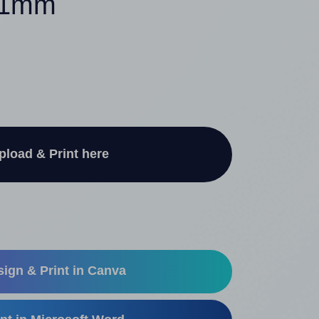
 61mm
pload & Print here
ign & Print in Canva