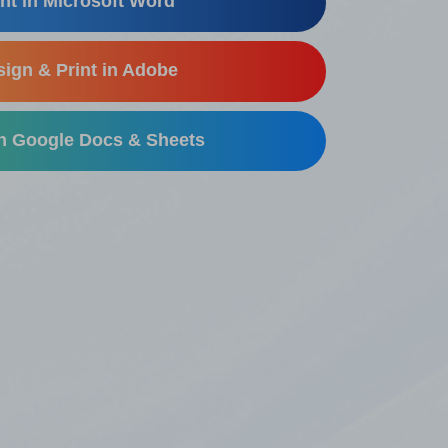
nt in Microsoft Word
ign & Print in Adobe
in Google Docs & Sheets