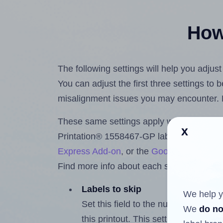
How 
The following settings will help you adjus
You can adjust the first three settings to
misalignment issues you may encounter.
These same settings apply whether you're 
x
Printation® 1558467-GP labels using th
Express Add-on
, or the
Google Docs™ a
Find more info about each setting below.
Labels to skip
We help y
Set this field to the number of labe
We
do no
this printout. This setting lets you 