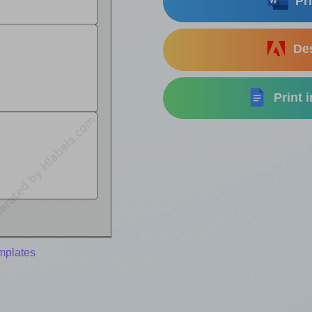
Pri
Des
Print 
emplates