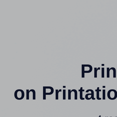
Prin
on Printat