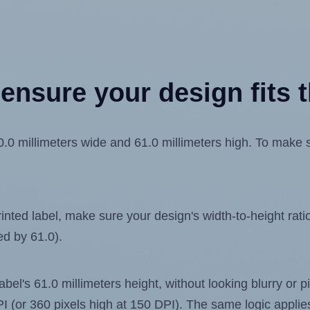
ensure your design fits t
0 millimeters wide and 61.0 millimeters high. To make sur
ted label, make sure your design's width-to-height ratio 
ed by 61.0).
label's 61.0 millimeters height, without looking blurry or
 DPI (or 360 pixels high at 150 DPI). The same logic applies