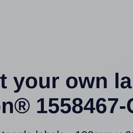
t your own l
ion® 1558467-