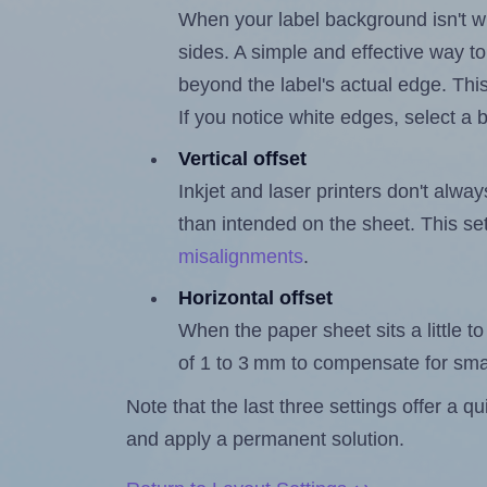
When your label background isn't wh
sides. A simple and effective way to
beyond the label's actual edge. Thi
If you notice white edges, select
Vertical offset
Inkjet and laser printers don't alway
than intended on the sheet. This set
misalignments
.
Horizontal offset
When the paper sheet sits a little to 
of 1 to 3 mm to compensate for sma
Note that the last three settings offer a 
and apply a permanent solution.