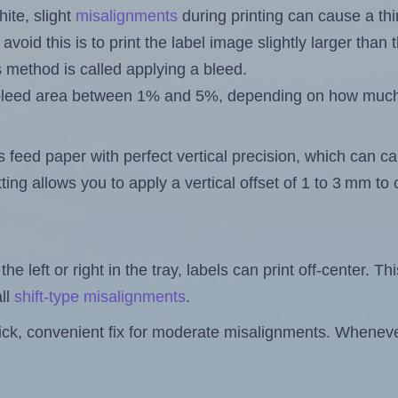
ite, slight
misalignments
during printing can cause a th
 avoid this is to print the label image slightly larger tha
s method is called applying a bleed.
 a bleed area between 1% and 5%, depending on how muc
s feed paper with perfect vertical precision, which can cau
ting allows you to apply a vertical offset of 1 to 3 mm t
the left or right in the tray, labels can print off-center. Th
ll
shift-type misalignments
.
quick, convenient fix for moderate misalignments. Whenever