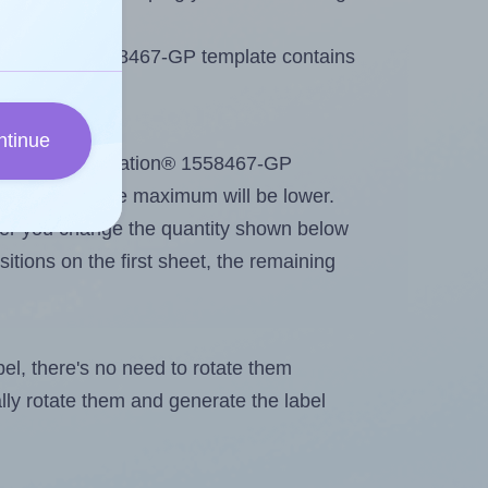
Printation® 1558467-GP template contains
ntinue
out. Because Printation® 1558467-GP
me labels, the maximum will be lower.
ever you change the quantity shown below
itions on the first sheet, the remaining
abel, there's no need to rotate them
ally rotate them and generate the label