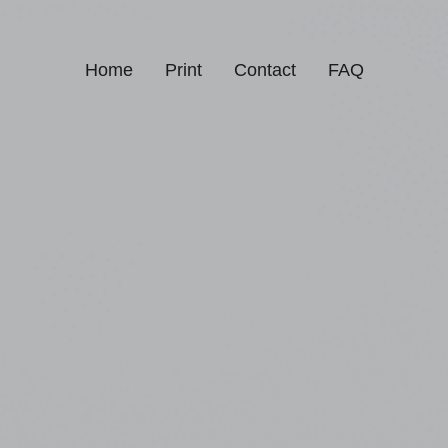
Home
Print
Contact
FAQ