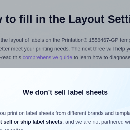
to fill in the Layout Set
t the layout of labels on the Printation® 1558467-GP tem
 better meet your printing needs. The next three will help
 Read this
comprehensive guide
to learn how to diagnose 
uploading label design files from your computer (using 
e Hlabels.com
Label Sheets App for Canva
, the
Label She
nd Sheets™ Add-on
.
We don't sell label sheets
ou print on label sheets from different brands and templ
ls that have already been printed on and peeled off the s
t sell or ship label sheets
, and we are not partnered w
reuse a partially used label sheet and print only on the r