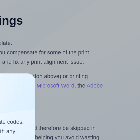
tings
plate.
 you compensate for some of the print
and fix any print alignment issue.
the upload button above) or printing
ets & Rolls for Microsoft Word
, the
Adobe
ate codes.
heet and should therefore be skipped in
ith any
emaining labels, helping you avoid wasting