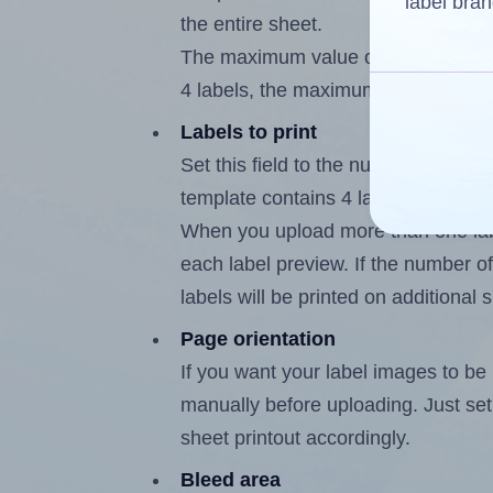
label bran
the entire sheet.
The maximum value of this field is
4 labels, the maximum is 3.
Labels to print
Set this field to the number of labe
template contains 4 labels, the max
When you upload more than one labe
each label preview. If the number of
labels will be printed on additional 
Page orientation
If you want your label images to be i
manually before uploading. Just set 
sheet printout accordingly.
Bleed area