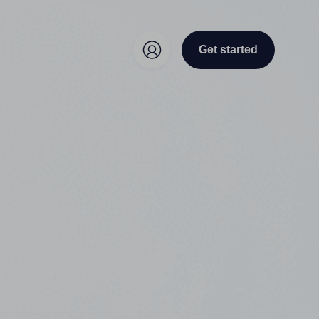
Get started