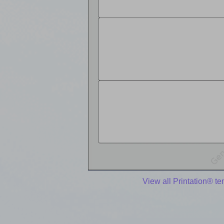
View all Printation® t