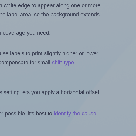
in white edge to appear along one or more
n the label area, so the background extends
h coverage you need.
se labels to print slightly higher or lower
o compensate for small
shift-type
is setting lets you apply a horizontal offset
 possible, it's best to
identify the cause