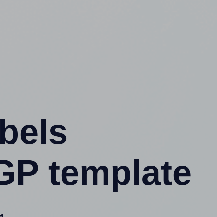
abels
GP template