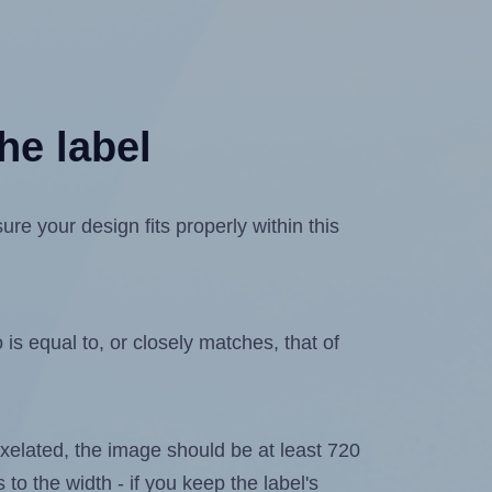
he label
e your design fits properly within this
is equal to, or closely matches, that of
 pixelated, the image should be at least 720
 to the width - if you keep the label's