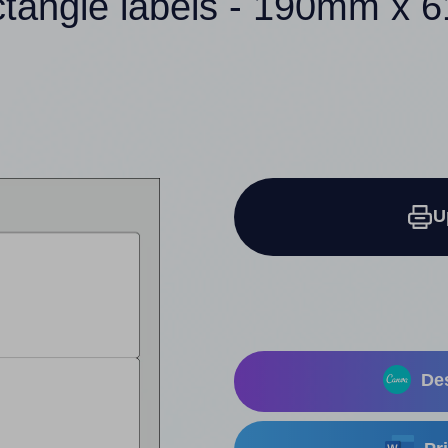
ctangle labels - 190mm x
U
Des