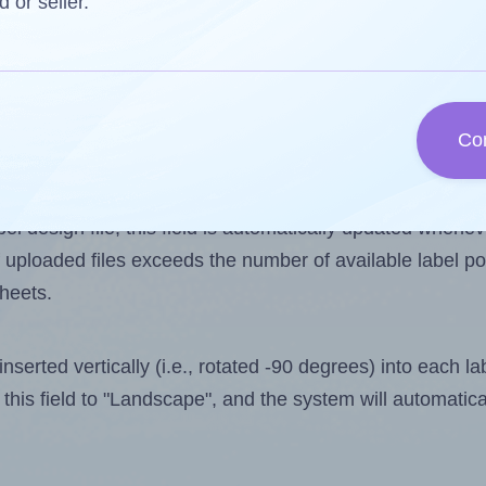
d or seller.
 one less than the number of labels per sheet. Because 
Co
ls you want to print on the first label sheet of the print
ssible value is 16. However, if you are
skipping
some lab
l design file, this field is automatically updated when
 uploaded files exceeds the number of available label pos
sheets.
nserted vertically (i.e., rotated -90 degrees) into each l
this field to "Landscape", and the system will automatic