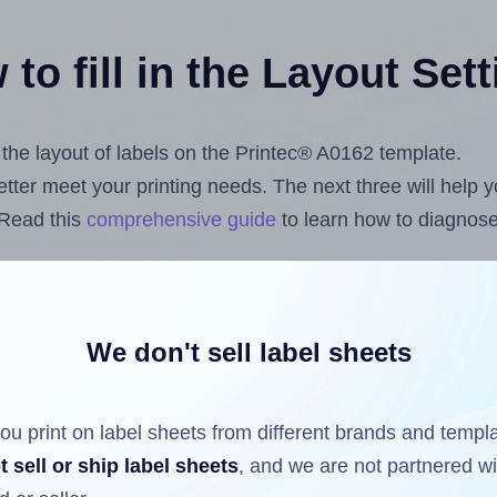
to fill in the Layout Set
t the layout of labels on the Printec® A0162 template.
 better meet your printing needs. The next three will help
 Read this
comprehensive guide
to learn how to diagnose 
uploading label design files from your computer (using 
.com
Label Sheets App for Canva
, the
Label Sheets & Rol
s™ Add-on
.
We don't sell label sheets
ou print on label sheets from different brands and templ
ls that have already been printed on and peeled off the s
t sell or ship label sheets
, and we are not partnered w
reuse a partially used label sheet and print only on the r