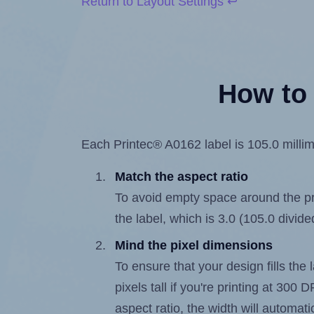
Return to Layout Settings ↩
How to 
Each Printec® A0162 label is 105.0 millime
Match the aspect ratio
To avoid empty space around the prin
the label, which is 3.0 (105.0 divide
Mind the pixel dimensions
To ensure that your design fills the 
pixels tall if you're printing at 300
aspect ratio, the width will automatic