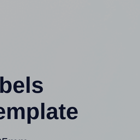
abels
emplate