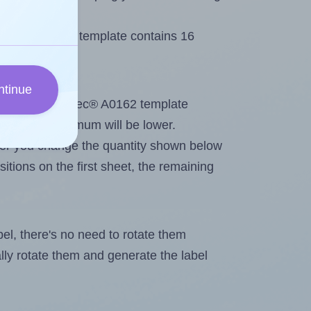
Printec® A0162 template contains 16
ntinue
out. Because Printec® A0162 template
els, the maximum will be lower.
ever you change the quantity shown below
itions on the first sheet, the remaining
abel, there's no need to rotate them
ally rotate them and generate the label