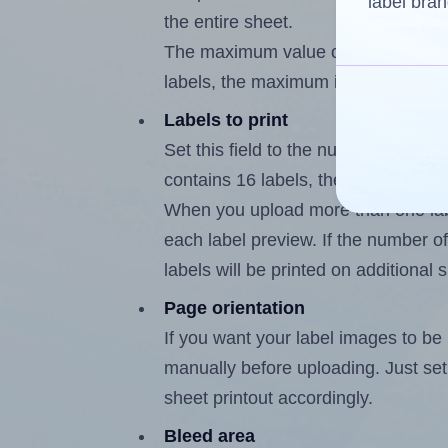
label bran
the entire sheet.
The maximum value of this field is
labels, the maximum is 15.
Labels to print
Set this field to the number of labe
contains 16 labels, the maximum po
When you upload more than one labe
each label preview. If the number of
labels will be printed on additional 
Page orientation
If you want your label images to be i
manually before uploading. Just set 
sheet printout accordingly.
Bleed area