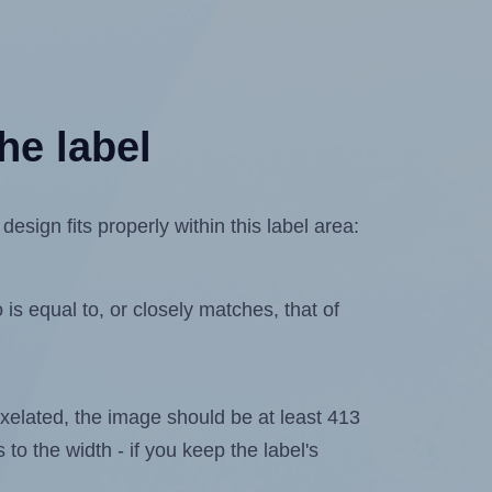
he label
sign fits properly within this label area:
is equal to, or closely matches, that of
 pixelated, the image should be at least 413
 to the width - if you keep the label's