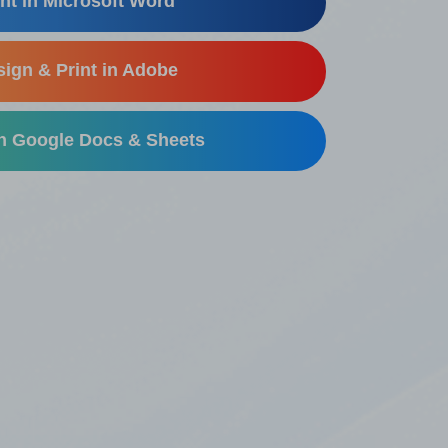
nt in Microsoft Word
ign & Print in Adobe
in Google Docs & Sheets