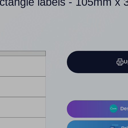
ectangle labels - 105mm x
U
Des