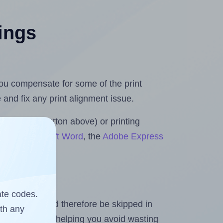
tings
 you compensate for some of the print
and fix any print alignment issue.
the upload button above) or printing
ls for Microsoft Word
, the
Adobe Express
ate codes.
heet and should therefore be skipped in
ith any
emaining labels, helping you avoid wasting