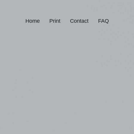
Home
Print
Contact
FAQ