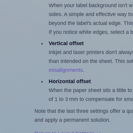
When your label background isn't wh
sides. A simple and effective way to
beyond the label's actual edge. Thi
If you notice white edges, select
Vertical offset
Inkjet and laser printers don't alway
than intended on the sheet. This set
misalignments
.
Horizontal offset
When the paper sheet sits a little to 
of 1 to 3 mm to compensate for sma
Note that the last three settings offer a 
and apply a permanent solution.