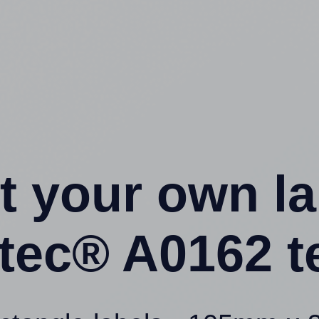
t your own l
ntec® A0162 t