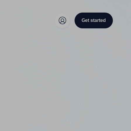
Get started