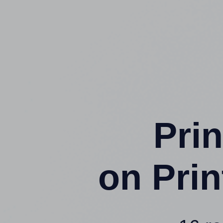
Prin
on Pri