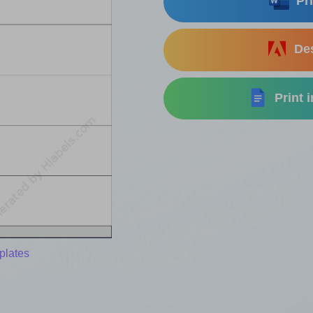
Pri
Des
Print 
plates