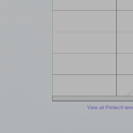
View all Printec® tem