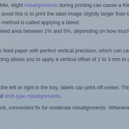
ite, slight
misalignments
during printing can cause a th
 avoid this is to print the label image slightly larger tha
s method is called applying a bleed.
 a bleed area between 1% and 5%, depending on how muc
s feed paper with perfect vertical precision, which can cau
ting allows you to apply a vertical offset of 1 to 3 mm t
the left or right in the tray, labels can print off-center. Th
ll
shift-type misalignments
.
quick, convenient fix for moderate misalignments. Whenever