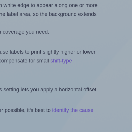
in white edge to appear along one or more
n the label area, so the background extends
h coverage you need.
se labels to print slightly higher or lower
o compensate for small
shift-type
is setting lets you apply a horizontal offset
 possible, it's best to
identify the cause