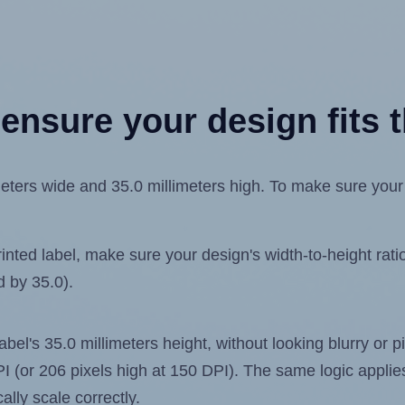
ensure your design fits t
ters wide and 35.0 millimeters high. To make sure your de
ted label, make sure your design's width-to-height ratio 
d by 35.0).
label's 35.0 millimeters height, without looking blurry or
 DPI (or 206 pixels high at 150 DPI). The same logic applies
ally scale correctly.