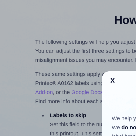
How 
The following settings will help you adjus
You can adjust the first three settings to
misalignment issues you may encounter.
These same settings apply whether you're 
x
Printec® A0162 labels using the Hlabels
Add-on
, or the
Google Docs™ and Sheet
Find more info about each setting below.
Labels to skip
We help y
Set this field to the number of labe
We
do no
this printout. This setting lets you 