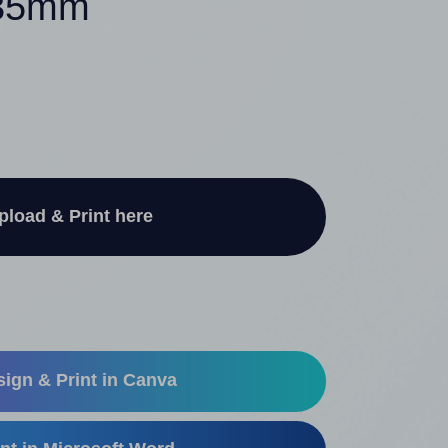
 35mm
pload & Print here
ign & Print in Canva