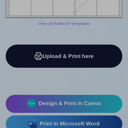
View all Redfern® templates
Upload & Print here
Design & Print in Canva
Print in Microsoft Word