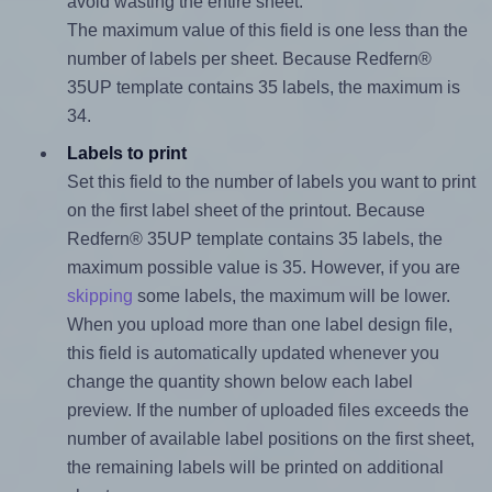
avoid wasting the entire sheet.
The maximum value of this field is one less than the
number of labels per sheet. Because Redfern®
35UP template contains 35 labels, the maximum is
34.
Labels to print
Set this field to the number of labels you want to print
on the first label sheet of the printout. Because
Redfern® 35UP template contains 35 labels, the
maximum possible value is 35. However, if you are
skipping
some labels, the maximum will be lower.
When you upload more than one label design file,
this field is automatically updated whenever you
change the quantity shown below each label
preview. If the number of uploaded files exceeds the
number of available label positions on the first sheet,
the remaining labels will be printed on additional