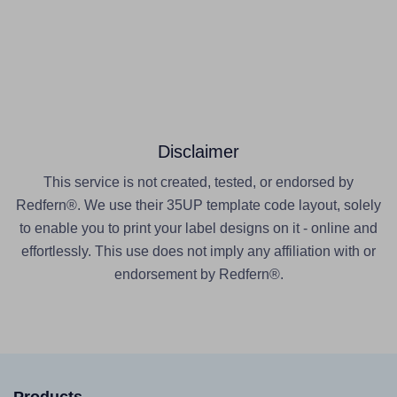
Disclaimer
This service is not created, tested, or endorsed by
Redfern®. We use their 35UP template code layout, solely
to enable you to print your label designs on it - online and
effortlessly. This use does not imply any affiliation with or
endorsement by Redfern®.