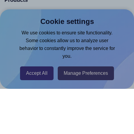
Products
Canva App
Cookie settings
Microsoft Word Add-in
We use cookies to ensure site functionality.
Google Docs™ & Sheets™ Add-on
Some cookies allow us to analyze user
Adobe Express Add-on
behavior to constantly improve the service for
Chrome Extension
you.
@RapidAPI
Canva Replicator App
Accept All
Manage Preferences
Help & Support
Contact
FAQ
For Canva template creators