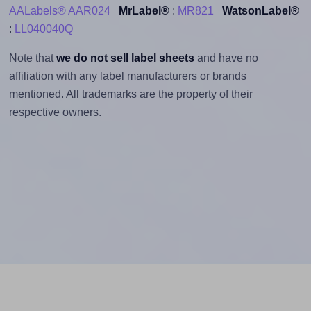
AALabels® AAR024
MrLabel®
:
MR821
WatsonLabel®
:
LL040040Q
Note that
we do not sell label sheets
and have no
affiliation with any label manufacturers or brands
mentioned. All trademarks are the property of their
respective owners.