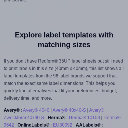
Explore label templates with
matching sizes
If you don’t have Redfern® 35UP label sheets but still need
to print labels in this size (40mm x 40mm), this list shows all
label templates from the 96 label brands we support that
match the exact same label dimensions. This helps you
quickly find alternatives that fit your preferences, budget,
delivery time, and more.
Avery®
:
Avery® 4040
|
Avery® 40x40-S
|
Avery®
Zweckform 40x40-S
Herma®
:
Herma® 10108
|
Herma®
9642
OnlineLabels®
:
EU30092
AALabels®
: