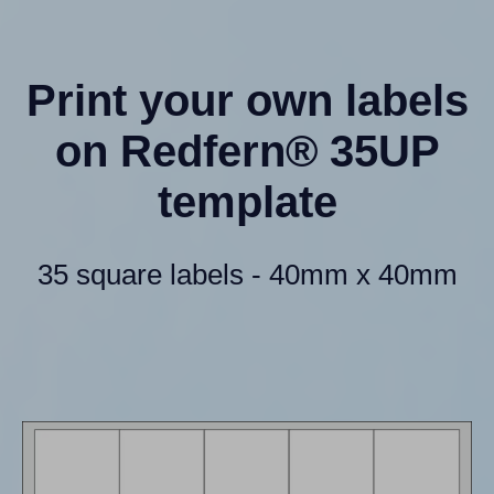
Print your own labels
on Redfern® 35UP
template
35 square labels - 40mm x 40mm