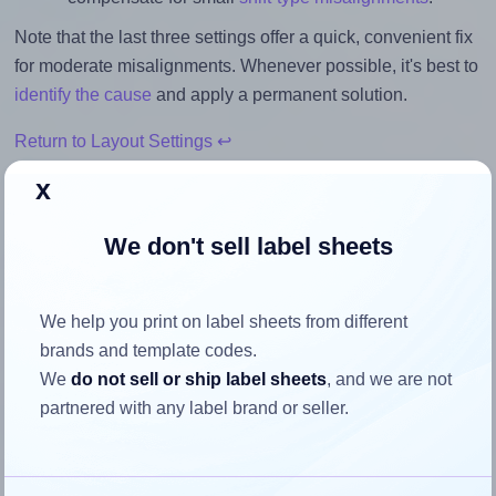
Note that the last three settings offer a quick, convenient fix
for moderate misalignments. Whenever possible, it's best to
identify the cause
and apply a permanent solution.
Return to Layout Settings ↩
x
We don't sell label sheets
How to ensure your design fits
the label
We help you print on label sheets from different
brands and template codes.
Each Redfern® 35UP label is 40.0 millimeters wide and
We
do not sell or ship label sheets
, and we are not
40.0 millimeters high. To make sure your design fits
partnered with any label brand or seller.
properly within this label area:
Match the aspect ratio