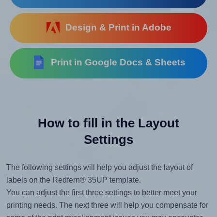
Design & Print in Adobe
Print in Google Docs & Sheets
How to fill in the Layout
Settings
The following settings will help you adjust the layout of
labels on the Redfern® 35UP template.
You can adjust the first three settings to better meet your
printing needs. The next three will help you compensate for