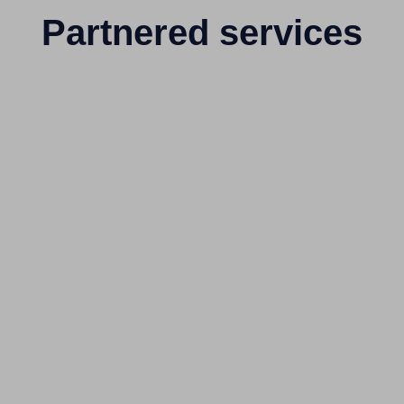
Partnered services