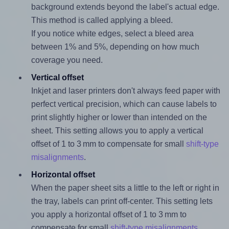
background extends beyond the label's actual edge.
This method is called applying a bleed.
If you notice white edges, select a bleed area
between 1% and 5%, depending on how much
coverage you need.
Vertical offset
Inkjet and laser printers don't always feed paper with
perfect vertical precision, which can cause labels to
print slightly higher or lower than intended on the
sheet. This setting allows you to apply a vertical
offset of 1 to 3 mm to compensate for small
shift-type
misalignments
.
Horizontal offset
When the paper sheet sits a little to the left or right in
the tray, labels can print off-center. This setting lets
you apply a horizontal offset of 1 to 3 mm to
compensate for small
shift-type misalignments
.