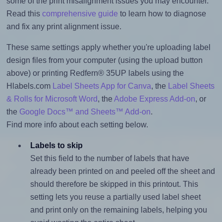
some of the print misalignment issues you may encounter.
Read this
comprehensive guide
to learn how to diagnose
and fix any print alignment issue.
These same settings apply whether you're uploading label
design files from your computer (using the upload button
above) or printing Redfern® 35UP labels using the
Hlabels.com
Label Sheets App for Canva
, the
Label Sheets
& Rolls for Microsoft Word
, the
Adobe Express Add-on
, or
the
Google Docs™ and Sheets™ Add-on
.
Find more info about each setting below.
Labels to skip
Set this field to the number of labels that have
already been printed on and peeled off the sheet and
should therefore be skipped in this printout. This
setting lets you reuse a partially used label sheet
and print only on the remaining labels, helping you