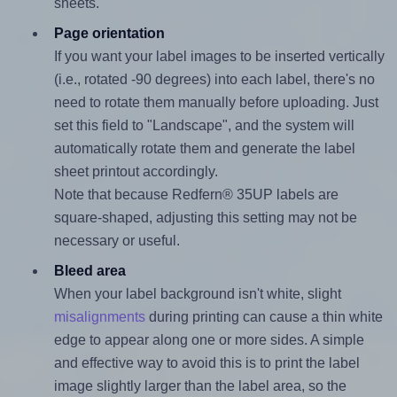
sheets.
Page orientation
If you want your label images to be inserted vertically
(i.e., rotated -90 degrees) into each label, there's no
need to rotate them manually before uploading. Just
set this field to "Landscape", and the system will
automatically rotate them and generate the label
sheet printout accordingly.
Note that because Redfern® 35UP labels are
square-shaped, adjusting this setting may not be
necessary or useful.
Bleed area
When your label background isn't white, slight
misalignments
during printing can cause a thin white
edge to appear along one or more sides. A simple
and effective way to avoid this is to print the label
image slightly larger than the label area, so the