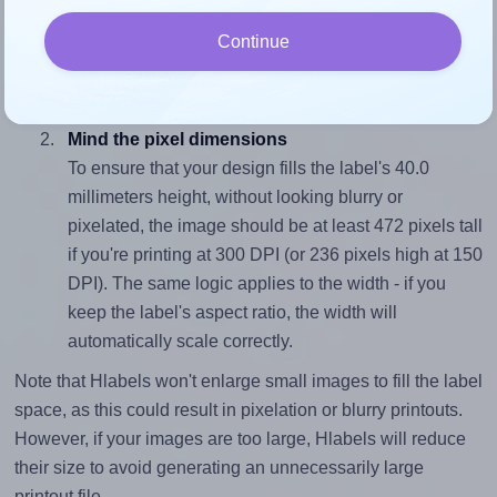
To avoid empty space around the printed label, make
Continue
sure your design's width-to-height ratio is equal to, or
closely matches, that of the label, which is 1.0 (40.0
divided by 40.0).
Mind the pixel dimensions
To ensure that your design fills the label's 40.0
millimeters height, without looking blurry or
pixelated, the image should be at least 472 pixels tall
if you're printing at 300 DPI (or 236 pixels high at 150
DPI). The same logic applies to the width - if you
keep the label's aspect ratio, the width will
automatically scale correctly.
Note that Hlabels won't enlarge small images to fill the label
space, as this could result in pixelation or blurry printouts.
However, if your images are too large, Hlabels will reduce
their size to avoid generating an unnecessarily large
printout file.