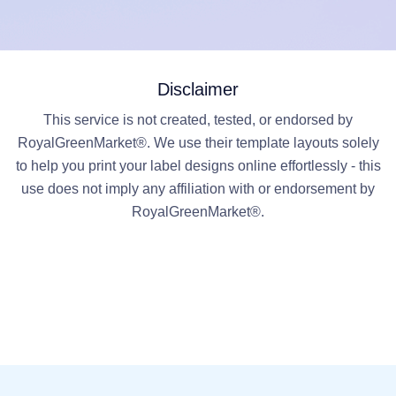
Disclaimer
This service is not created, tested, or endorsed by
RoyalGreenMarket®. We use their template layouts solely
to help you print your label designs online effortlessly - this
use does not imply any affiliation with or endorsement by
RoyalGreenMarket®.