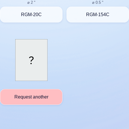
⌀ 2 "
⌀ 0.5 "
RGM-20C
RGM-154C
Request another