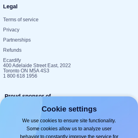
Legal
Terms of service
Privacy
Partnerships
Refunds
Ecardify
400 Adelaide Street East, 2022
Toronto ON M5A 4S3
1 800 618 1956
Proud sponsor of
Cookie settings
reportlitter.ca
We use cookies to ensure site functionality.
Some cookies allow us to analyze user
behavior to constantly improve the service for