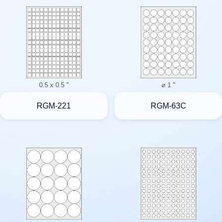
0.5 x 0.5 "
⌀ 1 "
RGM-221
RGM-63C