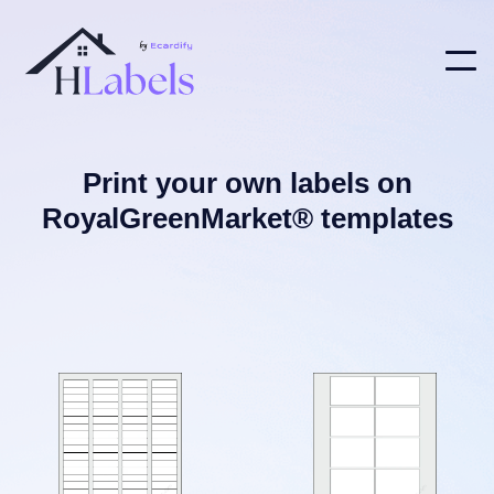
Print your own labels on
RoyalGreenMarket® templates