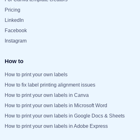
Pricing
LinkedIn
Facebook
Instagram
How to
How to print your own labels
How to fix label printing alignment issues
How to print your own labels in Canva
How to print your own labels in Microsoft Word
How to print your own labels in Google Docs & Sheets
How to print your own labels in Adobe Express