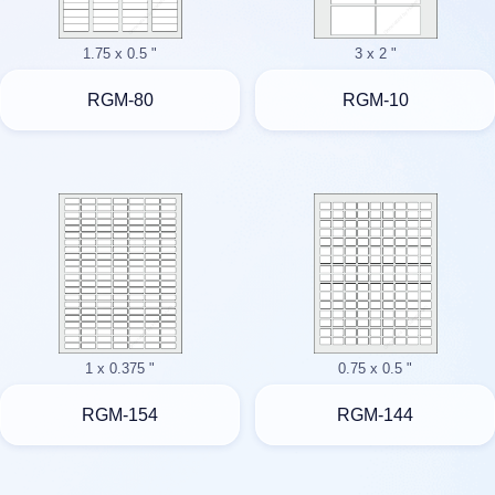
1.75 x 0.5 "
3 x 2 "
RGM-80
RGM-10
1 x 0.375 "
0.75 x 0.5 "
RGM-154
RGM-144