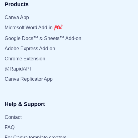
Products
Canva App
Microsoft Word Add-in
Google Docs™ & Sheets™ Add-on
Adobe Express Add-on
Chrome Extension
@RapidAPI
Canva Replicator App
Help & Support
Contact
FAQ
For Canva template creators