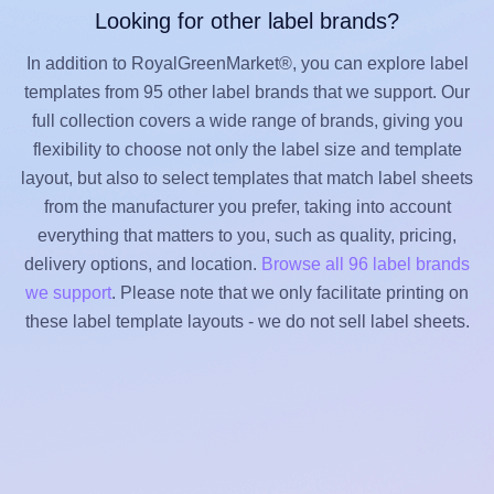
Looking for other label brands?
In addition to RoyalGreenMarket®, you can explore label
templates from 95 other label brands that we support. Our
full collection covers a wide range of brands, giving you
flexibility to choose not only the label size and template
layout, but also to select templates that match label sheets
from the manufacturer you prefer, taking into account
everything that matters to you, such as quality, pricing,
delivery options, and location.
Browse all 96 label brands
we support
. Please note that we only facilitate printing on
these label template layouts - we do not sell label sheets.