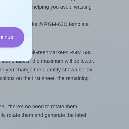
emaining labels, helping you avoid wasting
se RoyalGreenMarket® RGM-63C template
ntinue
intout. Because RoyalGreenMarket® RGM-63C
g
some labels, the maximum will be lower.
ever you change the quantity shown below
itions on the first sheet, the remaining
abel, there's no need to rotate them
ally rotate them and generate the label