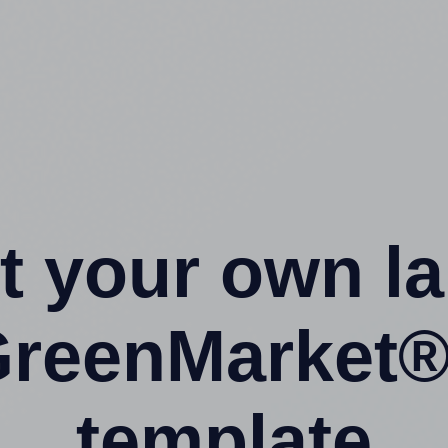
t your own l
GreenMarket
template