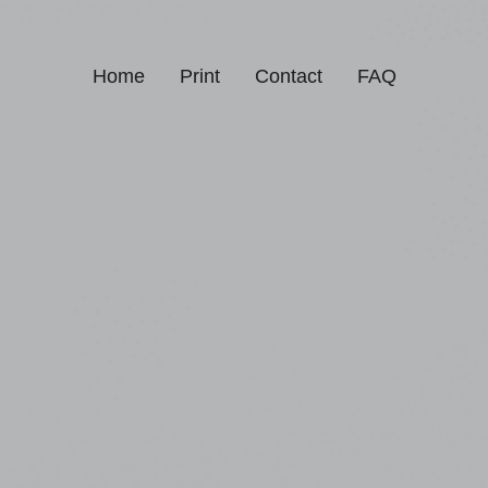
Home
Print
Contact
FAQ