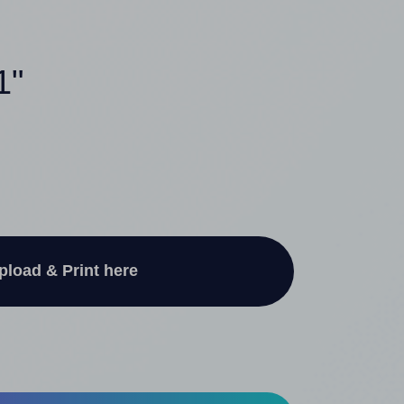
1"
pload & Print here