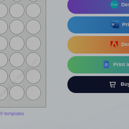
Des
Pri
Des
Print 
Buy 
® templates