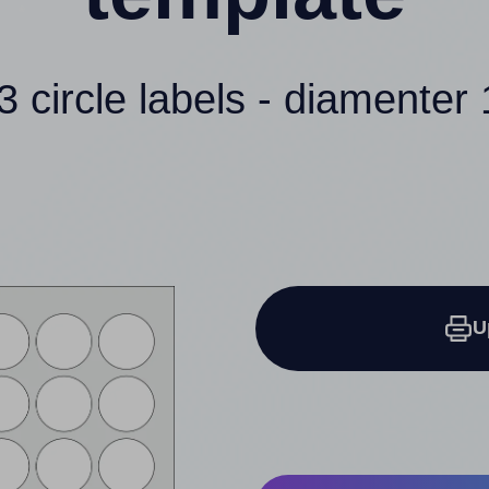
3 circle labels - diamenter 
U