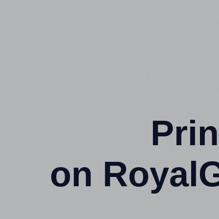
Prin
on Royal