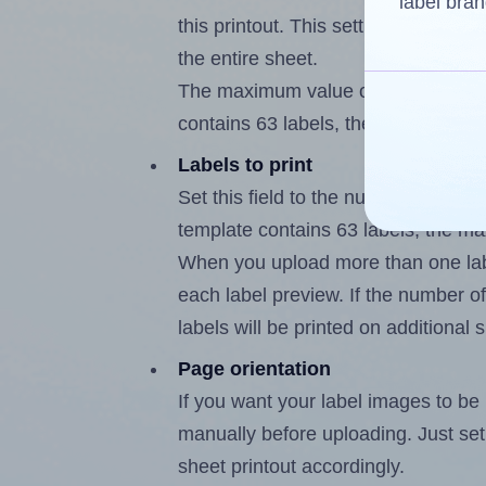
label bran
this printout. This setting lets you 
the entire sheet.
The maximum value of this field i
contains 63 labels, the maximum is
Labels to print
Set this field to the number of lab
template contains 63 labels, the m
When you upload more than one labe
each label preview. If the number of
labels will be printed on additional 
Page orientation
If you want your label images to be i
manually before uploading. Just set 
sheet printout accordingly.