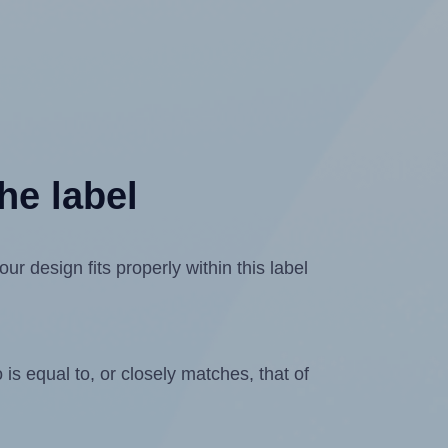
he label
design fits properly within this label
is equal to, or closely matches, that of