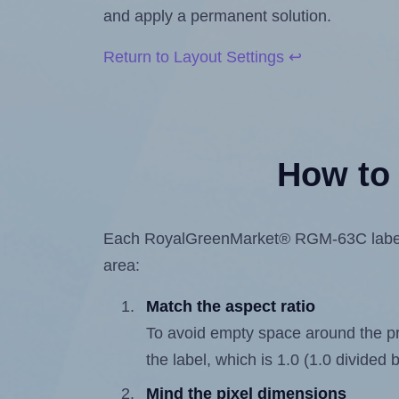
and apply a permanent solution.
Return to Layout Settings ↩
How to 
Each RoyalGreenMarket® RGM-63C label is 
area:
Match the aspect ratio
To avoid empty space around the prin
the label, which is 1.0 (1.0 divided b
Mind the pixel dimensions