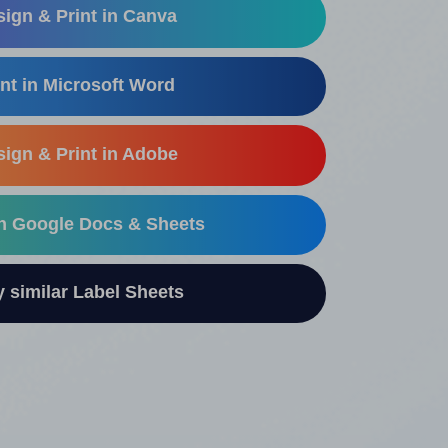
ign & Print in Canva
nt in Microsoft Word
ign & Print in Adobe
in Google Docs & Sheets
similar Label Sheets