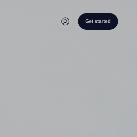
Get started