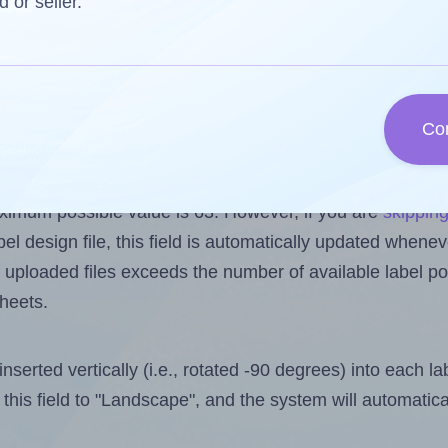
d or seller.
reuse a partially used label sheet and print only on the r
s one less than the number of labels per sheet. Becau
 62.
Co
els you want to print on the first label sheet of the pr
aximum possible value is 63. However, if you are
skippin
l design file, this field is automatically updated when
 uploaded files exceeds the number of available label pos
sheets.
nserted vertically (i.e., rotated -90 degrees) into each l
this field to "Landscape", and the system will automatic