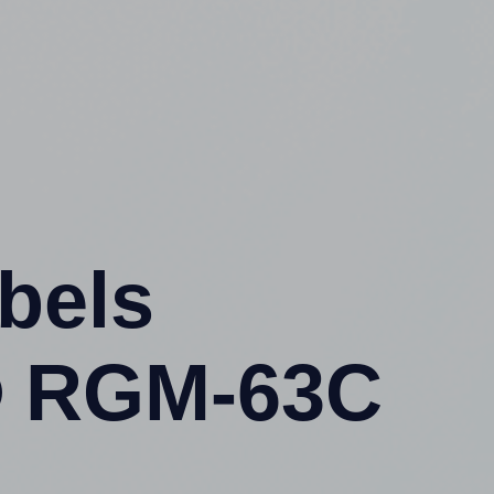
abels
® RGM-63C