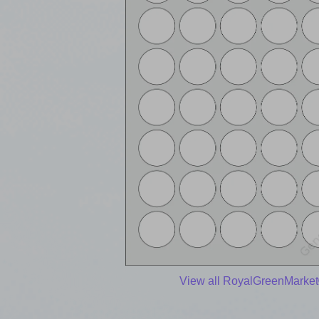
View all RoyalGreenMarket