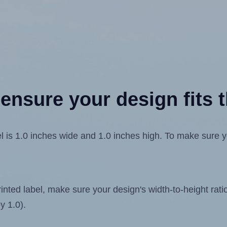
ensure your design fits t
1.0 inches wide and 1.0 inches high. To make sure your 
ted label, make sure your design's width-to-height ratio 
y 1.0).