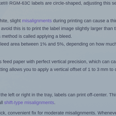
® RGM-63C labels are circle-shaped, adjusting this set
ite, slight
misalignments
during printing can cause a th
 avoid this is to print the label image slightly larger tha
s method is called applying a bleed.
 a bleed area between 1% and 5%, depending on how muc
s feed paper with perfect vertical precision, which can cau
ting allows you to apply a vertical offset of 1 to 3 mm t
the left or right in the tray, labels can print off-center. Th
ll
shift-type misalignments
.
quick, convenient fix for moderate misalignments. Whenever