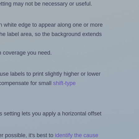
ting may not be necessary or useful.
in white edge to appear along one or more
n the label area, so the background extends
h coverage you need.
se labels to print slightly higher or lower
o compensate for small
shift-type
is setting lets you apply a horizontal offset
 possible, it's best to
identify the cause