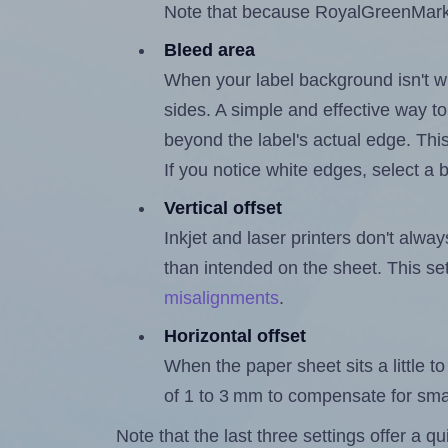
Note that because RoyalGreenMarket
Bleed area
When your label background isn't wh
sides. A simple and effective way to
beyond the label's actual edge. Thi
If you notice white edges, select
Vertical offset
Inkjet and laser printers don't alway
than intended on the sheet. This set
misalignments
.
Horizontal offset
When the paper sheet sits a little to 
of 1 to 3 mm to compensate for sma
Note that the last three settings offer a 