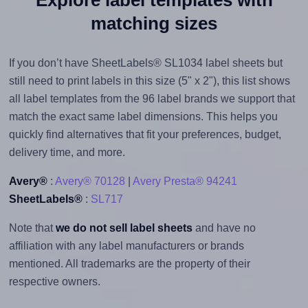
matching sizes
If you don’t have SheetLabels® SL1034 label sheets but
still need to print labels in this size (5" x 2"), this list shows
all label templates from the 96 label brands we support that
match the exact same label dimensions. This helps you
quickly find alternatives that fit your preferences, budget,
delivery time, and more.
Avery®
:
Avery® 70128
|
Avery Presta® 94241
SheetLabels®
:
SL717
Note that
we do not sell label sheets
and have no
affiliation with any label manufacturers or brands
mentioned. All trademarks are the property of their
respective owners.