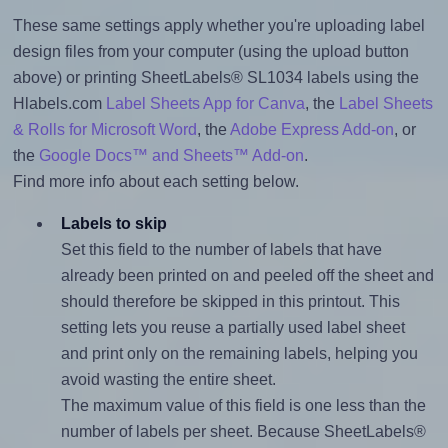
These same settings apply whether you're uploading label
design files from your computer (using the upload button
above) or printing SheetLabels® SL1034 labels using the
Hlabels.com
Label Sheets App for Canva
, the
Label Sheets
& Rolls for Microsoft Word
, the
Adobe Express Add-on
, or
the
Google Docs™ and Sheets™ Add-on
.
Find more info about each setting below.
Labels to skip
Set this field to the number of labels that have
already been printed on and peeled off the sheet and
should therefore be skipped in this printout. This
setting lets you reuse a partially used label sheet
and print only on the remaining labels, helping you
avoid wasting the entire sheet.
The maximum value of this field is one less than the
number of labels per sheet. Because SheetLabels®