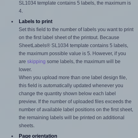
SL1034 template contains 5 labels, the maximum is
4.
Labels to print
Set this field to the number of labels you want to print
on the first label sheet of the printout. Because
SheetLabels® SL1034 template contains 5 labels,
the maximum possible value is 5. However, if you
are
skipping
some labels, the maximum will be
lower.
When you upload more than one label design file,
this field is automatically updated whenever you
change the quantity shown below each label
preview. If the number of uploaded files exceeds the
number of available label positions on the first sheet,
the remaining labels will be printed on additional
sheets.
Page orientation