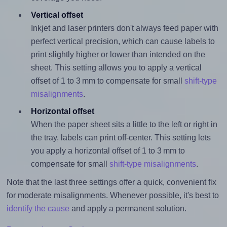
Vertical offset
Inkjet and laser printers don't always feed paper with
perfect vertical precision, which can cause labels to
print slightly higher or lower than intended on the
sheet. This setting allows you to apply a vertical
offset of 1 to 3 mm to compensate for small
shift-type
misalignments
.
Horizontal offset
When the paper sheet sits a little to the left or right in
the tray, labels can print off-center. This setting lets
you apply a horizontal offset of 1 to 3 mm to
compensate for small
shift-type misalignments
.
Note that the last three settings offer a quick, convenient fix
for moderate misalignments. Whenever possible, it's best to
identify the cause
and apply a permanent solution.