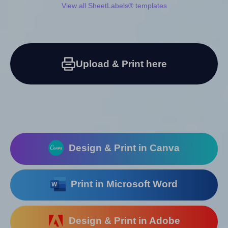
View all SheetLabels® templates
Upload & Print here
Design & Print in Canva
Print in Microsoft Word
Design & Print in Adobe