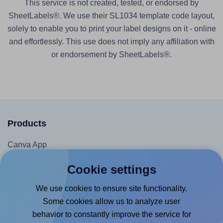
This service is not created, tested, or endorsed by
SheetLabels®. We use their SL1034 template code layout,
solely to enable you to print your label designs on it - online
and effortlessly. This use does not imply any affiliation with
or endorsement by SheetLabels®.
Products
Canva App
Microsoft Word Add-in
Cookie settings
Google Docs™ & Sheets™ Add-on
We use cookies to ensure site functionality.
Adobe Express Add-on
Some cookies allow us to analyze user
Chrome Extension
behavior to constantly improve the service for