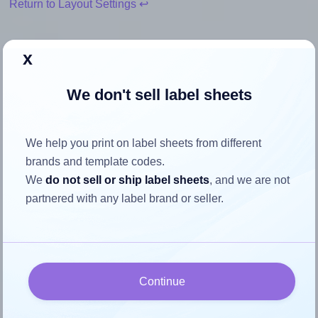
Return to Layout Settings ↩
x
How to ensure your design fits
We don't sell label sheets
the label
We help you print on label sheets from different
Each SheetLabels® SL1034 label is 5.0 inches wide and
brands and template codes.
2.0 inches high. To make sure your design fits properly
We
do not sell or ship label sheets
, and we are not
within this label area:
partnered with any label brand or seller.
Match the aspect ratio
To avoid empty space around the printed label, make
sure your design's width-to-height ratio is equal to, or
closely matches, that of the label, which is 2.5 (5.0
Continue
divided by 2.0).