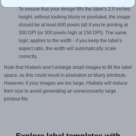
Mind the pixel dimensions
To ensure that your design fills the label's 2.0 inches
height, without looking blurry or pixelated, the image
should be at least 600 pixels tall if you're printing at
300 DPI (or 300 pixels high at 150 DPI). The same
logic applies to the width - if you keep the label's
aspect ratio, the width will automatically scale
correctly.
Note that Hlabels won't enlarge small images to fill the label
space, as this could result in pixelation or blurry printouts.
However, if your images are too large, Hlabels will reduce
their size to avoid generating an unnecessarily large
printout file.
Explore label templates with