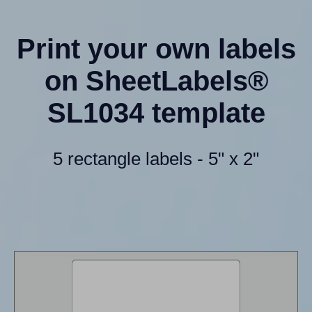
Print your own labels
on SheetLabels®
SL1034 template
5 rectangle labels - 5" x 2"