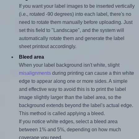
If you want your label images to be inserted vertically
(i.e., rotated -90 degrees) into each label, there's no
need to rotate them manually before uploading. Just
set this field to "Landscape", and the system will
automatically rotate them and generate the label
sheet printout accordingly.
Bleed area
When your label background isn't white, slight
misalignments
during printing can cause a thin white
edge to appear along one or more sides. A simple
and effective way to avoid this is to print the label
image slightly larger than the label area, so the
background extends beyond the label's actual edge.
This method is called applying a bleed.
If you notice white edges, select a bleed area
between 1% and 5%, depending on how much
coverage you need.