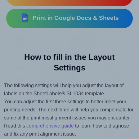
Print in Google Docs & Sheets
How to fill in the Layout
Settings
The following settings will help you adjust the layout of
labels on the SheetLabels® SL1034 template.
You can adjust the first three settings to better meet your
printing needs. The next three will help you compensate for
some of the print misalignment issues you may encounter.
Read this
comprehensive guide
to learn how to diagnose
and fix any print alignment issue.