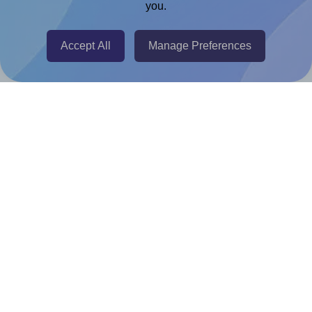
you.
@RapidAPI
Canva Replicator App
Accept All
Manage Preferences
Help & Support
Contact
FAQ
For Canva template creators
Pricing
LinkedIn
Facebook
Instagram
How to