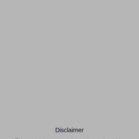
Disclaimer