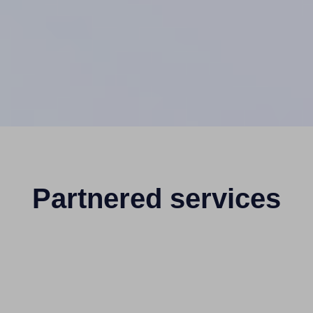
Partnered services