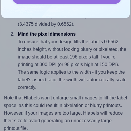
To avoid empty space around the printed label, make
sure your design's width-to-height ratio is equal to, or
closely matches, that of the label, which is 5.24
(3.4375 divided by 0.6562).
Mind the pixel dimensions
To ensure that your design fills the label's 0.6562
inches height, without looking blurry or pixelated, the
image should be at least 196 pixels tall if you're
printing at 300 DPI (or 98 pixels high at 150 DPI).
The same logic applies to the width - if you keep the
label's aspect ratio, the width will automatically scale
correctly.
Note that Hlabels won't enlarge small images to fill the label
space, as this could result in pixelation or blurry printouts.
However, if your images are too large, Hlabels will reduce
their size to avoid generating an unnecessarily large
printout file.