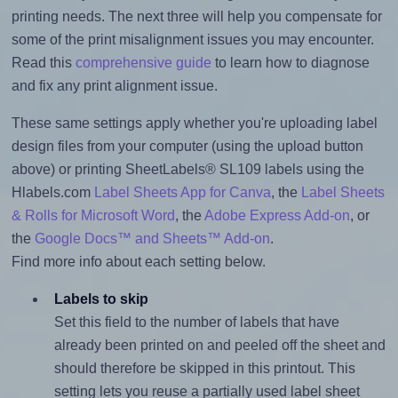
printing needs. The next three will help you compensate for
some of the print misalignment issues you may encounter.
Read this
comprehensive guide
to learn how to diagnose
and fix any print alignment issue.
These same settings apply whether you're uploading label
design files from your computer (using the upload button
above) or printing SheetLabels® SL109 labels using the
Hlabels.com
Label Sheets App for Canva
, the
Label Sheets
& Rolls for Microsoft Word
, the
Adobe Express Add-on
, or
the
Google Docs™ and Sheets™ Add-on
.
Find more info about each setting below.
Labels to skip
Set this field to the number of labels that have
already been printed on and peeled off the sheet and
should therefore be skipped in this printout. This
setting lets you reuse a partially used label sheet