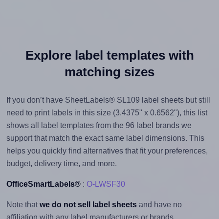
Explore label templates with
matching sizes
If you don’t have SheetLabels® SL109 label sheets but still
need to print labels in this size (3.4375" x 0.6562"), this list
shows all label templates from the 96 label brands we
support that match the exact same label dimensions. This
helps you quickly find alternatives that fit your preferences,
budget, delivery time, and more.
OfficeSmartLabels®
:
O-LWSF30
Note that
we do not sell label sheets
and have no
affiliation with any label manufacturers or brands