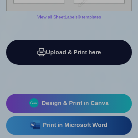
View all SheetLabels® templates
Upload & Print here
Design & Print in Canva
Print in Microsoft Word