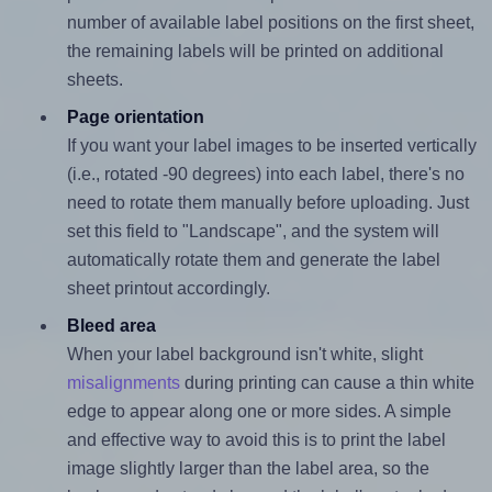
number of available label positions on the first sheet,
the remaining labels will be printed on additional
sheets.
Page orientation
If you want your label images to be inserted vertically
(i.e., rotated -90 degrees) into each label, there's no
need to rotate them manually before uploading. Just
set this field to "Landscape", and the system will
automatically rotate them and generate the label
sheet printout accordingly.
Bleed area
When your label background isn't white, slight
misalignments
during printing can cause a thin white
edge to appear along one or more sides. A simple
and effective way to avoid this is to print the label
image slightly larger than the label area, so the