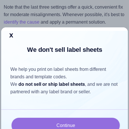
Note that the last three settings offer a quick, convenient fix
for moderate misalignments. Whenever possible, it's best to
identify the cause
and apply a permanent solution.
x
Return to Layout Settings ↩
We don't sell label sheets
How to ensure your design fits
We help you print on label sheets from different
brands and template codes.
the label
We
do not sell or ship label sheets
, and we are not
partnered with any label brand or seller.
Each SheetLabels® SL109 label is 3.4375 inches wide and
0.6562 inches high. To make sure your design fits properly
within this label area:
Match the aspect ratio
Continue