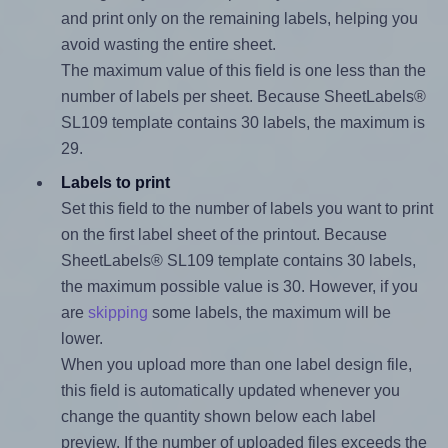
and print only on the remaining labels, helping you
avoid wasting the entire sheet.
The maximum value of this field is one less than the
number of labels per sheet. Because SheetLabels®
SL109 template contains 30 labels, the maximum is
29.
Labels to print
Set this field to the number of labels you want to print
on the first label sheet of the printout. Because
SheetLabels® SL109 template contains 30 labels,
the maximum possible value is 30. However, if you
are
skipping
some labels, the maximum will be
lower.
When you upload more than one label design file,
this field is automatically updated whenever you
change the quantity shown below each label
preview. If the number of uploaded files exceeds the