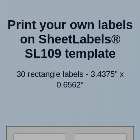
Print your own labels
on SheetLabels®
SL109 template
30 rectangle labels - 3.4375" x
0.6562"