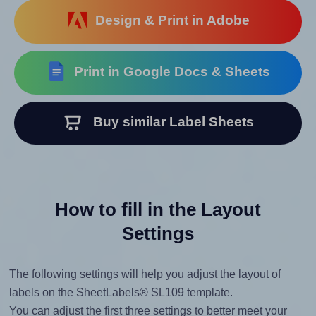
Design & Print in Adobe
Print in Google Docs & Sheets
Buy similar Label Sheets
How to fill in the Layout
Settings
The following settings will help you adjust the layout of
labels on the SheetLabels® SL109 template.
You can adjust the first three settings to better meet your