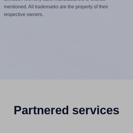
mentioned. All trademarks are the property of their
respective owners.
Partnered services