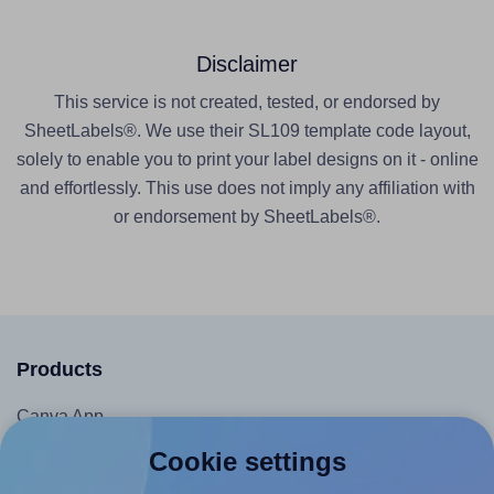
Disclaimer
This service is not created, tested, or endorsed by
SheetLabels®. We use their SL109 template code layout,
solely to enable you to print your label designs on it - online
and effortlessly. This use does not imply any affiliation with
or endorsement by SheetLabels®.
Products
Canva App
Microsoft Word Add-in
Cookie settings
Google Docs™ & Sheets™ Add-on