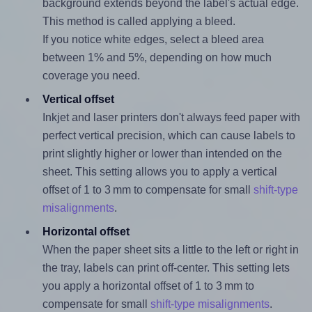
background extends beyond the label's actual edge.
This method is called applying a bleed.
If you notice white edges, select a bleed area
between 1% and 5%, depending on how much
coverage you need.
Vertical offset
Inkjet and laser printers don't always feed paper with
perfect vertical precision, which can cause labels to
print slightly higher or lower than intended on the
sheet. This setting allows you to apply a vertical
offset of 1 to 3 mm to compensate for small
shift-type
misalignments
.
Horizontal offset
When the paper sheet sits a little to the left or right in
the tray, labels can print off-center. This setting lets
you apply a horizontal offset of 1 to 3 mm to
compensate for small
shift-type misalignments
.