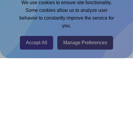
We use cookies to ensure site functionality.
Adobe Express Add-on
Some cookies allow us to analyze user
behavior to constantly improve the service for
Chrome Extension
you.
@RapidAPI
Canva Replicator App
Accept All
Manage Preferences
Help & Support
Contact
FAQ
For Canva template creators
Pricing
LinkedIn
Facebook