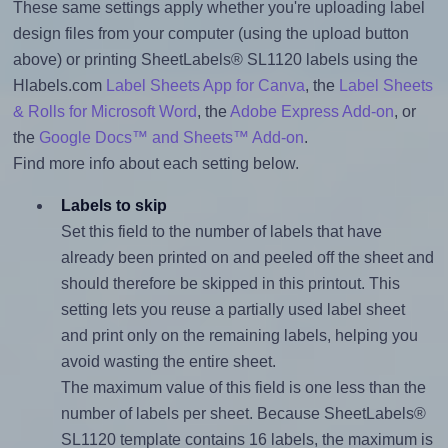
These same settings apply whether you're uploading label
design files from your computer (using the upload button
above) or printing SheetLabels® SL1120 labels using the
Hlabels.com
Label Sheets App for Canva
, the
Label Sheets
& Rolls for Microsoft Word
, the
Adobe Express Add-on
, or
the
Google Docs™ and Sheets™ Add-on
.
Find more info about each setting below.
Labels to skip
Set this field to the number of labels that have
already been printed on and peeled off the sheet and
should therefore be skipped in this printout. This
setting lets you reuse a partially used label sheet
and print only on the remaining labels, helping you
avoid wasting the entire sheet.
The maximum value of this field is one less than the
number of labels per sheet. Because SheetLabels®
SL1120 template contains 16 labels, the maximum is