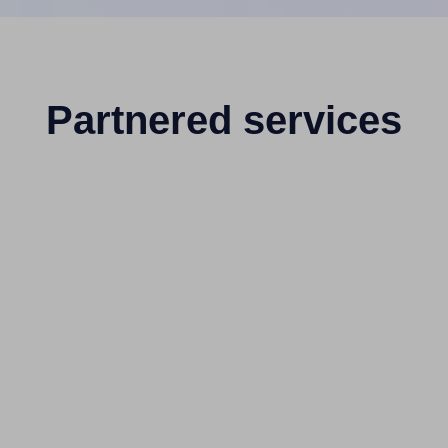
Partnered services