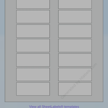
View all SheetLabels® templates