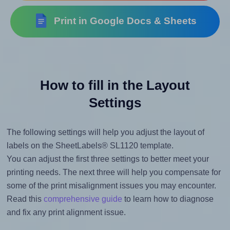
Print in Google Docs & Sheets
How to fill in the Layout
Settings
The following settings will help you adjust the layout of
labels on the SheetLabels® SL1120 template.
You can adjust the first three settings to better meet your
printing needs. The next three will help you compensate for
some of the print misalignment issues you may encounter.
Read this
comprehensive guide
to learn how to diagnose
and fix any print alignment issue.