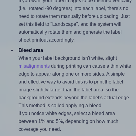
If you want your label images to be inserted vertically
(i.e., rotated -90 degrees) into each label, there's no
need to rotate them manually before uploading. Just
set this field to "Landscape", and the system will
automatically rotate them and generate the label
sheet printout accordingly.
Bleed area
When your label background isn't white, slight
misalignments
during printing can cause a thin white
edge to appear along one or more sides. A simple
and effective way to avoid this is to print the label
image slightly larger than the label area, so the
background extends beyond the label's actual edge.
This method is called applying a bleed.
If you notice white edges, select a bleed area
between 1% and 5%, depending on how much
coverage you need.