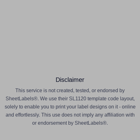
Disclaimer
This service is not created, tested, or endorsed by
SheetLabels®. We use their SL1120 template code layout,
solely to enable you to print your label designs on it - online
and effortlessly. This use does not imply any affiliation with
or endorsement by SheetLabels®.