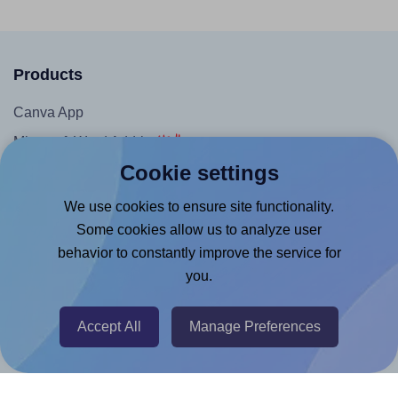
Products
Canva App
Microsoft Word Add-in
Cookie settings
Google Docs™ & Sheets™ Add-on
Adobe Express Add-on
We use cookies to ensure site functionality.
Some cookies allow us to analyze user
Chrome Extension
behavior to constantly improve the service for
@RapidAPI
you.
Canva Replicator App
Accept All
Manage Preferences
Help & Support