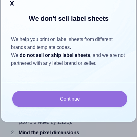
x
We don't sell label sheets
How to ensure your design fits
We help you print on label sheets from different
the label
brands and template codes.
We
do not sell or ship label sheets
, and we are not
Each SheetLabels® SL1120 label is 2.875 inches wide and
partnered with any label brand or seller.
1.125 inches high. To make sure your design fits properly
within this label area:
Match the aspect ratio
To avoid empty space around the printed label, make
Continue
sure your design's width-to-height ratio is equal to, or
closely matches, that of the label, which is 2.56
(2.875 divided by 1.125).
Mind the pixel dimensions