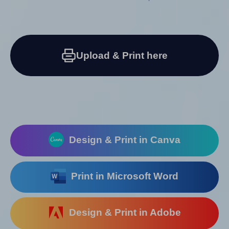
Upload & Print here
Design & Print in Canva
Print in Microsoft Word
Design & Print in Adobe