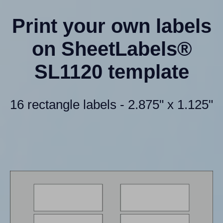
Print your own labels
on SheetLabels®
SL1120 template
16 rectangle labels - 2.875" x 1.125"