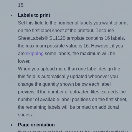
15.
Labels to print
Set this field to the number of labels you want to print
on the first label sheet of the printout. Because
SheetLabels® SL1120 template contains 16 labels,
the maximum possible value is 16. However, if you
are
skipping
some labels, the maximum will be
lower.
When you upload more than one label design file,
this field is automatically updated whenever you
change the quantity shown below each label
preview. If the number of uploaded files exceeds the
number of available label positions on the first sheet,
the remaining labels will be printed on additional
sheets.
Page orientation