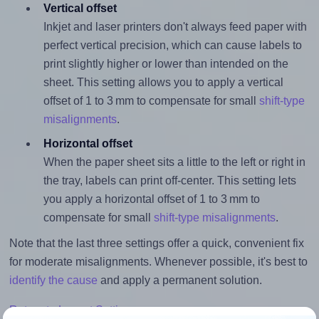
Vertical offset
Inkjet and laser printers don't always feed paper with
perfect vertical precision, which can cause labels to
print slightly higher or lower than intended on the
sheet. This setting allows you to apply a vertical
offset of 1 to 3 mm to compensate for small
shift-type
misalignments
.
Horizontal offset
When the paper sheet sits a little to the left or right in
the tray, labels can print off-center. This setting lets
you apply a horizontal offset of 1 to 3 mm to
compensate for small
shift-type misalignments
.
Note that the last three settings offer a quick, convenient fix
for moderate misalignments. Whenever possible, it's best to
identify the cause
and apply a permanent solution.
Return to Layout Settings ↩