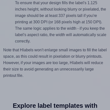
To ensure that your design fills the label's 1.125
inches height, without looking blurry or pixelated, the
image should be at least 337 pixels tall if you're
printing at 300 DPI (or 168 pixels high at 150 DPI).
The same logic applies to the width - if you keep the
label's aspect ratio, the width will automatically scale
correctly.
Note that Hlabels won't enlarge small images to fill the label
space, as this could result in pixelation or blurry printouts.
However, if your images are too large, Hlabels will reduce
their size to avoid generating an unnecessarily large
printout file.
Explore label templates with