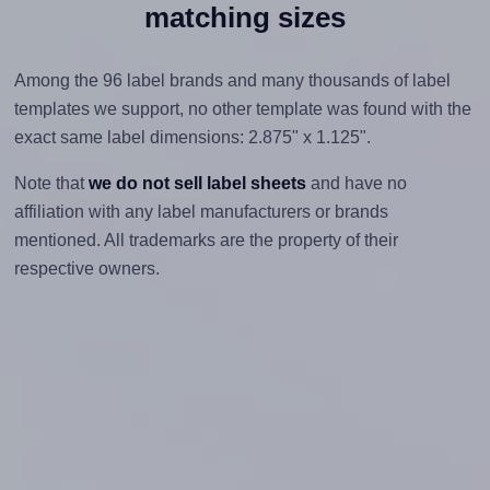
matching sizes
Among the 96 label brands and many thousands of label
templates we support, no other template was found with the
exact same label dimensions: 2.875" x 1.125".
Note that
we do not sell label sheets
and have no
affiliation with any label manufacturers or brands
mentioned. All trademarks are the property of their
respective owners.