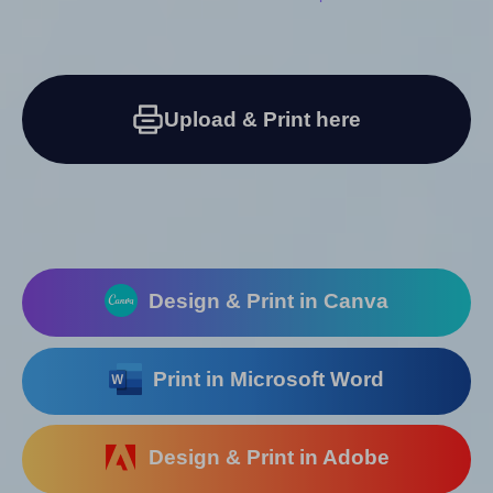
Upload & Print here
Design & Print in Canva
Print in Microsoft Word
Design & Print in Adobe