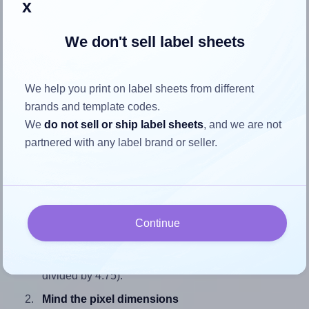
x
We don't sell label sheets
How to ensure your design fits
We help you print on label sheets from different
the label
brands and template codes.
We
do not sell or ship label sheets
, and we are not
Each SheetLabels® SL1193 label is 1.68 inches wide and
partnered with any label brand or seller.
4.75 inches high. To make sure your design fits properly
within this label area:
Match the aspect ratio
To avoid empty space around the printed label, make
Continue
sure your design's width-to-height ratio is equal to, or
closely matches, that of the label, which is 0.35 (1.68
divided by 4.75).
Mind the pixel dimensions