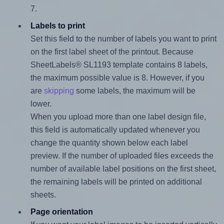
7.
Labels to print
Set this field to the number of labels you want to print
on the first label sheet of the printout. Because
SheetLabels® SL1193 template contains 8 labels,
the maximum possible value is 8. However, if you
are
skipping
some labels, the maximum will be
lower.
When you upload more than one label design file,
this field is automatically updated whenever you
change the quantity shown below each label
preview. If the number of uploaded files exceeds the
number of available label positions on the first sheet,
the remaining labels will be printed on additional
sheets.
Page orientation