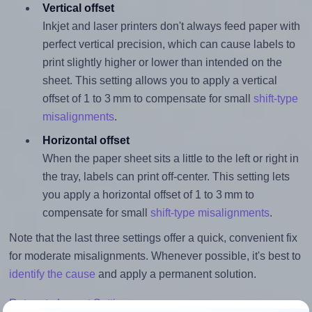
Vertical offset
Inkjet and laser printers don't always feed paper with
perfect vertical precision, which can cause labels to
print slightly higher or lower than intended on the
sheet. This setting allows you to apply a vertical
offset of 1 to 3 mm to compensate for small
shift-type
misalignments
.
Horizontal offset
When the paper sheet sits a little to the left or right in
the tray, labels can print off-center. This setting lets
you apply a horizontal offset of 1 to 3 mm to
compensate for small
shift-type misalignments
.
Note that the last three settings offer a quick, convenient fix
for moderate misalignments. Whenever possible, it's best to
identify the cause
and apply a permanent solution.
Return to Layout Settings ↩