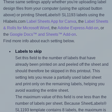
These same settings apply whether you're uploading label
design files from your computer (using the upload button
above) or printing SheetLabels® SL1193 labels using the
Hlabels.com
Label Sheets App for Canva
, the
Label Sheets
& Rolls for Microsoft Word
, the
Adobe Express Add-on
, or
the
Google Docs™ and Sheets™ Add-on
.
Find more info about each setting below.
Labels to skip
Set this field to the number of labels that have
already been printed on and peeled off the sheet and
should therefore be skipped in this printout. This
setting lets you reuse a partially used label sheet
and print only on the remaining labels, helping you
avoid wasting the entire sheet.
The maximum value of this field is one less than the
number of labels per sheet. Because SheetLabels®
SL1193 template contains 8 labels, the maximum is