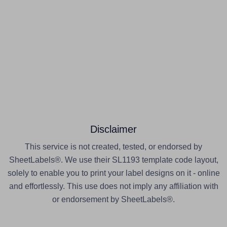
Disclaimer
This service is not created, tested, or endorsed by
SheetLabels®. We use their SL1193 template code layout,
solely to enable you to print your label designs on it - online
and effortlessly. This use does not imply any affiliation with
or endorsement by SheetLabels®.