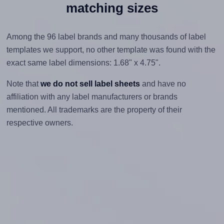
matching sizes
Among the 96 label brands and many thousands of label
templates we support, no other template was found with the
exact same label dimensions: 1.68" x 4.75".
Note that
we do not sell label sheets
and have no
affiliation with any label manufacturers or brands
mentioned. All trademarks are the property of their
respective owners.