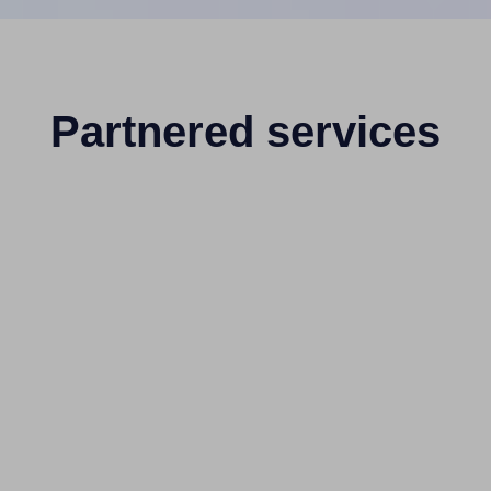
Partnered services