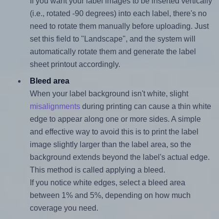
If you want your label images to be inserted vertically
(i.e., rotated -90 degrees) into each label, there's no
need to rotate them manually before uploading. Just
set this field to "Landscape", and the system will
automatically rotate them and generate the label
sheet printout accordingly.
Bleed area
When your label background isn't white, slight
misalignments
during printing can cause a thin white
edge to appear along one or more sides. A simple
and effective way to avoid this is to print the label
image slightly larger than the label area, so the
background extends beyond the label's actual edge.
This method is called applying a bleed.
If you notice white edges, select a bleed area
between 1% and 5%, depending on how much
coverage you need.