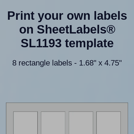
Print your own labels
on SheetLabels®
SL1193 template
8 rectangle labels - 1.68" x 4.75"