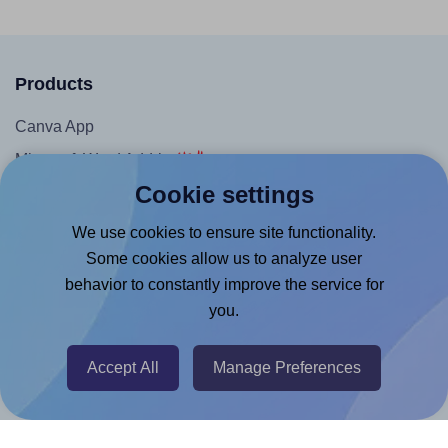
Products
Canva App
Microsoft Word Add-in
Cookie settings
Google Docs™ & Sheets™ Add-on
Adobe Express Add-on
We use cookies to ensure site functionality.
Some cookies allow us to analyze user
Chrome Extension
behavior to constantly improve the service for
@RapidAPI
you.
Canva Replicator App
Accept All
Manage Preferences
Help & Support