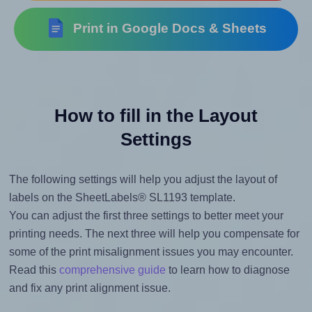
Print in Google Docs & Sheets
How to fill in the Layout
Settings
The following settings will help you adjust the layout of
labels on the SheetLabels® SL1193 template.
You can adjust the first three settings to better meet your
printing needs. The next three will help you compensate for
some of the print misalignment issues you may encounter.
Read this
comprehensive guide
to learn how to diagnose
and fix any print alignment issue.