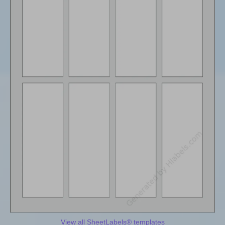
View all SheetLabels® templates