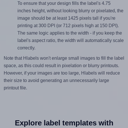
To ensure that your design fills the label's 4.75
inches height, without looking blurry or pixelated, the
image should be at least 1425 pixels tall if you're
printing at 300 DPI (or 712 pixels high at 150 DPI).
The same logic applies to the width - if you keep the
label's aspect ratio, the width will automatically scale
correctly.
Note that Hlabels won't enlarge small images to fill the label
space, as this could result in pixelation or blurry printouts.
However, if your images are too large, Hlabels will reduce
their size to avoid generating an unnecessarily large
printout file.
Explore label templates with