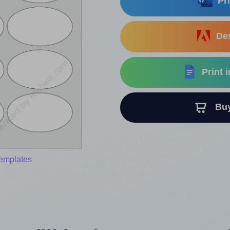
Pri
Des
Print 
Buy 
templates