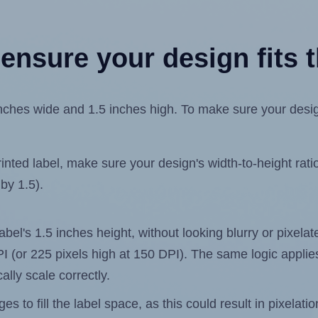
ensure your design fits t
hes wide and 1.5 inches high. To make sure your design f
ted label, make sure your design's width-to-height ratio 
 by 1.5).
label's 1.5 inches height, without looking blurry or pixel
 DPI (or 225 pixels high at 150 DPI). The same logic applies
ally scale correctly.
 to fill the label space, as this could result in pixelatio