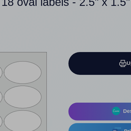
18 oval labels - 2.5" x 1.5"
U
Des