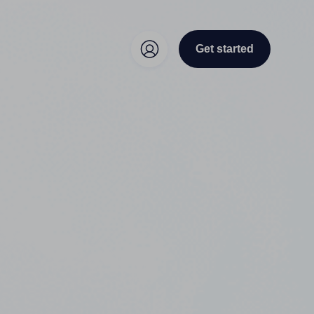
Get started