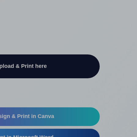
pload & Print here
ign & Print in Canva