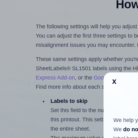
How 
The following settings will help you adju
You can adjust the first three settings to
misalignment issues you may encounter.
These same settings apply whether you're 
SheetLabels® SL1501 labels using the 
Express Add-on
, or the
Google Docs™ a
x
Find more info about each setting below.
Labels to skip
Set this field to the number of labe
this printout. This setting lets you 
We help y
the entire sheet.
We
do no