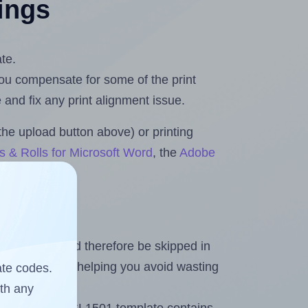
tings
te.
 you compensate for some of the print
and fix any print alignment issue.
the upload button above) or printing
s & Rolls for Microsoft Word
, the
Adobe
heet and should therefore be skipped in
emaining labels, helping you avoid wasting
ate codes.
ith any