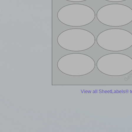
View all SheetLabels® 