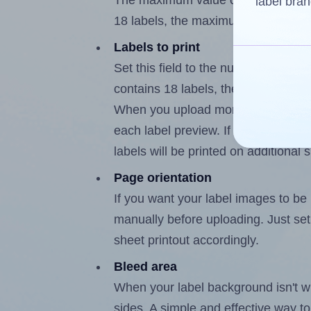
The maximum value of this field is
label bran
18 labels, the maximum is 17.
Labels to print
Set this field to the number of labe
contains 18 labels, the maximum po
When you upload more than one labe
each label preview. If the number of
labels will be printed on additional 
Page orientation
If you want your label images to be i
manually before uploading. Just set 
sheet printout accordingly.
Bleed area
When your label background isn't wh
sides. A simple and effective way to