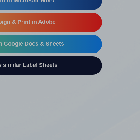
nt in Microsoft Word
ign & Print in Adobe
in Google Docs & Sheets
similar Label Sheets