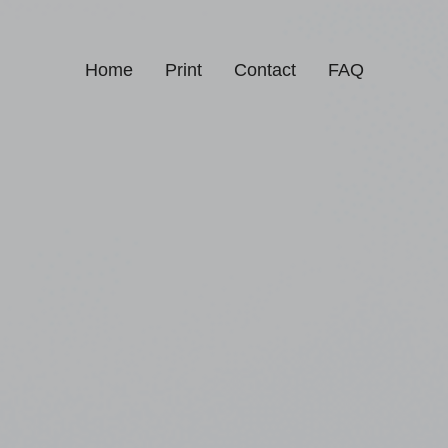
Home
Print
Contact
FAQ