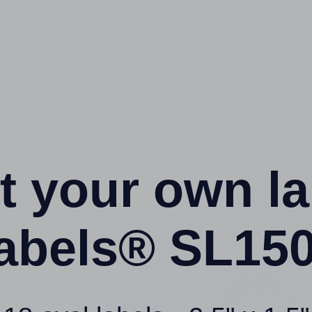
t your own l
abels® SL150