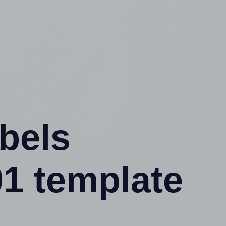
abels
1 template