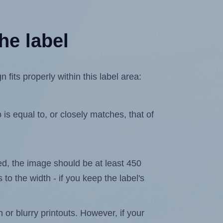
he label
its properly within this label area:
is equal to, or closely matches, that of
ated, the image should be at least 450
 to the width - if you keep the label's
n or blurry printouts. However, if your