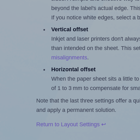
beyond the label's actual edge. Thi
If you notice white edges, select
Vertical offset
Inkjet and laser printers don't alway
than intended on the sheet. This set
misalignments
.
Horizontal offset
When the paper sheet sits a little to 
of 1 to 3 mm to compensate for sma
Note that the last three settings offer a 
and apply a permanent solution.
Return to Layout Settings ↩