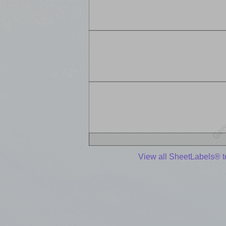
View all SheetLabels® 