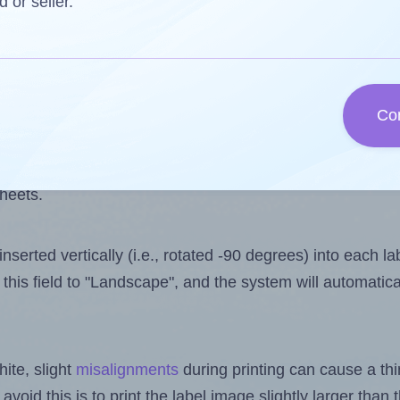
 one less than the number of labels per sheet. Because
d or seller.
ls you want to print on the first label sheet of the prin
ible value is 5. However, if you are
skipping
some labels
Co
l design file, this field is automatically updated when
 uploaded files exceeds the number of available label pos
sheets.
nserted vertically (i.e., rotated -90 degrees) into each l
this field to "Landscape", and the system will automatic
ite, slight
misalignments
during printing can cause a th
 avoid this is to print the label image slightly larger tha