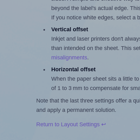
beyond the label's actual edge. Thi
If you notice white edges, select
Vertical offset
Inkjet and laser printers don't alway
than intended on the sheet. This set
misalignments
.
Horizontal offset
When the paper sheet sits a little to 
of 1 to 3 mm to compensate for sma
Note that the last three settings offer a 
and apply a permanent solution.
Return to Layout Settings ↩