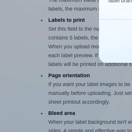
The maximum value of this field is
label bran
labels, the maximum is 4.
Labels to print
Set this field to the number of labe
contains 5 labels, the maximum poss
When you upload more than one labe
each label preview. If the number of
labels will be printed on additional 
Page orientation
If you want your label images to be i
manually before uploading. Just set 
sheet printout accordingly.
Bleed area
When your label background isn't wh
sides. A simple and effective way to