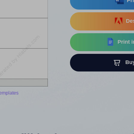
Pri
Des
Print 
Buy 
templates