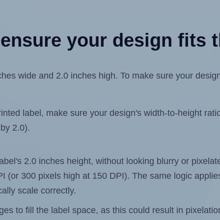
ensure your design fits t
es wide and 2.0 inches high. To make sure your design fi
ted label, make sure your design's width-to-height ratio 
 by 2.0).
label's 2.0 inches height, without looking blurry or pixel
 DPI (or 300 pixels high at 150 DPI). The same logic applies
ally scale correctly.
 to fill the label space, as this could result in pixelatio