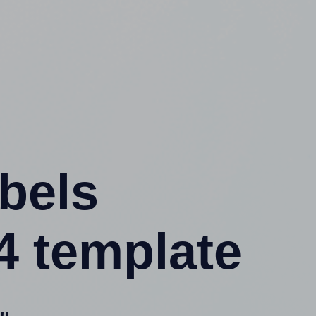
abels
4 template