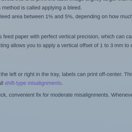
s method is called applying a bleed.
 a bleed area between 1% and 5%, depending on how muc
s feed paper with perfect vertical precision, which can cau
ting allows you to apply a vertical offset of 1 to 3 mm t
the left or right in the tray, labels can print off-center. Th
ll
shift-type misalignments
.
quick, convenient fix for moderate misalignments. Whenever