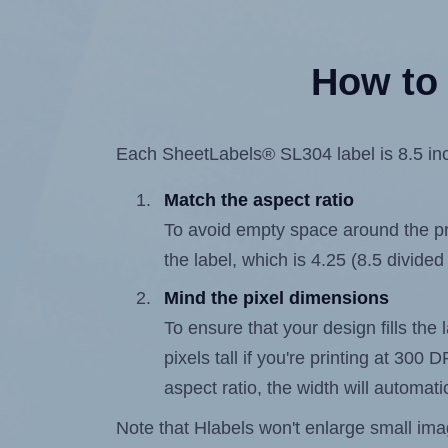
How to 
Each SheetLabels® SL304 label is 8.5 inch
Match the aspect ratio
To avoid empty space around the prin
the label, which is 4.25 (8.5 divided
Mind the pixel dimensions
To ensure that your design fills the 
pixels tall if you're printing at 300
aspect ratio, the width will automatic
Note that Hlabels won't enlarge small images