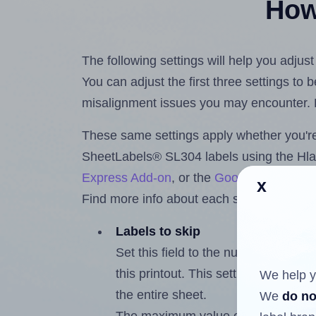
How 
The following settings will help you adju
You can adjust the first three settings to
misalignment issues you may encounter.
These same settings apply whether you're 
SheetLabels® SL304 labels using the Hl
Express Add-on
, or the
Google Docs™ a
x
Find more info about each setting below.
Labels to skip
Set this field to the number of labe
this printout. This setting lets you 
We help y
the entire sheet.
We
do no