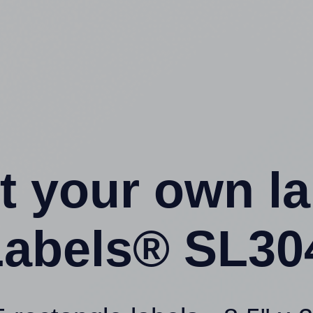
t your own l
abels® SL30