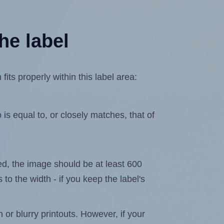
he label
ts properly within this label area:
is equal to, or closely matches, that of
ated, the image should be at least 600
 to the width - if you keep the label's
n or blurry printouts. However, if your