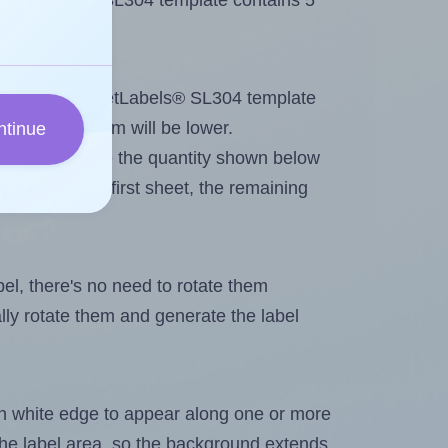
 SheetLabels® SL304 template contains 5
tout. Because SheetLabels® SL304 template
, the maximum will be lower.
ntinue
ever you change the quantity shown below
itions on the first sheet, the remaining
abel, there's no need to rotate them
ally rotate them and generate the label
in white edge to appear along one or more
n the label area, so the background extends