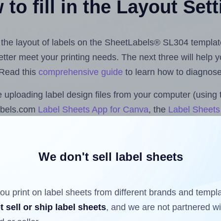
to fill in the Layout Set
st the layout of labels on the SheetLabels® SL304 templat
 better meet your printing needs. The next three will help
 Read this
comprehensive guide
to learn how to diagnose 
uploading label design files from your computer (using 
abels.com
Label Sheets App for Canva
, the
Label Sheets 
nd Sheets™ Add-on
.
We don't sell label sheets
ls that have already been printed on and peeled off the s
reuse a partially used label sheet and print only on the r
ou print on label sheets from different brands and templ
t sell or ship label sheets
, and we are not partnered w