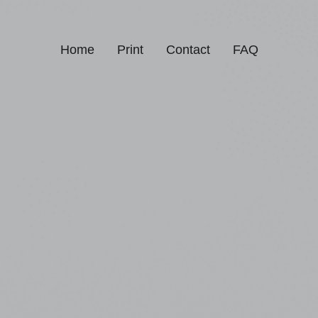
Home
Print
Contact
FAQ