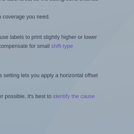
h coverage you need.
se labels to print slightly higher or lower
o compensate for small
shift-type
is setting lets you apply a horizontal offset
 possible, it's best to
identify the cause