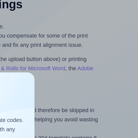
tings
e.
 you compensate for some of the print
and fix any print alignment issue.
the upload button above) or printing
& Rolls for Microsoft Word
, the
Adobe
heet and should therefore be skipped in
emaining labels, helping you avoid wasting
ate codes.
ith any