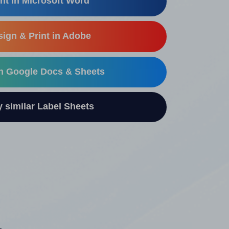
nt in Microsoft Word
ign & Print in Adobe
in Google Docs & Sheets
similar Label Sheets