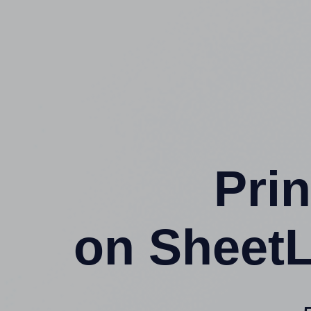
Prin
on SheetL