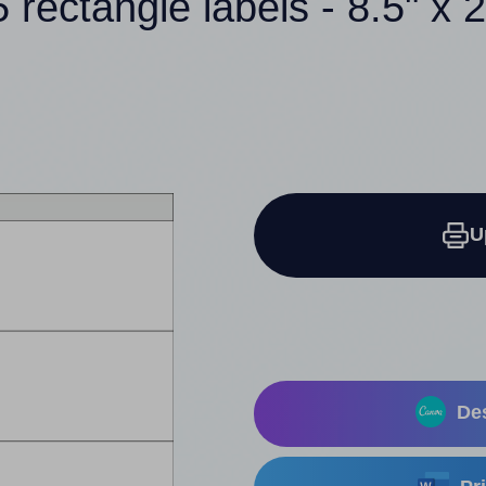
5 rectangle labels - 8.5" x 2
U
Des