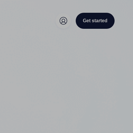
Get started