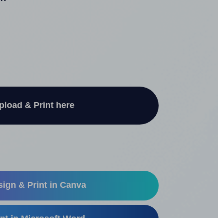
"
pload & Print here
ign & Print in Canva