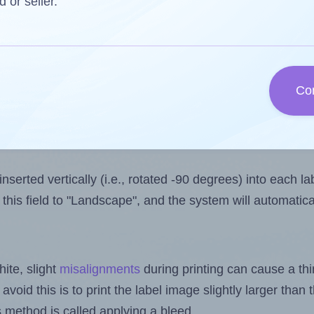
one less than the number of labels per sheet.
d or seller.
ls you want to print on the first label sheet of the prin
ble value is 1. However, if you are
skipping
some labels,
l design file, this field is automatically updated when
Co
 uploaded files exceeds the number of available label pos
sheets.
nserted vertically (i.e., rotated -90 degrees) into each l
this field to "Landscape", and the system will automatic
ite, slight
misalignments
during printing can cause a th
 avoid this is to print the label image slightly larger tha
s method is called applying a bleed.