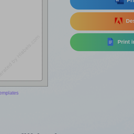
Pri
Des
Print 
templates