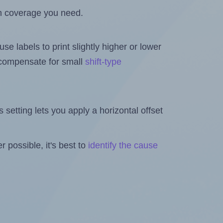
h coverage you need.
se labels to print slightly higher or lower
o compensate for small
shift-type
is setting lets you apply a horizontal offset
 possible, it's best to
identify the cause