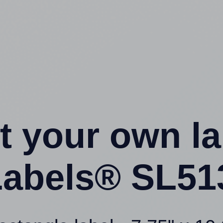
t your own l
abels® SL51