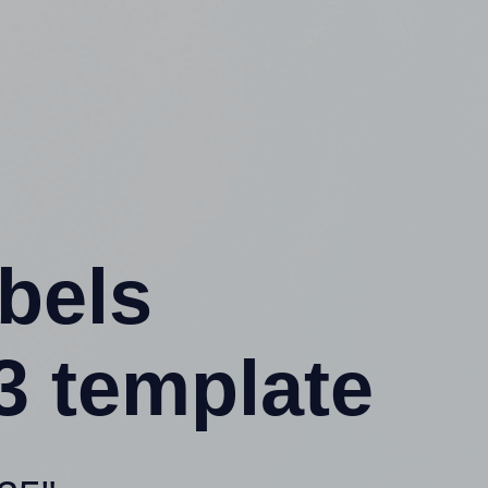
abels
3 template