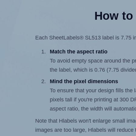
How to 
Each SheetLabels® SL513 label is 7.75 inc
Match the aspect ratio
To avoid empty space around the prin
the label, which is 0.76 (7.75 divide
Mind the pixel dimensions
To ensure that your design fills the
pixels tall if you're printing at 300
aspect ratio, the width will automatic
Note that Hlabels won't enlarge small images
images are too large, Hlabels will reduce t