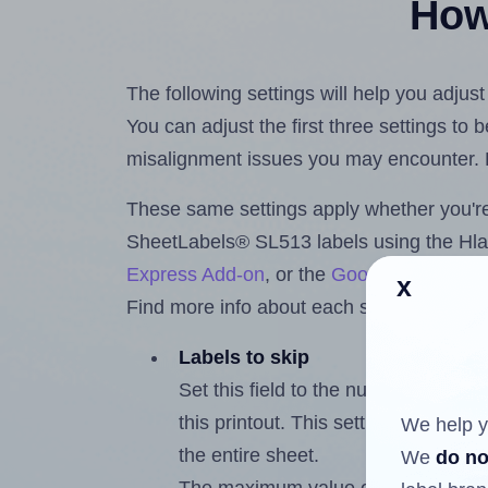
How 
The following settings will help you adju
You can adjust the first three settings to
misalignment issues you may encounter.
These same settings apply whether you're 
SheetLabels® SL513 labels using the Hl
Express Add-on
, or the
Google Docs™ a
x
Find more info about each setting below.
Labels to skip
Set this field to the number of labe
this printout. This setting lets you 
We help y
the entire sheet.
We
do no