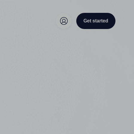
Get started