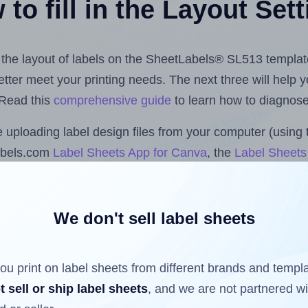
to fill in the Layout Set
st the layout of labels on the SheetLabels® SL513 templat
 better meet your printing needs. The next three will help
 Read this
comprehensive guide
to learn how to diagnose 
uploading label design files from your computer (using 
abels.com
Label Sheets App for Canva
, the
Label Sheets 
nd Sheets™ Add-on
.
We don't sell label sheets
ls that have already been printed on and peeled off the s
reuse a partially used label sheet and print only on the r
ou print on label sheets from different brands and templ
t sell or ship label sheets
, and we are not partnered w