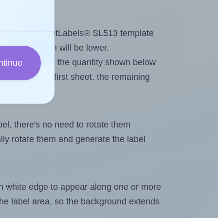
tout. Because SheetLabels® SL513 template
 the maximum will be lower.
ever you change the quantity shown below
ntinue
itions on the first sheet, the remaining
abel, there's no need to rotate them
ally rotate them and generate the label
in white edge to appear along one or more
n the label area, so the background extends