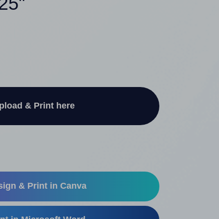
.25"
pload & Print here
ign & Print in Canva