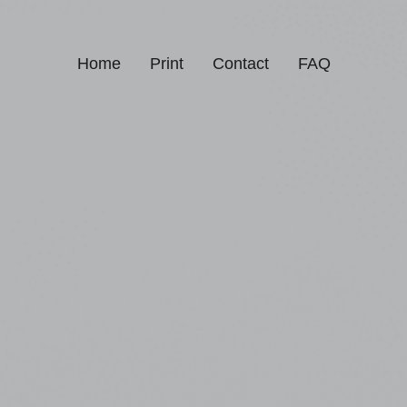
Home
Print
Contact
FAQ