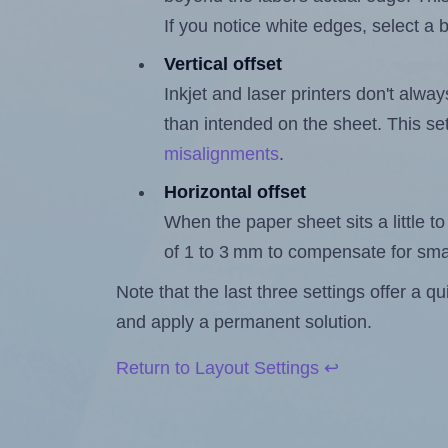
If you notice white edges, select
Vertical offset
Inkjet and laser printers don't alway
than intended on the sheet. This set
misalignments
.
Horizontal offset
When the paper sheet sits a little to 
of 1 to 3 mm to compensate for sma
Note that the last three settings offer a 
and apply a permanent solution.
Return to Layout Settings ↩