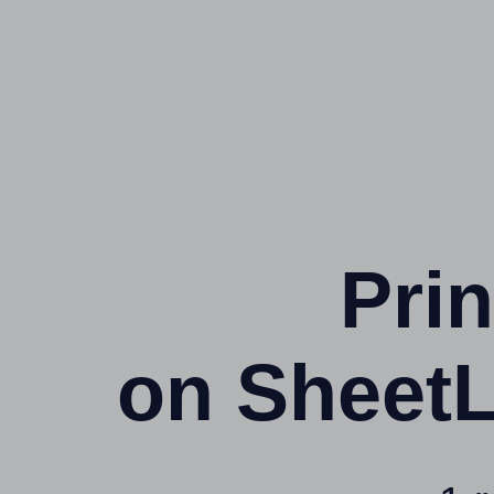
Prin
on SheetL