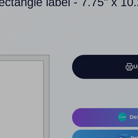
ectangle label - 7.75" x 10
U
Des