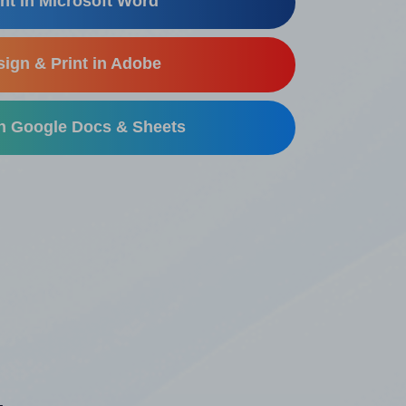
nt in Microsoft Word
ign & Print in Adobe
in Google Docs & Sheets