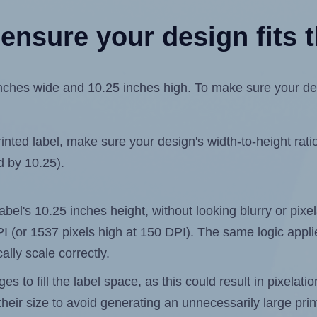
ensure your design fits t
hes wide and 10.25 inches high. To make sure your design
ted label, make sure your design's width-to-height ratio 
d by 10.25).
 label's 10.25 inches height, without looking blurry or pix
 DPI (or 1537 pixels high at 150 DPI). The same logic applie
ally scale correctly.
 to fill the label space, as this could result in pixelatio
heir size to avoid generating an unnecessarily large print