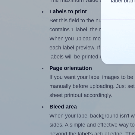
The maximum value of this field is 
label bran
Labels to print
Set this field to the number of labe
contains 1 label, the maximum possi
When you upload more than one labe
each label preview. If the number of
labels will be printed on additional 
Page orientation
If you want your label images to be i
manually before uploading. Just set 
sheet printout accordingly.
Bleed area
When your label background isn't wh
sides. A simple and effective way to
beyond the label's actual edge. Thi