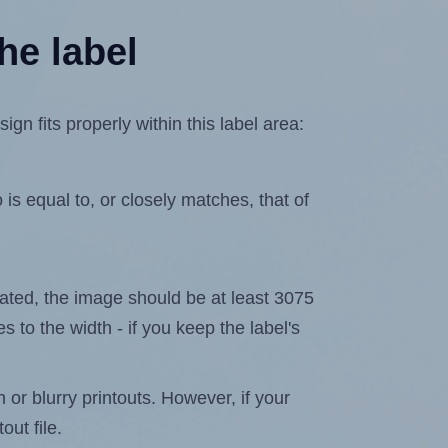
he label
 fits properly within this label area:
is equal to, or closely matches, that of
elated, the image should be at least 3075
s to the width - if you keep the label's
n or blurry printouts. However, if your
out file.