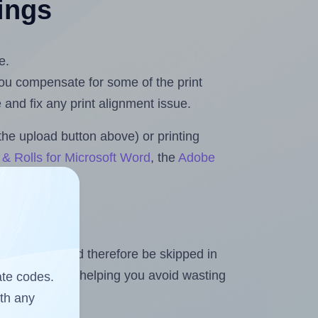
tings
e.
 you compensate for some of the print
and fix any print alignment issue.
the upload button above) or printing
& Rolls for Microsoft Word
, the
Adobe
heet and should therefore be skipped in
emaining labels, helping you avoid wasting
ate codes.
ith any