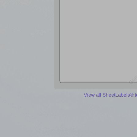
View all SheetLabels® 