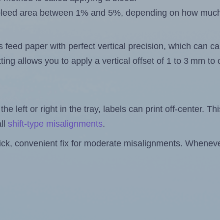
 a bleed area between 1% and 5%, depending on how muc
s feed paper with perfect vertical precision, which can cau
ting allows you to apply a vertical offset of 1 to 3 mm t
the left or right in the tray, labels can print off-center. Th
ll
shift-type misalignments
.
quick, convenient fix for moderate misalignments. Whenever