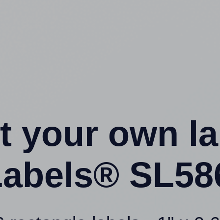
t your own l
abels® SL58