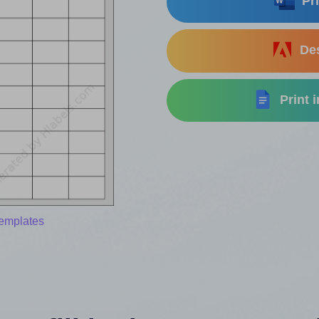
Pri
Des
Print 
templates