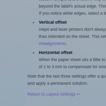
beyond the label's actual edge. Thi
If you notice white edges, select
Vertical offset
Inkjet and laser printers don't alway
than intended on the sheet. This set
misalignments
.
Horizontal offset
When the paper sheet sits a little to 
of 1 to 3 mm to compensate for sma
Note that the last three settings offer a 
and apply a permanent solution.
Return to Layout Settings ↩