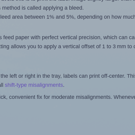
s method is called applying a bleed.
 a bleed area between 1% and 5%, depending on how muc
s feed paper with perfect vertical precision, which can cau
ting allows you to apply a vertical offset of 1 to 3 mm t
the left or right in the tray, labels can print off-center. Th
ll
shift-type misalignments
.
quick, convenient fix for moderate misalignments. Whenever