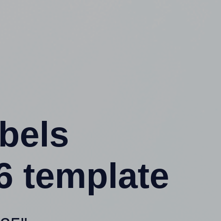
abels
6 template