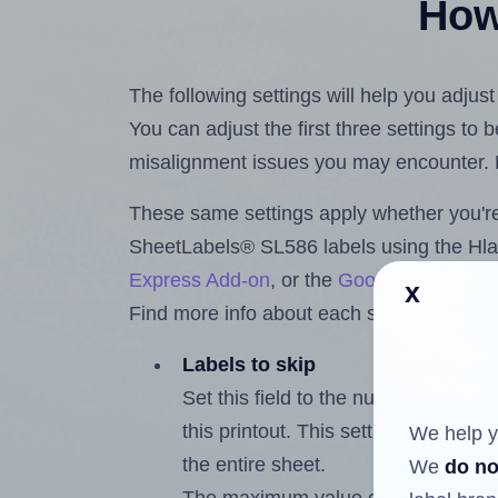
How 
The following settings will help you adju
You can adjust the first three settings to
misalignment issues you may encounter.
These same settings apply whether you're 
SheetLabels® SL586 labels using the Hl
Express Add-on
, or the
Google Docs™ a
x
Find more info about each setting below.
Labels to skip
Set this field to the number of labe
this printout. This setting lets you 
We help y
the entire sheet.
We
do no