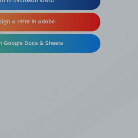
nt in Microsoft Word
ign & Print in Adobe
in Google Docs & Sheets