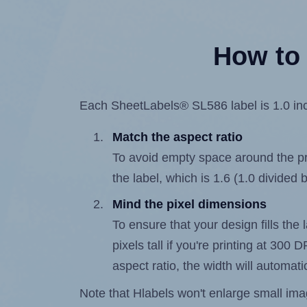
How to 
Each SheetLabels® SL586 label is 1.0 inch
Match the aspect ratio
To avoid empty space around the prin
the label, which is 1.6 (1.0 divided 
Mind the pixel dimensions
To ensure that your design fills the
pixels tall if you're printing at 300
aspect ratio, the width will automatic
Note that Hlabels won't enlarge small images