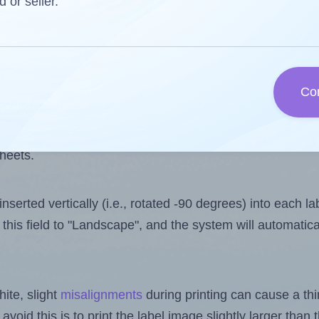
 one less than the number of labels per sheet. Because
d or seller.
ls you want to print on the first label sheet of the prin
ossible value is 136. However, if you are
skipping
some l
Co
l design file, this field is automatically updated when
 uploaded files exceeds the number of available label pos
sheets.
nserted vertically (i.e., rotated -90 degrees) into each l
this field to "Landscape", and the system will automatic
ite, slight
misalignments
during printing can cause a th
 avoid this is to print the label image slightly larger tha