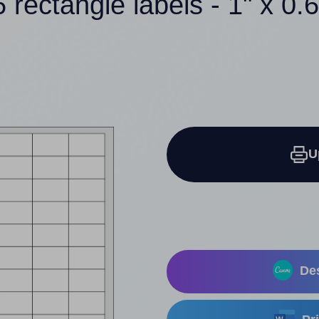
 rectangle labels - 1" x 0.
U
Des