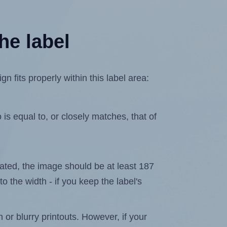
he label
fits properly within this label area:
is equal to, or closely matches, that of
elated, the image should be at least 187
to the width - if you keep the label's
n or blurry printouts. However, if your