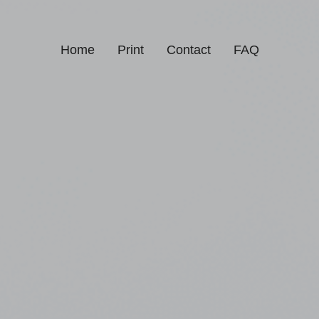
Home
Print
Contact
FAQ