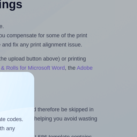
tings
e.
 you compensate for some of the print
and fix any print alignment issue.
the upload button above) or printing
& Rolls for Microsoft Word
, the
Adobe
heet and should therefore be skipped in
emaining labels, helping you avoid wasting
ate codes.
ith any