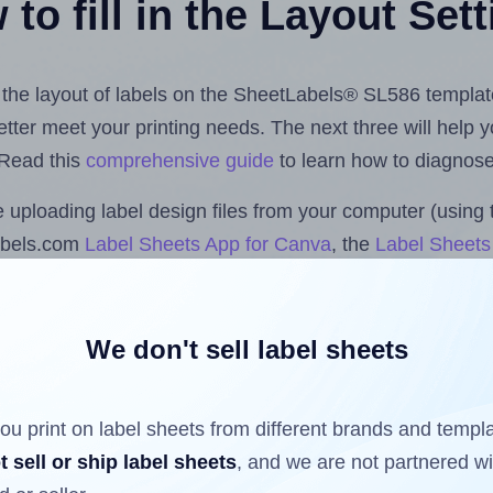
to fill in the Layout Set
st the layout of labels on the SheetLabels® SL586 templat
 better meet your printing needs. The next three will help
 Read this
comprehensive guide
to learn how to diagnose 
uploading label design files from your computer (using 
abels.com
Label Sheets App for Canva
, the
Label Sheets 
nd Sheets™ Add-on
.
We don't sell label sheets
ls that have already been printed on and peeled off the s
reuse a partially used label sheet and print only on the r
ou print on label sheets from different brands and templ
t sell or ship label sheets
, and we are not partnered w