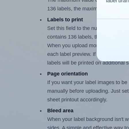
The maximum value of this field is
label bran
136 labels, the maximum is 135.
Labels to print
Set this field to the number of labe
contains 136 labels, the maximum p
When you upload more than one labe
each label preview. If the number of
labels will be printed on additional 
Page orientation
If you want your label images to be i
manually before uploading. Just set 
sheet printout accordingly.
Bleed area
When your label background isn't wh
sides. A simple and effective way to