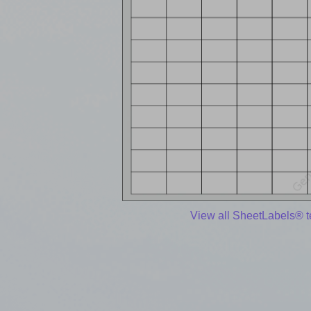
View all SheetLabels® 