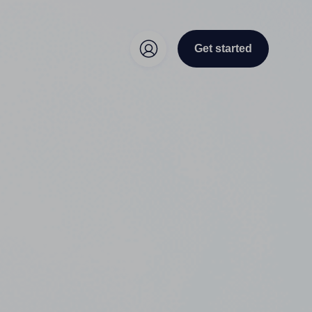
Get started