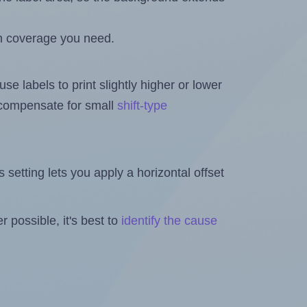
h coverage you need.
se labels to print slightly higher or lower
o compensate for small
shift-type
is setting lets you apply a horizontal offset
 possible, it's best to
identify the cause