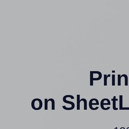
Prin
on SheetL