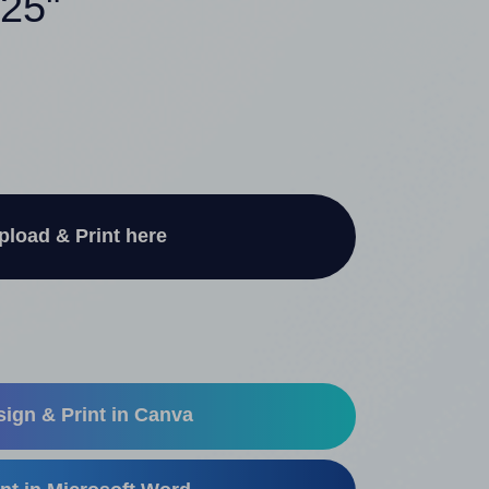
625"
pload & Print here
ign & Print in Canva