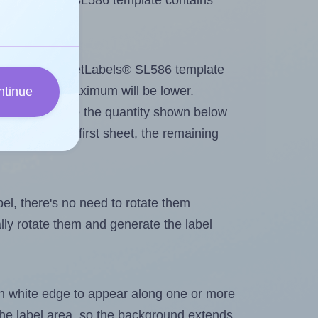
 SheetLabels® SL586 template contains
tout. Because SheetLabels® SL586 template
abels, the maximum will be lower.
ntinue
ever you change the quantity shown below
itions on the first sheet, the remaining
abel, there's no need to rotate them
ally rotate them and generate the label
in white edge to appear along one or more
n the label area, so the background extends