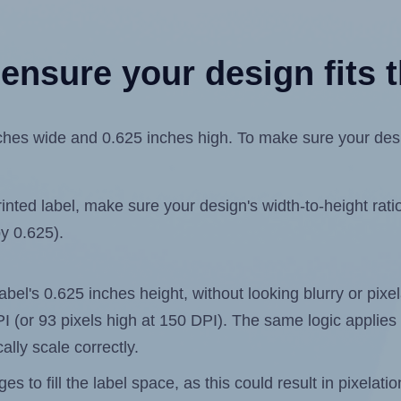
ensure your design fits t
es wide and 0.625 inches high. To make sure your design 
ted label, make sure your design's width-to-height ratio 
by 0.625).
 label's 0.625 inches height, without looking blurry or pix
 DPI (or 93 pixels high at 150 DPI). The same logic applies 
ally scale correctly.
 to fill the label space, as this could result in pixelatio