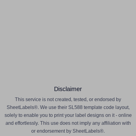
Disclaimer
This service is not created, tested, or endorsed by
SheetLabels®. We use their SL588 template code layout,
solely to enable you to print your label designs on it - online
and effortlessly. This use does not imply any affiliation with
or endorsement by SheetLabels®.