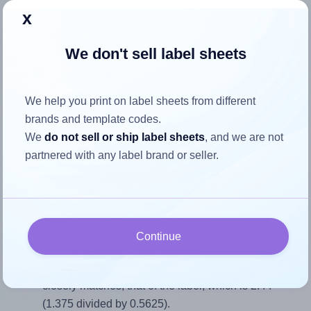
x
Return to Layout Settings ↩
We don't sell label sheets
How to ensure your design fits
We help you print on label sheets from different
brands and template codes.
the label
We
do not sell or ship label sheets
, and we are not
partnered with any label brand or seller.
Each SheetLabels® SL588 label is 1.375 inches wide and
0.5625 inches high. To make sure your design fits properly
within this label area:
Match the aspect ratio
Continue
To avoid empty space around the printed label, make
sure your design's width-to-height ratio is equal to, or
closely matches, that of the label, which is 2.44
(1.375 divided by 0.5625).