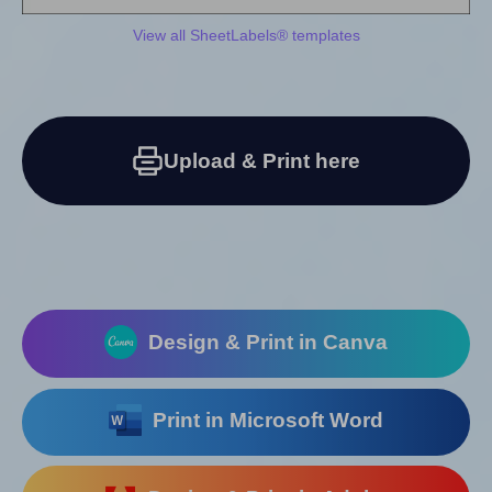
View all SheetLabels® templates
Upload & Print here
Design & Print in Canva
Print in Microsoft Word