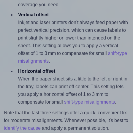
coverage you need.
Vertical offset
Inkjet and laser printers don't always feed paper with
perfect vertical precision, which can cause labels to
print slightly higher or lower than intended on the
sheet. This setting allows you to apply a vertical
offset of 1 to 3 mm to compensate for small
shift-type
misalignments
.
Horizontal offset
When the paper sheet sits a little to the left or right in
the tray, labels can print off-center. This setting lets
you apply a horizontal offset of 1 to 3 mm to
compensate for small
shift-type misalignments
.
Note that the last three settings offer a quick, convenient fix
for moderate misalignments. Whenever possible, it's best to
identify the cause
and apply a permanent solution.