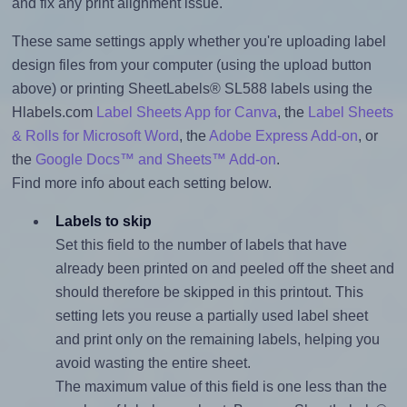
and fix any print alignment issue.
These same settings apply whether you're uploading label
design files from your computer (using the upload button
above) or printing SheetLabels® SL588 labels using the
Hlabels.com
Label Sheets App for Canva
, the
Label Sheets
& Rolls for Microsoft Word
, the
Adobe Express Add-on
, or
the
Google Docs™ and Sheets™ Add-on
.
Find more info about each setting below.
Labels to skip
Set this field to the number of labels that have
already been printed on and peeled off the sheet and
should therefore be skipped in this printout. This
setting lets you reuse a partially used label sheet
and print only on the remaining labels, helping you
avoid wasting the entire sheet.
The maximum value of this field is one less than the