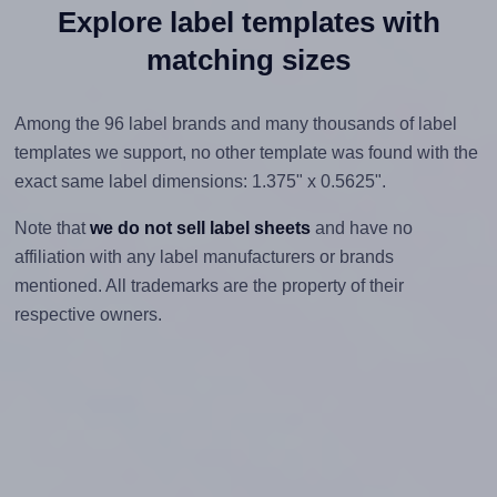
Explore label templates with
matching sizes
Among the 96 label brands and many thousands of label
templates we support, no other template was found with the
exact same label dimensions: 1.375" x 0.5625".
Note that
we do not sell label sheets
and have no
affiliation with any label manufacturers or brands
mentioned. All trademarks are the property of their
respective owners.