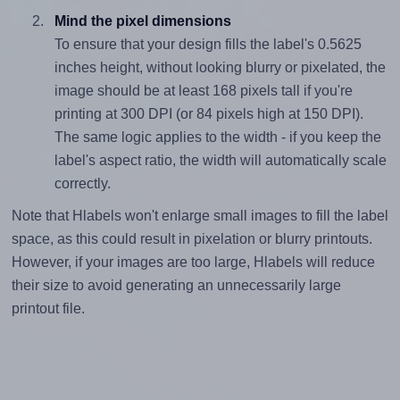
Mind the pixel dimensions
To ensure that your design fills the label's 0.5625
inches height, without looking blurry or pixelated, the
image should be at least 168 pixels tall if you're
printing at 300 DPI (or 84 pixels high at 150 DPI).
The same logic applies to the width - if you keep the
label's aspect ratio, the width will automatically scale
correctly.
Note that Hlabels won't enlarge small images to fill the label
space, as this could result in pixelation or blurry printouts.
However, if your images are too large, Hlabels will reduce
their size to avoid generating an unnecessarily large
printout file.