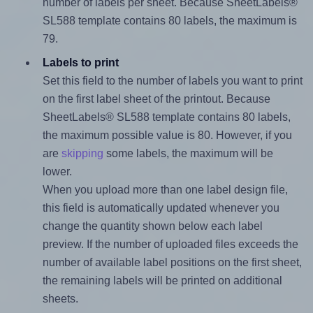
number of labels per sheet. Because SheetLabels®
SL588 template contains 80 labels, the maximum is
79.
Labels to print
Set this field to the number of labels you want to print
on the first label sheet of the printout. Because
SheetLabels® SL588 template contains 80 labels,
the maximum possible value is 80. However, if you
are
skipping
some labels, the maximum will be
lower.
When you upload more than one label design file,
this field is automatically updated whenever you
change the quantity shown below each label
preview. If the number of uploaded files exceeds the
number of available label positions on the first sheet,
the remaining labels will be printed on additional
sheets.