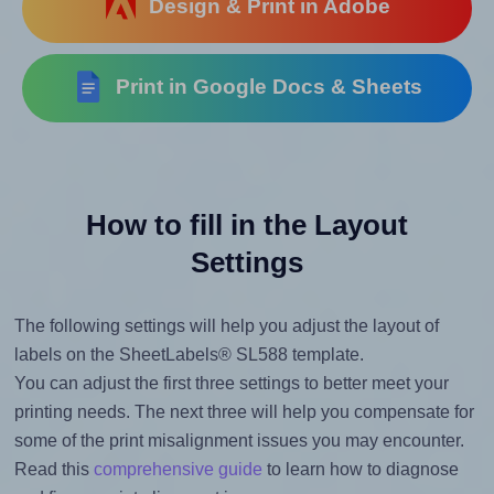
Design & Print in Adobe
Print in Google Docs & Sheets
How to fill in the Layout
Settings
The following settings will help you adjust the layout of
labels on the SheetLabels® SL588 template.
You can adjust the first three settings to better meet your
printing needs. The next three will help you compensate for
some of the print misalignment issues you may encounter.
Read this
comprehensive guide
to learn how to diagnose