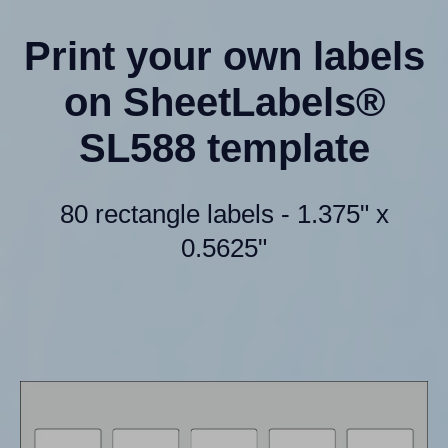
Print your own labels
on SheetLabels®
SL588 template
80 rectangle labels - 1.375" x
0.5625"