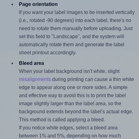
Page orientation
If you want your label images to be inserted vertically
(i.e., rotated -90 degrees) into each label, there's no
need to rotate them manually before uploading. Just
set this field to "Landscape", and the system will
automatically rotate them and generate the label
sheet printout accordingly.
Bleed area
When your label background isn't white, slight
misalignments
during printing can cause a thin white
edge to appear along one or more sides. A simple
and effective way to avoid this is to print the label
image slightly larger than the label area, so the
background extends beyond the label's actual edge.
This method is called applying a bleed.
If you notice white edges, select a bleed area
between 1% and 5%, depending on how much