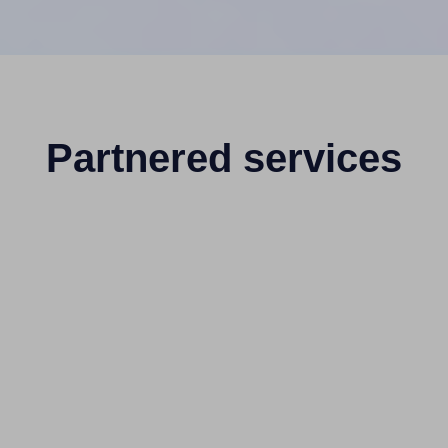
Partnered services