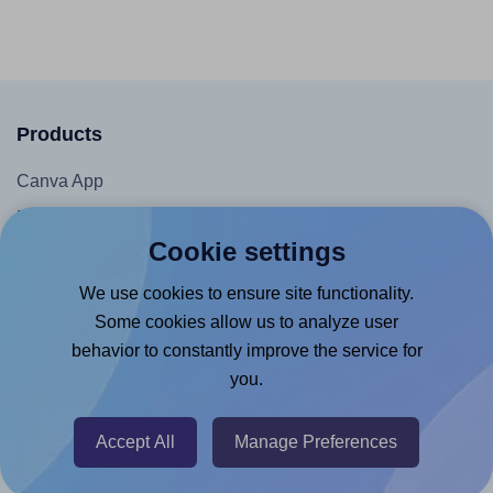
Products
Canva App
Microsoft Word Add-in
Cookie settings
Google Docs™ & Sheets™ Add-on
Adobe Express Add-on
We use cookies to ensure site functionality.
Some cookies allow us to analyze user
Chrome Extension
behavior to constantly improve the service for
@RapidAPI
you.
Canva Replicator App
Accept All
Manage Preferences
Help & Support