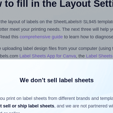
to fill in the Layout Set
st the layout of labels on the SheetLabels® SL945 templat
 better meet your printing needs. The next three will help
 Read this
comprehensive guide
to learn how to diagnose 
uploading label design files from your computer (using 
abels.com
Label Sheets App for Canva
, the
Label Sheets 
nd Sheets™ Add-on
.
We don't sell label sheets
ls that have already been printed on and peeled off the s
reuse a partially used label sheet and print only on the r
ou print on label sheets from different brands and templ
t sell or ship label sheets
, and we are not partnered w