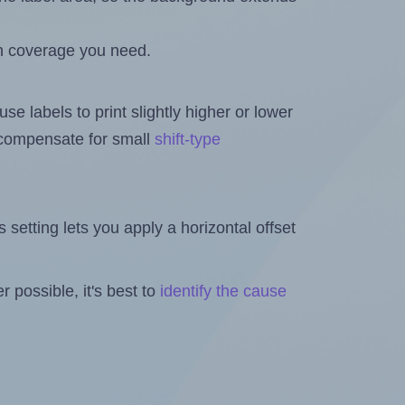
h coverage you need.
se labels to print slightly higher or lower
o compensate for small
shift-type
is setting lets you apply a horizontal offset
 possible, it's best to
identify the cause