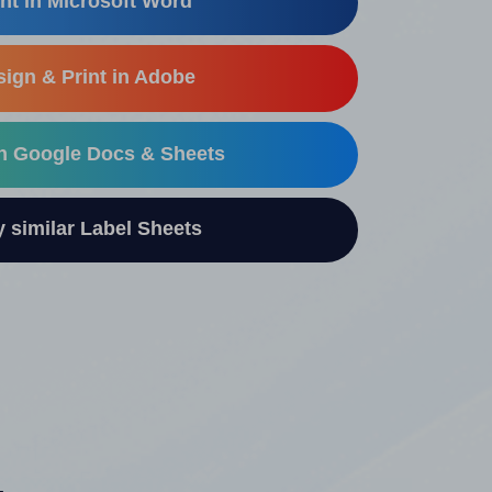
nt in Microsoft Word
ign & Print in Adobe
in Google Docs & Sheets
similar Label Sheets