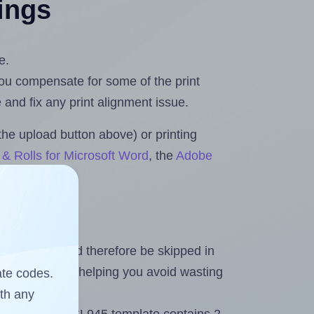
tings
e.
 you compensate for some of the print
and fix any print alignment issue.
the upload button above) or printing
& Rolls for Microsoft Word
, the
Adobe
heet and should therefore be skipped in
emaining labels, helping you avoid wasting
ate codes.
ith any