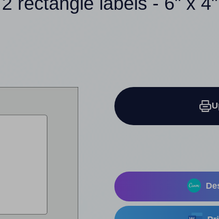
2 rectangle labels - 6" x 4"
U
Des