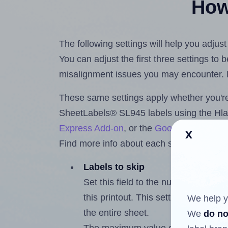
How 
The following settings will help you adju
You can adjust the first three settings to
misalignment issues you may encounter.
These same settings apply whether you're 
SheetLabels® SL945 labels using the Hl
Express Add-on
, or the
Google Docs™ a
x
Find more info about each setting below.
Labels to skip
Set this field to the number of labe
this printout. This setting lets you 
We help y
the entire sheet.
We
do no