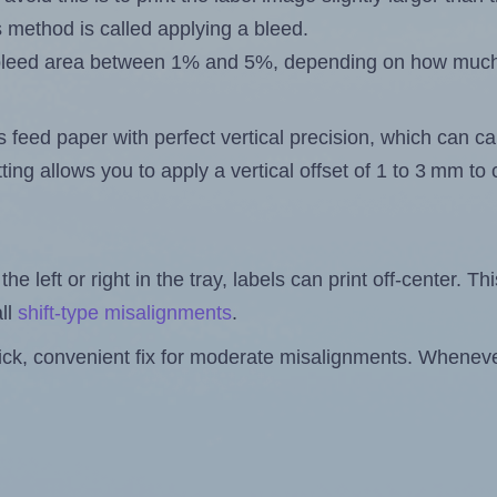
s method is called applying a bleed.
 a bleed area between 1% and 5%, depending on how muc
s feed paper with perfect vertical precision, which can cau
ting allows you to apply a vertical offset of 1 to 3 mm t
the left or right in the tray, labels can print off-center. Th
ll
shift-type misalignments
.
quick, convenient fix for moderate misalignments. Whenever