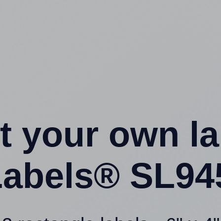
t your own l
abels® SL94