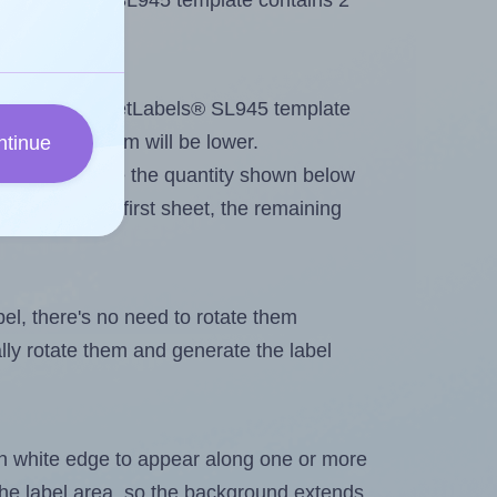
 SheetLabels® SL945 template contains 2
tout. Because SheetLabels® SL945 template
, the maximum will be lower.
ntinue
ever you change the quantity shown below
itions on the first sheet, the remaining
abel, there's no need to rotate them
ally rotate them and generate the label
in white edge to appear along one or more
n the label area, so the background extends