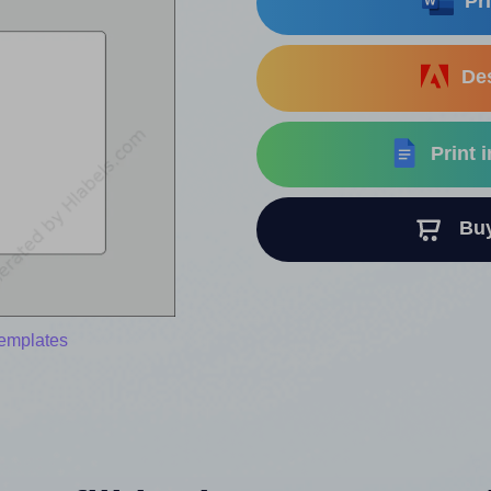
Pri
Des
Print 
Buy 
templates