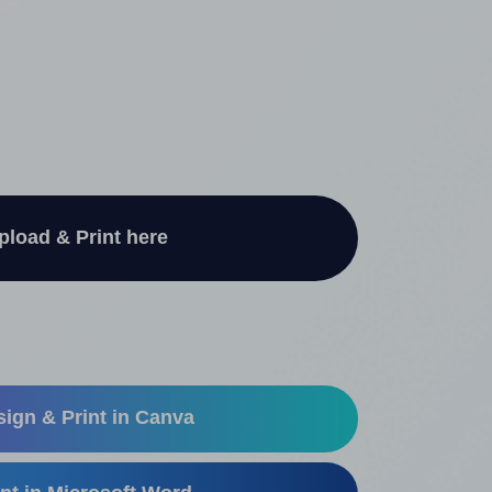
pload & Print here
ign & Print in Canva