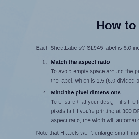
How to 
Each SheetLabels® SL945 label is 6.0 inch
Match the aspect ratio
To avoid empty space around the prin
the label, which is 1.5 (6.0 divided b
Mind the pixel dimensions
To ensure that your design fills the 
pixels tall if you're printing at 300
aspect ratio, the width will automatic
Note that Hlabels won't enlarge small images