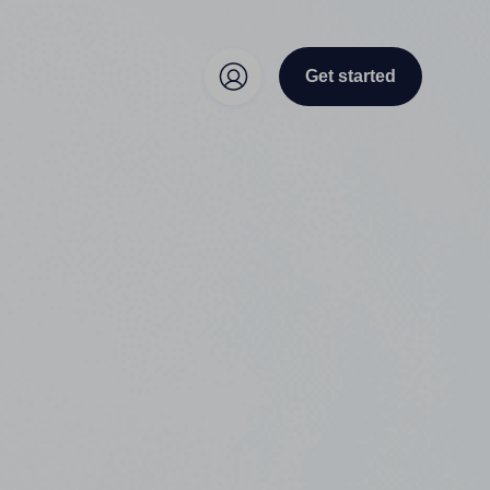
Get started