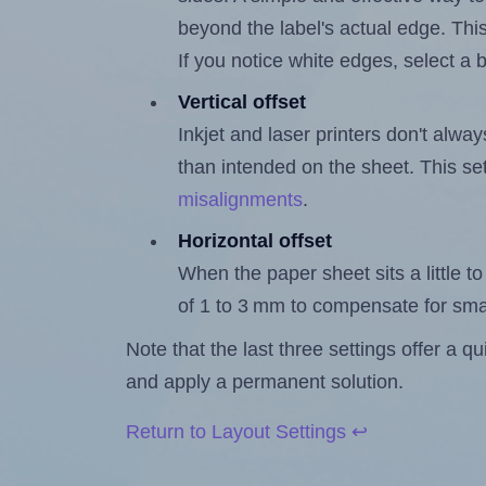
beyond the label's actual edge. Thi
If you notice white edges, select
Vertical offset
Inkjet and laser printers don't alway
than intended on the sheet. This set
misalignments
.
Horizontal offset
When the paper sheet sits a little to 
of 1 to 3 mm to compensate for sma
Note that the last three settings offer a 
and apply a permanent solution.
Return to Layout Settings ↩