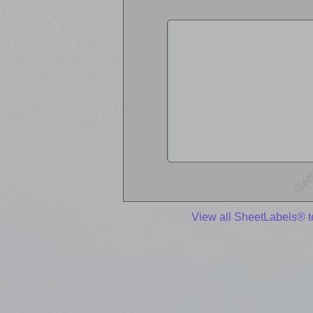
View all SheetLabels® 