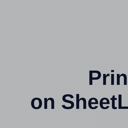
Prin
on SheetL