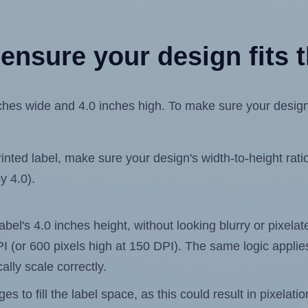
ensure your design fits t
es wide and 4.0 inches high. To make sure your design fi
ted label, make sure your design's width-to-height ratio 
y 4.0).
label's 4.0 inches height, without looking blurry or pixel
 DPI (or 600 pixels high at 150 DPI). The same logic applies
ally scale correctly.
 to fill the label space, as this could result in pixelatio