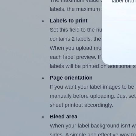
The maximum value of this field is
label bran
labels, the maximum is 1.
Labels to print
Set this field to the number of labe
contains 2 labels, the maximum poss
When you upload more than one labe
each label preview. If the number of
labels will be printed on additional 
Page orientation
If you want your label images to be i
manually before uploading. Just set 
sheet printout accordingly.
Bleed area
When your label background isn't wh
sides. A simple and effective way to