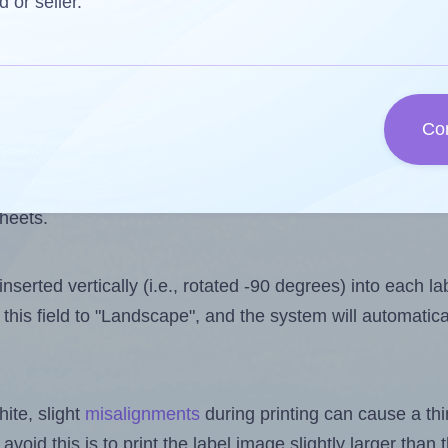
 one less than the number of labels per sheet. Because
d or seller.
ls you want to print on the first label sheet of the prin
ible value is 2. However, if you are
skipping
some labels
Co
l design file, this field is automatically updated when
 uploaded files exceeds the number of available label pos
sheets.
nserted vertically (i.e., rotated -90 degrees) into each l
this field to "Landscape", and the system will automatic
ite, slight
misalignments
during printing can cause a th
 avoid this is to print the label image slightly larger tha