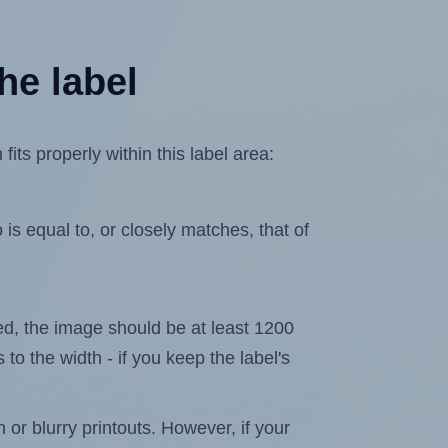
he label
ts properly within this label area:
is equal to, or closely matches, that of
ated, the image should be at least 1200
 to the width - if you keep the label's
n or blurry printouts. However, if your