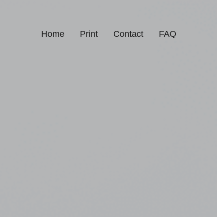
Home
Print
Contact
FAQ