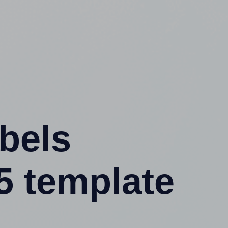
abels
5 template