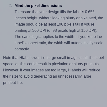
Mind the pixel dimensions
To ensure that your design fills the label's 0.656
inches height, without looking blurry or pixelated, the
image should be at least 196 pixels tall if you're
printing at 300 DPI (or 98 pixels high at 150 DPI).
The same logic applies to the width - if you keep the
label's aspect ratio, the width will automatically scale
correctly.
Note that Hlabels won't enlarge small images to fill the label
space, as this could result in pixelation or blurry printouts.
However, if your images are too large, Hlabels will reduce
their size to avoid generating an unnecessarily large
printout file.