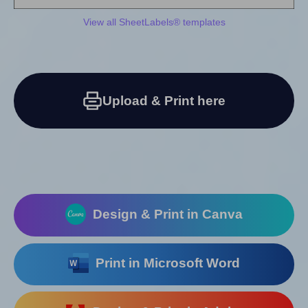
View all SheetLabels® templates
Upload & Print here
Design & Print in Canva
Print in Microsoft Word