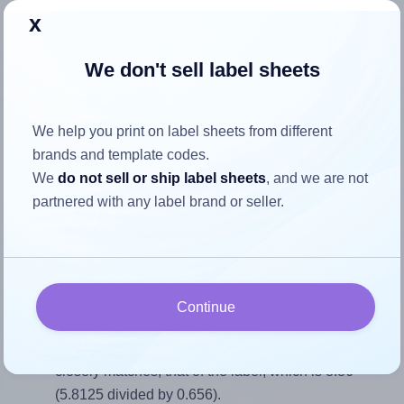
x
Return to Layout Settings ↩
We don't sell label sheets
How to ensure your design fits
We help you print on label sheets from different
brands and template codes.
the label
We
do not sell or ship label sheets
, and we are not
partnered with any label brand or seller.
Each SheetLabels® SLS02 label is 5.8125 inches wide
and 0.656 inches high. To make sure your design fits
properly within this label area:
Match the aspect ratio
Continue
To avoid empty space around the printed label, make
sure your design's width-to-height ratio is equal to, or
closely matches, that of the label, which is 8.86
(5.8125 divided by 0.656).