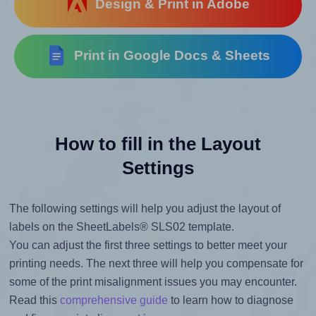
Design & Print in Adobe
Print in Google Docs & Sheets
How to fill in the Layout
Settings
The following settings will help you adjust the layout of
labels on the SheetLabels® SLS02 template.
You can adjust the first three settings to better meet your
printing needs. The next three will help you compensate for
some of the print misalignment issues you may encounter.
Read this
comprehensive guide
to learn how to diagnose