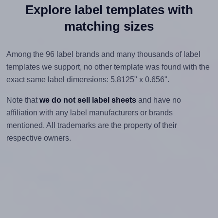
Explore label templates with
matching sizes
Among the 96 label brands and many thousands of label
templates we support, no other template was found with the
exact same label dimensions: 5.8125" x 0.656".
Note that
we do not sell label sheets
and have no
affiliation with any label manufacturers or brands
mentioned. All trademarks are the property of their
respective owners.