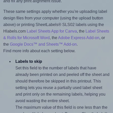
and fix any print alignment issue.
These same settings apply whether you're uploading label
design files from your computer (using the upload button
above) or printing SheetLabels® SLS02 labels using the
Hlabels.com
Label Sheets App for Canva
, the
Label Sheets
& Rolls for Microsoft Word
, the
Adobe Express Add-on
, or
the
Google Docs™ and Sheets™ Add-on
.
Find more info about each setting below.
Labels to skip
Set this field to the number of labels that have
already been printed on and peeled off the sheet and
should therefore be skipped in this printout. This
setting lets you reuse a partially used label sheet
and print only on the remaining labels, helping you
avoid wasting the entire sheet.
The maximum value of this field is one less than the