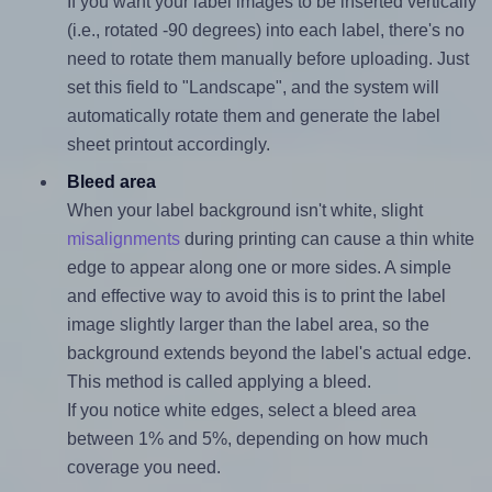
If you want your label images to be inserted vertically
(i.e., rotated -90 degrees) into each label, there's no
need to rotate them manually before uploading. Just
set this field to "Landscape", and the system will
automatically rotate them and generate the label
sheet printout accordingly.
Bleed area
When your label background isn't white, slight
misalignments
during printing can cause a thin white
edge to appear along one or more sides. A simple
and effective way to avoid this is to print the label
image slightly larger than the label area, so the
background extends beyond the label's actual edge.
This method is called applying a bleed.
If you notice white edges, select a bleed area
between 1% and 5%, depending on how much
coverage you need.