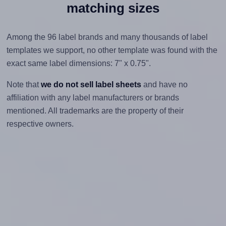
matching sizes
Among the 96 label brands and many thousands of label
templates we support, no other template was found with the
exact same label dimensions: 7" x 0.75".
Note that
we do not sell label sheets
and have no
affiliation with any label manufacturers or brands
mentioned. All trademarks are the property of their
respective owners.