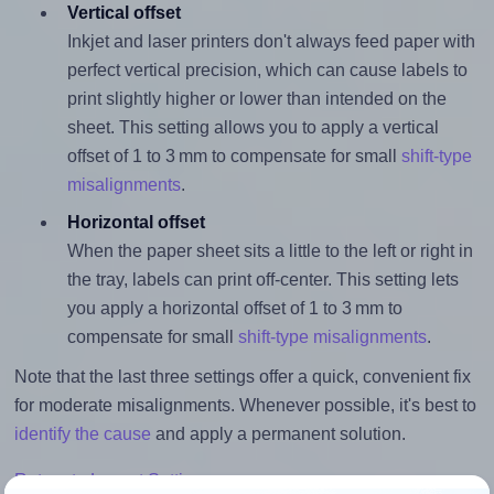
Vertical offset
Inkjet and laser printers don't always feed paper with
perfect vertical precision, which can cause labels to
print slightly higher or lower than intended on the
sheet. This setting allows you to apply a vertical
offset of 1 to 3 mm to compensate for small
shift-type
misalignments
.
Horizontal offset
When the paper sheet sits a little to the left or right in
the tray, labels can print off-center. This setting lets
you apply a horizontal offset of 1 to 3 mm to
compensate for small
shift-type misalignments
.
Note that the last three settings offer a quick, convenient fix
for moderate misalignments. Whenever possible, it's best to
identify the cause
and apply a permanent solution.
Return to Layout Settings ↩