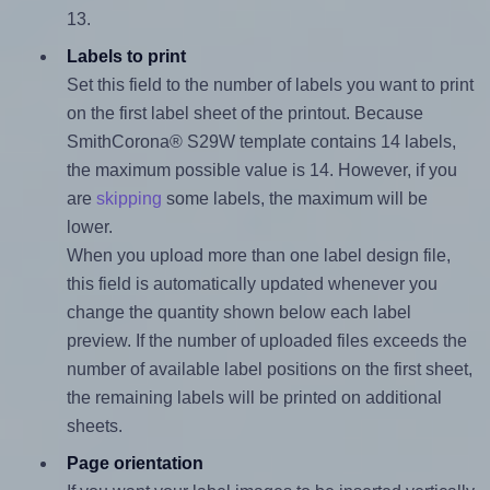
13.
Labels to print
Set this field to the number of labels you want to print
on the first label sheet of the printout. Because
SmithCorona® S29W template contains 14 labels,
the maximum possible value is 14. However, if you
are
skipping
some labels, the maximum will be
lower.
When you upload more than one label design file,
this field is automatically updated whenever you
change the quantity shown below each label
preview. If the number of uploaded files exceeds the
number of available label positions on the first sheet,
the remaining labels will be printed on additional
sheets.
Page orientation