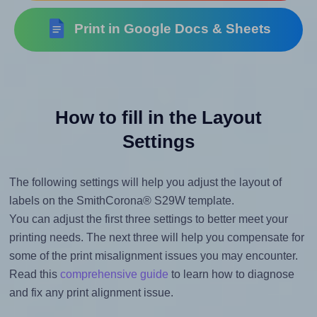
Print in Google Docs & Sheets
How to fill in the Layout
Settings
The following settings will help you adjust the layout of
labels on the SmithCorona® S29W template.
You can adjust the first three settings to better meet your
printing needs. The next three will help you compensate for
some of the print misalignment issues you may encounter.
Read this
comprehensive guide
to learn how to diagnose
and fix any print alignment issue.