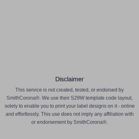
Disclaimer
This service is not created, tested, or endorsed by
SmithCorona®. We use their S29W template code layout,
solely to enable you to print your label designs on it - online
and effortlessly. This use does not imply any affiliation with
or endorsement by SmithCorona®.