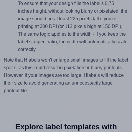
To ensure that your design fills the label's 0.75
inches height, without looking blurry or pixelated, the
image should be at least 225 pixels tall if you're
printing at 300 DPI (or 112 pixels high at 150 DPI).
The same logic applies to the width - if you keep the
label's aspect ratio, the width will automatically scale
correctly.
Note that Hlabels won't enlarge small images to fill the label
space, as this could result in pixelation or blurry printouts.
However, if your images are too large, Hlabels will reduce
their size to avoid generating an unnecessarily large
printout file.
Explore label templates with