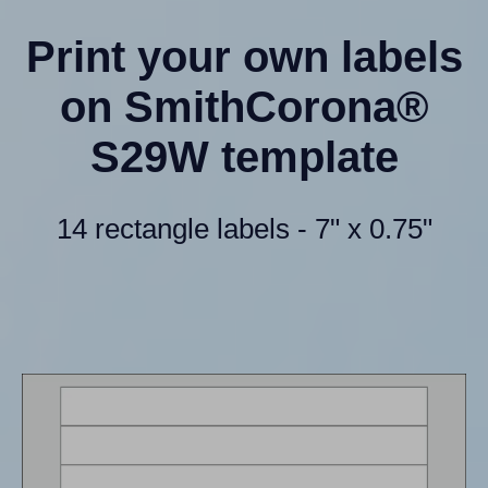
Print your own labels
on SmithCorona®
S29W template
14 rectangle labels - 7" x 0.75"