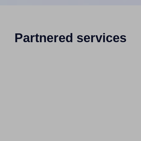
Partnered services