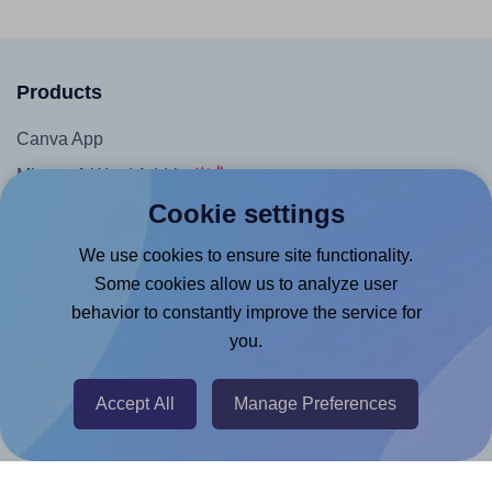
Products
Canva App
Microsoft Word Add-in
Cookie settings
Google Docs™ & Sheets™ Add-on
Adobe Express Add-on
We use cookies to ensure site functionality.
Some cookies allow us to analyze user
Chrome Extension
behavior to constantly improve the service for
@RapidAPI
you.
Canva Replicator App
Accept All
Manage Preferences
Help & Support