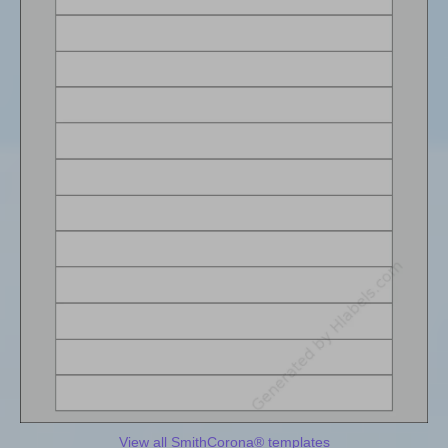
View all SmithCorona® templates