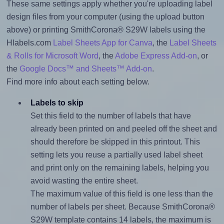
These same settings apply whether you're uploading label
design files from your computer (using the upload button
above) or printing SmithCorona® S29W labels using the
Hlabels.com
Label Sheets App for Canva
, the
Label Sheets
& Rolls for Microsoft Word
, the
Adobe Express Add-on
, or
the
Google Docs™ and Sheets™ Add-on
.
Find more info about each setting below.
Labels to skip
Set this field to the number of labels that have
already been printed on and peeled off the sheet and
should therefore be skipped in this printout. This
setting lets you reuse a partially used label sheet
and print only on the remaining labels, helping you
avoid wasting the entire sheet.
The maximum value of this field is one less than the
number of labels per sheet. Because SmithCorona®
S29W template contains 14 labels, the maximum is