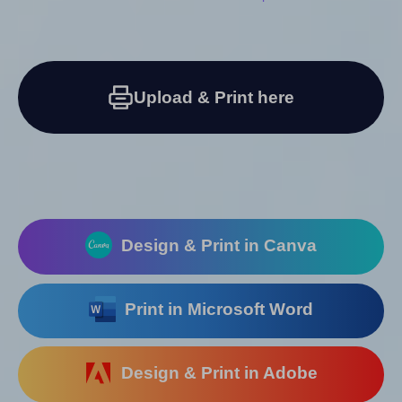
Upload & Print here
Design & Print in Canva
Print in Microsoft Word
Design & Print in Adobe