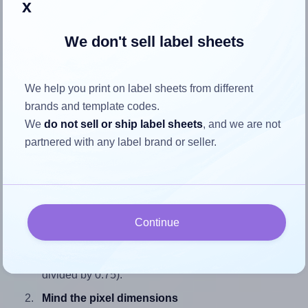
x
We don't sell label sheets
How to ensure your design fits
We help you print on label sheets from different
the label
brands and template codes.
We
do not sell or ship label sheets
, and we are not
Each SmithCorona® S29W label is 7.0 inches wide and
partnered with any label brand or seller.
0.75 inches high. To make sure your design fits properly
within this label area:
Match the aspect ratio
To avoid empty space around the printed label, make
Continue
sure your design's width-to-height ratio is equal to, or
closely matches, that of the label, which is 9.33 (7.0
divided by 0.75).
Mind the pixel dimensions