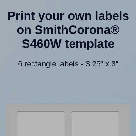
Print your own labels
on SmithCorona®
S460W template
6 rectangle labels - 3.25" x 3"