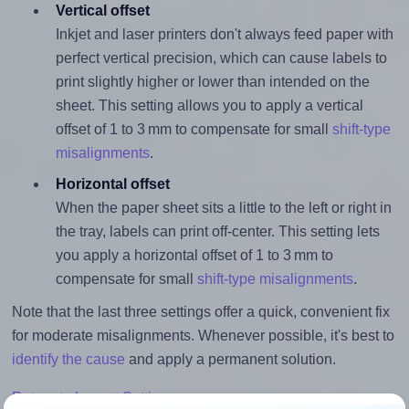
Vertical offset
Inkjet and laser printers don't always feed paper with
perfect vertical precision, which can cause labels to
print slightly higher or lower than intended on the
sheet. This setting allows you to apply a vertical
offset of 1 to 3 mm to compensate for small
shift-type
misalignments
.
Horizontal offset
When the paper sheet sits a little to the left or right in
the tray, labels can print off-center. This setting lets
you apply a horizontal offset of 1 to 3 mm to
compensate for small
shift-type misalignments
.
Note that the last three settings offer a quick, convenient fix
for moderate misalignments. Whenever possible, it's best to
identify the cause
and apply a permanent solution.
Return to Layout Settings ↩