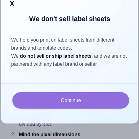
x
We don't sell label sheets
How to ensure your design fits
We help you print on label sheets from different
the label
brands and template codes.
We
do not sell or ship label sheets
, and we are not
Each SmithCorona® S460W label is 3.25 inches wide and
partnered with any label brand or seller.
3.0 inches high. To make sure your design fits properly
within this label area:
Match the aspect ratio
To avoid empty space around the printed label, make
Continue
sure your design's width-to-height ratio is equal to, or
closely matches, that of the label, which is 1.08 (3.25
divided by 3.0).
Mind the pixel dimensions