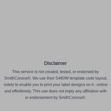
Disclaimer
This service is not created, tested, or endorsed by
SmithCorona®. We use their S460W template code layout,
solely to enable you to print your label designs on it - online
and effortlessly. This use does not imply any affiliation with
or endorsement by SmithCorona®.