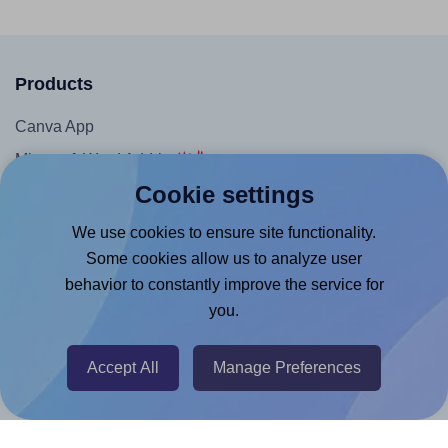
Products
Canva App
Microsoft Word Add-in
Cookie settings
Google Docs™ & Sheets™ Add-on
Adobe Express Add-on
We use cookies to ensure site functionality.
Some cookies allow us to analyze user
Chrome Extension
behavior to constantly improve the service for
@RapidAPI
you.
Canva Replicator App
Accept All
Manage Preferences
Help & Support