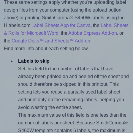
These same settings apply whether you're uploading label
design files from your computer (using the upload button
above) or printing SmithCorona® S460W labels using the
Hlabels.com
Label Sheets App for Canva
, the
Label Sheets
& Rolls for Microsoft Word
, the
Adobe Express Add-on
, or
the
Google Docs™ and Sheets™ Add-on
.
Find more info about each setting below.
Labels to skip
Set this field to the number of labels that have
already been printed on and peeled off the sheet and
should therefore be skipped in this printout. This
setting lets you reuse a partially used label sheet
and print only on the remaining labels, helping you
avoid wasting the entire sheet.
The maximum value of this field is one less than the
number of labels per sheet. Because SmithCorona®
S460W template contains 6 labels, the maximum is