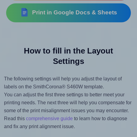
Print in Google Docs & Sheets
How to fill in the Layout
Settings
The following settings will help you adjust the layout of
labels on the SmithCorona® S460W template.
You can adjust the first three settings to better meet your
printing needs. The next three will help you compensate for
some of the print misalignment issues you may encounter.
Read this
comprehensive guide
to learn how to diagnose
and fix any print alignment issue.