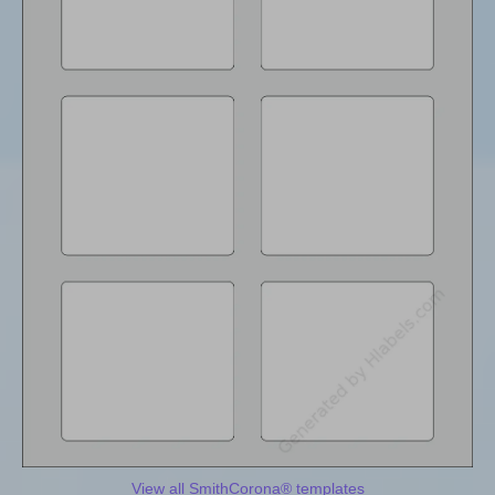
View all SmithCorona® templates