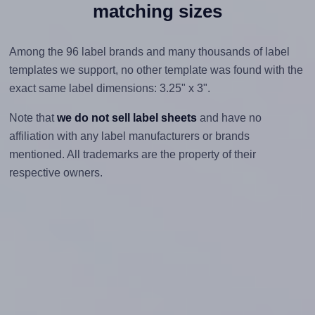
matching sizes
Among the 96 label brands and many thousands of label
templates we support, no other template was found with the
exact same label dimensions: 3.25" x 3".
Note that
we do not sell label sheets
and have no
affiliation with any label manufacturers or brands
mentioned. All trademarks are the property of their
respective owners.