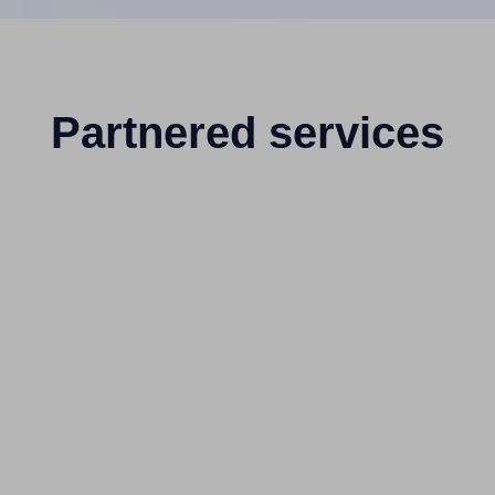
Partnered services