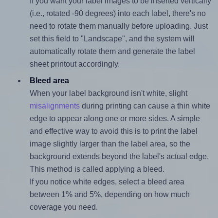
If you want your label images to be inserted vertically
(i.e., rotated -90 degrees) into each label, there's no
need to rotate them manually before uploading. Just
set this field to "Landscape", and the system will
automatically rotate them and generate the label
sheet printout accordingly.
Bleed area
When your label background isn't white, slight
misalignments
during printing can cause a thin white
edge to appear along one or more sides. A simple
and effective way to avoid this is to print the label
image slightly larger than the label area, so the
background extends beyond the label's actual edge.
This method is called applying a bleed.
If you notice white edges, select a bleed area
between 1% and 5%, depending on how much
coverage you need.