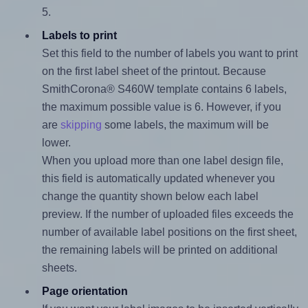
5.
Labels to print
Set this field to the number of labels you want to print
on the first label sheet of the printout. Because
SmithCorona® S460W template contains 6 labels,
the maximum possible value is 6. However, if you
are
skipping
some labels, the maximum will be
lower.
When you upload more than one label design file,
this field is automatically updated whenever you
change the quantity shown below each label
preview. If the number of uploaded files exceeds the
number of available label positions on the first sheet,
the remaining labels will be printed on additional
sheets.
Page orientation