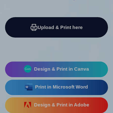
Upload & Print here
Design & Print in Canva
Print in Microsoft Word
Design & Print in Adobe