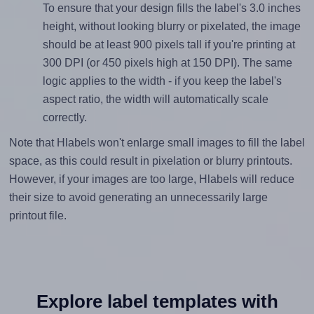
To ensure that your design fills the label's 3.0 inches
height, without looking blurry or pixelated, the image
should be at least 900 pixels tall if you're printing at
300 DPI (or 450 pixels high at 150 DPI). The same
logic applies to the width - if you keep the label's
aspect ratio, the width will automatically scale
correctly.
Note that Hlabels won't enlarge small images to fill the label
space, as this could result in pixelation or blurry printouts.
However, if your images are too large, Hlabels will reduce
their size to avoid generating an unnecessarily large
printout file.
Explore label templates with