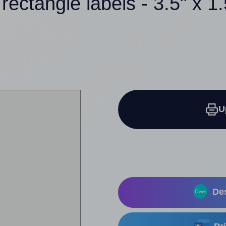
 rectangle labels - 3.5" x 1.
U
Des