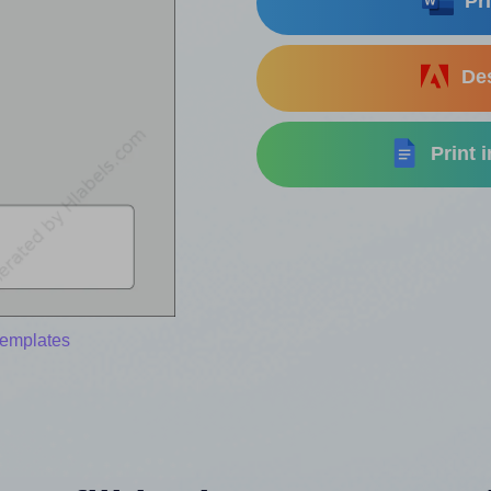
Pri
Des
Print 
templates