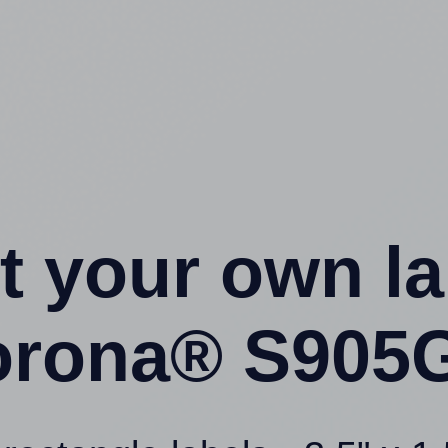
t your own l
orona® S905G