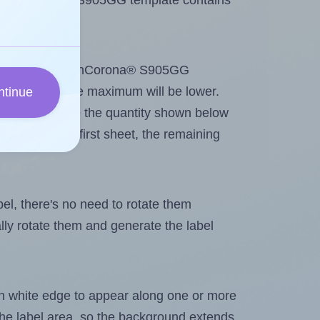
e SmithCorona® S905GG template contains
ntout. Because SmithCorona® S905GG
me labels, the maximum will be lower.
ntinue
ever you change the quantity shown below
itions on the first sheet, the remaining
abel, there's no need to rotate them
ally rotate them and generate the label
in white edge to appear along one or more
n the label area, so the background extends