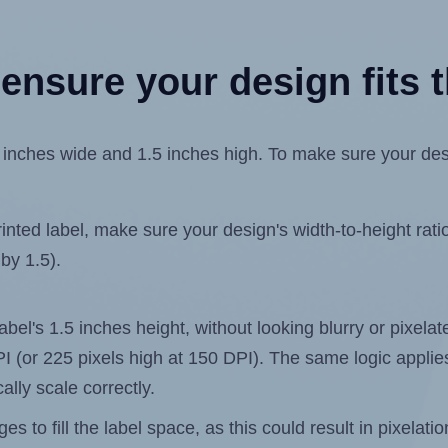
ensure your design fits t
ches wide and 1.5 inches high. To make sure your design 
ted label, make sure your design's width-to-height ratio 
 by 1.5).
label's 1.5 inches height, without looking blurry or pixel
 DPI (or 225 pixels high at 150 DPI). The same logic applies
ally scale correctly.
 to fill the label space, as this could result in pixelatio