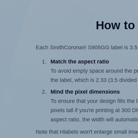
How to 
Each SmithCorona® S905GG label is 3.5 in
Match the aspect ratio
To avoid empty space around the prin
the label, which is 2.33 (3.5 divided
Mind the pixel dimensions
To ensure that your design fills the 
pixels tall if you're printing at 300
aspect ratio, the width will automatic
Note that Hlabels won't enlarge small images