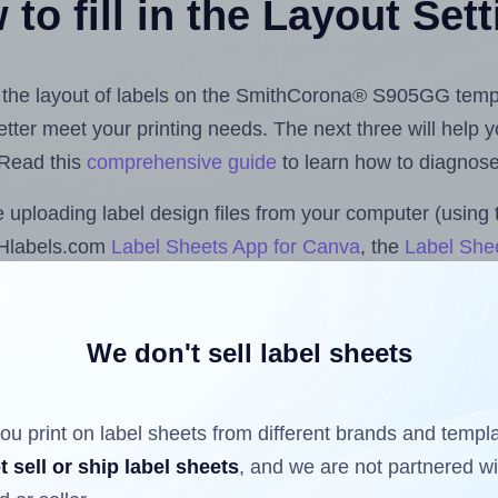
to fill in the Layout Set
st the layout of labels on the SmithCorona® S905GG temp
 better meet your printing needs. The next three will help
 Read this
comprehensive guide
to learn how to diagnose 
uploading label design files from your computer (using 
 Hlabels.com
Label Sheets App for Canva
, the
Label Shee
nd Sheets™ Add-on
.
We don't sell label sheets
ls that have already been printed on and peeled off the s
reuse a partially used label sheet and print only on the r
ou print on label sheets from different brands and templ
t sell or ship label sheets
, and we are not partnered w