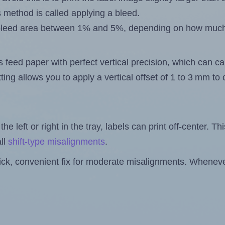
s method is called applying a bleed.
 a bleed area between 1% and 5%, depending on how muc
s feed paper with perfect vertical precision, which can cau
ting allows you to apply a vertical offset of 1 to 3 mm t
the left or right in the tray, labels can print off-center. Th
ll
shift-type misalignments
.
quick, convenient fix for moderate misalignments. Whenever