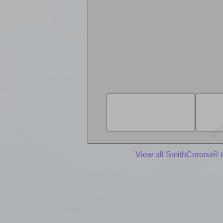
View all SmithCorona® 