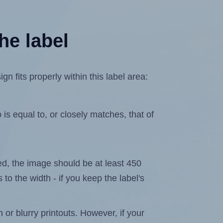
he label
fits properly within this label area:
is equal to, or closely matches, that of
ated, the image should be at least 450
 to the width - if you keep the label's
n or blurry printouts. However, if your