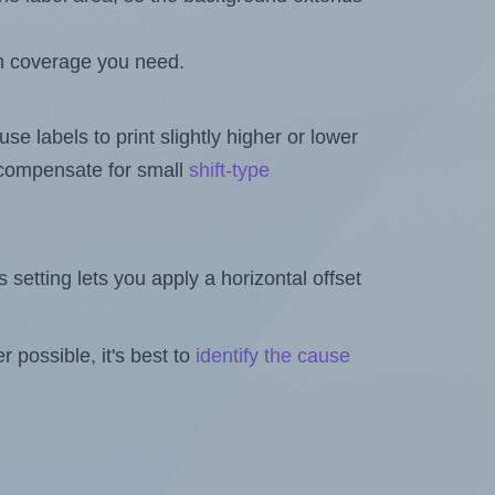
h coverage you need.
se labels to print slightly higher or lower
o compensate for small
shift-type
is setting lets you apply a horizontal offset
 possible, it's best to
identify the cause