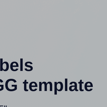
abels
G template