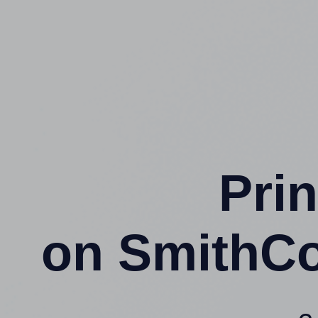
Prin
on SmithC