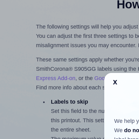
How 
The following settings will help you adju
You can adjust the first three settings to
misalignment issues you may encounter.
These same settings apply whether you're 
SmithCorona® S905GG labels using the
Express Add-on
, or the
Google Docs™ a
x
Find more info about each setting below.
Labels to skip
Set this field to the number of labe
this printout. This setting lets you 
We help y
the entire sheet.
We
do no