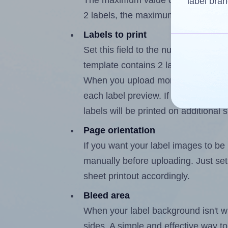
The maximum value of this field i
label bran
2 labels, the maximum is 1.
Labels to print
Set this field to the number of lab
template contains 2 labels, the max
When you upload more than one labe
each label preview. If the number of
labels will be printed on additional 
Page orientation
If you want your label images to be i
manually before uploading. Just set 
sheet printout accordingly.
Bleed area
When your label background isn't wh
sides. A simple and effective way to