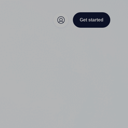
Get started