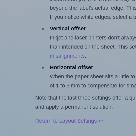
beyond the label's actual edge. Thi
If you notice white edges, select
Vertical offset
Inkjet and laser printers don't alway
than intended on the sheet. This set
misalignments
.
Horizontal offset
When the paper sheet sits a little to 
of 1 to 3 mm to compensate for sma
Note that the last three settings offer a 
and apply a permanent solution.
Return to Layout Settings ↩