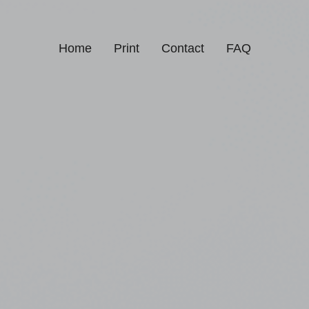
Home
Print
Contact
FAQ