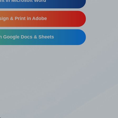
nt in Microsoft Word
ign & Print in Adobe
in Google Docs & Sheets