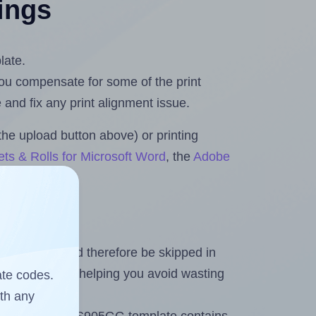
tings
late.
 you compensate for some of the print
and fix any print alignment issue.
the upload button above) or printing
ts & Rolls for Microsoft Word
, the
Adobe
heet and should therefore be skipped in
emaining labels, helping you avoid wasting
ate codes.
ith any