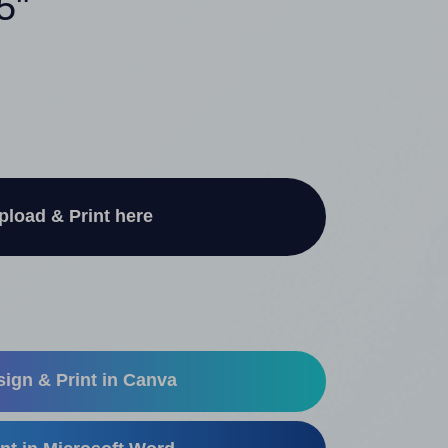
5"
pload & Print here
ign & Print in Canva