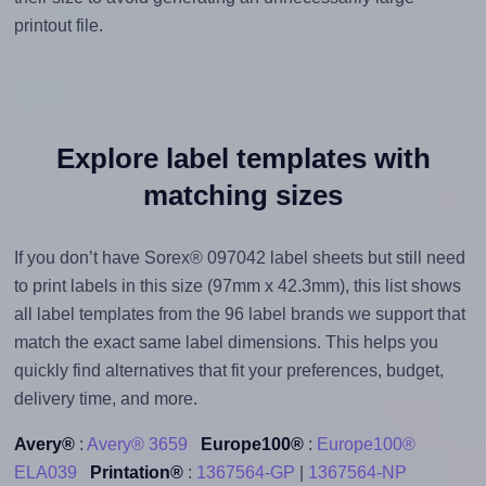
printout file.
Explore label templates with
matching sizes
If you don’t have Sorex® 097042 label sheets but still need
to print labels in this size (97mm x 42.3mm), this list shows
all label templates from the 96 label brands we support that
match the exact same label dimensions. This helps you
quickly find alternatives that fit your preferences, budget,
delivery time, and more.
Avery®
:
Avery® 3659
Europe100®
:
Europe100®
ELA039
Printation®
:
1367564-GP
|
1367564-NP