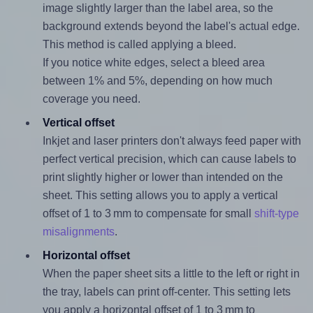
image slightly larger than the label area, so the
background extends beyond the label's actual edge.
This method is called applying a bleed.
If you notice white edges, select a bleed area
between 1% and 5%, depending on how much
coverage you need.
Vertical offset
Inkjet and laser printers don't always feed paper with
perfect vertical precision, which can cause labels to
print slightly higher or lower than intended on the
sheet. This setting allows you to apply a vertical
offset of 1 to 3 mm to compensate for small
shift-type
misalignments
.
Horizontal offset
When the paper sheet sits a little to the left or right in
the tray, labels can print off-center. This setting lets
you apply a horizontal offset of 1 to 3 mm to