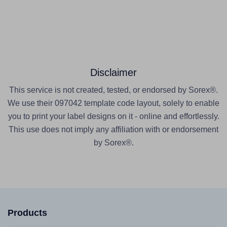
Disclaimer
This service is not created, tested, or endorsed by Sorex®.
We use their 097042 template code layout, solely to enable
you to print your label designs on it - online and effortlessly.
This use does not imply any affiliation with or endorsement
by Sorex®.
Products