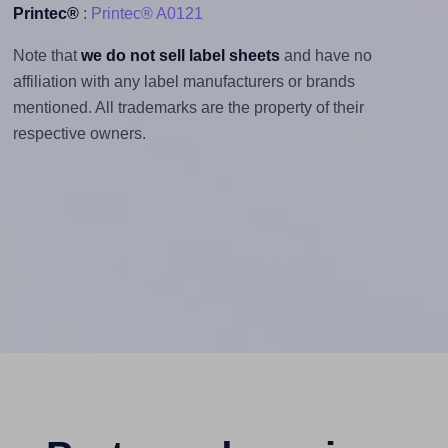
Printec®
:
Printec® A0121
Note that
we do not sell label sheets
and have no
affiliation with any label manufacturers or brands
mentioned. All trademarks are the property of their
respective owners.