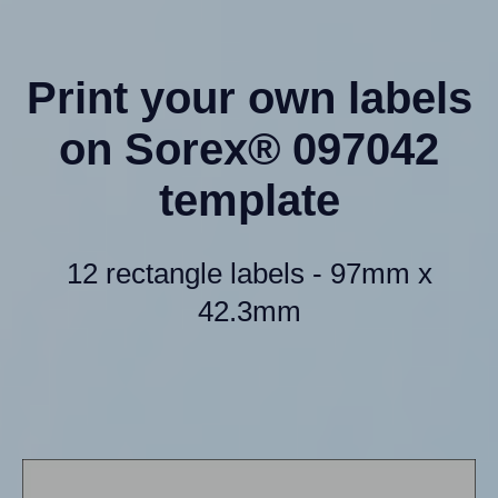
Print your own labels
on Sorex® 097042
template
12 rectangle labels - 97mm x
42.3mm