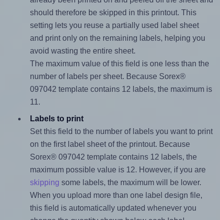
should therefore be skipped in this printout. This
setting lets you reuse a partially used label sheet
and print only on the remaining labels, helping you
avoid wasting the entire sheet.
The maximum value of this field is one less than the
number of labels per sheet. Because Sorex®
097042 template contains 12 labels, the maximum is
11.
Labels to print
Set this field to the number of labels you want to print
on the first label sheet of the printout. Because
Sorex® 097042 template contains 12 labels, the
maximum possible value is 12. However, if you are
skipping
some labels, the maximum will be lower.
When you upload more than one label design file,
this field is automatically updated whenever you