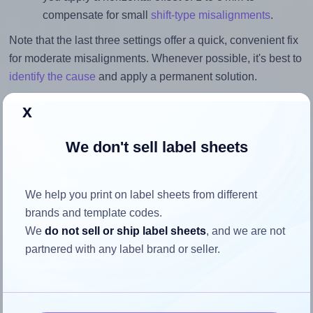
compensate for small
shift-type misalignments
.
Note that the last three settings offer a quick, convenient fix
for moderate misalignments. Whenever possible, it's best to
identify the cause
and apply a permanent solution.
Return to Layout Settings ↩
x
We don't sell label sheets
How to ensure your design fits
We help you print on label sheets from different
the label
brands and template codes.
We
do not sell or ship label sheets
, and we are not
partnered with any label brand or seller.
Each Sorex® 097042 label is 97.0 millimeters wide and
42.3 millimeters high. To make sure your design fits
properly within this label area: