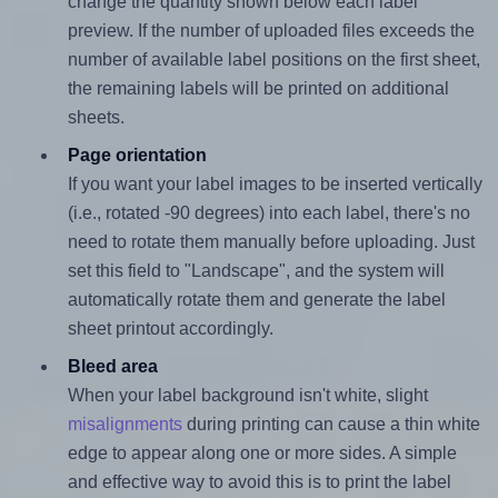
change the quantity shown below each label
preview. If the number of uploaded files exceeds the
number of available label positions on the first sheet,
the remaining labels will be printed on additional
sheets.
Page orientation
If you want your label images to be inserted vertically
(i.e., rotated -90 degrees) into each label, there's no
need to rotate them manually before uploading. Just
set this field to "Landscape", and the system will
automatically rotate them and generate the label
sheet printout accordingly.
Bleed area
When your label background isn't white, slight
misalignments
during printing can cause a thin white
edge to appear along one or more sides. A simple
and effective way to avoid this is to print the label