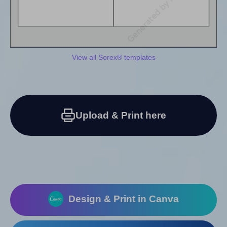
View all Sorex® templates
Upload & Print here
Design & Print in Canva