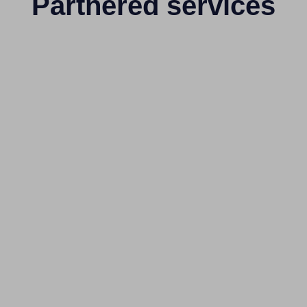
Partnered services