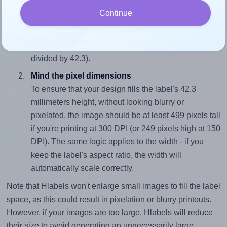
Match the aspect ratio
Continue
To avoid empty space around the printed label, make
sure your design's width-to-height ratio is equal to, or
closely matches, that of the label, which is 2.29 (97.0
divided by 42.3).
Mind the pixel dimensions
To ensure that your design fills the label's 42.3
millimeters height, without looking blurry or
pixelated, the image should be at least 499 pixels tall
if you're printing at 300 DPI (or 249 pixels high at 150
DPI). The same logic applies to the width - if you
keep the label's aspect ratio, the width will
automatically scale correctly.
Note that Hlabels won't enlarge small images to fill the label
space, as this could result in pixelation or blurry printouts.
However, if your images are too large, Hlabels will reduce
their size to avoid generating an unnecessarily large