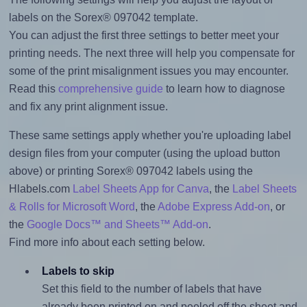
labels on the Sorex® 097042 template.
You can adjust the first three settings to better meet your
printing needs. The next three will help you compensate for
some of the print misalignment issues you may encounter.
Read this
comprehensive guide
to learn how to diagnose
and fix any print alignment issue.
These same settings apply whether you're uploading label
design files from your computer (using the upload button
above) or printing Sorex® 097042 labels using the
Hlabels.com
Label Sheets App for Canva
, the
Label Sheets
& Rolls for Microsoft Word
, the
Adobe Express Add-on
, or
the
Google Docs™ and Sheets™ Add-on
.
Find more info about each setting below.
Labels to skip
Set this field to the number of labels that have
already been printed on and peeled off the sheet and