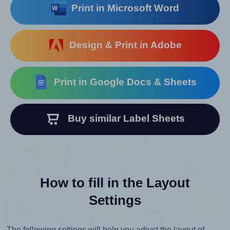
Print in Microsoft Word
Design & Print in Adobe
Print in Google Docs & Sheets
Buy similar Label Sheets
How to fill in the Layout
Settings
The following settings will help you adjust the layout of