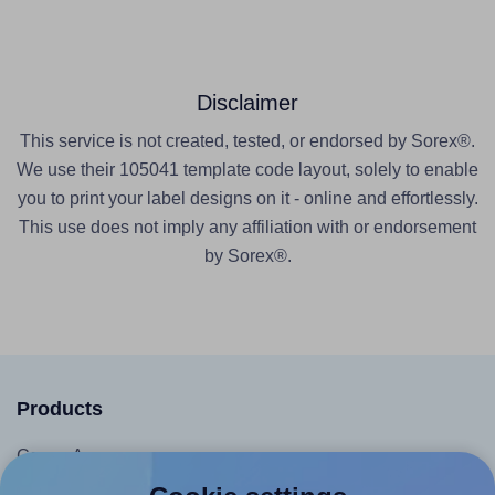
Disclaimer
This service is not created, tested, or endorsed by Sorex®.
We use their 105041 template code layout, solely to enable
you to print your label designs on it - online and effortlessly.
This use does not imply any affiliation with or endorsement
by Sorex®.
Products
Canva App
Microsoft Word Add-in