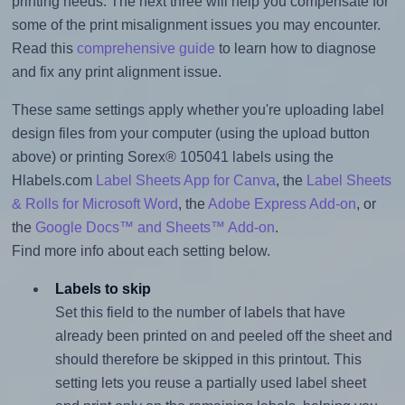
printing needs. The next three will help you compensate for
some of the print misalignment issues you may encounter.
Read this
comprehensive guide
to learn how to diagnose
and fix any print alignment issue.
These same settings apply whether you're uploading label
design files from your computer (using the upload button
above) or printing Sorex® 105041 labels using the
Hlabels.com
Label Sheets App for Canva
, the
Label Sheets
& Rolls for Microsoft Word
, the
Adobe Express Add-on
, or
the
Google Docs™ and Sheets™ Add-on
.
Find more info about each setting below.
Labels to skip
Set this field to the number of labels that have
already been printed on and peeled off the sheet and
should therefore be skipped in this printout. This
setting lets you reuse a partially used label sheet