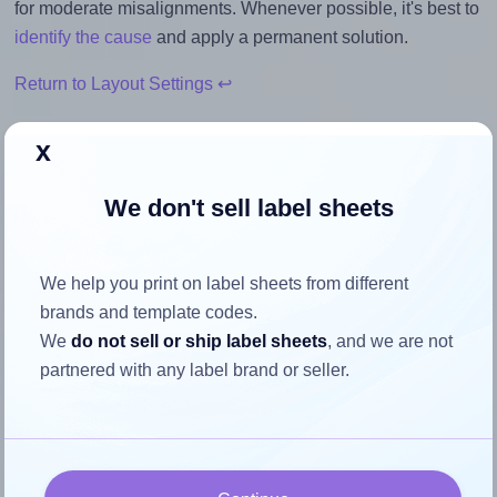
for moderate misalignments. Whenever possible, it's best to
identify the cause
and apply a permanent solution.
Return to Layout Settings ↩
x
We don't sell label sheets
How to ensure your design fits
the label
We help you print on label sheets from different
brands and template codes.
Each Sorex® 105041 label is 105.0 millimeters wide and
We
do not sell or ship label sheets
, and we are not
41.0 millimeters high. To make sure your design fits
partnered with any label brand or seller.
properly within this label area:
Match the aspect ratio
To avoid empty space around the printed label, make
sure your design's width-to-height ratio is equal to, or