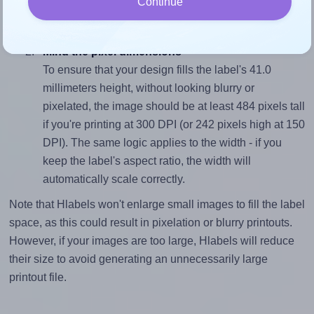
Continue
closely matches, that of the label, which is 2.56
(105.0 divided by 41.0).
Mind the pixel dimensions
To ensure that your design fills the label's 41.0
millimeters height, without looking blurry or
pixelated, the image should be at least 484 pixels tall
if you're printing at 300 DPI (or 242 pixels high at 150
DPI). The same logic applies to the width - if you
keep the label's aspect ratio, the width will
automatically scale correctly.
Note that Hlabels won't enlarge small images to fill the label
space, as this could result in pixelation or blurry printouts.
However, if your images are too large, Hlabels will reduce
their size to avoid generating an unnecessarily large
printout file.