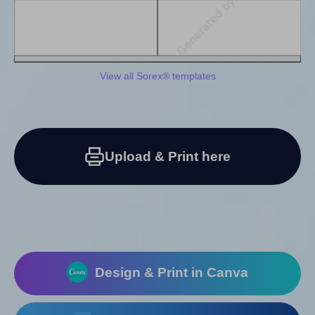
View all Sorex® templates
Upload & Print here
Design & Print in Canva