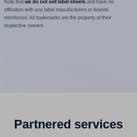
Note that
we do not sell label sheets
and have no
affiliation with any label manufacturers or brands
mentioned. All trademarks are the property of their
respective owners.
Partnered services