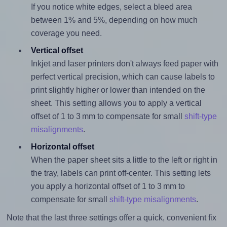
If you notice white edges, select a bleed area
between 1% and 5%, depending on how much
coverage you need.
Vertical offset
Inkjet and laser printers don't always feed paper with
perfect vertical precision, which can cause labels to
print slightly higher or lower than intended on the
sheet. This setting allows you to apply a vertical
offset of 1 to 3 mm to compensate for small
shift-type
misalignments
.
Horizontal offset
When the paper sheet sits a little to the left or right in
the tray, labels can print off-center. This setting lets
you apply a horizontal offset of 1 to 3 mm to
compensate for small
shift-type misalignments
.
Note that the last three settings offer a quick, convenient fix