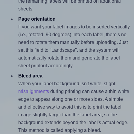
the remaining labels will be printed on additional
sheets.
Page orientation
If you want your label images to be inserted vertically
(i.e., rotated -90 degrees) into each label, there's no
need to rotate them manually before uploading. Just
set this field to "Landscape", and the system will
automatically rotate them and generate the label
sheet printout accordingly.
Bleed area
When your label background isn't white, slight
misalignments
during printing can cause a thin white
edge to appear along one or more sides. A simple
and effective way to avoid this is to print the label
image slightly larger than the label area, so the
background extends beyond the label's actual edge.
This method is called applying a bleed.