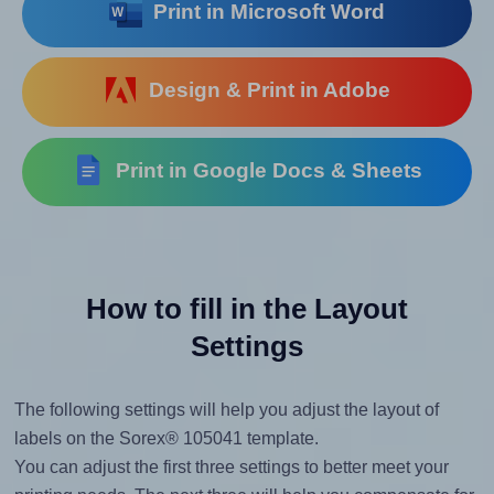
Print in Microsoft Word
Design & Print in Adobe
Print in Google Docs & Sheets
How to fill in the Layout
Settings
The following settings will help you adjust the layout of
labels on the Sorex® 105041 template.
You can adjust the first three settings to better meet your