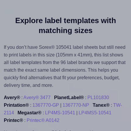
Explore label templates with
matching sizes
If you don’t have Sorex® 105041 label sheets but still need
to print labels in this size (105mm x 41mm), this list shows
all label templates from the 96 label brands we support that
match the exact same label dimensions. This helps you
quickly find alternatives that fit your preferences, budget,
delivery time, and more.
Avery®
:
Avery® 3477
PlanetLabel®
:
PL101830
Printation®
:
1367770-GP
|
1367770-NP
Tanex®
:
TW-
2114
Megastar®
:
LP4MS-10541
|
LP4MS5-10541
Printec®
:
Printec® A0142