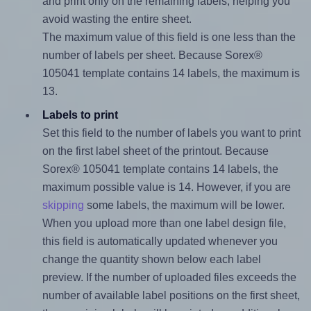
and print only on the remaining labels, helping you
avoid wasting the entire sheet.
The maximum value of this field is one less than the
number of labels per sheet. Because Sorex®
105041 template contains 14 labels, the maximum is
13.
Labels to print
Set this field to the number of labels you want to print
on the first label sheet of the printout. Because
Sorex® 105041 template contains 14 labels, the
maximum possible value is 14. However, if you are
skipping
some labels, the maximum will be lower.
When you upload more than one label design file,
this field is automatically updated whenever you
change the quantity shown below each label
preview. If the number of uploaded files exceeds the
number of available label positions on the first sheet,