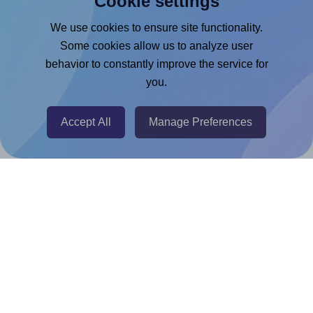
Cookie settings
Google Docs™ & Sheets™ Add-on
We use cookies to ensure site functionality.
Some cookies allow us to analyze user
Adobe Express Add-on
behavior to constantly improve the service for
Chrome Extension
you.
@RapidAPI
Canva Replicator App
Accept All
Manage Preferences
Help & Support
Contact
FAQ
For Canva template creators
Pricing
LinkedIn