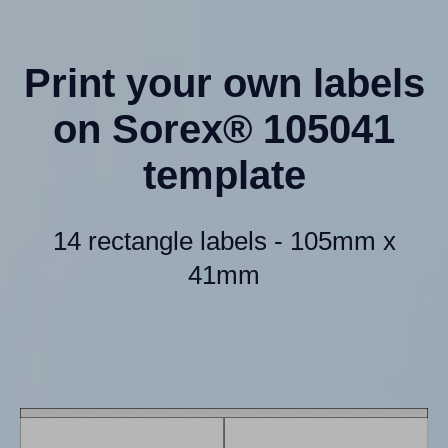
Print your own labels
on Sorex® 105041
template
14 rectangle labels - 105mm x
41mm