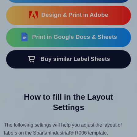
Design & Print in Adobe
Print in Google Docs & Sheets
Buy similar Label Sheets
How to fill in the Layout
Settings
The following settings will help you adjust the layout of
labels on the SpartanIndustrial® R006 template.