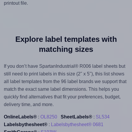
printout file.
Explore label templates with
matching sizes
If you don’t have SpartanIndustrial® R006 label sheets but
still need to print labels in this size (2" x 5"), this list shows
all label templates from the 96 label brands we support that
match the exact same label dimensions. This helps you
quickly find alternatives that fit your preferences, budget,
delivery time, and more.
OnlineLabels®
:
OL8250
SheetLabels®
:
SL534
Labelsbythesheet®
:
Labelsbythesheet® 0681