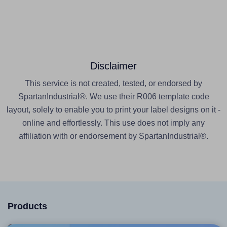
Disclaimer
This service is not created, tested, or endorsed by
SpartanIndustrial®. We use their R006 template code
layout, solely to enable you to print your label designs on it -
online and effortlessly. This use does not imply any
affiliation with or endorsement by SpartanIndustrial®.
Products