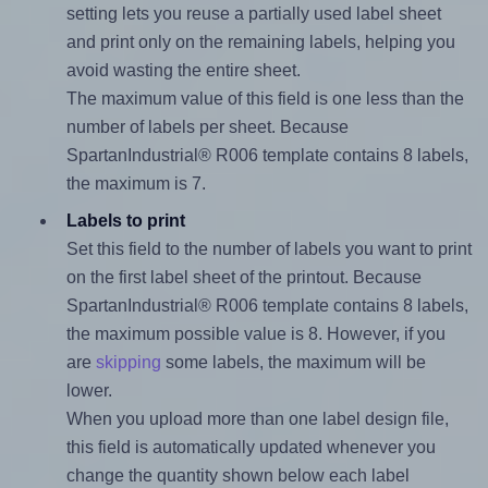
setting lets you reuse a partially used label sheet
and print only on the remaining labels, helping you
avoid wasting the entire sheet.
The maximum value of this field is one less than the
number of labels per sheet. Because
SpartanIndustrial® R006 template contains 8 labels,
the maximum is 7.
Labels to print
Set this field to the number of labels you want to print
on the first label sheet of the printout. Because
SpartanIndustrial® R006 template contains 8 labels,
the maximum possible value is 8. However, if you
are
skipping
some labels, the maximum will be
lower.
When you upload more than one label design file,
this field is automatically updated whenever you
change the quantity shown below each label