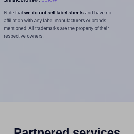
SmithCorona®
:
S193W
Note that
we do not sell label sheets
and have no
affiliation with any label manufacturers or brands
mentioned. All trademarks are the property of their
respective owners.
Partnered services