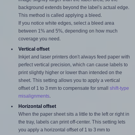
background extends beyond the label's actual edge.
This method is called applying a bleed.
If you notice white edges, select a bleed area
between 1% and 5%, depending on how much
coverage you need.
Vertical offset
Inkjet and laser printers don't always feed paper with
perfect vertical precision, which can cause labels to
print slightly higher or lower than intended on the
sheet. This setting allows you to apply a vertical
offset of 1 to 3 mm to compensate for small
shift-type
misalignments
.
Horizontal offset
When the paper sheet sits a little to the left or right in
the tray, labels can print off-center. This setting lets
you apply a horizontal offset of 1 to 3 mm to