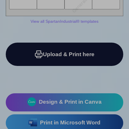
View all SpartanIndustrial® templates
Upload & Print here
Design & Print in Canva
Print in Microsoft Word