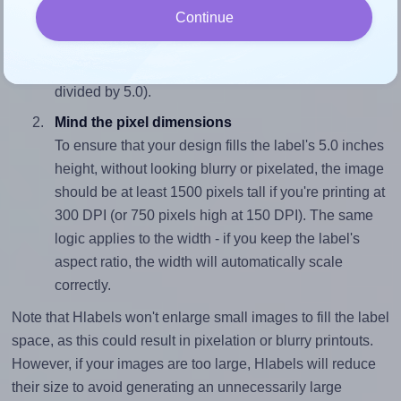
Continue
To avoid empty space around the printed label, make
sure your design's width-to-height ratio is equal to, or
closely matches, that of the label, which is 0.4 (2.0
divided by 5.0).
Mind the pixel dimensions
To ensure that your design fills the label's 5.0 inches
height, without looking blurry or pixelated, the image
should be at least 1500 pixels tall if you're printing at
300 DPI (or 750 pixels high at 150 DPI). The same
logic applies to the width - if you keep the label's
aspect ratio, the width will automatically scale
correctly.
Note that Hlabels won't enlarge small images to fill the label
space, as this could result in pixelation or blurry printouts.
However, if your images are too large, Hlabels will reduce
their size to avoid generating an unnecessarily large