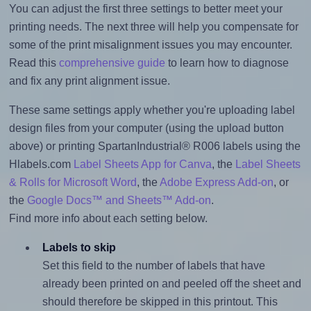
You can adjust the first three settings to better meet your
printing needs. The next three will help you compensate for
some of the print misalignment issues you may encounter.
Read this
comprehensive guide
to learn how to diagnose
and fix any print alignment issue.
These same settings apply whether you're uploading label
design files from your computer (using the upload button
above) or printing SpartanIndustrial® R006 labels using the
Hlabels.com
Label Sheets App for Canva
, the
Label Sheets
& Rolls for Microsoft Word
, the
Adobe Express Add-on
, or
the
Google Docs™ and Sheets™ Add-on
.
Find more info about each setting below.
Labels to skip
Set this field to the number of labels that have
already been printed on and peeled off the sheet and
should therefore be skipped in this printout. This