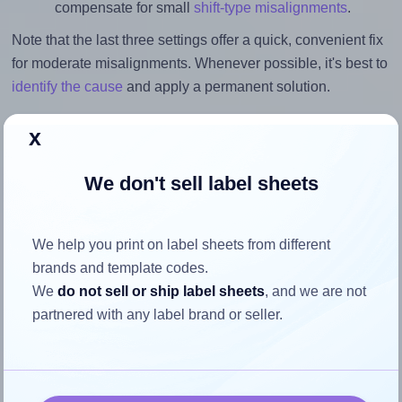
compensate for small
shift-type misalignments
.
Note that the last three settings offer a quick, convenient fix
for moderate misalignments. Whenever possible, it's best to
identify the cause
and apply a permanent solution.
Return to Layout Settings ↩
x
We don't sell label sheets
How to ensure your design fits
We help you print on label sheets from different
the label
brands and template codes.
We
do not sell or ship label sheets
, and we are not
partnered with any label brand or seller.
Each SpartanIndustrial® R006 label is 2.0 inches wide and
5.0 inches high. To make sure your design fits properly
within this label area:
Match the aspect ratio