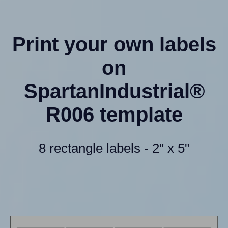
Print your own labels
on
SpartanIndustrial®
R006 template
8 rectangle labels - 2" x 5"