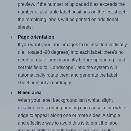
preview. If the number of uploaded files exceeds the
number of available label positions on the first sheet,
the remaining labels will be printed on additional
sheets.
Page orientation
If you want your label images to be inserted vertically
(i.e., rotated -90 degrees) into each label, there's no
need to rotate them manually before uploading. Just
set this field to "Landscape", and the system will
automatically rotate them and generate the label
sheet printout accordingly.
Bleed area
When your label background isn't white, slight
misalignments
during printing can cause a thin white
edge to appear along one or more sides. A simple
and effective way to avoid this is to print the label
image slightly larger than the label area, so the